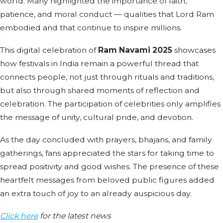
world. Many highlighted the importance of faith,
patience, and moral conduct — qualities that Lord Ram
embodied and that continue to inspire millions.
This digital celebration of
Ram Navami 2025
showcases
how festivals in India remain a powerful thread that
connects people, not just through rituals and traditions,
but also through shared moments of reflection and
celebration. The participation of celebrities only amplifies
the message of unity, cultural pride, and devotion.
As the day concluded with prayers, bhajans, and family
gatherings, fans appreciated the stars for taking time to
spread positivity and good wishes. The presence of these
heartfelt messages from beloved public figures added
an extra touch of joy to an already auspicious day.
Click here
for the latest news