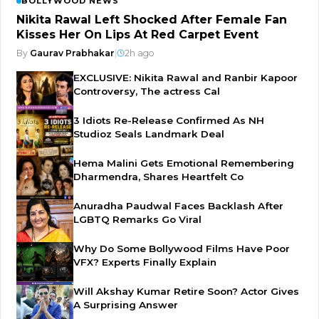
BOLLYWOOD NEWS
Nikita Rawal Left Shocked After Female Fan
Kisses Her On Lips At Red Carpet Event
By
Gaurav Prabhakar
|
2h ago
EXCLUSIVE: Nikita Rawal and Ranbir Kapoor
Controversy, The actress Cal
3 Idiots Re-Release Confirmed As NH
Studioz Seals Landmark Deal
Hema Malini Gets Emotional Remembering
Dharmendra, Shares Heartfelt Co
Anuradha Paudwal Faces Backlash After
LGBTQ Remarks Go Viral
Why Do Some Bollywood Films Have Poor
VFX? Experts Finally Explain
Will Akshay Kumar Retire Soon? Actor Gives
A Surprising Answer