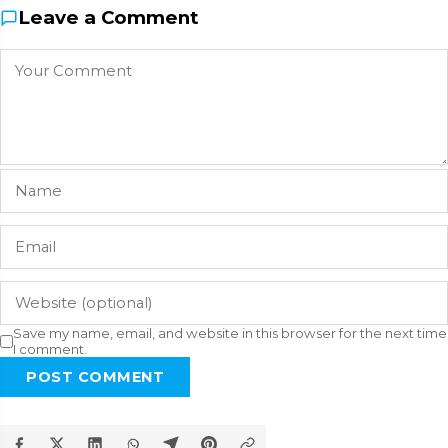
Leave a Comment
Save my name, email, and website in this browser for the next time
I comment.
POST COMMENT