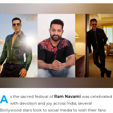
A
s the sacred festival of
Ram Navami
was celebrated
with devotion and joy across India, several
Bollywood stars took to social media to wish their fans