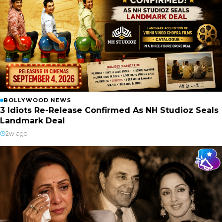
BOLLYWOOD NEWS
3 Idiots Re-Release Confirmed As NH Studioz Seals
Landmark Deal
2w ago