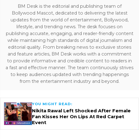
BM Desk is the editorial and publishing team of
Bollywood Mascot, dedicated to delivering the latest
updates from the world of entertainment, Bollywood,
lifestyle, and trending news. The desk focuses on
publishing accurate, engaging, and reader-friendly content
while maintaining high standards of digital journalism and
editorial quality. From breaking news to exclusive stories
and feature articles, BM Desk works with a commitment
to provide informative and credible content to readers in
a fast and effective manner. The team continuously strives
to keep audiences updated with trending happenings
from the entertainment industry and beyond.
YOU MIGHT READ:
Nikita Rawal Left Shocked After Female
Fan Kisses Her On Lips At Red Carpet
Event