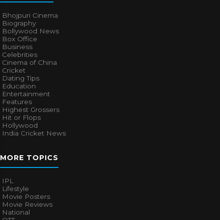
Bhojpuri Cinema
Biography
Bollywood News
Box Office
Business
Celebrities
Cinema of China
Cricket
Dating Tips
Education
Entertainment
Features
Highest Grossers
Hit or Flops
Hollywood
India Cricket News
MORE TOPICS
IPL
Lifestyle
Movie Posters
Movie Reviews
National
OTT