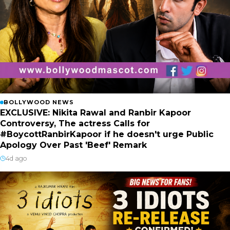
BOLLYWOOD NEWS
EXCLUSIVE: Nikita Rawal and Ranbir Kapoor
Controversy, The actress Calls for
#BoycottRanbirKapoor if he doesn't urge Public
Apology Over Past 'Beef' Remark
4d ago