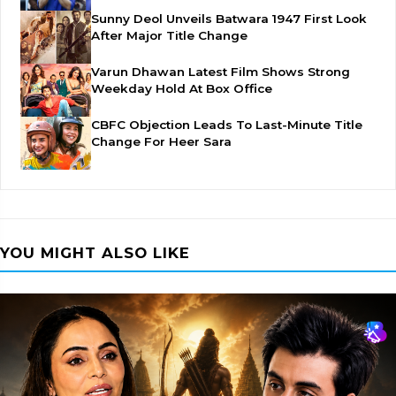
Sunny Deol Unveils Batwara 1947 First Look
After Major Title Change
Varun Dhawan Latest Film Shows Strong
Weekday Hold At Box Office
CBFC Objection Leads To Last-Minute Title
Change For Heer Sara
YOU MIGHT ALSO LIKE