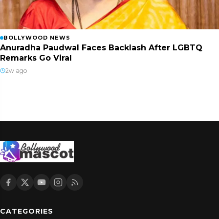
BOLLYWOOD NEWS
Anuradha Paudwal Faces Backlash After LGBTQ
Remarks Go Viral
2w ago
CATEGORIES