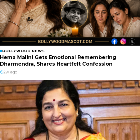
BOLLYWOOD NEWS
Hema Malini Gets Emotional Remembering
Dharmendra, Shares Heartfelt Confession
2w ago