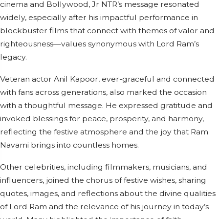
cinema and Bollywood, Jr NTR’s message resonated
widely, especially after his impactful performance in
blockbuster films that connect with themes of valor and
righteousness—values synonymous with Lord Ram’s
legacy.
Veteran actor Anil Kapoor, ever-graceful and connected
with fans across generations, also marked the occasion
with a thoughtful message. He expressed gratitude and
invoked blessings for peace, prosperity, and harmony,
reflecting the festive atmosphere and the joy that Ram
Navami brings into countless homes.
Other celebrities, including filmmakers, musicians, and
influencers, joined the chorus of festive wishes, sharing
quotes, images, and reflections about the divine qualities
of Lord Ram and the relevance of his journey in today’s