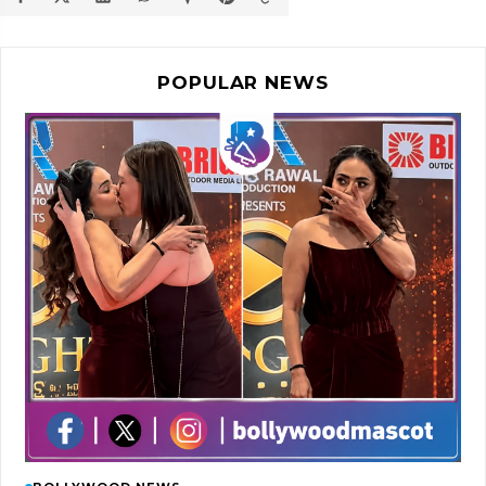
POPULAR NEWS