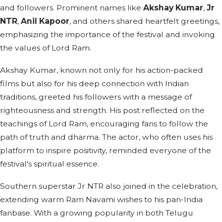
and followers. Prominent names like
Akshay Kumar
,
Jr
NTR
,
Anil Kapoor
, and others shared heartfelt greetings,
emphasizing the importance of the festival and invoking
the values of Lord Ram.
Akshay Kumar, known not only for his action-packed
films but also for his deep connection with Indian
traditions, greeted his followers with a message of
righteousness and strength. His post reflected on the
teachings of Lord Ram, encouraging fans to follow the
path of truth and dharma. The actor, who often uses his
platform to inspire positivity, reminded everyone of the
festival's spiritual essence.
Southern superstar Jr NTR also joined in the celebration,
extending warm Ram Navami wishes to his pan-India
fanbase. With a growing popularity in both Telugu