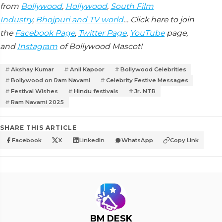
from
Bollywood
,
Hollywood
,
South Film
Industry
,
Bhojpuri and TV world
… Click here to join
the
Facebook Page
,
Twitter Page
,
YouTube
page,
and
Instagram
of Bollywood Mascot!
Akshay Kumar
Anil Kapoor
Bollywood Celebrities
Bollywood on Ram Navami
Celebrity Festive Messages
Festival Wishes
Hindu festivals
Jr. NTR
Ram Navami 2025
SHARE THIS ARTICLE
Facebook
X
LinkedIn
WhatsApp
Copy Link
BM DESK