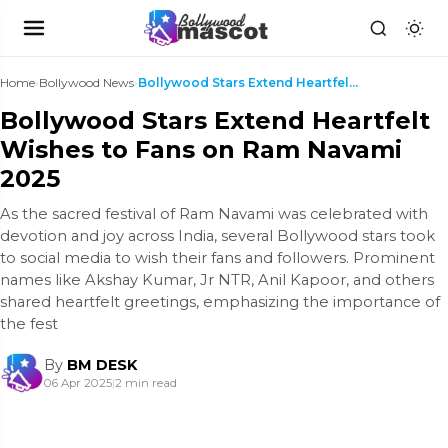
Home
›
Bollywood News
›
Bollywood Stars Extend Heartfelt Wishes to Fans on...
Bollywood Stars Extend Heartfelt
Wishes to Fans on Ram Navami
2025
As the sacred festival of Ram Navami was celebrated with
devotion and joy across India, several Bollywood stars took
to social media to wish their fans and followers. Prominent
names like Akshay Kumar, Jr NTR, Anil Kapoor, and others
shared heartfelt greetings, emphasizing the importance of
the fest
By
BM DESK
06 Apr 2025
|
2 min read