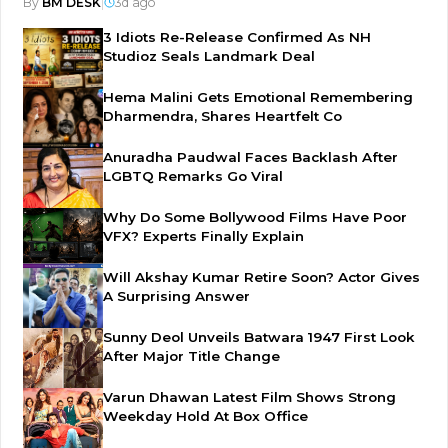
By
BM DESK
|
3d ago
3 Idiots Re-Release Confirmed As NH
Studioz Seals Landmark Deal
Hema Malini Gets Emotional Remembering
Dharmendra, Shares Heartfelt Co
Anuradha Paudwal Faces Backlash After
LGBTQ Remarks Go Viral
Why Do Some Bollywood Films Have Poor
VFX? Experts Finally Explain
Will Akshay Kumar Retire Soon? Actor Gives
A Surprising Answer
Sunny Deol Unveils Batwara 1947 First Look
After Major Title Change
Varun Dhawan Latest Film Shows Strong
Weekday Hold At Box Office