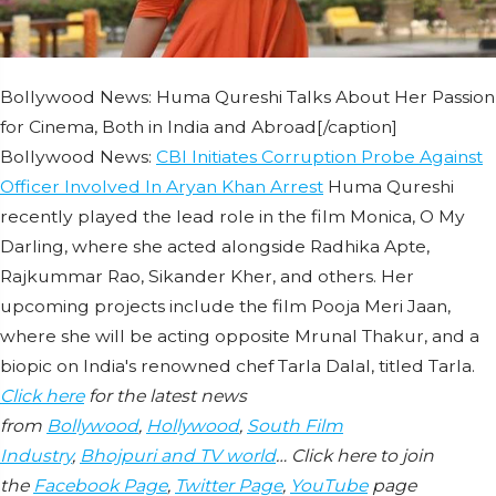
Bollywood News: Huma Qureshi Talks About Her Passion
for Cinema, Both in India and Abroad[/caption]
Bollywood News:
CBI Initiates Corruption Probe Against
Officer Involved In Aryan Khan Arrest
Huma Qureshi
recently played the lead role in the film Monica, O My
Darling, where she acted alongside Radhika Apte,
Rajkummar Rao, Sikander Kher, and others. Her
upcoming projects include the film Pooja Meri Jaan,
where she will be acting opposite Mrunal Thakur, and a
biopic on India's renowned chef Tarla Dalal, titled Tarla.
Click here
for the latest news
from
Bollywood
,
Hollywood
,
South Film
Industry
,
Bhojpuri and TV world
… Click here to join
the
Facebook Page
,
Twitter Page
,
YouTube
page