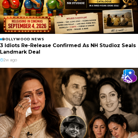
BOLLYWOOD NEWS
3 Idiots Re-Release Confirmed As NH Studioz Seals
Landmark Deal
2w ago