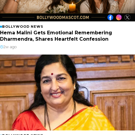
BOLLYWOOD NEWS
Hema Malini Gets Emotional Remembering
Dharmendra, Shares Heartfelt Confession
2w ago