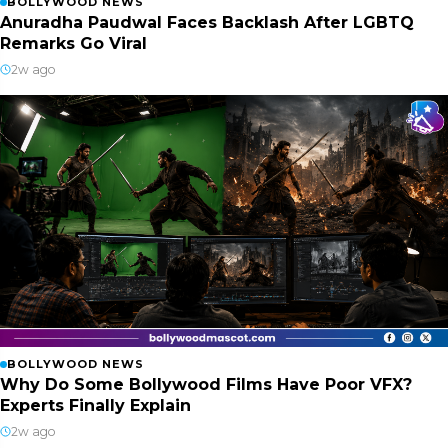
BOLLYWOOD NEWS
Anuradha Paudwal Faces Backlash After LGBTQ
Remarks Go Viral
2w ago
BOLLYWOOD NEWS
Why Do Some Bollywood Films Have Poor VFX?
Experts Finally Explain
2w ago