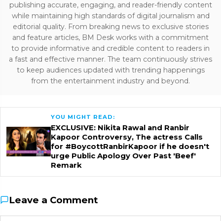
publishing accurate, engaging, and reader-friendly content
while maintaining high standards of digital journalism and
editorial quality. From breaking news to exclusive stories
and feature articles, BM Desk works with a commitment
to provide informative and credible content to readers in
a fast and effective manner. The team continuously strives
to keep audiences updated with trending happenings
from the entertainment industry and beyond.
YOU MIGHT READ:
EXCLUSIVE: Nikita Rawal and Ranbir
Kapoor Controversy, The actress Calls
for #BoycottRanbirKapoor if he doesn't
urge Public Apology Over Past 'Beef'
Remark
Leave a Comment