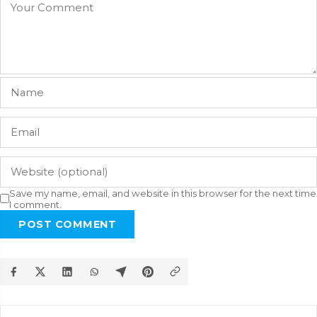
Save my name, email, and website in this browser for the next time
I comment.
POST COMMENT