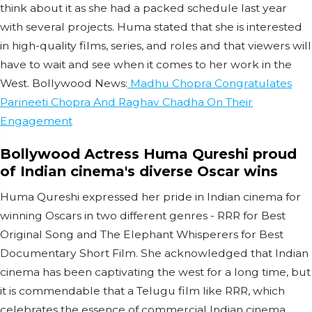
think about it as she had a packed schedule last year
with several projects. Huma stated that she is interested
in high-quality films, series, and roles and that viewers will
have to wait and see when it comes to her work in the
West. Bollywood News:
Madhu Chopra Congratulates
Parineeti Chopra And Raghav Chadha On Their
Engagement
Bollywood Actress Huma Qureshi proud
of Indian cinema's diverse Oscar wins
Huma Qureshi expressed her pride in Indian cinema for
winning Oscars in two different genres - RRR for Best
Original Song and The Elephant Whisperers for Best
Documentary Short Film. She acknowledged that Indian
cinema has been captivating the west for a long time, but
it is commendable that a Telugu film like RRR, which
celebrates the essence of commercial Indian cinema,