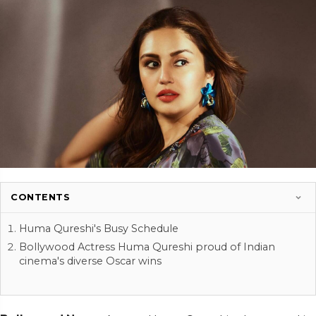
CONTENTS
Huma Qureshi's Busy Schedule
Bollywood Actress Huma Qureshi proud of Indian
cinema's diverse Oscar wins