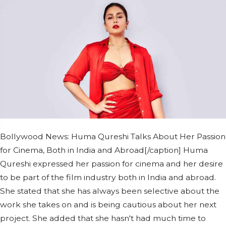
Bollywood News: Huma Qureshi Talks About Her Passion
for Cinema, Both in India and Abroad[/caption] Huma
Qureshi expressed her passion for cinema and her desire
to be part of the film industry both in India and abroad.
She stated that she has always been selective about the
work she takes on and is being cautious about her next
project. She added that she hasn't had much time to