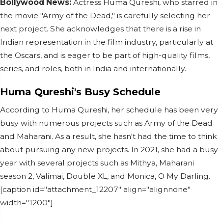
Bollywood News:
Actress Huma Qureshi, who starred in
the movie "Army of the Dead," is carefully selecting her
next project. She acknowledges that there is a rise in
Indian representation in the film industry, particularly at
the Oscars, and is eager to be part of high-quality films,
series, and roles, both in India and internationally.
Huma Qureshi's Busy Schedule
According to Huma Qureshi, her schedule has been very
busy with numerous projects such as Army of the Dead
and Maharani. As a result, she hasn't had the time to think
about pursuing any new projects. In 2021, she had a busy
year with several projects such as Mithya, Maharani
season 2, Valimai, Double XL, and Monica, O My Darling.
[caption id="attachment_12207" align="alignnone"
width="1200"]