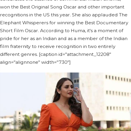
won the Best Original Song Oscar and other important
recognitions in the US this year. She also applauded The
Elephant Whisperers for winning the Best Documentary
Short Film Oscar. According to Huma, it's a moment of
pride for her as an Indian and as a member of the Indian
film fraternity to receive recognition in two entirely
different genres. [caption id="attachment_12208"
align="alignnone" width="730"]