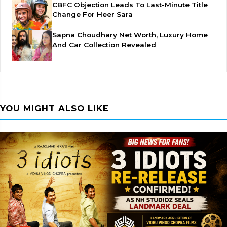
CBFC Objection Leads To Last-Minute Title
Change For Heer Sara
Sapna Choudhary Net Worth, Luxury Home
And Car Collection Revealed
YOU MIGHT ALSO LIKE