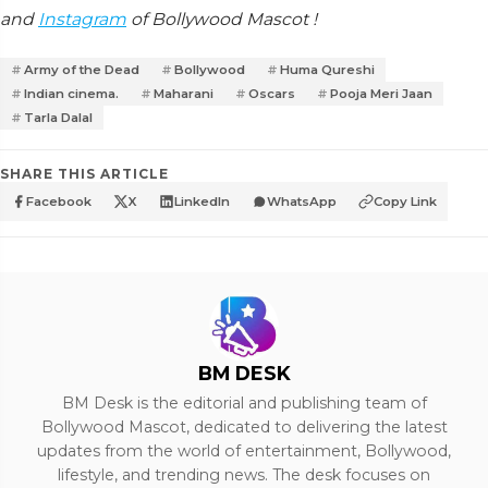
and
Instagram
of Bollywood Mascot !
Army of the Dead
Bollywood
Huma Qureshi
Indian cinema.
Maharani
Oscars
Pooja Meri Jaan
Tarla Dalal
SHARE THIS ARTICLE
Facebook
X
LinkedIn
WhatsApp
Copy Link
BM DESK
BM Desk is the editorial and publishing team of
Bollywood Mascot, dedicated to delivering the latest
updates from the world of entertainment, Bollywood,
lifestyle, and trending news. The desk focuses on