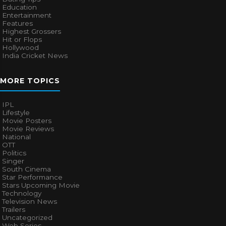
Education
Entertainment
Features
Highest Grossers
Hit or Flops
Hollywood
India Cricket News
MORE TOPICS
IPL
Lifestyle
Movie Posters
Movie Reviews
National
OTT
Politics
Singer
South Cinema
Star Performance
Stars Upcoming Movie
Technology
Television News
Trailers
Uncategorized
Web Series