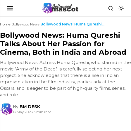
Home
›
Bollywood News
›
Bollywood News: Huma Qureshi Talks About Her Passi...
Bollywood News: Huma Qureshi
Talks About Her Passion for
Cinema, Both in India and Abroad
Bollywood News: Actress Huma Qureshi, who starred in the
movie "Army of the Dead," is carefully selecting her next
project. She acknowledges that there is a rise in Indian
representation in the film industry, particularly at the
Oscars, and is eager to be part of high-quality films, series,
and role
By
BM DESK
13 May 2023
|
3 min read