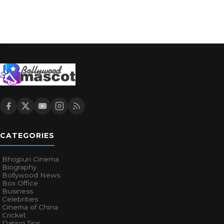
CATEGORIES
Bhojpuri Cinema
Biography
Bollywood News
Box Office
Business
Celebrities
Cinema of China
Cricket
Dating Tips