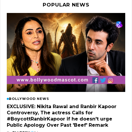
POPULAR NEWS
BOLLYWOOD NEWS
EXCLUSIVE: Nikita Rawal and Ranbir Kapoor
Controversy, The actress Calls for
#BoycottRanbirKapoor if he doesn't urge
Public Apology Over Past 'Beef' Remark