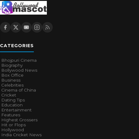
CATEGORIES
Bhojpuri Cinema
Biography
Bollywood News
Box Office
Business
Celebrities
Cinema of China
Cricket
Dating Tips
Education
Entertainment
Features
Highest Grossers
Hit or Flops
Hollywood
India Cricket News