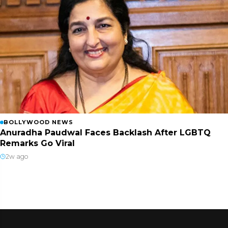
BOLLYWOOD NEWS
Anuradha Paudwal Faces Backlash After LGBTQ
Remarks Go Viral
2w ago