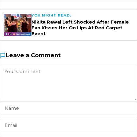
YOU MIGHT READ:
Nikita Rawal Left Shocked After Female
Fan Kisses Her On Lips At Red Carpet
Event
Leave a Comment