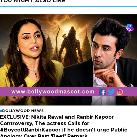
YOU MIGHT ALSO LIKE
BOLLYWOOD NEWS
EXCLUSIVE: Nikita Rawal and Ranbir Kapoor
Controversy, The actress Calls for
#BoycottRanbirKapoor if he doesn't urge Public
Apology Over Past 'Beef' Remark