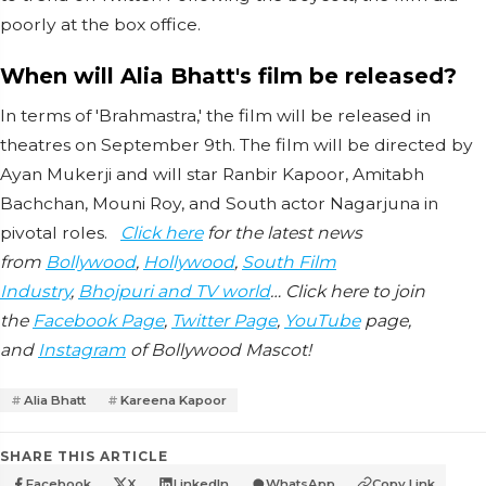
poorly at the box office.
When will Alia Bhatt's film be released?
In terms of 'Brahmastra,' the film will be released in
theatres on September 9th. The film will be directed by
Ayan Mukerji and will star Ranbir Kapoor, Amitabh
Bachchan, Mouni Roy, and South actor Nagarjuna in
pivotal roles.
Click here
for the latest news
from
Bollywood
,
Hollywood
,
South Film
Industry
,
Bhojpuri and TV world
… Click here to join
the
Facebook Page
,
Twitter Page
,
YouTube
page,
and
Instagram
of Bollywood Mascot!
Alia Bhatt
Kareena Kapoor
SHARE THIS ARTICLE
Facebook
X
LinkedIn
WhatsApp
Copy Link