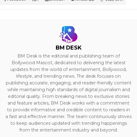
BM DESK
BM Desk is the editorial and publishing team of
Bollywood Mascot, dedicated to delivering the latest
updates from the world of entertainment, Bollywood,
lifestyle, and trending news. The desk focuses on
publishing accurate, engaging, and reader-friendly content
while maintaining high standards of digital journalism and
editorial quality. From breaking news to exclusive stories
and feature articles, BM Desk works with a commitment
to provide informative and credible content to readers in
a fast and effective manner. The team continuously strives
to keep audiences updated with trending happenings
from the entertainment industry and beyond.