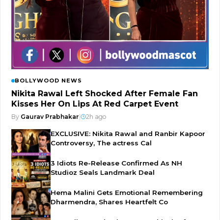
BOLLYWOOD NEWS
Nikita Rawal Left Shocked After Female Fan
Kisses Her On Lips At Red Carpet Event
By
Gaurav Prabhakar
|
2h ago
EXCLUSIVE: Nikita Rawal and Ranbir Kapoor
Controversy, The actress Cal
3 Idiots Re-Release Confirmed As NH
Studioz Seals Landmark Deal
Hema Malini Gets Emotional Remembering
Dharmendra, Shares Heartfelt Co