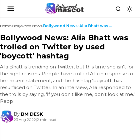
Home
›
Bollywood News
›
Bollywood News: Alia Bhatt was trolled on Twitter ...
Bollywood News: Alia Bhatt was
trolled on Twitter by used
'boycott' hashtag
Alia Bhatt is trending on Twitter, but this time she isn't for
the right reasons. People have trolled Alia in response to
her recent statement, and the hashtag 'boycott' has
resurfaced on Twitter. In an interview, Alia responded to
the trolls by saying, 'If you don't like me, don't look at me.'
Peop
By
BM DESK
23 Aug 2022
|
2 min read