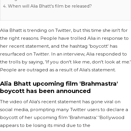
When will Alia Bhatt's film be released?
Alia Bhatt is trending on Twitter, but this time she isn't for
the right reasons. People have trolled Alia in response to
her recent statement, and the hashtag 'boycott' has
resurfaced on Twitter. In an interview, Alia responded to
the trolls by saying, 'If you don't like me, don't look at me.'
People are outraged as a result of Alia's statement.
Alia Bhatt upcoming film 'Brahmastra'
boycott has been announced
The video of Alia's recent statement has gone viral on
social media, prompting many Twitter users to declare a
boycott of her upcoming film 'Brahmastra.' 'Bollywood
appears to be losing its mind due to the