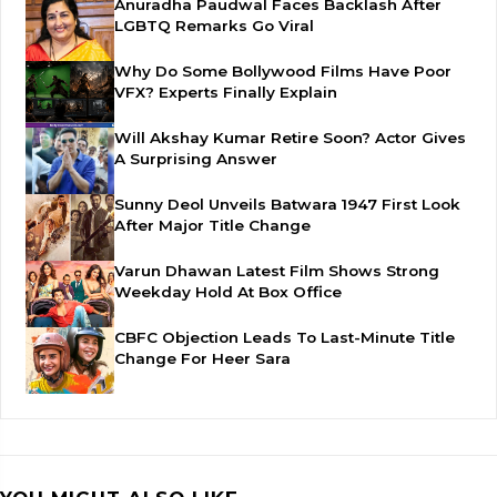
Anuradha Paudwal Faces Backlash After
LGBTQ Remarks Go Viral
Why Do Some Bollywood Films Have Poor
VFX? Experts Finally Explain
Will Akshay Kumar Retire Soon? Actor Gives
A Surprising Answer
Sunny Deol Unveils Batwara 1947 First Look
After Major Title Change
Varun Dhawan Latest Film Shows Strong
Weekday Hold At Box Office
CBFC Objection Leads To Last-Minute Title
Change For Heer Sara