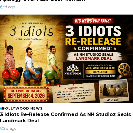
5d ago
BOLLYWOOD NEWS
3 Idiots Re-Release Confirmed As NH Studioz Seals
Landmark Deal
2w ago