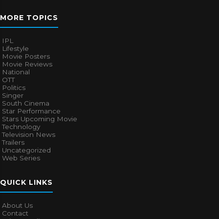
MORE TOPICS
IPL
Lifestyle
Movie Posters
Movie Reviews
National
OTT
Politics
Singer
South Cinema
Star Performance
Stars Upcoming Movie
Technology
Television News
Trailers
Uncategorized
Web Series
QUICK LINKS
About Us
Contact