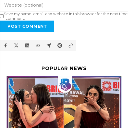
Save my name, email, and website in this browser for the next time
I comment.
POST COMMENT
POPULAR NEWS