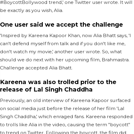
#BoycottBollywood trend,' one Twitter user wrote. It will
be exactly as you wish, Alia.
One user said we accept the challenge
'Inspired by Kareena Kapoor Khan, now Alia Bhatt says, 'I
can't defend myself from talk and if you don't like me,
don't watch my movie,' another user wrote. So, what
should we do next with her upcoming film, Brahmastra.
Challenge accepted Alia Bhatt.
Kareena was also trolled prior to the
release of Lal Singh Chaddha
Previously, an old interview of Kareena Kapoor surfaced
on social media just before the release of her film 'Lal
Singh Chaddha,' which enraged fans. Kareena responded
to trolls like Alia in the video, causing the term "boycott"
to trend on Twitter. Following the boycott, the film did