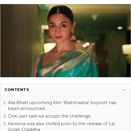
CONTENTS
Alia Bhatt upcoming film 'Brahmastra' boycott has
been announced
One user said we accept the challenge
Kareena was also trolled prior to the release of Lal
Singh Chaddha