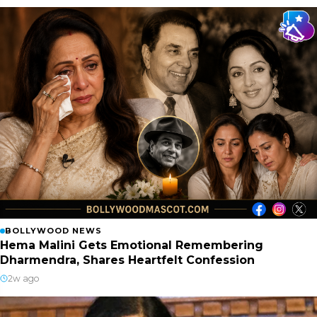
BOLLYWOOD NEWS
Hema Malini Gets Emotional Remembering
Dharmendra, Shares Heartfelt Confession
2w ago