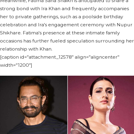
Meanwhile, Fatima Sana Shaikh is anticipated to share a
strong bond with Ira Khan and frequently accompanies
her to private gatherings, such as a poolside birthday
celebration and Ira's engagement ceremony with Nupur
Shikhare. Fatima's presence at these intimate family
occasions has further fueled speculation surrounding her
relationship with Khan.
[caption id="attachment_12578" align="aligncenter"
width="1200"]