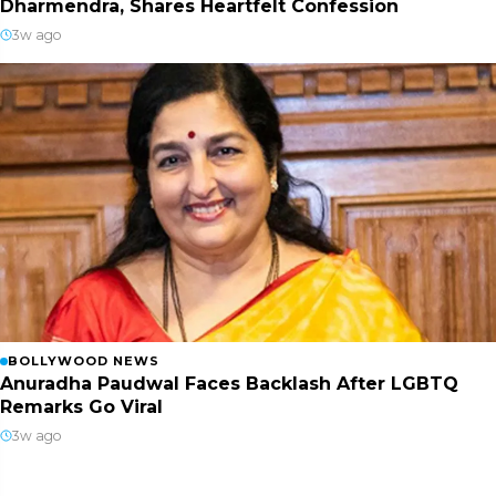
Dharmendra, Shares Heartfelt Confession
3w ago
BOLLYWOOD NEWS
Anuradha Paudwal Faces Backlash After LGBTQ
Remarks Go Viral
3w ago