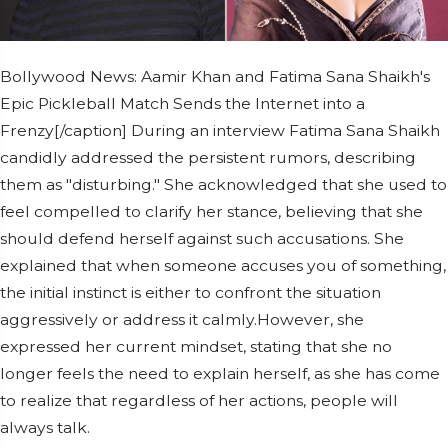
Bollywood News: Aamir Khan and Fatima Sana Shaikh's
Epic Pickleball Match Sends the Internet into a
Frenzy[/caption] During an interview Fatima Sana Shaikh
candidly addressed the persistent rumors, describing
them as "disturbing." She acknowledged that she used to
feel compelled to clarify her stance, believing that she
should defend herself against such accusations. She
explained that when someone accuses you of something,
the initial instinct is either to confront the situation
aggressively or address it calmly.However, she
expressed her current mindset, stating that she no
longer feels the need to explain herself, as she has come
to realize that regardless of her actions, people will
always talk.