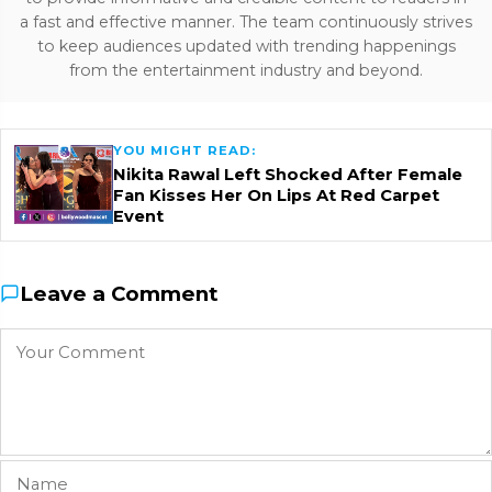
a fast and effective manner. The team continuously strives
to keep audiences updated with trending happenings
from the entertainment industry and beyond.
YOU MIGHT READ:
Nikita Rawal Left Shocked After Female
Fan Kisses Her On Lips At Red Carpet
Event
Leave a Comment