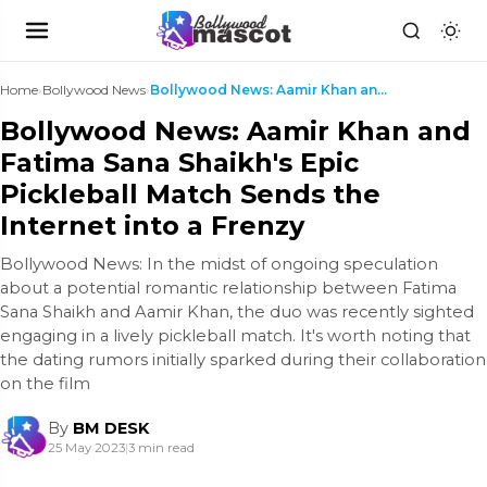
Home
›
Bollywood News
›
Bollywood News: Aamir Khan and Fatima Sana Shaikh'...
Bollywood News: Aamir Khan and
Fatima Sana Shaikh's Epic
Pickleball Match Sends the
Internet into a Frenzy
Bollywood News: In the midst of ongoing speculation
about a potential romantic relationship between Fatima
Sana Shaikh and Aamir Khan, the duo was recently sighted
engaging in a lively pickleball match. It's worth noting that
the dating rumors initially sparked during their collaboration
on the film
By
BM DESK
25 May 2023
|
3 min read