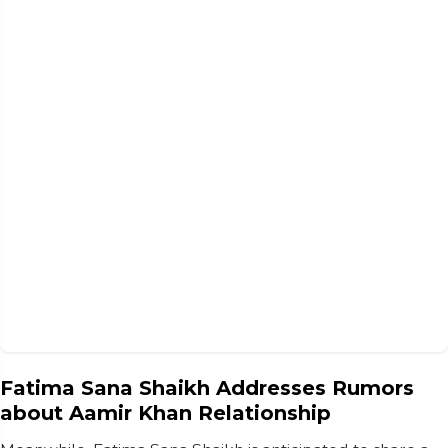
Fatima Sana Shaikh Addresses Rumors
about Aamir Khan Relationship