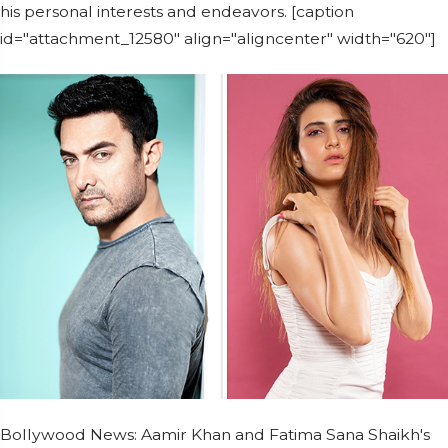
his personal interests and endeavors. [caption
id="attachment_12580" align="aligncenter" width="620"]
Bollywood News: Aamir Khan and Fatima Sana Shaikh's