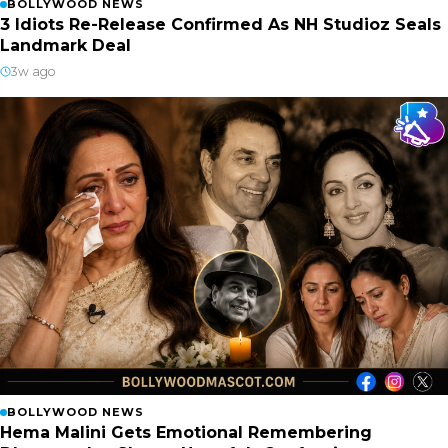
BOLLYWOOD NEWS
3 Idiots Re-Release Confirmed As NH Studioz Seals
Landmark Deal
3w ago
BOLLYWOOD NEWS
Hema Malini Gets Emotional Remembering