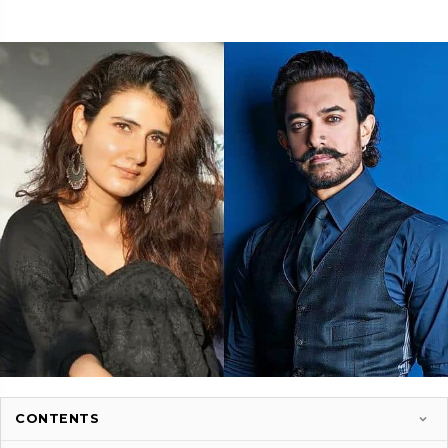
CONTENTS