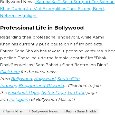
Bollywood News:
Katrina Kaif’s Solid Support For Salman
Khan During Jail Visit Exemplifies Their Strong Bond,
Netizens Highlight
Professional Life in Bollywood
Regarding their professional endeavors, while Aamir
Khan has currently put a pause on his film projects,
Fatima Sana Shaikh has several upcoming ventures in her
pipeline. These include the female-centric film "Dhak
Dhak," as well as "Sam Bahadur" and "Metro Inn Dino."
Click here
for the latest news
from
Bollywood
,
Hollywood
,
South Film
Industry
,
Bhojpuri and TV world
… Click here to join
the
Facebook Page
,
Twitter Page
,
YouTube
page
and
Instagram
of Bollywood Mascot !
Aamir Khan
Bollywood News
Fatima Sana Shaikh