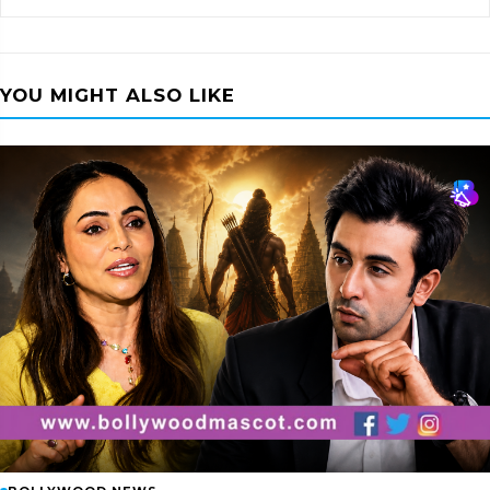
YOU MIGHT ALSO LIKE