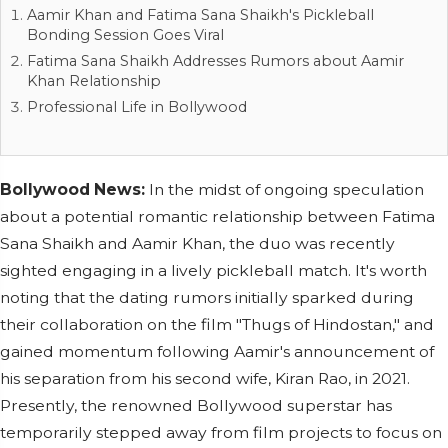
Aamir Khan and Fatima Sana Shaikh's Pickleball
Bonding Session Goes Viral
Fatima Sana Shaikh Addresses Rumors about Aamir
Khan Relationship
Professional Life in Bollywood
Bollywood News:
In the midst of ongoing speculation
about a potential romantic relationship between Fatima
Sana Shaikh and Aamir Khan, the duo was recently
sighted engaging in a lively pickleball match. It's worth
noting that the dating rumors initially sparked during
their collaboration on the film "Thugs of Hindostan," and
gained momentum following Aamir's announcement of
his separation from his second wife, Kiran Rao, in 2021.
Presently, the renowned Bollywood superstar has
temporarily stepped away from film projects to focus on