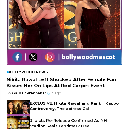
BOLLYWOOD NEWS
Nikita Rawal Left Shocked After Female Fan
Kisses Her On Lips At Red Carpet Event
By
Gaurav Prabhakar
|
1d ago
EXCLUSIVE: Nikita Rawal and Ranbir Kapoor
Controversy, The actress Cal
3 Idiots Re-Release Confirmed As NH
Studioz Seals Landmark Deal