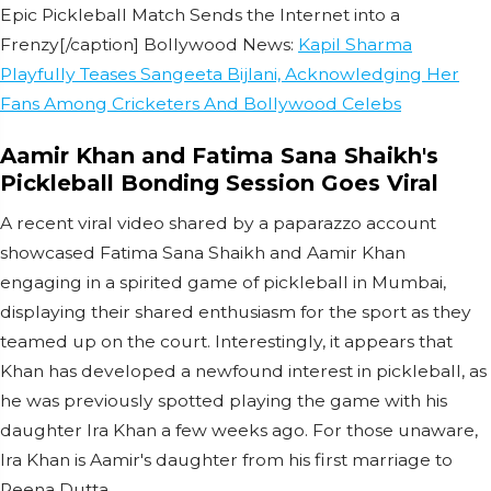
Epic Pickleball Match Sends the Internet into a
Frenzy[/caption] Bollywood News:
Kapil Sharma
Playfully Teases Sangeeta Bijlani, Acknowledging Her
Fans Among Cricketers And Bollywood Celebs
Aamir Khan and Fatima Sana Shaikh's
Pickleball Bonding Session Goes Viral
A recent viral video shared by a paparazzo account
showcased Fatima Sana Shaikh and Aamir Khan
engaging in a spirited game of pickleball in Mumbai,
displaying their shared enthusiasm for the sport as they
teamed up on the court. Interestingly, it appears that
Khan has developed a newfound interest in pickleball, as
he was previously spotted playing the game with his
daughter Ira Khan a few weeks ago. For those unaware,
Ira Khan is Aamir's daughter from his first marriage to
Reena Dutta.