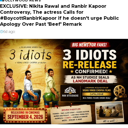
BOLLYWOOD NEWS
EXCLUSIVE: Nikita Rawal and Ranbir Kapoor
Controversy, The actress Calls for
#BoycottRanbirKapoor if he doesn't urge Public
Apology Over Past 'Beef' Remark
6d ago