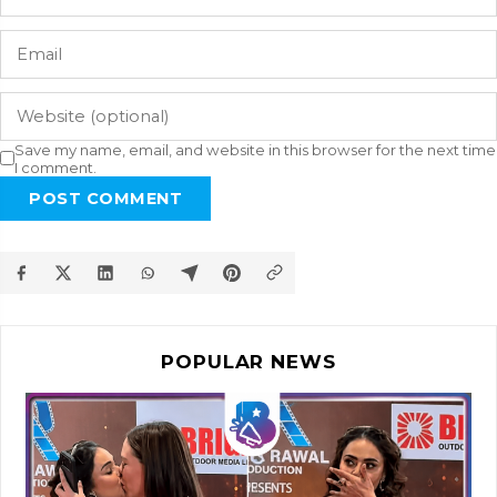
Save my name, email, and website in this browser for the next time
I comment.
POST COMMENT
POPULAR NEWS