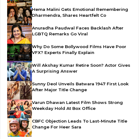
Hema Malini Gets Emotional Remembering
Dharmendra, Shares Heartfelt Co
Anuradha Paudwal Faces Backlash After
LGBTQ Remarks Go Viral
Why Do Some Bollywood Films Have Poor
VFX? Experts Finally Explain
Will Akshay Kumar Retire Soon? Actor Gives
A Surprising Answer
Sunny Deol Unveils Batwara 1947 First Look
After Major Title Change
Varun Dhawan Latest Film Shows Strong
Weekday Hold At Box Office
CBFC Objection Leads To Last-Minute Title
Change For Heer Sara