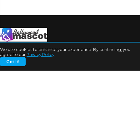
We use cookies to enhance your experience. By continuing, you
agree to our
Privacy Policy
.
Got It!
CATEGORIES
Bhojpuri Cinema
Biography
Bollywood News
Box Office
Business
Celebrities
Cinema of China
Cricket
Dating Tips
Education
Entertainment