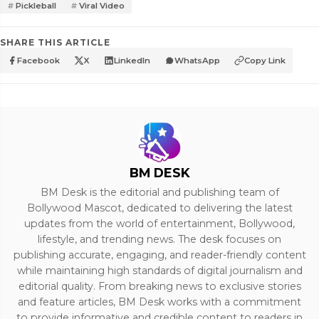
Pickleball
Viral Video
SHARE THIS ARTICLE
Facebook
X
LinkedIn
WhatsApp
Copy Link
BM DESK
BM Desk is the editorial and publishing team of
Bollywood Mascot, dedicated to delivering the latest
updates from the world of entertainment, Bollywood,
lifestyle, and trending news. The desk focuses on
publishing accurate, engaging, and reader-friendly content
while maintaining high standards of digital journalism and
editorial quality. From breaking news to exclusive stories
and feature articles, BM Desk works with a commitment
to provide informative and credible content to readers in