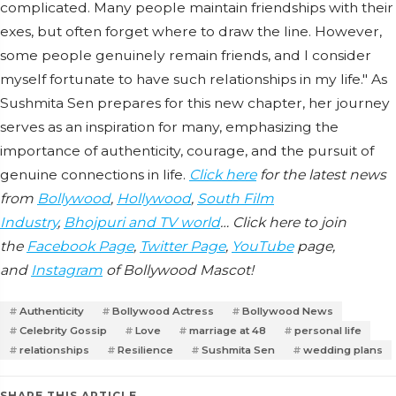
complicated. Many people maintain friendships with their
exes, but often forget where to draw the line. However,
some people genuinely remain friends, and I consider
myself fortunate to have such relationships in my life." As
Sushmita Sen prepares for this new chapter, her journey
serves as an inspiration for many, emphasizing the
importance of authenticity, courage, and the pursuit of
genuine connections in life.
Click here
for the latest news
from
Bollywood
,
Hollywood
,
South Film
Industry
,
Bhojpuri and TV world
… Click here to join
the
Facebook Page
,
Twitter Page
,
YouTube
page,
and
Instagram
of Bollywood Mascot!
Authenticity
Bollywood Actress
Bollywood News
Celebrity Gossip
Love
marriage at 48
personal life
relationships
Resilience
Sushmita Sen
wedding plans
SHARE THIS ARTICLE