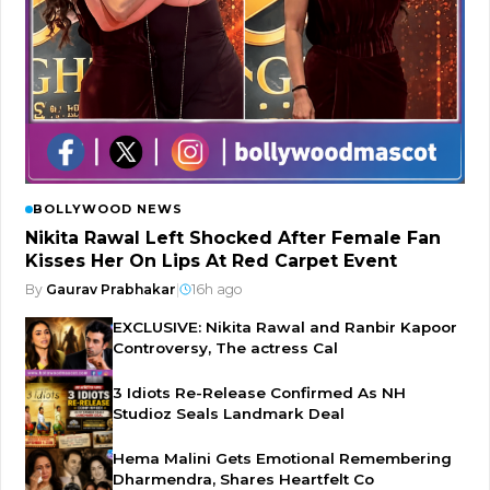
BOLLYWOOD NEWS
Nikita Rawal Left Shocked After Female Fan
Kisses Her On Lips At Red Carpet Event
By
Gaurav Prabhakar
|
16h ago
EXCLUSIVE: Nikita Rawal and Ranbir Kapoor
Controversy, The actress Cal
3 Idiots Re-Release Confirmed As NH
Studioz Seals Landmark Deal
Hema Malini Gets Emotional Remembering
Dharmendra, Shares Heartfelt Co