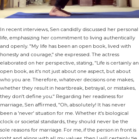
In recent interviews, Sen candidly discussed her personal
life, emphasizing her commitment to living authentically
and openly. "My life has been an open book, lived with
honesty and courage," she expressed. The actress
elaborated on her perspective, stating, "Life is certainly an
open book, as it's not just about one aspect, but about
who you are. Therefore, whatever decisions one makes,
whether they result in heartbreak, betrayal, or mistakes,
they don't define you." Regarding her readiness for
marriage, Sen affirmed, "Oh, absolutely! It has never
been a 'never' situation for me. Whether it's biological
clock or societal standards, they should never be the
sole reasons for marriage. For me, if the person in front is
right and aligns with all my values, then I will certainly tie