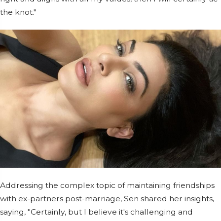
the knot."
Addressing the complex topic of maintaining friendships
with ex-partners post-marriage, Sen shared her insights,
saying, "Certainly, but I believe it's challenging and