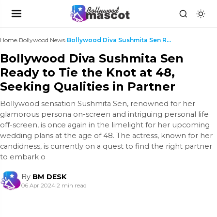
Home
›
Bollywood News
›
Bollywood Diva Sushmita Sen Ready to Tie the Knot ...
Bollywood Diva Sushmita Sen
Ready to Tie the Knot at 48,
Seeking Qualities in Partner
Bollywood sensation Sushmita Sen, renowned for her
glamorous persona on-screen and intriguing personal life
off-screen, is once again in the limelight for her upcoming
wedding plans at the age of 48. The actress, known for her
candidness, is currently on a quest to find the right partner
to embark o
By
BM DESK
06 Apr 2024
|
2 min read