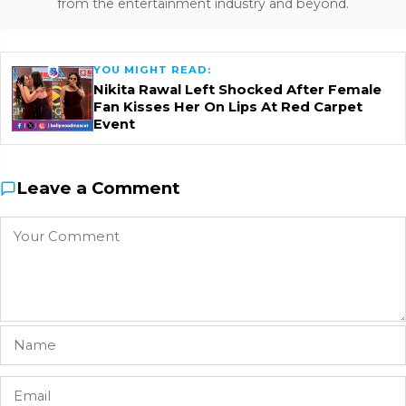
from the entertainment industry and beyond.
YOU MIGHT READ:
Nikita Rawal Left Shocked After Female
Fan Kisses Her On Lips At Red Carpet
Event
Leave a Comment