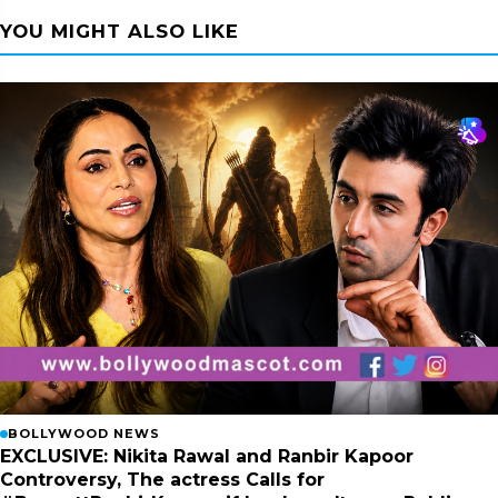
YOU MIGHT ALSO LIKE
BOLLYWOOD NEWS
EXCLUSIVE: Nikita Rawal and Ranbir Kapoor
Controversy, The actress Calls for