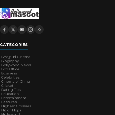
CATEGORIES
Bhojpuri Cinema
Biography
Bollywood News
Box Office
Business
Celebrities
Cinema of China
Cricket
Dating Tips
Education
Entertainment
Features
Highest Grossers
Hit or Flops
Hollywood