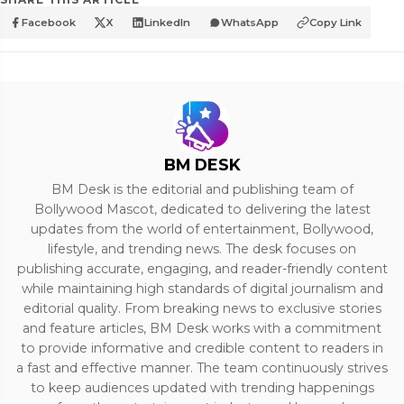
Facebook
X
LinkedIn
WhatsApp
Copy Link
BM DESK
BM Desk is the editorial and publishing team of
Bollywood Mascot, dedicated to delivering the latest
updates from the world of entertainment, Bollywood,
lifestyle, and trending news. The desk focuses on
publishing accurate, engaging, and reader-friendly content
while maintaining high standards of digital journalism and
editorial quality. From breaking news to exclusive stories
and feature articles, BM Desk works with a commitment
to provide informative and credible content to readers in
a fast and effective manner. The team continuously strives
to keep audiences updated with trending happenings