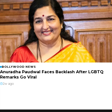
BOLLYWOOD NEWS
Anuradha Paudwal Faces Backlash After LGBTQ
Remarks Go Viral
2w ago