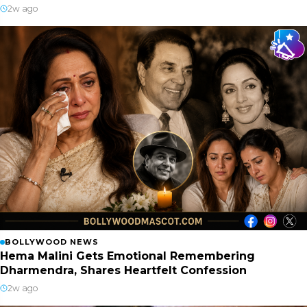
2w ago
BOLLYWOOD NEWS
Hema Malini Gets Emotional Remembering
Dharmendra, Shares Heartfelt Confession
2w ago