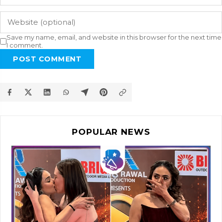
Save my name, email, and website in this browser for the next time
I comment.
POST COMMENT
POPULAR NEWS