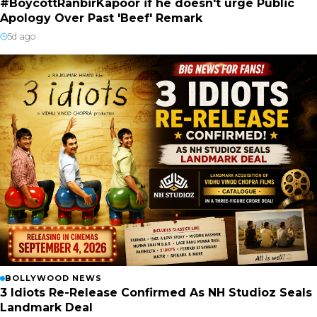
#BoycottRanbirKapoor if he doesn't urge Public
Apology Over Past 'Beef' Remark
5d ago
BOLLYWOOD NEWS
3 Idiots Re-Release Confirmed As NH Studioz Seals
Landmark Deal