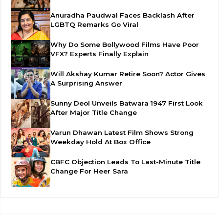
Anuradha Paudwal Faces Backlash After
LGBTQ Remarks Go Viral
Why Do Some Bollywood Films Have Poor
VFX? Experts Finally Explain
Will Akshay Kumar Retire Soon? Actor Gives
A Surprising Answer
Sunny Deol Unveils Batwara 1947 First Look
After Major Title Change
Varun Dhawan Latest Film Shows Strong
Weekday Hold At Box Office
CBFC Objection Leads To Last-Minute Title
Change For Heer Sara