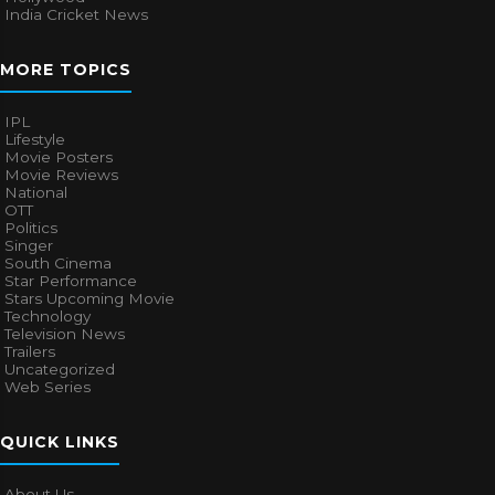
India Cricket News
MORE TOPICS
IPL
Lifestyle
Movie Posters
Movie Reviews
National
OTT
Politics
Singer
South Cinema
Star Performance
Stars Upcoming Movie
Technology
Television News
Trailers
Uncategorized
Web Series
QUICK LINKS
About Us