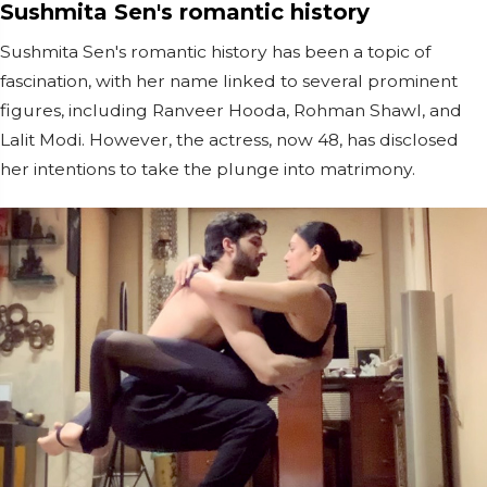
Sushmita Sen's romantic history
Sushmita Sen's romantic history has been a topic of
fascination, with her name linked to several prominent
figures, including Ranveer Hooda, Rohman Shawl, and
Lalit Modi. However, the actress, now 48, has disclosed
her intentions to take the plunge into matrimony.