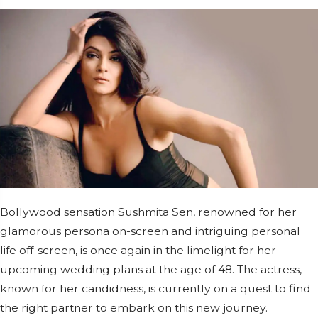
Bollywood sensation Sushmita Sen, renowned for her
glamorous persona on-screen and intriguing personal
life off-screen, is once again in the limelight for her
upcoming wedding plans at the age of 48. The actress,
known for her candidness, is currently on a quest to find
the right partner to embark on this new journey.