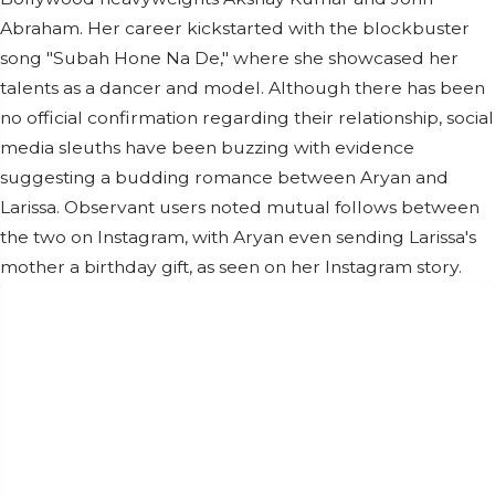
Abraham. Her career kickstarted with the blockbuster
song "Subah Hone Na De," where she showcased her
talents as a dancer and model. Although there has been
no official confirmation regarding their relationship, social
media sleuths have been buzzing with evidence
suggesting a budding romance between Aryan and
Larissa. Observant users noted mutual follows between
the two on Instagram, with Aryan even sending Larissa's
mother a birthday gift, as seen on her Instagram story.