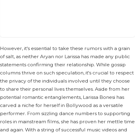
However, it's essential to take these rumors with a grain
of salt, as neither Aryan nor Larissa has made any public
statements confirming their relationship. While gossip
columns thrive on such speculation, it's crucial to respect
the privacy of the individuals involved until they choose
to share their personal lives themselves. Aside from her
potential romantic entanglements, Larissa Bonesi has
carved a niche for herself in Bollywood as a versatile
performer. From sizzling dance numbers to supporting
roles in mainstream films, she has proven her mettle time
and again. With a string of successful music videos and