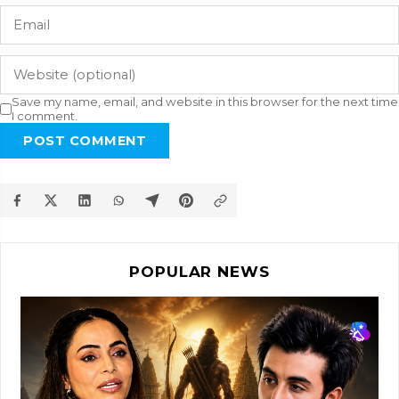
Save my name, email, and website in this browser for the next time
I comment.
POST COMMENT
POPULAR NEWS