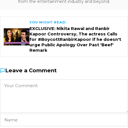
from the entertainment industry and beyond.
YOU MIGHT READ:
EXCLUSIVE: Nikita Rawal and Ranbir
Kapoor Controversy, The actress Calls
for #BoycottRanbirKapoor if he doesn't
urge Public Apology Over Past 'Beef'
Remark
Leave a Comment