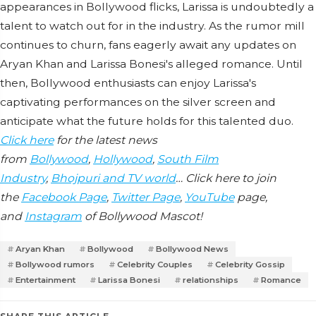
appearances in Bollywood flicks, Larissa is undoubtedly a
talent to watch out for in the industry. As the rumor mill
continues to churn, fans eagerly await any updates on
Aryan Khan and Larissa Bonesi's alleged romance. Until
then, Bollywood enthusiasts can enjoy Larissa's
captivating performances on the silver screen and
anticipate what the future holds for this talented duo.
Click here
for the latest news
from
Bollywood
,
Hollywood
,
South Film
Industry
,
Bhojpuri and TV world
… Click here to join
the
Facebook Page
,
Twitter Page
,
YouTube
page,
and
Instagram
of Bollywood Mascot!
Aryan Khan
Bollywood
Bollywood News
Bollywood rumors
Celebrity Couples
Celebrity Gossip
Entertainment
Larissa Bonesi
relationships
Romance