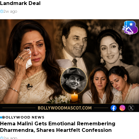
Landmark Deal
2w ago
BOLLYWOOD NEWS
Hema Malini Gets Emotional Remembering
Dharmendra, Shares Heartfelt Confession
2w ago