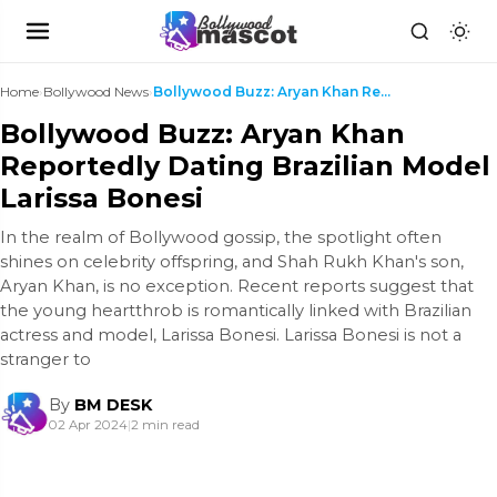
Home
›
Bollywood News
›
Bollywood Buzz: Aryan Khan Reportedly Dating Brazi...
Bollywood Buzz: Aryan Khan
Reportedly Dating Brazilian Model
Larissa Bonesi
In the realm of Bollywood gossip, the spotlight often
shines on celebrity offspring, and Shah Rukh Khan's son,
Aryan Khan, is no exception. Recent reports suggest that
the young heartthrob is romantically linked with Brazilian
actress and model, Larissa Bonesi. Larissa Bonesi is not a
stranger to
By
BM DESK
02 Apr 2024
|
2 min read