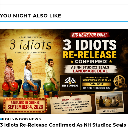
YOU MIGHT ALSO LIKE
BOLLYWOOD NEWS
3 Idiots Re-Release Confirmed As NH Studioz Seals