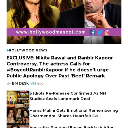
BOLLYWOOD NEWS
EXCLUSIVE: Nikita Rawal and Ranbir Kapoor
Controversy, The actress Calls for
#BoycottRanbirKapoor if he doesn't urge
Public Apology Over Past 'Beef' Remark
By
BM DESK
|
1d ago
3 Idiots Re-Release Confirmed As NH
Studioz Seals Landmark Deal
Hema Malini Gets Emotional Remembering
Dharmendra, Shares Heartfelt Co
Anuradha Paudwal Faces Backlash After