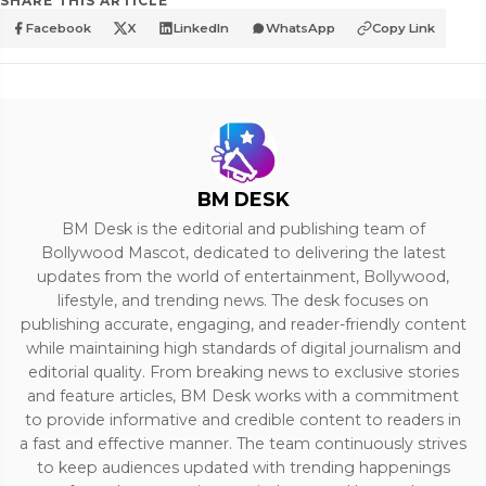
SHARE THIS ARTICLE
Facebook
X
LinkedIn
WhatsApp
Copy Link
BM DESK
BM Desk is the editorial and publishing team of
Bollywood Mascot, dedicated to delivering the latest
updates from the world of entertainment, Bollywood,
lifestyle, and trending news. The desk focuses on
publishing accurate, engaging, and reader-friendly content
while maintaining high standards of digital journalism and
editorial quality. From breaking news to exclusive stories
and feature articles, BM Desk works with a commitment
to provide informative and credible content to readers in
a fast and effective manner. The team continuously strives
to keep audiences updated with trending happenings