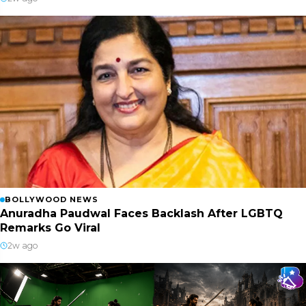
BOLLYWOOD NEWS
Anuradha Paudwal Faces Backlash After LGBTQ
Remarks Go Viral
2w ago