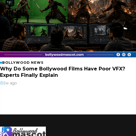
BOLLYWOOD NEWS
Why Do Some Bollywood Films Have Poor VFX?
Experts Finally Explain
2w ago