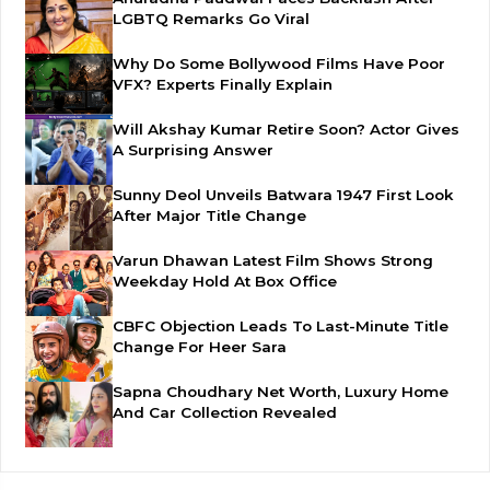
LGBTQ Remarks Go Viral
Why Do Some Bollywood Films Have Poor
VFX? Experts Finally Explain
Will Akshay Kumar Retire Soon? Actor Gives
A Surprising Answer
Sunny Deol Unveils Batwara 1947 First Look
After Major Title Change
Varun Dhawan Latest Film Shows Strong
Weekday Hold At Box Office
CBFC Objection Leads To Last-Minute Title
Change For Heer Sara
Sapna Choudhary Net Worth, Luxury Home
And Car Collection Revealed