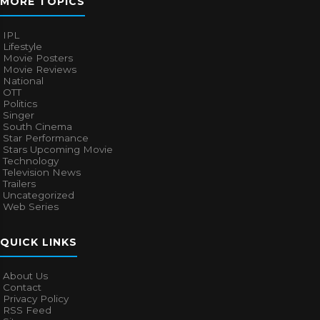
MORE TOPICS
IPL
Lifestyle
Movie Posters
Movie Reviews
National
OTT
Politics
Singer
South Cinema
Star Performance
Stars Upcoming Movie
Technology
Television News
Trailers
Uncategorized
Web Series
QUICK LINKS
About Us
Contact
Privacy Policy
RSS Feed