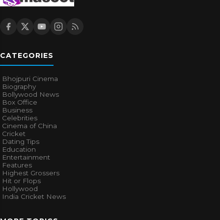
CATEGORIES
Bhojpuri Cinema
Biography
Bollywood News
Box Office
Business
Celebrities
Cinema of China
Cricket
Dating Tips
Education
Entertainment
Features
Highest Grossers
Hit or Flops
Hollywood
India Cricket News