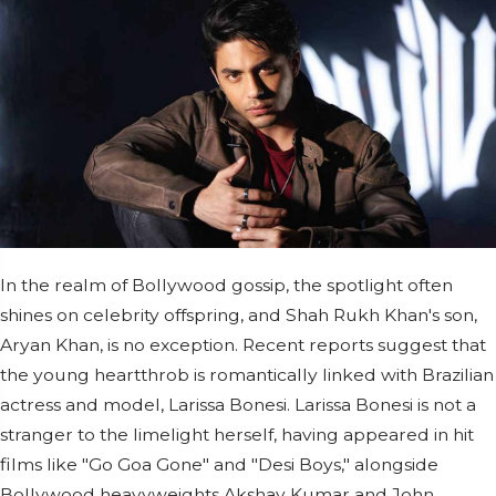
In the realm of Bollywood gossip, the spotlight often
shines on celebrity offspring, and Shah Rukh Khan's son,
Aryan Khan, is no exception. Recent reports suggest that
the young heartthrob is romantically linked with Brazilian
actress and model, Larissa Bonesi. Larissa Bonesi is not a
stranger to the limelight herself, having appeared in hit
films like "Go Goa Gone" and "Desi Boys," alongside
Bollywood heavyweights Akshay Kumar and John