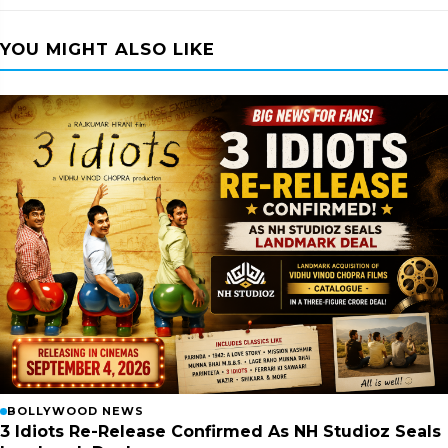
YOU MIGHT ALSO LIKE
BOLLYWOOD NEWS
3 Idiots Re-Release Confirmed As NH Studioz Seals