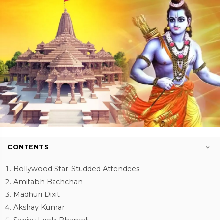
CONTENTS
Bollywood Star-Studded Attendees
Amitabh Bachchan
Madhuri Dixit
Akshay Kumar
Sanjay Leela Bhansali