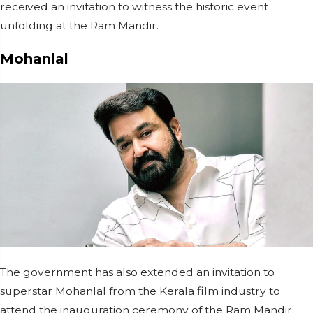
received an invitation to witness the historic event
unfolding at the Ram Mandir.
Mohanlal
The government has also extended an invitation to
superstar Mohanlal from the Kerala film industry to
attend the inauguration ceremony of the Ram Mandir.