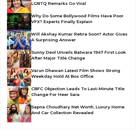
LGBTQ Remarks Go Viral
Why Do Some Bollywood Films Have Poor
VFX? Experts Finally Explain
Will Akshay Kumar Retire Soon? Actor Gives
A Surprising Answer
Sunny Deol Unveils Batwara 1947 First Look
After Major Title Change
Varun Dhawan Latest Film Shows Strong
Weekday Hold At Box Office
CBFC Objection Leads To Last-Minute Title
Change For Heer Sara
Sapna Choudhary Net Worth, Luxury Home
And Car Collection Revealed