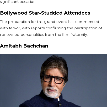
significant occasion.
Bollywood Star-Studded Attendees
The preparation for this grand event has commenced
with fervor, with reports confirming the participation of
renowned personalities from the film fraternity.
Amitabh Bachchan