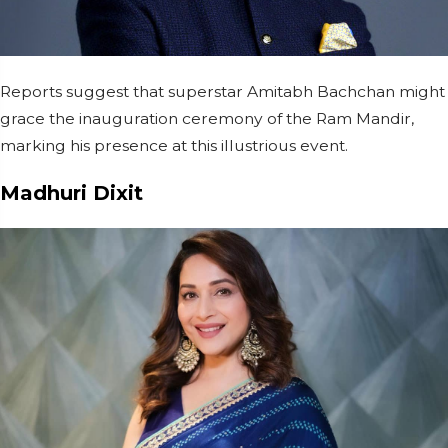
Reports suggest that superstar Amitabh Bachchan might
grace the inauguration ceremony of the Ram Mandir,
marking his presence at this illustrious event.
Madhuri Dixit