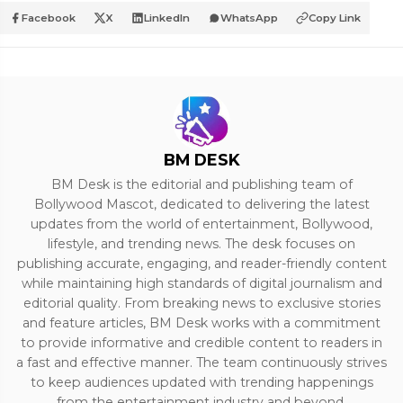
Facebook
X
LinkedIn
WhatsApp
Copy Link
BM DESK
BM Desk is the editorial and publishing team of
Bollywood Mascot, dedicated to delivering the latest
updates from the world of entertainment, Bollywood,
lifestyle, and trending news. The desk focuses on
publishing accurate, engaging, and reader-friendly content
while maintaining high standards of digital journalism and
editorial quality. From breaking news to exclusive stories
and feature articles, BM Desk works with a commitment
to provide informative and credible content to readers in
a fast and effective manner. The team continuously strives
to keep audiences updated with trending happenings
from the entertainment industry and beyond.