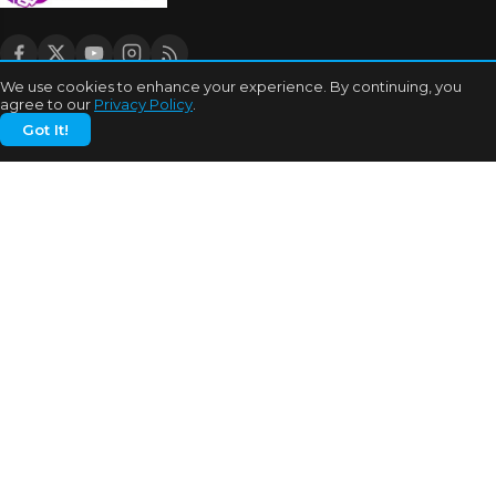
We use cookies to enhance your experience. By continuing, you
agree to our
Privacy Policy
.
CATEGORIES
Got It!
Bhojpuri Cinema
Biography
Bollywood News
Box Office
Business
Celebrities
Cinema of China
Cricket
Dating Tips
Education
Entertainment
Features
Highest Grossers
Hit or Flops
Hollywood
India Cricket News
MORE TOPICS