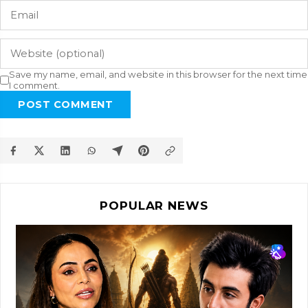
Save my name, email, and website in this browser for the next time
I comment.
POST COMMENT
POPULAR NEWS