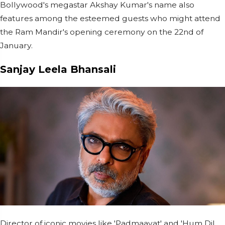
Bollywood's megastar Akshay Kumar's name also
features among the esteemed guests who might attend
the Ram Mandir's opening ceremony on the 22nd of
January.
Sanjay Leela Bhansali
Director of iconic movies like 'Padmaavat' and 'Hum Dil