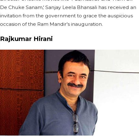
De Chuke Sanam,' Sanjay Leela Bhansali has received an
invitation from the government to grace the auspicious
occasion of the Ram Mandir's inauguration.
Rajkumar Hirani