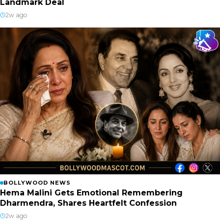
Landmark Deal
2w ago
BOLLYWOOD NEWS
Hema Malini Gets Emotional Remembering
Dharmendra, Shares Heartfelt Confession
2w ago