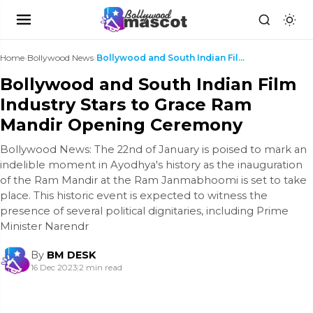
Home
›
Bollywood News
›
Bollywood and South Indian Film Industry Stars to ...
Bollywood and South Indian Film
Industry Stars to Grace Ram
Mandir Opening Ceremony
Bollywood News: The 22nd of January is poised to mark an
indelible moment in Ayodhya's history as the inauguration
of the Ram Mandir at the Ram Janmabhoomi is set to take
place. This historic event is expected to witness the
presence of several political dignitaries, including Prime
Minister Narendr
By
BM DESK
16 Dec 2023
|
2 min read