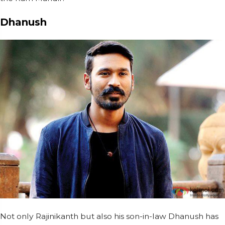
Dhanush
Not only Rajinikanth but also his son-in-law Dhanush has