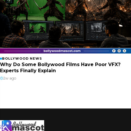
BOLLYWOOD NEWS
Why Do Some Bollywood Films Have Poor VFX?
Experts Finally Explain
2w ago