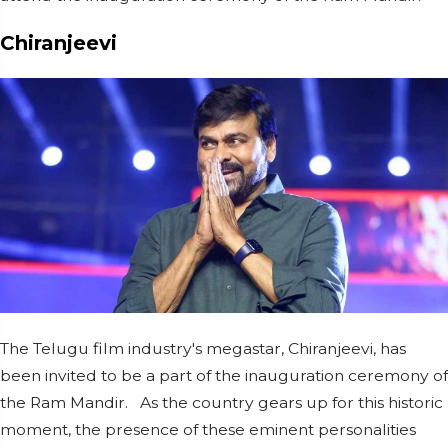
Chiranjeevi
The Telugu film industry's megastar, Chiranjeevi, has
been invited to be a part of the inauguration ceremony of
the Ram Mandir. As the country gears up for this historic
moment, the presence of these eminent personalities