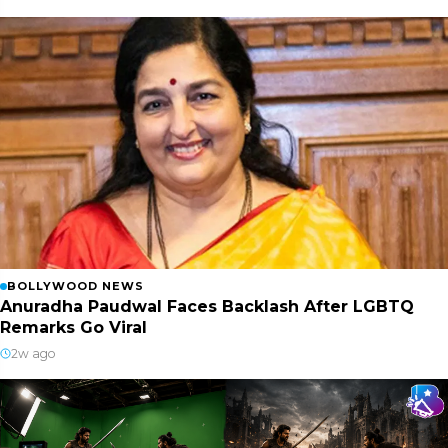
BOLLYWOOD NEWS
Anuradha Paudwal Faces Backlash After LGBTQ
Remarks Go Viral
2w ago