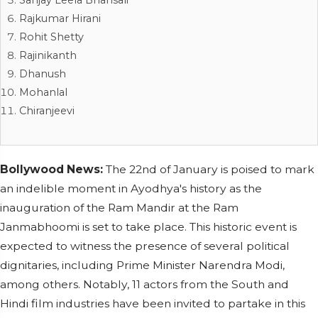
Rajkumar Hirani
Rohit Shetty
Rajinikanth
Dhanush
Mohanlal
Chiranjeevi
Bollywood News:
The 22nd of January is poised to mark
an indelible moment in Ayodhya's history as the
inauguration of the Ram Mandir at the Ram
Janmabhoomi is set to take place. This historic event is
expected to witness the presence of several political
dignitaries, including Prime Minister Narendra Modi,
among others. Notably, 11 actors from the South and
Hindi film industries have been invited to partake in this