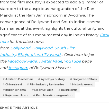
from the film industry is expected to add a glimmer of
stardom to the auspicious inauguration of the Ram
Mandir at the Ram Janmabhoomi in Ayodhya. The
convergence of Bollywood and South Indian cinema
luminaries at this event highlights the cultural unity and
significance of this monumental day in India's history.
Click
here
for the latest news
from
Bollywood
,
Hollywood
,
South Film
Industry
,
Bhojpuri and TV world
… Click here to join
the
Facebook Page
,
Twitter Page
,
YouTube
page
and
Instagram
of Bollywood Mascot !
Amitabh Bachchan
Ayodhya history
Bollywood Stars
Chiranjeevi
Film industry luminaries
Historic event
Indian cinema.
Madhuri Dixit
Rajinikanth
Rajkumar Hirani
Ram Mandir inauguration
SHARE THIS ARTICLE