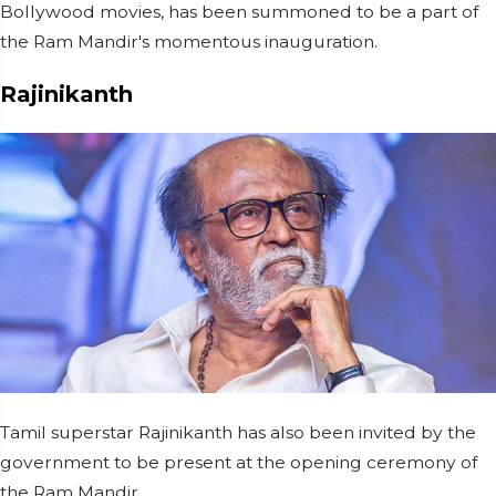
Bollywood movies, has been summoned to be a part of
the Ram Mandir's momentous inauguration.
Rajinikanth
Tamil superstar Rajinikanth has also been invited by the
government to be present at the opening ceremony of
the Ram Mandir.