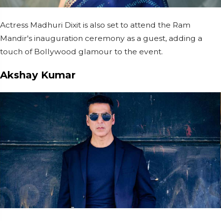
Actress Madhuri Dixit is also set to attend the Ram
Mandir's inauguration ceremony as a guest, adding a
touch of Bollywood glamour to the event.
Akshay Kumar