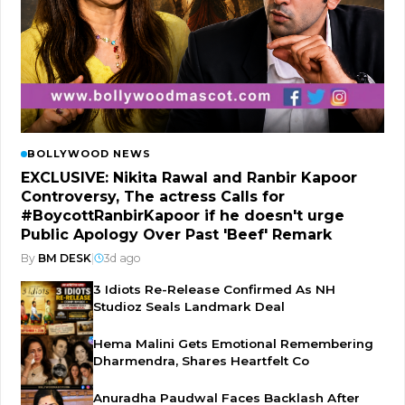
BOLLYWOOD NEWS
EXCLUSIVE: Nikita Rawal and Ranbir Kapoor
Controversy, The actress Calls for
#BoycottRanbirKapoor if he doesn't urge
Public Apology Over Past 'Beef' Remark
By
BM DESK
|
3d ago
3 Idiots Re-Release Confirmed As NH
Studioz Seals Landmark Deal
Hema Malini Gets Emotional Remembering
Dharmendra, Shares Heartfelt Co
Anuradha Paudwal Faces Backlash After