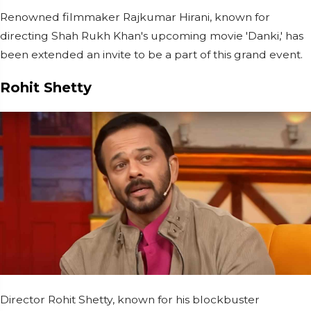
Renowned filmmaker Rajkumar Hirani, known for
directing Shah Rukh Khan's upcoming movie 'Danki,' has
been extended an invite to be a part of this grand event.
Rohit Shetty
Director Rohit Shetty, known for his blockbuster