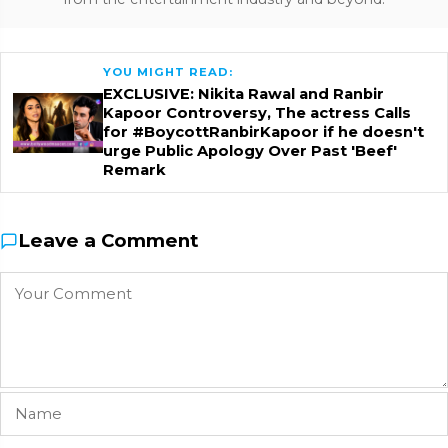
YOU MIGHT READ:
EXCLUSIVE: Nikita Rawal and Ranbir
Kapoor Controversy, The actress Calls
for #BoycottRanbirKapoor if he doesn't
urge Public Apology Over Past 'Beef'
Remark
Leave a Comment