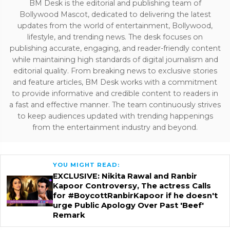
BM Desk is the editorial and publishing team of
Bollywood Mascot, dedicated to delivering the latest
updates from the world of entertainment, Bollywood,
lifestyle, and trending news. The desk focuses on
publishing accurate, engaging, and reader-friendly content
while maintaining high standards of digital journalism and
editorial quality. From breaking news to exclusive stories
and feature articles, BM Desk works with a commitment
to provide informative and credible content to readers in
a fast and effective manner. The team continuously strives
to keep audiences updated with trending happenings
from the entertainment industry and beyond.
YOU MIGHT READ:
EXCLUSIVE: Nikita Rawal and Ranbir
Kapoor Controversy, The actress Calls
for #BoycottRanbirKapoor if he doesn't
urge Public Apology Over Past 'Beef'
Remark