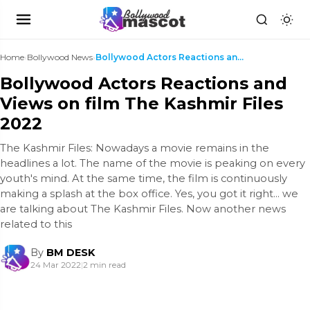
Home
›
Bollywood News
›
Bollywood Actors Reactions and Views on film The K...
Bollywood Actors Reactions and
Views on film The Kashmir Files
2022
The Kashmir Files: Nowadays a movie remains in the
headlines a lot. The name of the movie is peaking on every
youth's mind. At the same time, the film is continuously
making a splash at the box office. Yes, you got it right... we
are talking about The Kashmir Files. Now another news
related to this
By
BM DESK
24 Mar 2022
|
2 min read