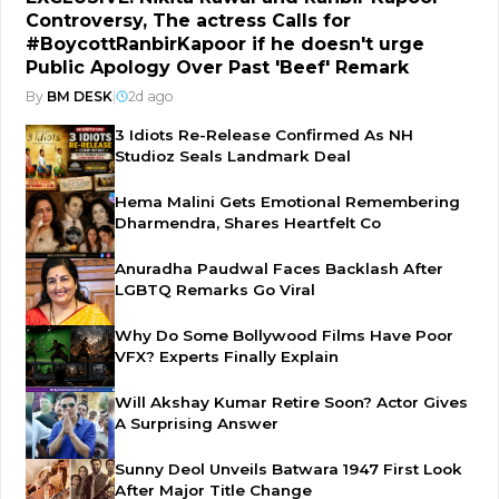
Controversy, The actress Calls for
#BoycottRanbirKapoor if he doesn't urge
Public Apology Over Past 'Beef' Remark
By
BM DESK
|
2d ago
3 Idiots Re-Release Confirmed As NH
Studioz Seals Landmark Deal
Hema Malini Gets Emotional Remembering
Dharmendra, Shares Heartfelt Co
Anuradha Paudwal Faces Backlash After
LGBTQ Remarks Go Viral
Why Do Some Bollywood Films Have Poor
VFX? Experts Finally Explain
Will Akshay Kumar Retire Soon? Actor Gives
A Surprising Answer
Sunny Deol Unveils Batwara 1947 First Look
After Major Title Change