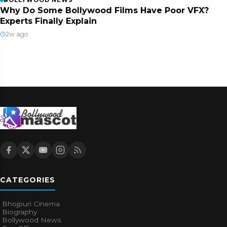
BOLLYWOOD NEWS
Why Do Some Bollywood Films Have Poor VFX?
Experts Finally Explain
2w ago
CATEGORIES
Bhojpuri Cinema
Biography
Bollywood News