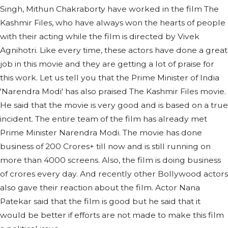
Singh, Mithun Chakraborty have worked in the film The
Kashmir Files, who have always won the hearts of people
with their acting while the film is directed by Vivek
Agnihotri. Like every time, these actors have done a great
job in this movie and they are getting a lot of praise for
this work. Let us tell you that the Prime Minister of India
'Narendra Modi' has also praised The Kashmir Files movie.
He said that the movie is very good and is based on a true
incident. The entire team of the film has already met
Prime Minister Narendra Modi. The movie has done
business of 200 Crores+ till now and is still running on
more than 4000 screens. Also, the film is doing business
of crores every day. And recently other Bollywood actors
also gave their reaction about the film. Actor Nana
Patekar said that the film is good but he said that it
would be better if efforts are not made to make this film