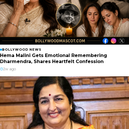
BOLLYWOOD NEWS
Hema Malini Gets Emotional Remembering
Dharmendra, Shares Heartfelt Confession
2w ago