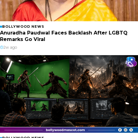
BOLLYWOOD NEWS
Anuradha Paudwal Faces Backlash After LGBTQ
Remarks Go Viral
2w ago