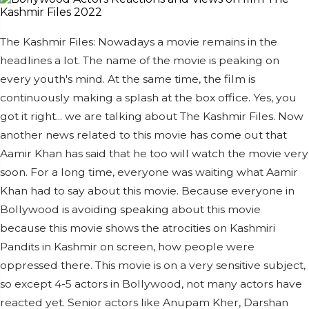
The Kashmir Files: Nowadays a movie remains in the
headlines a lot. The name of the movie is peaking on
every youth's mind. At the same time, the film is
continuously making a splash at the box office. Yes, you
got it right... we are talking about The Kashmir Files. Now
another news related to this movie has come out that
Aamir Khan has said that he too will watch the movie very
soon. For a long time, everyone was waiting what Aamir
Khan had to say about this movie. Because everyone in
Bollywood is avoiding speaking about this movie
because this movie shows the atrocities on Kashmiri
Pandits in Kashmir on screen, how people were
oppressed there. This movie is on a very sensitive subject,
so except 4-5 actors in Bollywood, not many actors have
reacted yet. Senior actors like Anupam Kher, Darshan