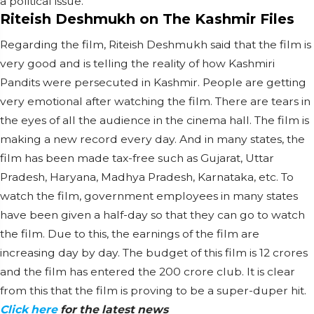
a political issue.
Riteish Deshmukh on The Kashmir Files
Regarding the film, Riteish Deshmukh said that the film is
very good and is telling the reality of how Kashmiri
Pandits were persecuted in Kashmir. People are getting
very emotional after watching the film. There are tears in
the eyes of all the audience in the cinema hall. The film is
making a new record every day. And in many states, the
film has been made tax-free such as Gujarat, Uttar
Pradesh, Haryana, Madhya Pradesh, Karnataka, etc. To
watch the film, government employees in many states
have been given a half-day so that they can go to watch
the film. Due to this, the earnings of the film are
increasing day by day. The budget of this film is 12 crores
and the film has entered the 200 crore club. It is clear
from this that the film is proving to be a super-duper hit.
Click here
for the latest news