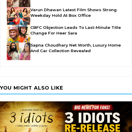
Varun Dhawan Latest Film Shows Strong
Weekday Hold At Box Office
CBFC Objection Leads To Last-Minute Title
Change For Heer Sara
Sapna Choudhary Net Worth, Luxury Home
And Car Collection Revealed
YOU MIGHT ALSO LIKE