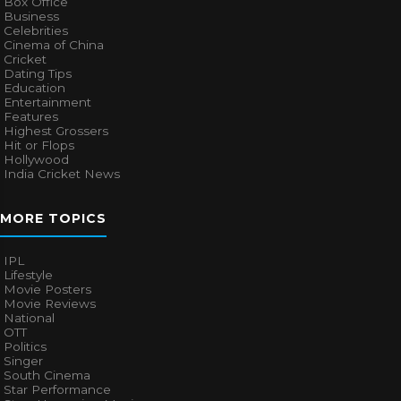
Box Office
Business
Celebrities
Cinema of China
Cricket
Dating Tips
Education
Entertainment
Features
Highest Grossers
Hit or Flops
Hollywood
India Cricket News
MORE TOPICS
IPL
Lifestyle
Movie Posters
Movie Reviews
National
OTT
Politics
Singer
South Cinema
Star Performance