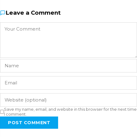
Leave a Comment
Save my name, email, and website in this browser for the next time
I comment.
POST COMMENT