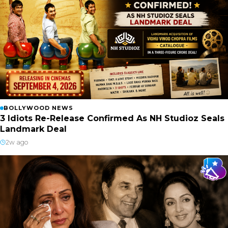
BOLLYWOOD NEWS
3 Idiots Re-Release Confirmed As NH Studioz Seals
Landmark Deal
2w ago