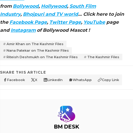
from
Bollywood
,
Hollywood
,
South Film
Industry
,
Bhojpuri and TV world
… Click here to join
the
Facebook Page
,
Twitter Page
,
YouTube
page
and
Instagram
of Bollywood Mascot !
Amir Khan on The Kashmir Files
Nana Patekar on The Kashmir Files
Riteish Deshmukh on The Kashmir Files
The Kashmir Files
SHARE THIS ARTICLE
Facebook
X
LinkedIn
WhatsApp
Copy Link
BM DESK