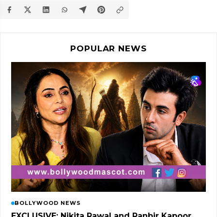
POPULAR NEWS
BOLLYWOOD NEWS
EXCLUSIVE: Nikita Rawal and Ranbir Kapoor