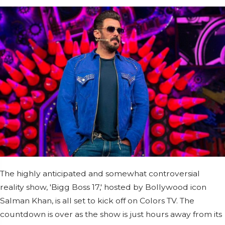
The highly anticipated and somewhat controversial
reality show, 'Bigg Boss 17,' hosted by Bollywood icon
Salman Khan, is all set to kick off on Colors TV. The
countdown is over as the show is just hours away from its