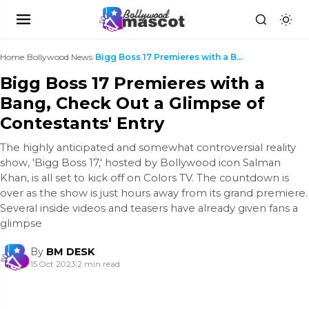
Home
›
Bollywood News
›
Bigg Boss 17 Premieres with a Bang, Check Out a Gl...
Bigg Boss 17 Premieres with a
Bang, Check Out a Glimpse of
Contestants' Entry
The highly anticipated and somewhat controversial reality
show, 'Bigg Boss 17,' hosted by Bollywood icon Salman
Khan, is all set to kick off on Colors TV. The countdown is
over as the show is just hours away from its grand premiere.
Several inside videos and teasers have already given fans a
glimpse
By
BM DESK
15 Oct 2023
|
2 min read