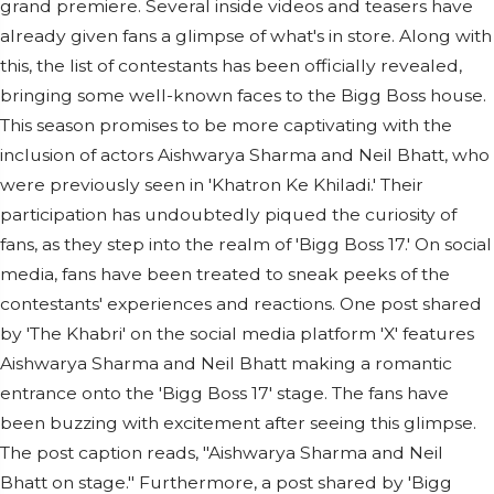
grand premiere. Several inside videos and teasers have
already given fans a glimpse of what's in store. Along with
this, the list of contestants has been officially revealed,
bringing some well-known faces to the Bigg Boss house.
This season promises to be more captivating with the
inclusion of actors Aishwarya Sharma and Neil Bhatt, who
were previously seen in 'Khatron Ke Khiladi.' Their
participation has undoubtedly piqued the curiosity of
fans, as they step into the realm of 'Bigg Boss 17.' On social
media, fans have been treated to sneak peeks of the
contestants' experiences and reactions. One post shared
by 'The Khabri' on the social media platform 'X' features
Aishwarya Sharma and Neil Bhatt making a romantic
entrance onto the 'Bigg Boss 17' stage. The fans have
been buzzing with excitement after seeing this glimpse.
The post caption reads, "Aishwarya Sharma and Neil
Bhatt on stage." Furthermore, a post shared by 'Bigg