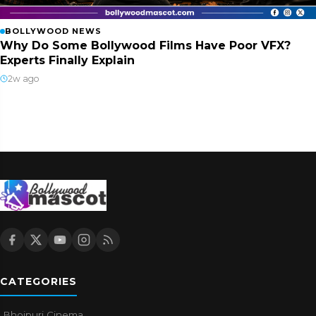
BOLLYWOOD NEWS
Why Do Some Bollywood Films Have Poor VFX?
Experts Finally Explain
2w ago
CATEGORIES
Bhojpuri Cinema