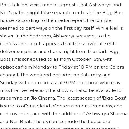
Boss Tak' on social media suggests that Aishwarya and
Neil's paths might take separate routes in the Bigg Boss
house. According to the media report, the couple
seemed to part ways on the first day itself. While Neil is
shown in the bedroom, Aishwarya was sent to the
confession room. It appears that the show is all set to
deliver surprises and drama right from the start. 'Bigg
Boss 17' is scheduled to air from October 15th, with
episodes from Monday to Friday at 10 PM on the Colors
channel. The weekend episodes on Saturday and
Sunday will be broadcast at 9 PM. For those who may
miss the live telecast, the show will also be available for
streaming on Jio Cinema. The latest season of 'Bigg Boss'
is sure to offer a blend of entertainment, emotions, and
controversies, and with the addition of Aishwarya Sharma
and Neil Bhatt, the dynamics inside the house are