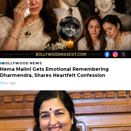
BOLLYWOOD NEWS
Hema Malini Gets Emotional Remembering
Dharmendra, Shares Heartfelt Confession
2w ago