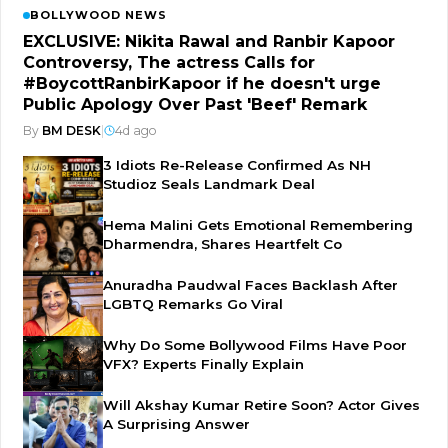
BOLLYWOOD NEWS
EXCLUSIVE: Nikita Rawal and Ranbir Kapoor
Controversy, The actress Calls for
#BoycottRanbirKapoor if he doesn't urge
Public Apology Over Past 'Beef' Remark
By
BM DESK
|
4d ago
3 Idiots Re-Release Confirmed As NH
Studioz Seals Landmark Deal
Hema Malini Gets Emotional Remembering
Dharmendra, Shares Heartfelt Co
Anuradha Paudwal Faces Backlash After
LGBTQ Remarks Go Viral
Why Do Some Bollywood Films Have Poor
VFX? Experts Finally Explain
Will Akshay Kumar Retire Soon? Actor Gives
A Surprising Answer