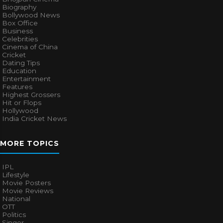
Biography
Bollywood News
Box Office
Business
Celebrities
Cinema of China
Cricket
Dating Tips
Education
Entertainment
Features
Highest Grossers
Hit or Flops
Hollywood
India Cricket News
MORE TOPICS
IPL
Lifestyle
Movie Posters
Movie Reviews
National
OTT
Politics
Singer