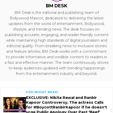
BM DESK
BM Desk is the editorial and publishing team of
Bollywood Mascot, dedicated to delivering the latest
updates from the world of entertainment, Bollywood,
lifestyle, and trending news. The desk focuses on
publishing accurate, engaging, and reader-friendly content
while maintaining high standards of digital journalism and
editorial quality. From breaking news to exclusive stories
and feature articles, BM Desk works with a commitment
to provide informative and credible content to readers in
a fast and effective manner. The team continuously strives
to keep audiences updated with trending happenings
from the entertainment industry and beyond.
YOU MIGHT READ:
EXCLUSIVE: Nikita Rawal and Ranbir
Kapoor Controversy, The actress Calls
for #BoycottRanbirKapoor if he doesn't
urge Public Apology Over Past 'Beef'