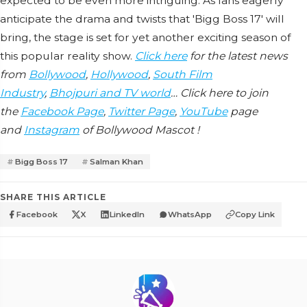
expected to be even more intriguing. As fans eagerly
anticipate the drama and twists that 'Bigg Boss 17' will
bring, the stage is set for yet another exciting season of
this popular reality show.
Click here
for the latest news
from
Bollywood
,
Hollywood
,
South Film
Industry
,
Bhojpuri and TV world
… Click here to join
the
Facebook Page
,
Twitter Page
,
YouTube
page
and
Instagram
of Bollywood Mascot !
Bigg Boss 17
Salman Khan
SHARE THIS ARTICLE
Facebook
X
LinkedIn
WhatsApp
Copy Link