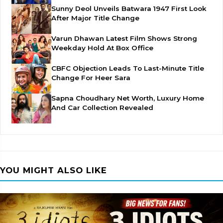
Sunny Deol Unveils Batwara 1947 First Look
After Major Title Change
Varun Dhawan Latest Film Shows Strong
Weekday Hold At Box Office
CBFC Objection Leads To Last-Minute Title
Change For Heer Sara
Sapna Choudhary Net Worth, Luxury Home
And Car Collection Revealed
YOU MIGHT ALSO LIKE