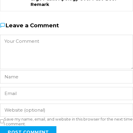
Remark
Leave a Comment
Save my name, email, and website in this browser for the next time
I comment.
POST COMMENT