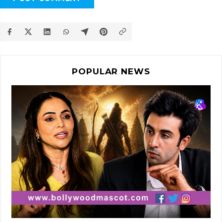
POPULAR NEWS