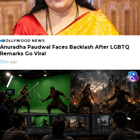
BOLLYWOOD NEWS
Anuradha Paudwal Faces Backlash After LGBTQ
Remarks Go Viral
2w ago