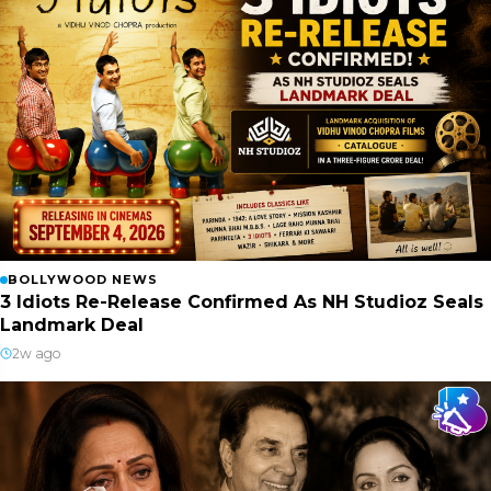
BOLLYWOOD NEWS
3 Idiots Re-Release Confirmed As NH Studioz Seals
Landmark Deal
2w ago