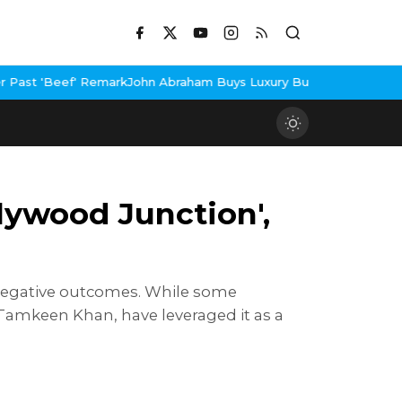
mark
John Abraham Buys Luxury Bungalow In Mumbai Bandra
3 Idio
lywood Junction',
d negative outcomes. While some
 Tamkeen Khan, have leveraged it as a