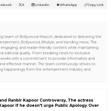
cebook
X
LinkedIn
WhatsApp
Copy Link
ing team of Bollywood Mascot, dedicated to delivering the
ertainment, Bollywood, lifestyle, and trending news. The
 engaging, and reader-friendly content while maintaining
and editorial quality. From breaking news to exclusive
sk works with a commitment to provide informative and
 and effective manner. The team continuously strives to
ng happenings from the entertainment industry and
and Ranbir Kapoor Controversy, The actress
Kapoor if he doesn't urge Public Apology Over