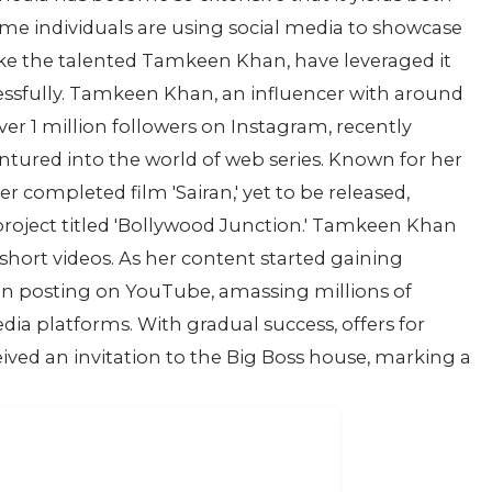
me individuals are using social media to showcase
ike the talented Tamkeen Khan, have leveraged it
ccessfully. Tamkeen Khan, an influencer with around
er 1 million followers on Instagram, recently
ntured into the world of web series. Known for her
r completed film 'Sairan,' yet to be released,
ject titled 'Bollywood Junction.' Tamkeen Khan
g short videos. As her content started gaining
gan posting on YouTube, amassing millions of
dia platforms. With gradual success, offers for
ived an invitation to the Big Boss house, marking a