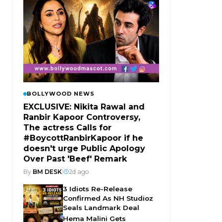
BOLLYWOOD NEWS
EXCLUSIVE: Nikita Rawal and
Ranbir Kapoor Controversy,
The actress Calls for
#BoycottRanbirKapoor if he
doesn't urge Public Apology
Over Past 'Beef' Remark
By
BM DESK
|
2d ago
3 Idiots Re-Release
Confirmed As NH Studioz
Seals Landmark Deal
Hema Malini Gets