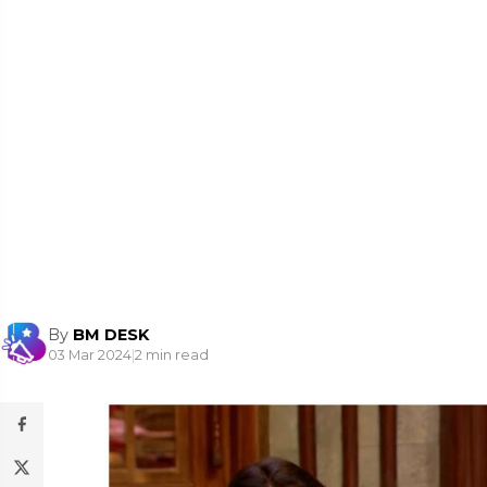
By
BM DESK
03 Mar 2024
|
2 min read