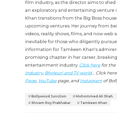
film industry, as the director aims to shed
an exploratory and entertaining venture in
Khan transitions from the Big Boss house 
upcoming ventures. Her journey from bein
videos, reality shows, films, and now web se
inevitable for those who diligently pursue 
information for Tamkeen Khan's admirers, 
promising chapter in her career, breaking
entertainment industry.
Click here
for the
Industry
,
Bhojpuri and TV world
… Click here
Page
,
YouTube
page, and
Instagram
of Bol
Bollywood Junction
Mohommed Ali Shah
Shivam Roy Prabhakar
Tamkeen Khan