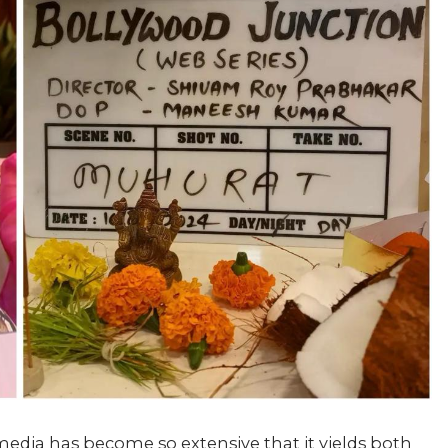
l media has become so extensive that it yields both