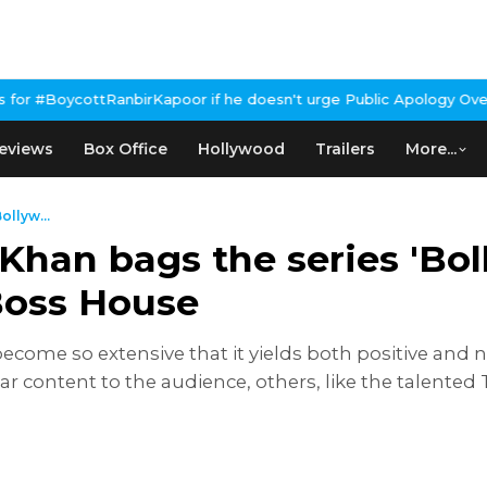
nbirKapoor if he doesn't urge Public Apology Over Past 'Beef' Re
eviews
Box Office
Hollywood
Trailers
More...
llyw...
han bags the series 'Bol
 Boss House
s become so extensive that it yields both positive an
r content to the audience, others, like the talented