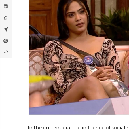
In the current era, the influence of socia