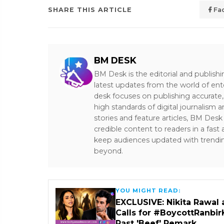
SHARE THIS ARTICLE
Fa
BM DESK
BM Desk is the editorial and publish
latest updates from the world of ent
desk focuses on publishing accurate,
high standards of digital journalism 
stories and feature articles, BM De
credible content to readers in a fast
keep audiences updated with trendi
beyond.
YOU MIGHT READ:
EXCLUSIVE: Nikita Rawal 
Calls for #BoycottRanbir
Past 'Beef' Remark