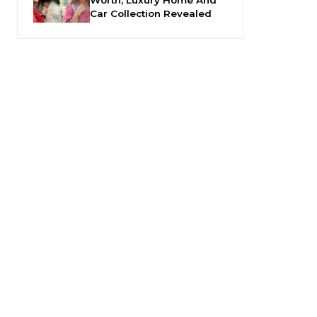
Car Collection Revealed