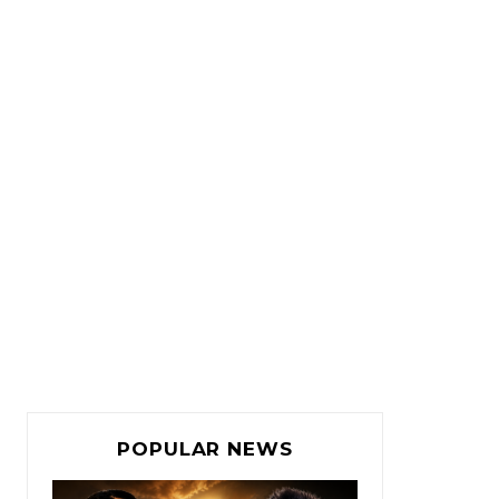
POPULAR NEWS