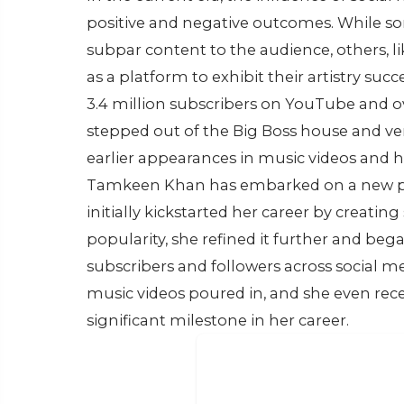
positive and negative outcomes. While so
subpar content to the audience, others, l
as a platform to exhibit their artistry su
3.4 million subscribers on YouTube and ov
stepped out of the Big Boss house and ve
earlier appearances in music videos and he
Tamkeen Khan has embarked on a new pro
initially kickstarted her career by creatin
popularity, she refined it further and be
subscribers and followers across social me
music videos poured in, and she even rece
significant milestone in her career.