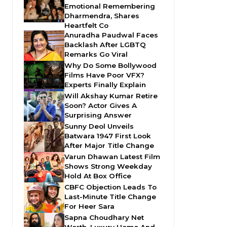
Emotional Remembering
Dharmendra, Shares
Heartfelt Co
Anuradha Paudwal Faces
Backlash After LGBTQ
Remarks Go Viral
Why Do Some Bollywood
Films Have Poor VFX?
Experts Finally Explain
Will Akshay Kumar Retire
Soon? Actor Gives A
Surprising Answer
Sunny Deol Unveils
Batwara 1947 First Look
After Major Title Change
Varun Dhawan Latest Film
Shows Strong Weekday
Hold At Box Office
CBFC Objection Leads To
Last-Minute Title Change
For Heer Sara
Sapna Choudhary Net
Worth, Luxury Home And