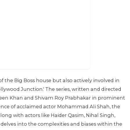
f the Big Boss house but also actively involved in
lywood Junction.' The series, written and directed
keen Khan and Shivam Roy Prabhakar in prominent
esence of acclaimed actor Mohammad Ali Shah, the
ong with actors like Haider Qasim, Nihal Singh,
delves into the complexities and biases within the