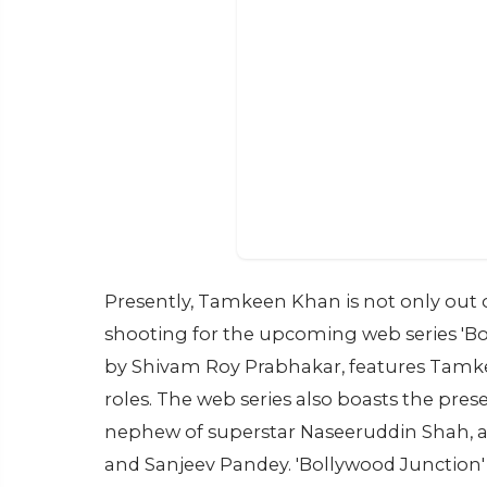
Presently, Tamkeen Khan is not only out o
shooting for the upcoming web series 'Bol
by Shivam Roy Prabhakar, features Tam
roles. The web series also boasts the pr
nephew of superstar Naseeruddin Shah, al
and Sanjeev Pandey. 'Bollywood Junction' 