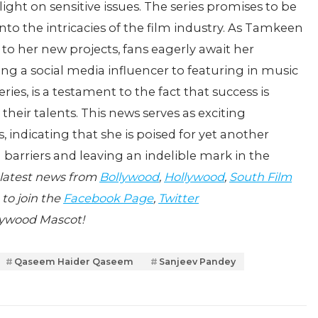
 light on sensitive issues. The series promises to be
to the intricacies of the film industry. As Tamkeen
to her new projects, fans eagerly await her
g a social media influencer to featuring in music
ries, is a testament to the fact that success is
their talents. This news serves as exciting
indicating that she is poised for yet another
 barriers and leaving an indelible mark in the
 latest news from
Bollywood
,
Hollywood
,
South Film
 to join the
Facebook Page
,
Twitter
lywood Mascot!
Qaseem Haider Qaseem
Sanjeev Pandey