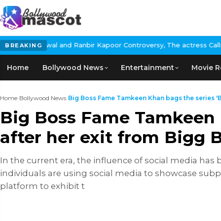
and Ranbir Kapoor Controversy, The actress Calls for #BoycottRa
BREAKING
Home
Bollywood News
Entertainment
Movie R
Home
›
Bollywood News
›
Big Boss Fame Tamkeen Khan bags the series 'Bo
Big Boss Fame Tamkeen K
after her exit from Bigg
In the current era, the influence of social media ha
individuals are using social media to showcase subpa
platform to exhibit t