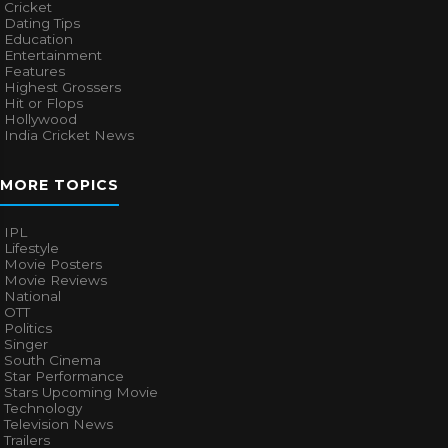
Cricket
Dating Tips
Education
Entertainment
Features
Highest Grossers
Hit or Flops
Hollywood
India Cricket News
MORE TOPICS
IPL
Lifestyle
Movie Posters
Movie Reviews
National
OTT
Politics
Singer
South Cinema
Star Performance
Stars Upcoming Movie
Technology
Television News
Trailers