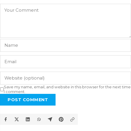
Save my name, email, and website in this browser for the next time
I comment.
POST COMMENT