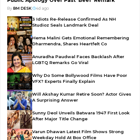
Public Apology Over Past 'Beef' Remark
By
BM DESK
|
4d ago
3 Idiots Re-Release Confirmed As NH
Studioz Seals Landmark Deal
Hema Malini Gets Emotional Remembering
Dharmendra, Shares Heartfelt Co
Anuradha Paudwal Faces Backlash After
LGBTQ Remarks Go Viral
Why Do Some Bollywood Films Have Poor
VFX? Experts Finally Explain
Will Akshay Kumar Retire Soon? Actor Gives
A Surprising Answer
Sunny Deol Unveils Batwara 1947 First Look
After Major Title Change
Varun Dhawan Latest Film Shows Strong
Weekday Hold At Box Office