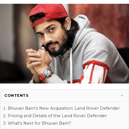
CONTENTS
Bhuvan Bam's New Acquisition: Land Rover Defender
Pricing and Details of the Land Rover Defender
What's Next for Bhuvan Bam?