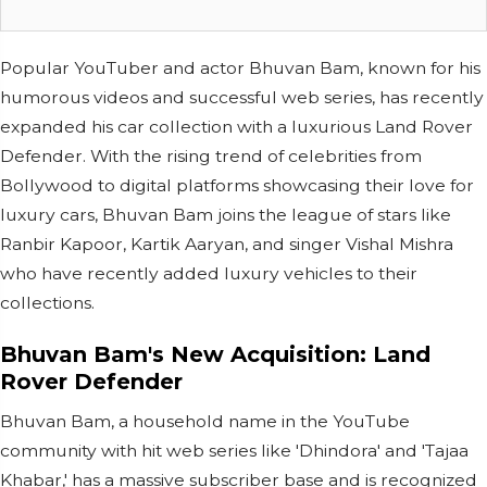
Popular YouTuber and actor Bhuvan Bam, known for his
humorous videos and successful web series, has recently
expanded his car collection with a luxurious Land Rover
Defender. With the rising trend of celebrities from
Bollywood to digital platforms showcasing their love for
luxury cars, Bhuvan Bam joins the league of stars like
Ranbir Kapoor, Kartik Aaryan, and singer Vishal Mishra
who have recently added luxury vehicles to their
collections.
Bhuvan Bam's New Acquisition: Land
Rover Defender
Bhuvan Bam, a household name in the YouTube
community with hit web series like 'Dhindora' and 'Tajaa
Khabar,' has a massive subscriber base and is recognized