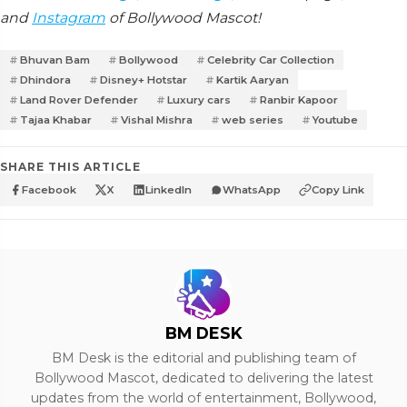
and
Instagram
of Bollywood Mascot!
Bhuvan Bam
Bollywood
Celebrity Car Collection
Dhindora
Disney+ Hotstar
Kartik Aaryan
Land Rover Defender
Luxury cars
Ranbir Kapoor
Tajaa Khabar
Vishal Mishra
web series
Youtube
SHARE THIS ARTICLE
Facebook
X
LinkedIn
WhatsApp
Copy Link
BM DESK
BM Desk is the editorial and publishing team of
Bollywood Mascot, dedicated to delivering the latest
updates from the world of entertainment, Bollywood,