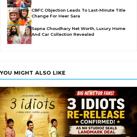
CBFC Objection Leads To Last-Minute Title
Change For Heer Sara
Sapna Choudhary Net Worth, Luxury Home
And Car Collection Revealed
YOU MIGHT ALSO LIKE