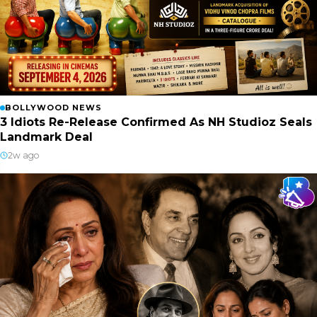
BOLLYWOOD NEWS
3 Idiots Re-Release Confirmed As NH Studioz Seals
Landmark Deal
2w ago