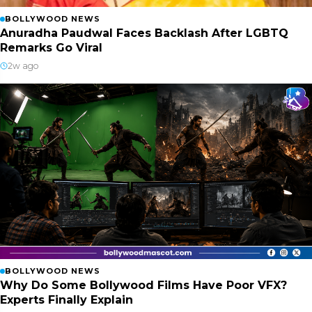
BOLLYWOOD NEWS
Anuradha Paudwal Faces Backlash After LGBTQ
Remarks Go Viral
2w ago
BOLLYWOOD NEWS
Why Do Some Bollywood Films Have Poor VFX?
Experts Finally Explain