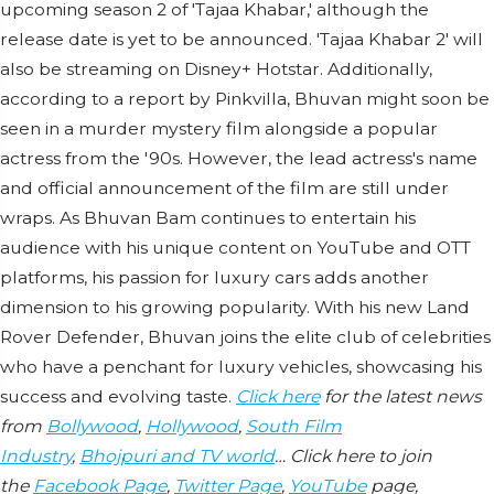
upcoming season 2 of 'Tajaa Khabar,' although the
release date is yet to be announced. 'Tajaa Khabar 2' will
also be streaming on Disney+ Hotstar. Additionally,
according to a report by Pinkvilla, Bhuvan might soon be
seen in a murder mystery film alongside a popular
actress from the '90s. However, the lead actress's name
and official announcement of the film are still under
wraps. As Bhuvan Bam continues to entertain his
audience with his unique content on YouTube and OTT
platforms, his passion for luxury cars adds another
dimension to his growing popularity. With his new Land
Rover Defender, Bhuvan joins the elite club of celebrities
who have a penchant for luxury vehicles, showcasing his
success and evolving taste.
Click here
for the latest news
from
Bollywood
,
Hollywood
,
South Film
Industry
,
Bhojpuri and TV world
… Click here to join
the
Facebook Page
,
Twitter Page
,
YouTube
page,