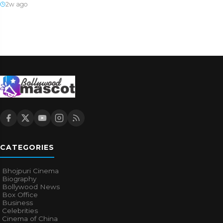
2w ago
CATEGORIES
Bhojpuri Cinema
Biography
Bollywood News
Box Office
Business
Celebrities
Cinema of China