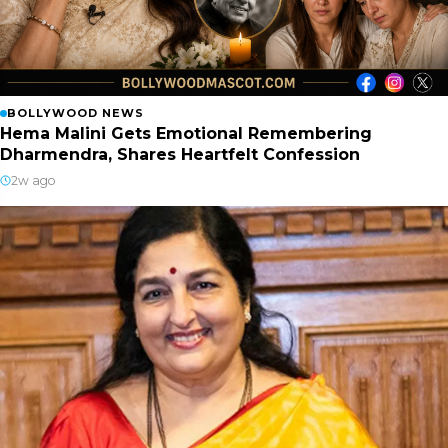
BOLLYWOOD NEWS
Hema Malini Gets Emotional Remembering
Dharmendra, Shares Heartfelt Confession
2w ago