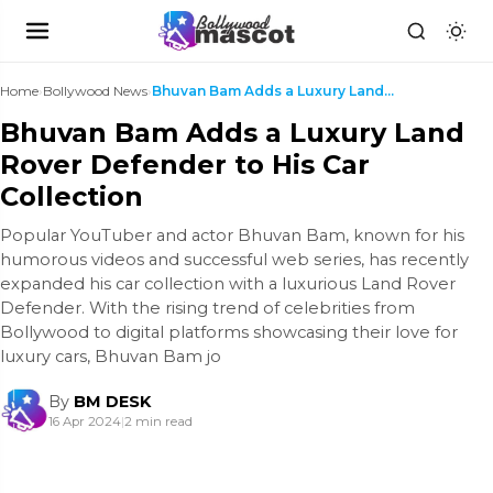
Home
›
Bollywood News
›
Bhuvan Bam Adds a Luxury Land Rover Defender to Hi...
Bhuvan Bam Adds a Luxury Land
Rover Defender to His Car
Collection
Popular YouTuber and actor Bhuvan Bam, known for his
humorous videos and successful web series, has recently
expanded his car collection with a luxurious Land Rover
Defender. With the rising trend of celebrities from
Bollywood to digital platforms showcasing their love for
luxury cars, Bhuvan Bam jo
By
BM DESK
16 Apr 2024
|
2 min read