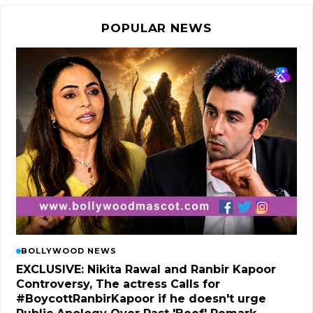
POPULAR NEWS
BOLLYWOOD NEWS
EXCLUSIVE: Nikita Rawal and Ranbir Kapoor
Controversy, The actress Calls for
#BoycottRanbirKapoor if he doesn't urge