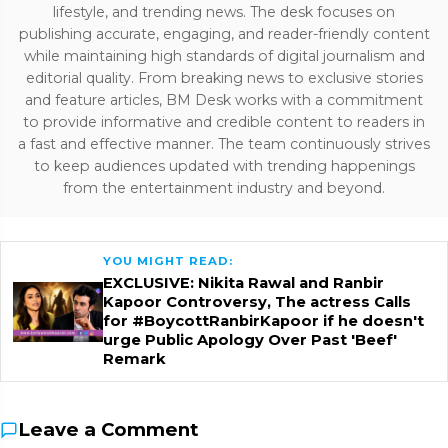
lifestyle, and trending news. The desk focuses on
publishing accurate, engaging, and reader-friendly content
while maintaining high standards of digital journalism and
editorial quality. From breaking news to exclusive stories
and feature articles, BM Desk works with a commitment
to provide informative and credible content to readers in
a fast and effective manner. The team continuously strives
to keep audiences updated with trending happenings
from the entertainment industry and beyond.
YOU MIGHT READ:
EXCLUSIVE: Nikita Rawal and Ranbir
Kapoor Controversy, The actress Calls
for #BoycottRanbirKapoor if he doesn't
urge Public Apology Over Past 'Beef'
Remark
Leave a Comment