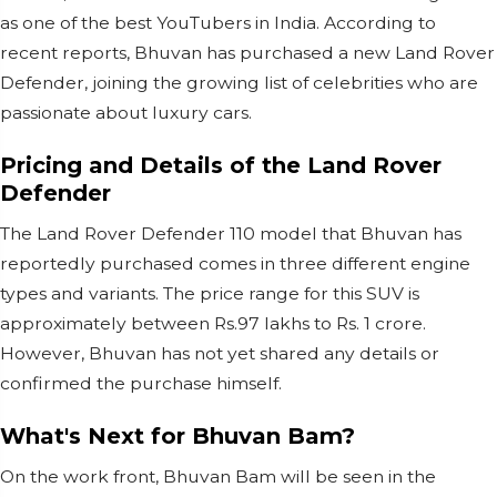
as one of the best YouTubers in India. According to
recent reports, Bhuvan has purchased a new Land Rover
Defender, joining the growing list of celebrities who are
passionate about luxury cars.
Pricing and Details of the Land Rover
Defender
The Land Rover Defender 110 model that Bhuvan has
reportedly purchased comes in three different engine
types and variants. The price range for this SUV is
approximately between Rs.97 lakhs to Rs. 1 crore.
However, Bhuvan has not yet shared any details or
confirmed the purchase himself.
What's Next for Bhuvan Bam?
On the work front, Bhuvan Bam will be seen in the