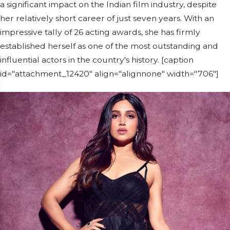
a significant impact on the Indian film industry, despite
her relatively short career of just seven years. With an
impressive tally of 26 acting awards, she has firmly
established herself as one of the most outstanding and
influential actors in the country's history. [caption
id="attachment_12420" align="alignnone" width="706"]