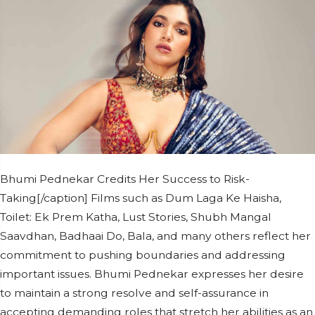
Bhumi Pednekar Credits Her Success to Risk-
Taking[/caption] Films such as Dum Laga Ke Haisha,
Toilet: Ek Prem Katha, Lust Stories, Shubh Mangal
Saavdhan, Badhaai Do, Bala, and many others reflect her
commitment to pushing boundaries and addressing
important issues. Bhumi Pednekar expresses her desire
to maintain a strong resolve and self-assurance in
accepting demanding roles that stretch her abilities as an