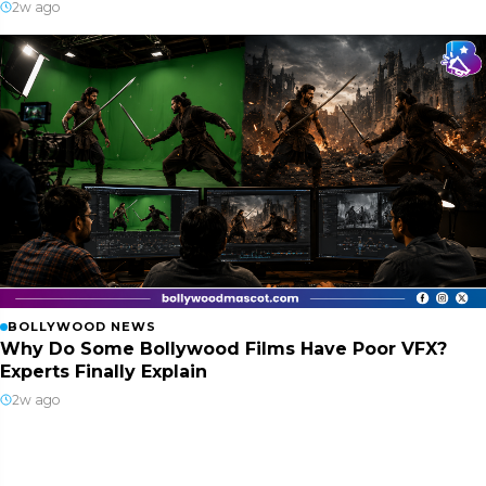
2w ago
BOLLYWOOD NEWS
Why Do Some Bollywood Films Have Poor VFX?
Experts Finally Explain
2w ago