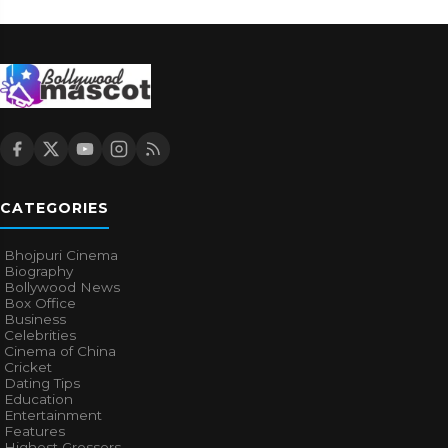
CATEGORIES
Bhojpuri Cinema
Biography
Bollywood News
Box Office
Business
Celebrities
Cinema of China
Cricket
Dating Tips
Education
Entertainment
Features
Highest Grossers