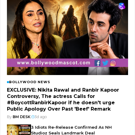
BOLLYWOOD NEWS
EXCLUSIVE: Nikita Rawal and Ranbir Kapoor
Controversy, The actress Calls for
#BoycottRanbirKapoor if he doesn't urge
Public Apology Over Past 'Beef' Remark
By
BM DESK
|
3d ago
3 Idiots Re-Release Confirmed As NH
Studioz Seals Landmark Deal