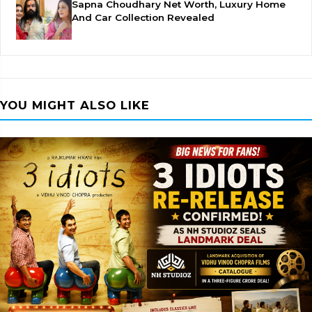
Sapna Choudhary Net Worth, Luxury Home
And Car Collection Revealed
YOU MIGHT ALSO LIKE