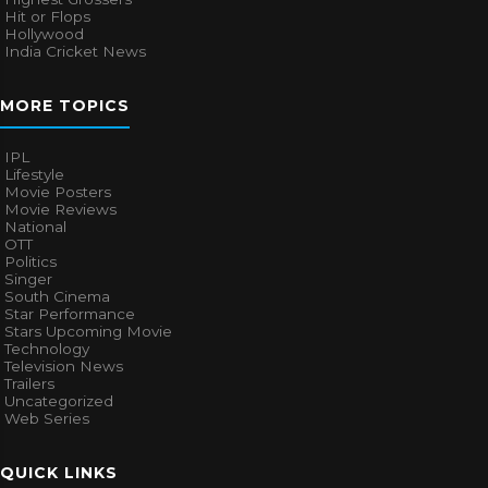
Hit or Flops
Hollywood
India Cricket News
MORE TOPICS
IPL
Lifestyle
Movie Posters
Movie Reviews
National
OTT
Politics
Singer
South Cinema
Star Performance
Stars Upcoming Movie
Technology
Television News
Trailers
Uncategorized
Web Series
QUICK LINKS