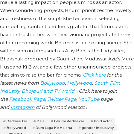
make a lasting impact on people's minds as an actor.
When considering projects, Bhumi prioritizes the novelty
and freshness of the script. She believes in selecting
compelling content and feels grateful that filmmakers
have entrusted her with their visionary projects. In terms
of her upcoming work, Bhumi has an exciting lineup. She
will be seen in films such as Ajay Bahl's The Ladykiller,
Bhakshak produced by Gauri Khan, Mudassar Aziz's Mere
Husband Ki Biwi, and a few other unannounced projects
that aim to raise the bar for cinema.
Click here
for the
latest news from
Bollywood
,
Hollywood
,
South Film
Industry
,
Bhojpuri and TV world
… Click here to join
the
Facebook Page
,
Twitter Page
,
YouTube
page
and
Instagram
of Bollywood Mascot !
Badhaai Do
Bala
Bhumi Pednekar
bold actor
Bollywood
Dum Laga Ke Haisha
gender inclusivity