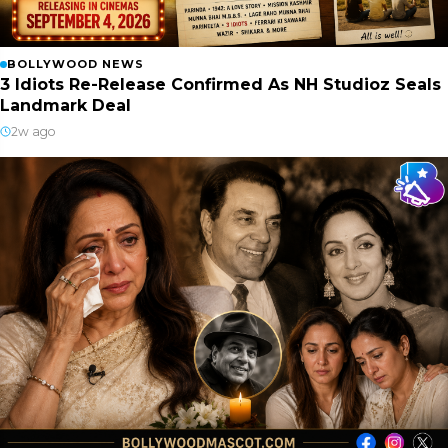
BOLLYWOOD NEWS
3 Idiots Re-Release Confirmed As NH Studioz Seals
Landmark Deal
2w ago