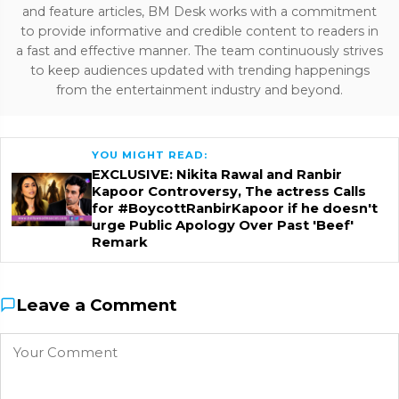
and feature articles, BM Desk works with a commitment
to provide informative and credible content to readers in
a fast and effective manner. The team continuously strives
to keep audiences updated with trending happenings
from the entertainment industry and beyond.
YOU MIGHT READ:
EXCLUSIVE: Nikita Rawal and Ranbir
Kapoor Controversy, The actress Calls
for #BoycottRanbirKapoor if he doesn't
urge Public Apology Over Past 'Beef'
Remark
Leave a Comment