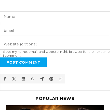
Save my name, email, and website in this browser for the next time
I comment.
POST COMMENT
POPULAR NEWS