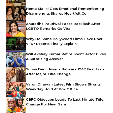
Hema Malini Gets Emotional Remembering
Dharmendra, Shares Heartfelt Co
Anuradha Paudwal Faces Backlash After
LGBTQ Remarks Go Viral
Why Do Some Bollywood Films Have Poor
VFX? Experts Finally Explain
Will Akshay Kumar Retire Soon? Actor Gives
A Surprising Answer
Sunny Deol Unveils Batwara 1947 First Look
After Major Title Change
Varun Dhawan Latest Film Shows Strong
Weekday Hold At Box Office
CBFC Objection Leads To Last-Minute Title
Change For Heer Sara