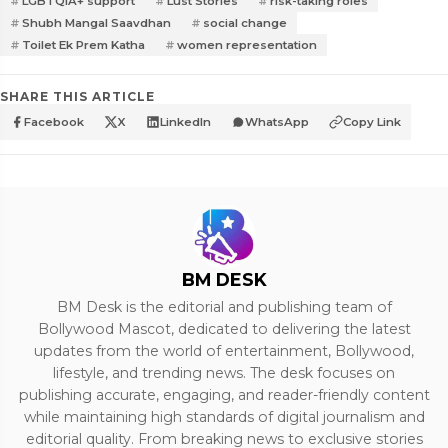
LGBTQIA+ support
Lust Stories
risk-taking roles
Shubh Mangal Saavdhan
social change
Toilet Ek Prem Katha
women representation
SHARE THIS ARTICLE
Facebook
X
LinkedIn
WhatsApp
Copy Link
BM DESK
BM Desk is the editorial and publishing team of
Bollywood Mascot, dedicated to delivering the latest
updates from the world of entertainment, Bollywood,
lifestyle, and trending news. The desk focuses on
publishing accurate, engaging, and reader-friendly content
while maintaining high standards of digital journalism and
editorial quality. From breaking news to exclusive stories