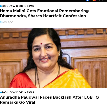
BOLLYWOOD NEWS
Hema Malini Gets Emotional Remembering
Dharmendra, Shares Heartfelt Confession
2w ago
BOLLYWOOD NEWS
Anuradha Paudwal Faces Backlash After LGBTQ
Remarks Go Viral