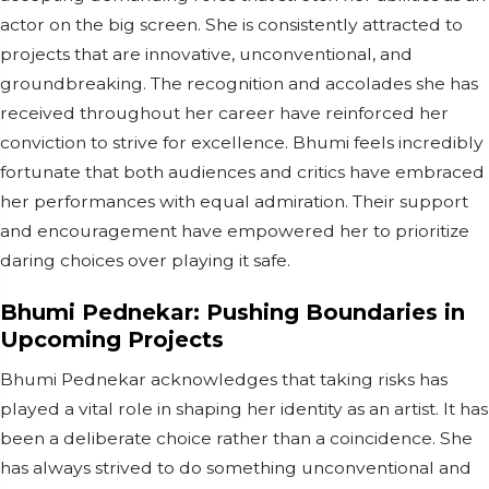
actor on the big screen. She is consistently attracted to
projects that are innovative, unconventional, and
groundbreaking. The recognition and accolades she has
received throughout her career have reinforced her
conviction to strive for excellence. Bhumi feels incredibly
fortunate that both audiences and critics have embraced
her performances with equal admiration. Their support
and encouragement have empowered her to prioritize
daring choices over playing it safe.
Bhumi Pednekar: Pushing Boundaries in
Upcoming Projects
Bhumi Pednekar acknowledges that taking risks has
played a vital role in shaping her identity as an artist. It has
been a deliberate choice rather than a coincidence. She
has always strived to do something unconventional and