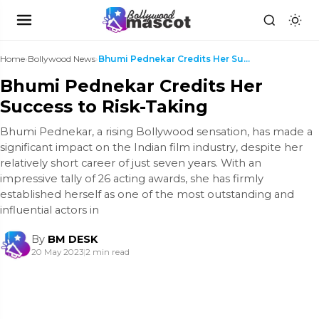
Home
›
Bollywood News
›
Bhumi Pednekar Credits Her Success to Risk-Taking
Bhumi Pednekar Credits Her
Success to Risk-Taking
Bhumi Pednekar, a rising Bollywood sensation, has made a
significant impact on the Indian film industry, despite her
relatively short career of just seven years. With an
impressive tally of 26 acting awards, she has firmly
established herself as one of the most outstanding and
influential actors in
By
BM DESK
20 May 2023
|
2 min read