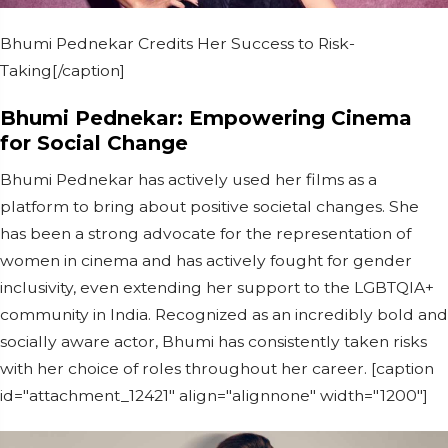
Bhumi Pednekar Credits Her Success to Risk-
Taking[/caption]
Bhumi Pednekar: Empowering Cinema
for Social Change
Bhumi Pednekar has actively used her films as a
platform to bring about positive societal changes. She
has been a strong advocate for the representation of
women in cinema and has actively fought for gender
inclusivity, even extending her support to the LGBTQIA+
community in India. Recognized as an incredibly bold and
socially aware actor, Bhumi has consistently taken risks
with her choice of roles throughout her career. [caption
id="attachment_12421" align="alignnone" width="1200"]