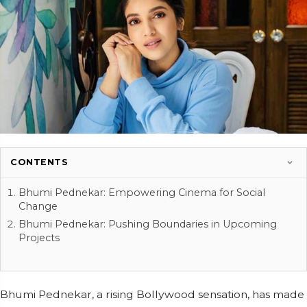
CONTENTS
Bhumi Pednekar: Empowering Cinema for Social
Change
Bhumi Pednekar: Pushing Boundaries in Upcoming
Projects
Bhumi Pednekar, a rising Bollywood sensation, has made