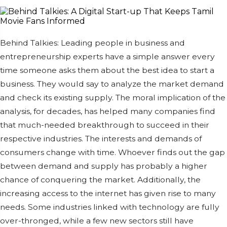
Behind Talkies: Leading people in business and
entrepreneurship experts have a simple answer every
time someone asks them about the best idea to start a
business. They would say to analyze the market demand
and check its existing supply. The moral implication of the
analysis, for decades, has helped many companies find
that much-needed breakthrough to succeed in their
respective industries. The interests and demands of
consumers change with time. Whoever finds out the gap
between demand and supply has probably a higher
chance of conquering the market. Additionally, the
increasing access to the internet has given rise to many
needs. Some industries linked with technology are fully
over-thronged, while a few new sectors still have