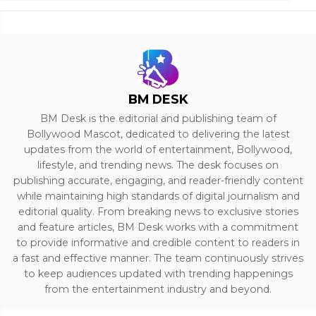
BM DESK
BM Desk is the editorial and publishing team of
Bollywood Mascot, dedicated to delivering the latest
updates from the world of entertainment, Bollywood,
lifestyle, and trending news. The desk focuses on
publishing accurate, engaging, and reader-friendly content
while maintaining high standards of digital journalism and
editorial quality. From breaking news to exclusive stories
and feature articles, BM Desk works with a commitment
to provide informative and credible content to readers in
a fast and effective manner. The team continuously strives
to keep audiences updated with trending happenings
from the entertainment industry and beyond.