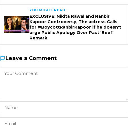
YOU MIGHT READ:
EXCLUSIVE: Nikita Rawal and Ranbir
Kapoor Controversy, The actress Calls
for #BoycottRanbirKapoor if he doesn't
urge Public Apology Over Past 'Beef'
Remark
Leave a Comment