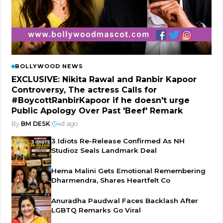
BOLLYWOOD NEWS
EXCLUSIVE: Nikita Rawal and Ranbir Kapoor
Controversy, The actress Calls for
#BoycottRanbirKapoor if he doesn't urge
Public Apology Over Past 'Beef' Remark
By
BM DESK
|
4d ago
3 Idiots Re-Release Confirmed As NH
Studioz Seals Landmark Deal
Hema Malini Gets Emotional Remembering
Dharmendra, Shares Heartfelt Co
Anuradha Paudwal Faces Backlash After
LGBTQ Remarks Go Viral