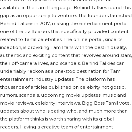
available in the Tamil language. Behind Talkies found this
gap as an opportunity to venture. The founders launched
Behind Talkies in 2017, making the entertainment portal
one of the trailblazers that specifically provided content
related to Tamil celebrities. The online portal, since its
inception, is providing Tamil fans with the best in quality,
authentic and exciting content that revolves around stars,
their off-camera lives, and scandals. Behind Talkies can
undeniably reckon as a one-stop destination for Tamil
entertainment industry updates. The platform has
thousands of articles published on celebrity hot gossip,
rumors, scandals, upcoming movie updates, music and
movie reviews, celebrity interviews, Bigg Boss Tamil vote,
updates about who is dating who, and much more than
the platform thinks is worth sharing with its global
readers. Having a creative team of entertainment