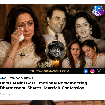
BOLLYWOOD NEWS
Hema Malini Gets Emotional Remembering
Dharmendra, Shares Heartfelt Confession
2w ago