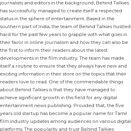
journalists and editors in the background, Behind Talkies
has successfully managed to create itself a respected
status in the sphere of entertainment. Based in the
southern part of India, the team of Behind Talkies hustled
hard for the past few years to grapple with what goes in
their favor in online journalism and how they can also be
the first to inform their readers about the latest
developments in the film industry. The team has made
itself a routine to ensure that they always have new and
exciting information in their store on the topics that their
readers love to read. One of the commendable things
about Behind Talkies is that they have managed to
achieve significant growth in this field for any digital
entertainment news publishing. Provided that, the five
years old startup has become a popular name for Tamil
film industry updates among audiences on various digital
platforms. The popularity and trust Behind Talkies