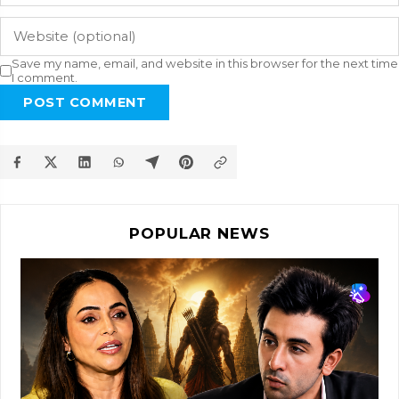
Save my name, email, and website in this browser for the next time
I comment.
POST COMMENT
POPULAR NEWS