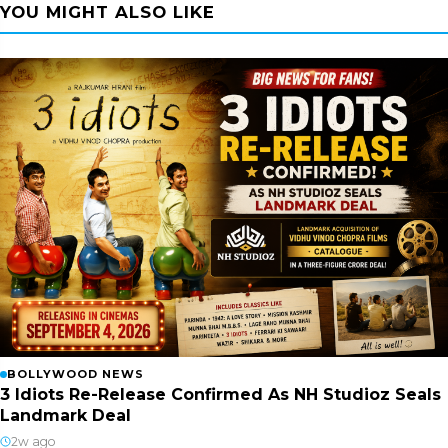
YOU MIGHT ALSO LIKE
BOLLYWOOD NEWS
3 Idiots Re-Release Confirmed As NH Studioz Seals
Landmark Deal
2w ago