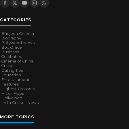
CATEGORIES
Bhojpuri Cinema
Biography
Bollywood News
Box Office
Business
Celebrities
Cinema of China
Cricket
Dating Tips
Education
Entertainment
Features
Highest Grossers
Hit or Flops
Hollywood
India Cricket News
MORE TOPICS