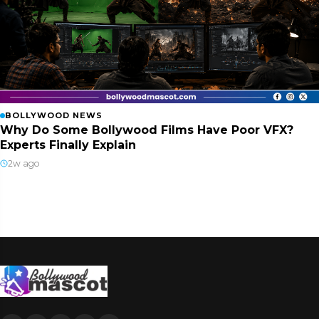
BOLLYWOOD NEWS
Why Do Some Bollywood Films Have Poor VFX?
Experts Finally Explain
2w ago