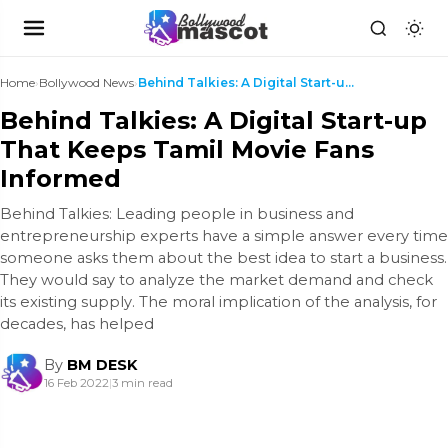
Home
›
Bollywood News
›
Behind Talkies: A Digital Start-up That Keeps Tami...
Behind Talkies: A Digital Start-up
That Keeps Tamil Movie Fans
Informed
Behind Talkies: Leading people in business and
entrepreneurship experts have a simple answer every time
someone asks them about the best idea to start a business.
They would say to analyze the market demand and check
its existing supply. The moral implication of the analysis, for
decades, has helped
By
BM DESK
16 Feb 2022
|
3 min read