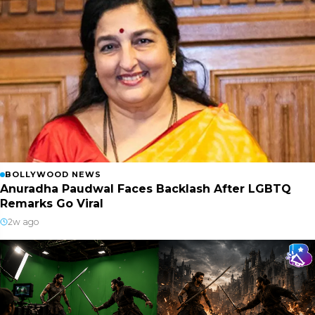
BOLLYWOOD NEWS
Anuradha Paudwal Faces Backlash After LGBTQ
Remarks Go Viral
2w ago