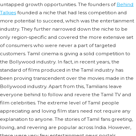
untapped growth opportunities. The founders of
Behind
Talkies
founded a niche that had less competition and
more potential to succeed, which was the entertainment
industry. They further narrowed down the niche to be
only region-specific and covered the more extensive set
of consumers who were never a part of targeted
customers. Tamil cinema is giving a solid competition to
the Bollywood industry. In fact, in recent years, the
standard of films produced in the Tamil industry has
been proving transcendent over the movies made in the
Bollywood industry. Apart from this, Tamilians leave
everyone behind to follow and revere the Tamil TV and
film celebrities. The extreme level of Tamil people
appreciating and loving film stars need not require any
explanation to anyone. The stories of Tamil fans greeting,
loving, and revering are popular across India. However,
there were very few entertainment news portals