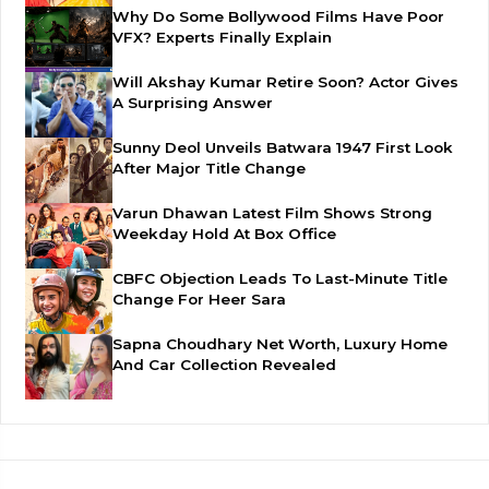
Why Do Some Bollywood Films Have Poor
VFX? Experts Finally Explain
Will Akshay Kumar Retire Soon? Actor Gives
A Surprising Answer
Sunny Deol Unveils Batwara 1947 First Look
After Major Title Change
Varun Dhawan Latest Film Shows Strong
Weekday Hold At Box Office
CBFC Objection Leads To Last-Minute Title
Change For Heer Sara
Sapna Choudhary Net Worth, Luxury Home
And Car Collection Revealed