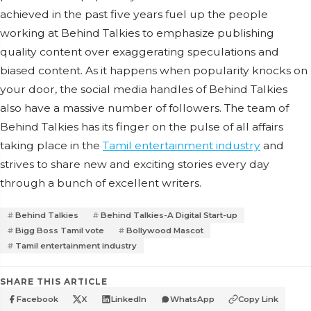
achieved in the past five years fuel up the people
working at Behind Talkies to emphasize publishing
quality content over exaggerating speculations and
biased content. As it happens when popularity knocks on
your door, the social media handles of Behind Talkies
also have a massive number of followers. The team of
Behind Talkies has its finger on the pulse of all affairs
taking place in the
Tamil entertainment industry
and
strives to share new and exciting stories every day
through a bunch of excellent writers.
Behind Talkies
Behind Talkies-A Digital Start-up
Bigg Boss Tamil vote
Bollywood Mascot
Tamil entertainment industry
SHARE THIS ARTICLE
Facebook
X
LinkedIn
WhatsApp
Copy Link