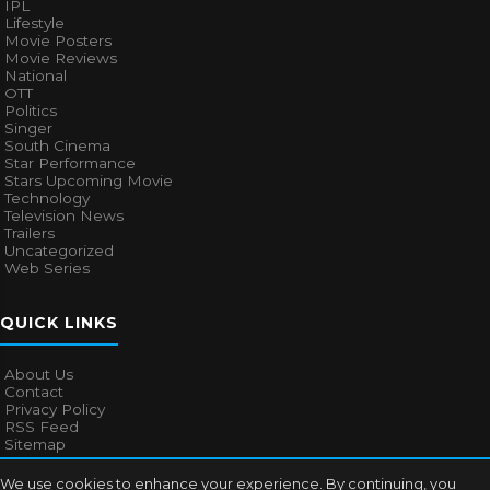
IPL
Lifestyle
Movie Posters
Movie Reviews
National
OTT
Politics
Singer
South Cinema
Star Performance
Stars Upcoming Movie
Technology
Television News
Trailers
Uncategorized
Web Series
QUICK LINKS
About Us
Contact
Privacy Policy
RSS Feed
Sitemap
We use cookies to enhance your experience. By continuing, you