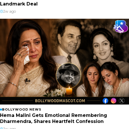
Landmark Deal
2w ago
BOLLYWOOD NEWS
Hema Malini Gets Emotional Remembering
Dharmendra, Shares Heartfelt Confession
2w ago