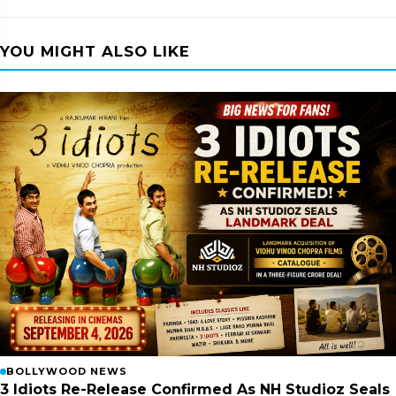
YOU MIGHT ALSO LIKE
BOLLYWOOD NEWS
3 Idiots Re-Release Confirmed As NH Studioz Seals