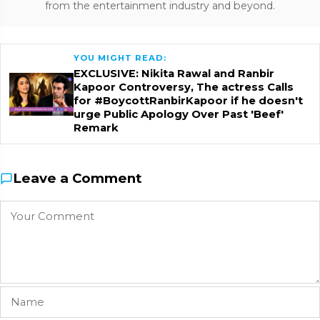
from the entertainment industry and beyond.
YOU MIGHT READ:
EXCLUSIVE: Nikita Rawal and Ranbir
Kapoor Controversy, The actress Calls
for #BoycottRanbirKapoor if he doesn't
urge Public Apology Over Past 'Beef'
Remark
Leave a Comment