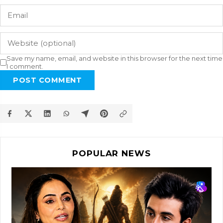
Save my name, email, and website in this browser for the next time
I comment.
POST COMMENT
POPULAR NEWS