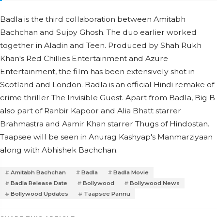
Badla is the third collaboration between Amitabh
Bachchan and Sujoy Ghosh. The duo earlier worked
together in Aladin and Teen. Produced by Shah Rukh
Khan's Red Chillies Entertainment and Azure
Entertainment, the film has been extensively shot in
Scotland and London. Badla is an official Hindi remake of
crime thriller The Invisible Guest. Apart from Badla, Big B
also part of Ranbir Kapoor and Alia Bhatt starrer
Brahmastra and Aamir Khan starrer Thugs of Hindostan.
Taapsee will be seen in Anurag Kashyap's Manmarziyaan
along with Abhishek Bachchan.
Amitabh Bachchan
Badla
Badla Movie
Badla Release Date
Bollywood
Bollywood News
Bollywood Updates
Taapsee Pannu