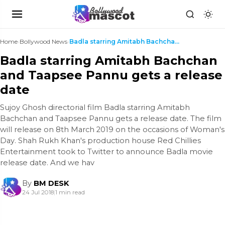
Home
›
Bollywood News
›
Badla starring Amitabh Bachchan and Taapsee Pannu ...
Badla starring Amitabh Bachchan
and Taapsee Pannu gets a release
date
Sujoy Ghosh directorial film Badla starring Amitabh
Bachchan and Taapsee Pannu gets a release date. The film
will release on 8th March 2019 on the occasions of Woman's
Day. Shah Rukh Khan's production house Red Chillies
Entertainment took to Twitter to announce Badla movie
release date. And we hav
By
BM DESK
24 Jul 2018
|
1 min read