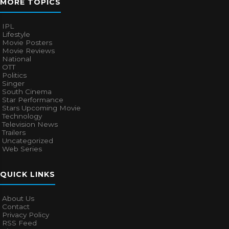
MORE TOPICS
IPL
Lifestyle
Movie Posters
Movie Reviews
National
OTT
Politics
Singer
South Cinema
Star Performance
Stars Upcoming Movie
Technology
Television News
Trailers
Uncategorized
Web Series
QUICK LINKS
About Us
Contact
Privacy Policy
RSS Feed