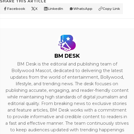
SHARE THIS ARTICLE
Facebook
X
LinkedIn
WhatsApp
Copy Link
BM DESK
BM Desk is the editorial and publishing team of
Bollywood Mascot, dedicated to delivering the latest
updates from the world of entertainment, Bollywood,
lifestyle, and trending news. The desk focuses on
publishing accurate, engaging, and reader-friendly content
while maintaining high standards of digital journalism and
editorial quality. From breaking news to exclusive stories
and feature articles, BM Desk works with a commitment
to provide informative and credible content to readers in
a fast and effective manner. The team continuously strives
to keep audiences updated with trending happenings