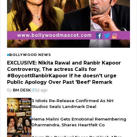
BOLLYWOOD NEWS
EXCLUSIVE: Nikita Rawal and Ranbir Kapoor
Controversy, The actress Calls for
#BoycottRanbirKapoor if he doesn't urge
Public Apology Over Past 'Beef' Remark
By
BM DESK
|
3d ago
3 Idiots Re-Release Confirmed As NH
Studioz Seals Landmark Deal
Hema Malini Gets Emotional Remembering
Dharmendra, Shares Heartfelt Co