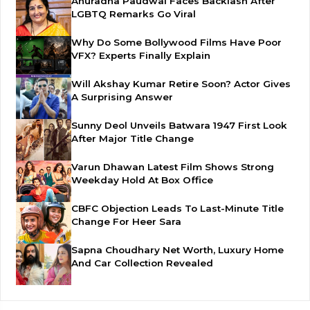
Anuradha Paudwal Faces Backlash After
LGBTQ Remarks Go Viral
Why Do Some Bollywood Films Have Poor
VFX? Experts Finally Explain
Will Akshay Kumar Retire Soon? Actor Gives
A Surprising Answer
Sunny Deol Unveils Batwara 1947 First Look
After Major Title Change
Varun Dhawan Latest Film Shows Strong
Weekday Hold At Box Office
CBFC Objection Leads To Last-Minute Title
Change For Heer Sara
Sapna Choudhary Net Worth, Luxury Home
And Car Collection Revealed