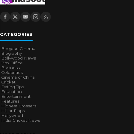
CATEGORIES
Bhojpuri Cinema
Biography
Bollywood News
Box Office
Business
Celebrities
Cinema of China
Cricket
Dating Tips
Education
Entertainment
Features
Highest Grossers
Hit or Flops
Hollywood
India Cricket News