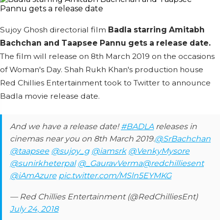
Sujoy Ghosh directorial film
Badla starring Amitabh
Bachchan and Taapsee Pannu gets a release date.
The film will release on 8th March 2019 on the occasions
of Woman's Day. Shah Rukh Khan's production house
Red Chillies Entertainment took to Twitter to announce
Badla movie release date.
And we have a release date!
#BADLA
releases in
cinemas near you on 8th March 2019.
@SrBachchan
@taapsee
@sujoy_g
@iamsrk
@VenkyMysore
@sunirkheterpal
@_GauravVerma
@redchilliesent
@iAmAzure
pic.twitter.com/MSln5EYMKG
— Red Chillies Entertainment (@RedChilliesEnt)
July 24, 2018