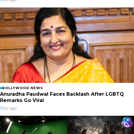
BOLLYWOOD NEWS
Anuradha Paudwal Faces Backlash After LGBTQ
Remarks Go Viral
2w ago