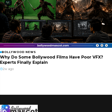
BOLLYWOOD NEWS
Why Do Some Bollywood Films Have Poor VFX?
Experts Finally Explain
2w ago