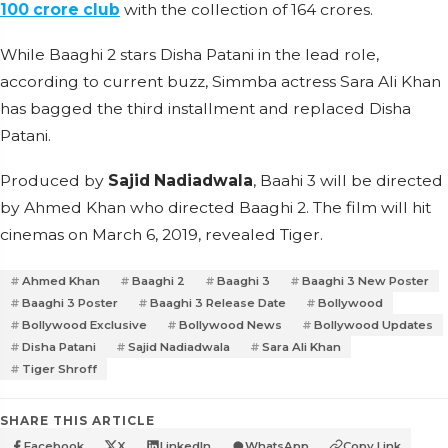
100 crore club
with the collection of 164 crores.
While Baaghi 2 stars Disha Patani in the lead role,
according to current buzz, Simmba actress Sara Ali Khan
has bagged the third installment and replaced Disha
Patani.
Produced by
Sajid Nadiadwala
, Baahi 3 will be directed
by Ahmed Khan who directed Baaghi 2. The film will hit
cinemas on March 6, 2019, revealed Tiger.
Ahmed Khan
Baaghi 2
Baaghi 3
Baaghi 3 New Poster
Baaghi 3 Poster
Baaghi 3 Release Date
Bollywood
Bollywood Exclusive
Bollywood News
Bollywood Updates
Disha Patani
Sajid Nadiadwala
Sara Ali Khan
Tiger Shroff
SHARE THIS ARTICLE
Facebook
X
LinkedIn
WhatsApp
Copy Link