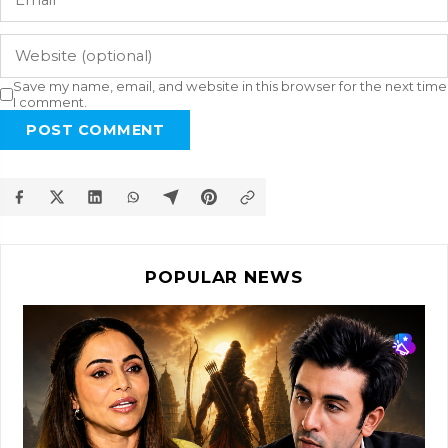
Save my name, email, and website in this browser for the next time
I comment.
POST COMMENT
POPULAR NEWS