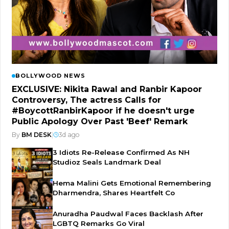
BOLLYWOOD NEWS
EXCLUSIVE: Nikita Rawal and Ranbir Kapoor
Controversy, The actress Calls for
#BoycottRanbirKapoor if he doesn't urge
Public Apology Over Past 'Beef' Remark
By
BM DESK
|
3d ago
3 Idiots Re-Release Confirmed As NH
Studioz Seals Landmark Deal
Hema Malini Gets Emotional Remembering
Dharmendra, Shares Heartfelt Co
Anuradha Paudwal Faces Backlash After
LGBTQ Remarks Go Viral