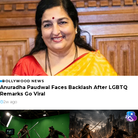
BOLLYWOOD NEWS
Anuradha Paudwal Faces Backlash After LGBTQ
Remarks Go Viral
2w ago