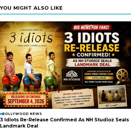
YOU MIGHT ALSO LIKE
BOLLYWOOD NEWS
3 Idiots Re-Release Confirmed As NH Studioz Seals
Landmark Deal