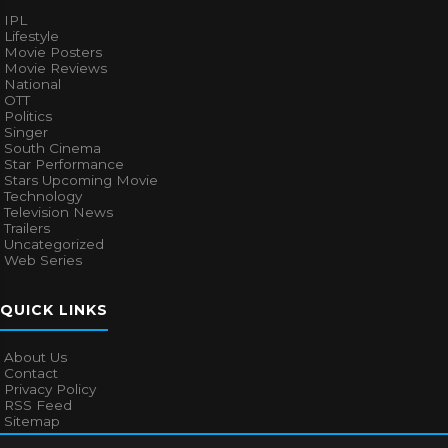
IPL
Lifestyle
Movie Posters
Movie Reviews
National
OTT
Politics
Singer
South Cinema
Star Performance
Stars Upcoming Movie
Technology
Television News
Trailers
Uncategorized
Web Series
QUICK LINKS
About Us
Contact
Privacy Policy
RSS Feed
Sitemap