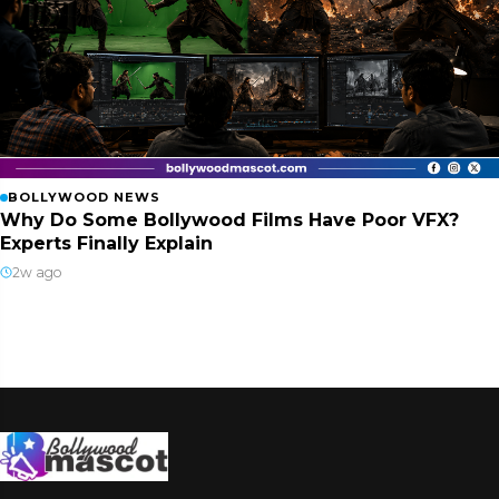
BOLLYWOOD NEWS
Why Do Some Bollywood Films Have Poor VFX?
Experts Finally Explain
2w ago