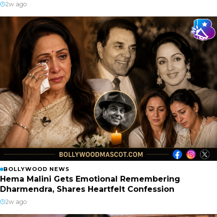
2w ago
BOLLYWOOD NEWS
Hema Malini Gets Emotional Remembering
Dharmendra, Shares Heartfelt Confession
2w ago