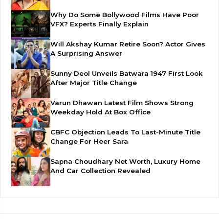
Why Do Some Bollywood Films Have Poor
VFX? Experts Finally Explain
Will Akshay Kumar Retire Soon? Actor Gives
A Surprising Answer
Sunny Deol Unveils Batwara 1947 First Look
After Major Title Change
Varun Dhawan Latest Film Shows Strong
Weekday Hold At Box Office
CBFC Objection Leads To Last-Minute Title
Change For Heer Sara
Sapna Choudhary Net Worth, Luxury Home
And Car Collection Revealed