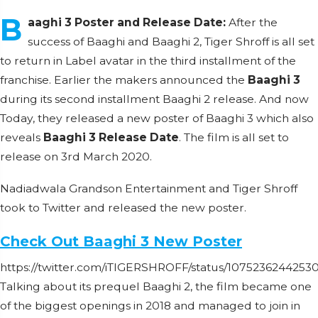
B
aaghi 3 Poster and Release Date:
After the
success of Baaghi and Baaghi 2, Tiger Shroff is all set
to return in Label avatar in the third installment of the
franchise. Earlier the makers announced the
Baaghi 3
during its second installment Baaghi 2 release. And now
Today, they released a new poster of Baaghi 3 which also
reveals
Baaghi 3 Release Date
. The film is all set to
release on 3rd March 2020.
Nadiadwala Grandson Entertainment and Tiger Shroff
took to Twitter and released the new poster.
Check Out Baaghi 3 New Poster
https://twitter.com/iTIGERSHROFF/status/107523624425
Talking about its prequel Baaghi 2, the film became one
of the biggest openings in 2018 and managed to join in