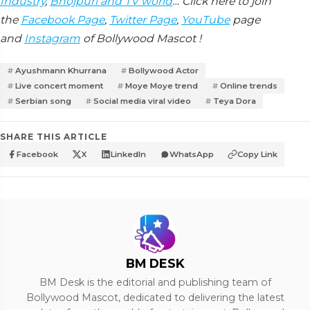
Industry
,
Bhojpuri and TV world
… Click here to join
the
Facebook Page
,
Twitter Page
,
YouTube
page
and
Instagram
of Bollywood Mascot !
Ayushmann Khurrana
Bollywood Actor
Live concert moment
Moye Moye trend
Online trends
Serbian song
Social media viral video
Teya Dora
SHARE THIS ARTICLE
Facebook
X
LinkedIn
WhatsApp
Copy Link
BM DESK
BM Desk is the editorial and publishing team of
Bollywood Mascot, dedicated to delivering the latest