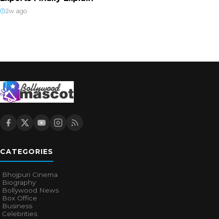
2w ago
CATEGORIES
Bhojpuri Cinema
Biography
Bollywood News
Box Office
Business
Celebrities