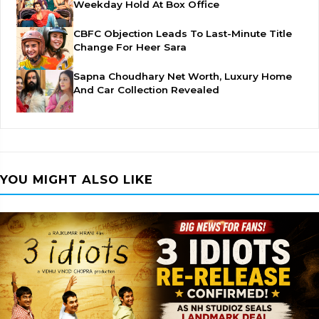
Weekday Hold At Box Office
CBFC Objection Leads To Last-Minute Title
Change For Heer Sara
Sapna Choudhary Net Worth, Luxury Home
And Car Collection Revealed
YOU MIGHT ALSO LIKE