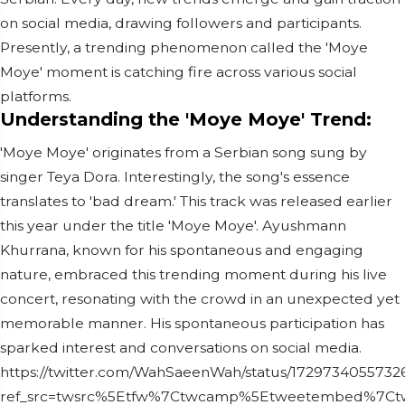
on social media, drawing followers and participants.
Presently, a trending phenomenon called the 'Moye
Moye' moment is catching fire across various social
platforms.
Understanding the 'Moye Moye' Trend:
'Moye Moye' originates from a Serbian song sung by
singer Teya Dora. Interestingly, the song's essence
translates to 'bad dream.' This track was released earlier
this year under the title 'Moye Moye'. Ayushmann
Khurrana, known for his spontaneous and engaging
nature, embraced this trending moment during his live
concert, resonating with the crowd in an unexpected yet
memorable manner. His spontaneous participation has
sparked interest and conversations on social media.
https://twitter.com/WahSaeenWah/status/17297340557326
ref_src=twsrc%5Etfw%7Ctwcamp%5Etweetembed%7Ctwt