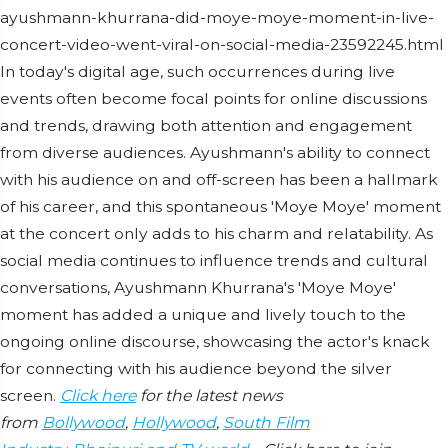
ayushmann-khurrana-did-moye-moye-moment-in-live-
concert-video-went-viral-on-social-media-23592245.html
In today's digital age, such occurrences during live
events often become focal points for online discussions
and trends, drawing both attention and engagement
from diverse audiences. Ayushmann's ability to connect
with his audience on and off-screen has been a hallmark
of his career, and this spontaneous 'Moye Moye' moment
at the concert only adds to his charm and relatability. As
social media continues to influence trends and cultural
conversations, Ayushmann Khurrana's 'Moye Moye'
moment has added a unique and lively touch to the
ongoing online discourse, showcasing the actor's knack
for connecting with his audience beyond the silver
screen.
Click here
for the latest news
from
Bollywood
,
Hollywood
,
South Film