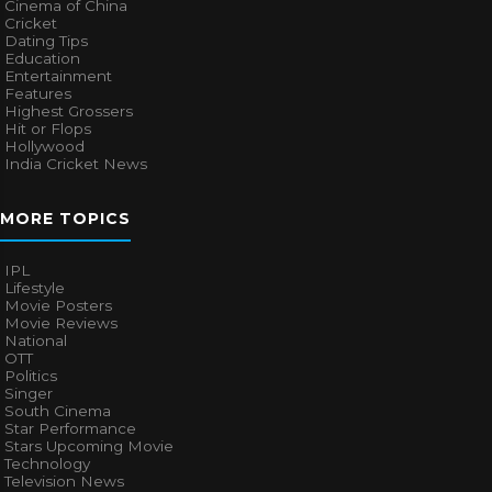
Cinema of China
Cricket
Dating Tips
Education
Entertainment
Features
Highest Grossers
Hit or Flops
Hollywood
India Cricket News
MORE TOPICS
IPL
Lifestyle
Movie Posters
Movie Reviews
National
OTT
Politics
Singer
South Cinema
Star Performance
Stars Upcoming Movie
Technology
Television News