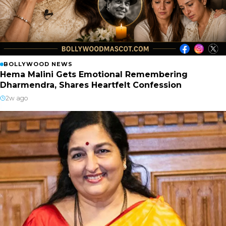
BOLLYWOOD NEWS
Hema Malini Gets Emotional Remembering
Dharmendra, Shares Heartfelt Confession
2w ago