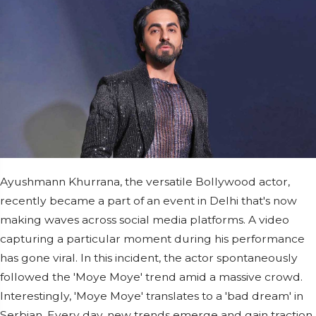
Ayushmann Khurrana, the versatile Bollywood actor,
recently became a part of an event in Delhi that's now
making waves across social media platforms. A video
capturing a particular moment during his performance
has gone viral. In this incident, the actor spontaneously
followed the 'Moye Moye' trend amid a massive crowd.
Interestingly, 'Moye Moye' translates to a 'bad dream' in
Serbian. Every day, new trends emerge and gain traction