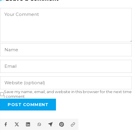
Save my name, email, and website in this browser for the next time
I comment.
POST COMMENT