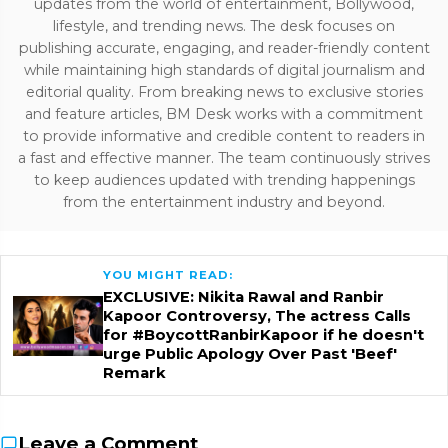
updates from the world of entertainment, Bollywood,
lifestyle, and trending news. The desk focuses on
publishing accurate, engaging, and reader-friendly content
while maintaining high standards of digital journalism and
editorial quality. From breaking news to exclusive stories
and feature articles, BM Desk works with a commitment
to provide informative and credible content to readers in
a fast and effective manner. The team continuously strives
to keep audiences updated with trending happenings
from the entertainment industry and beyond.
YOU MIGHT READ:
EXCLUSIVE: Nikita Rawal and Ranbir
Kapoor Controversy, The actress Calls
for #BoycottRanbirKapoor if he doesn't
urge Public Apology Over Past 'Beef'
Remark
Leave a Comment