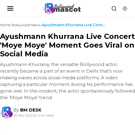
Home
›
Bollywood News
›
Ayushmann Khurrana Live Concert 'Moye Moye' Moment...
Ayushmann Khurrana Live Concert
'Moye Moye' Moment Goes Viral on
Social Media
Ayushmann Khurrana, the versatile Bollywood actor,
recently became a part of an event in Delhi that's now
making waves across social media platforms. A video
capturing a particular moment during his performance has
gone viral. In this incident, the actor spontaneously followed
the 'Moye Moye' trend
By
BM DESK
29 Nov 2023
|
2 min read