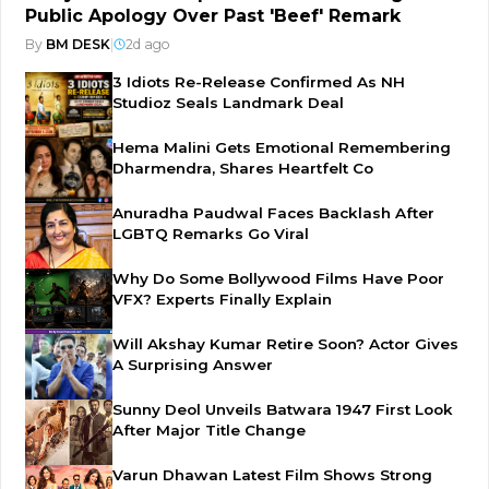
Public Apology Over Past 'Beef' Remark
By
BM DESK
|
2d ago
3 Idiots Re-Release Confirmed As NH
Studioz Seals Landmark Deal
Hema Malini Gets Emotional Remembering
Dharmendra, Shares Heartfelt Co
Anuradha Paudwal Faces Backlash After
LGBTQ Remarks Go Viral
Why Do Some Bollywood Films Have Poor
VFX? Experts Finally Explain
Will Akshay Kumar Retire Soon? Actor Gives
A Surprising Answer
Sunny Deol Unveils Batwara 1947 First Look
After Major Title Change
Varun Dhawan Latest Film Shows Strong