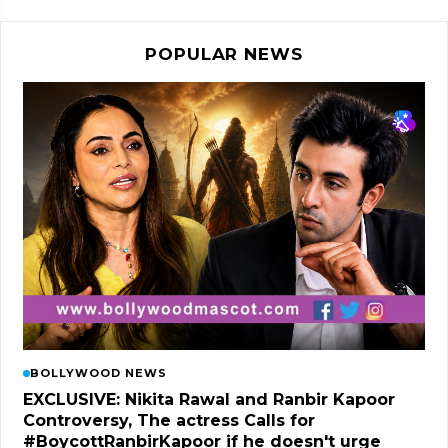
POPULAR NEWS
BOLLYWOOD NEWS
EXCLUSIVE: Nikita Rawal and Ranbir Kapoor
Controversy, The actress Calls for
#BoycottRanbirKapoor if he doesn't urge