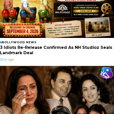
BOLLYWOOD NEWS
3 Idiots Re-Release Confirmed As NH Studioz Seals
Landmark Deal
2w ago