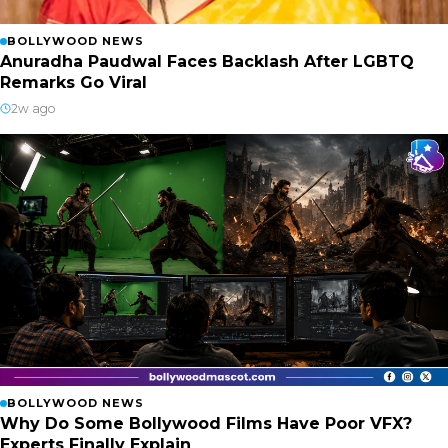
BOLLYWOOD NEWS
Anuradha Paudwal Faces Backlash After LGBTQ
Remarks Go Viral
2w ago
BOLLYWOOD NEWS
Why Do Some Bollywood Films Have Poor VFX?
Experts Finally Explain