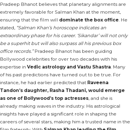
Pradeep Bhanot believes that planetary alignments are
extremely favorable for Salman Khan at the moment,
ensuring that the film will
dominate the box office
. He
stated,
“Salman Khan’s horoscope indicates an
extraordinary phase for his career. ‘Sikandar’ will not only
be a superhit but will also surpass all his previous box
office records.”
Pradeep Bhanot has been guiding
Bollywood celebrities for over two decades with his
expertise in
Vedic astrology and Vastu Shastra
. Many
of his past predictions have turned out to be true. For
instance, he had earlier predicted that
Raveena
Tandon’s daughter, Rasha Thadani, would emerge
as one of Bollywood’s top actresses
, and she is
already making waves in the industry. His astrological
insights have played a significant role in shaping the
careers of several stars, making him a trusted name in the
film fraternity. With
Salman Khan leading the film
,