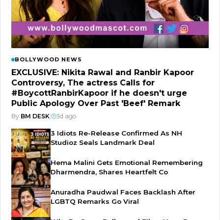
BOLLYWOOD NEWS
EXCLUSIVE: Nikita Rawal and Ranbir Kapoor
Controversy, The actress Calls for
#BoycottRanbirKapoor if he doesn't urge
Public Apology Over Past 'Beef' Remark
By
BM DESK
|
3d ago
3 Idiots Re-Release Confirmed As NH
Studioz Seals Landmark Deal
Hema Malini Gets Emotional Remembering
Dharmendra, Shares Heartfelt Co
Anuradha Paudwal Faces Backlash After
LGBTQ Remarks Go Viral