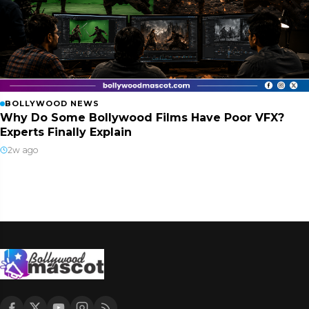
BOLLYWOOD NEWS
Why Do Some Bollywood Films Have Poor VFX?
Experts Finally Explain
2w ago