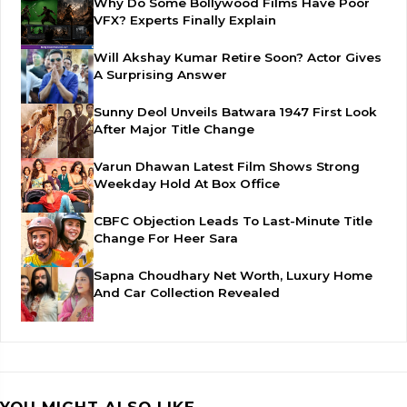
Why Do Some Bollywood Films Have Poor
VFX? Experts Finally Explain
Will Akshay Kumar Retire Soon? Actor Gives
A Surprising Answer
Sunny Deol Unveils Batwara 1947 First Look
After Major Title Change
Varun Dhawan Latest Film Shows Strong
Weekday Hold At Box Office
CBFC Objection Leads To Last-Minute Title
Change For Heer Sara
Sapna Choudhary Net Worth, Luxury Home
And Car Collection Revealed