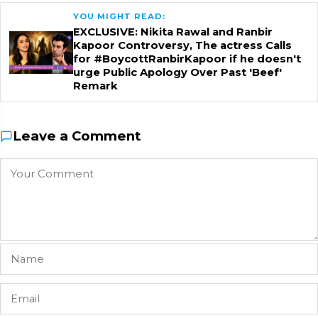
YOU MIGHT READ:
EXCLUSIVE: Nikita Rawal and Ranbir
Kapoor Controversy, The actress Calls
for #BoycottRanbirKapoor if he doesn't
urge Public Apology Over Past 'Beef'
Remark
Leave a Comment