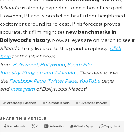
Sikandar
is already expected to be a box office giant.
However, Bhanot’s prediction has further heightened
excitement around its release. If his forecast proves
accurate, this film might set
new benchmarks in
Bollywood’s history
. Now, all eyes are on March to see if
Sikandar
truly lives up to this grand prophecy!
Click
here
for the latest news
from
Bollywood
,
Hollywood
,
South Film
Industry
,
Bhojpuri and TV world
… Click here to join
the
Facebook Page
,
Twitter Page
,
YouTube
page,
and
Instagram
of Bollywood Mascot!
Pradeep Bhanot
Salman Khan
Sikandar movie
SHARE THIS ARTICLE
Facebook
X
LinkedIn
WhatsApp
Copy Link