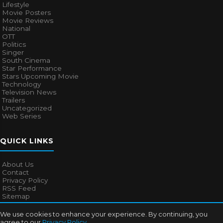
Lifestyle
Movie Posters
Movie Reviews
National
OTT
Politics
Singer
South Cinema
Star Performance
Stars Upcoming Movie
Technology
Television News
Trailers
Uncategorized
Web Series
QUICK LINKS
About Us
Contact
Privacy Policy
RSS Feed
Sitemap
We use cookies to enhance your experience. By continuing, you
agree to our
Privacy Policy
.