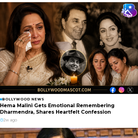
BOLLYWOOD NEWS
Hema Malini Gets Emotional Remembering
Dharmendra, Shares Heartfelt Confession
2w ago