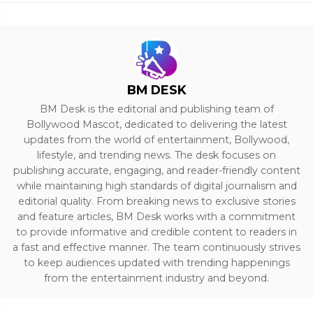
BM DESK
BM Desk is the editorial and publishing team of
Bollywood Mascot, dedicated to delivering the latest
updates from the world of entertainment, Bollywood,
lifestyle, and trending news. The desk focuses on
publishing accurate, engaging, and reader-friendly content
while maintaining high standards of digital journalism and
editorial quality. From breaking news to exclusive stories
and feature articles, BM Desk works with a commitment
to provide informative and credible content to readers in
a fast and effective manner. The team continuously strives
to keep audiences updated with trending happenings
from the entertainment industry and beyond.