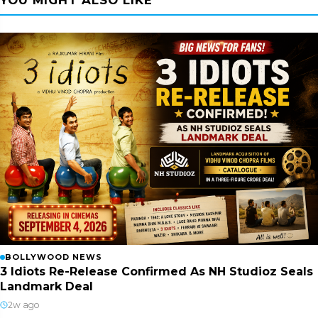
YOU MIGHT ALSO LIKE
BOLLYWOOD NEWS
3 Idiots Re-Release Confirmed As NH Studioz Seals
Landmark Deal
2w ago