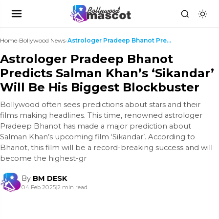
Home
›
Bollywood News
›
Astrologer Pradeep Bhanot Predicts Salman Khan’s ‘...
Astrologer Pradeep Bhanot
Predicts Salman Khan’s ‘Sikandar’
Will Be His Biggest Blockbuster
Bollywood often sees predictions about stars and their
films making headlines. This time, renowned astrologer
Pradeep Bhanot has made a major prediction about
Salman Khan’s upcoming film ‘Sikandar’. According to
Bhanot, this film will be a record-breaking success and will
become the highest-gr
By
BM DESK
04 Feb 2025
|
2 min read