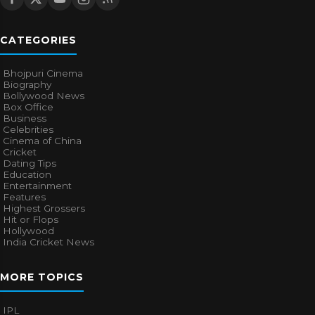
CATEGORIES
Bhojpuri Cinema
Biography
Bollywood News
Box Office
Business
Celebrities
Cinema of China
Cricket
Dating Tips
Education
Entertainment
Features
Highest Grossers
Hit or Flops
Hollywood
India Cricket News
MORE TOPICS
IPL