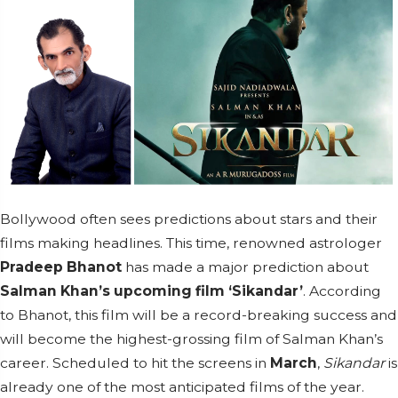
Bollywood often sees predictions about stars and their
films making headlines. This time, renowned astrologer
Pradeep Bhanot
has made a major prediction about
Salman Khan’s upcoming film ‘Sikandar’
. According
to Bhanot, this film will be a record-breaking success and
will become the highest-grossing film of Salman Khan’s
career. Scheduled to hit the screens in
March
,
Sikandar
is
already one of the most anticipated films of the year.