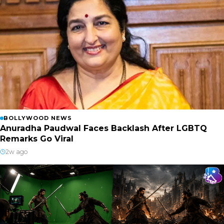
BOLLYWOOD NEWS
Anuradha Paudwal Faces Backlash After LGBTQ
Remarks Go Viral
2w ago