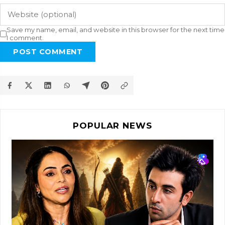
Save my name, email, and website in this browser for the next time
I comment.
POST COMMENT
POPULAR NEWS