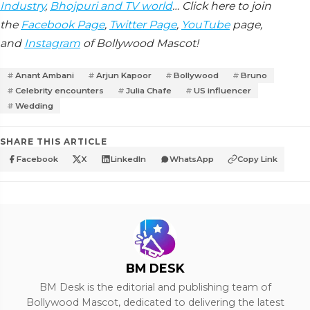
Industry
,
Bhojpuri and TV world
… Click here to join
the
Facebook Page
,
Twitter Page
,
YouTube
page,
and
Instagram
of Bollywood Mascot!
Anant Ambani
Arjun Kapoor
Bollywood
Bruno
Celebrity encounters
Julia Chafe
US influencer
Wedding
SHARE THIS ARTICLE
Facebook
X
LinkedIn
WhatsApp
Copy Link
BM DESK
BM Desk is the editorial and publishing team of
Bollywood Mascot, dedicated to delivering the latest