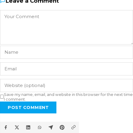
Leave a Comment
Save my name, email, and website in this browser for the next time
I comment.
POST COMMENT