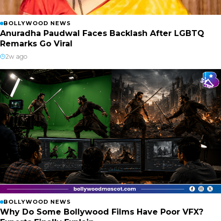
BOLLYWOOD NEWS
Anuradha Paudwal Faces Backlash After LGBTQ
Remarks Go Viral
2w ago
BOLLYWOOD NEWS
Why Do Some Bollywood Films Have Poor VFX?