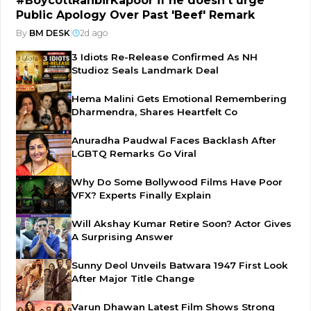
#BoycottRanbirKapoor if he doesn't urge
Public Apology Over Past 'Beef' Remark
By
BM DESK
|
2d ago
3 Idiots Re-Release Confirmed As NH
Studioz Seals Landmark Deal
Hema Malini Gets Emotional Remembering
Dharmendra, Shares Heartfelt Co
Anuradha Paudwal Faces Backlash After
LGBTQ Remarks Go Viral
Why Do Some Bollywood Films Have Poor
VFX? Experts Finally Explain
Will Akshay Kumar Retire Soon? Actor Gives
A Surprising Answer
Sunny Deol Unveils Batwara 1947 First Look
After Major Title Change
Varun Dhawan Latest Film Shows Strong