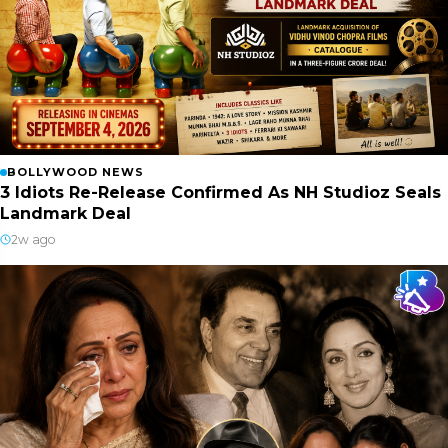
BOLLYWOOD NEWS
3 Idiots Re-Release Confirmed As NH Studioz Seals
Landmark Deal
2w ago