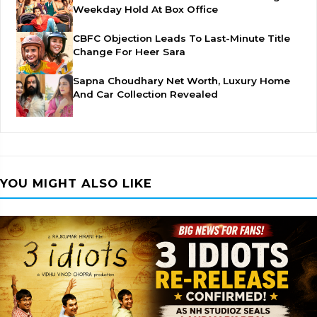
Weekday Hold At Box Office
CBFC Objection Leads To Last-Minute Title
Change For Heer Sara
Sapna Choudhary Net Worth, Luxury Home
And Car Collection Revealed
YOU MIGHT ALSO LIKE