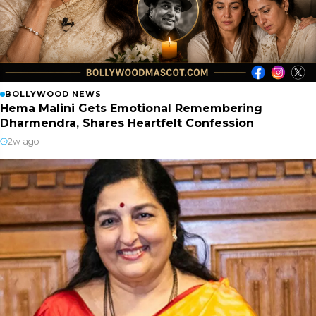
BOLLYWOOD NEWS
Hema Malini Gets Emotional Remembering
Dharmendra, Shares Heartfelt Confession
2w ago