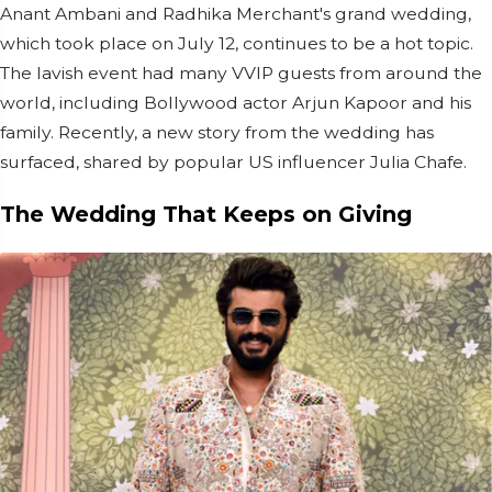
Anant Ambani and Radhika Merchant's grand wedding,
which took place on July 12, continues to be a hot topic.
The lavish event had many VVIP guests from around the
world, including Bollywood actor Arjun Kapoor and his
family. Recently, a new story from the wedding has
surfaced, shared by popular US influencer Julia Chafe.
The Wedding That Keeps on Giving