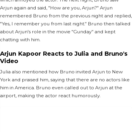
Arjun again and said, "How are you, Arjun?" Arjun
remembered Bruno from the previous night and replied,
"Yes, I remember you from last night." Bruno then talked
about Arjun's role in the movie "Gunday" and kept
chatting with him.
Arjun Kapoor Reacts to Julia and Bruno's
Video
Julia also mentioned how Bruno invited Arjun to New
York and praised him, saying that there are no actors like
him in America. Bruno even called out to Arjun at the
airport, making the actor react humorously.