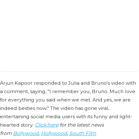
Arjun Kapoor responded to Julia and Bruno's video with
a comment, saying, "I remember you, Bruno. Much love
for everything you said when we met. And yes, we are
indeed besties now." The video has gone viral,
entertaining social media users with its funny and light-
hearted story.
Click here
for the latest news
from
Bollywood
,
Hollywood
,
South Film