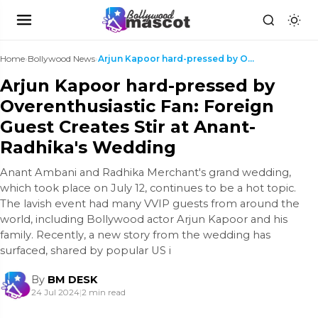
Home
›
Bollywood News
›
Arjun Kapoor hard-pressed by Overenthusiastic Fan:...
Arjun Kapoor hard-pressed by
Overenthusiastic Fan: Foreign
Guest Creates Stir at Anant-
Radhika's Wedding
Anant Ambani and Radhika Merchant's grand wedding,
which took place on July 12, continues to be a hot topic.
The lavish event had many VVIP guests from around the
world, including Bollywood actor Arjun Kapoor and his
family. Recently, a new story from the wedding has
surfaced, shared by popular US i
By
BM DESK
24 Jul 2024
|
2 min read