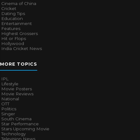
Cinema of China
Cricket
Dating Tips
Education
Entertainment
Features
Highest Grossers
Hit or Flops
Hollywood
India Cricket News
MORE TOPICS
IPL
Lifestyle
Movie Posters
Movie Reviews
National
OTT
Politics
Singer
South Cinema
Star Performance
Stars Upcoming Movie
Technology
Television News