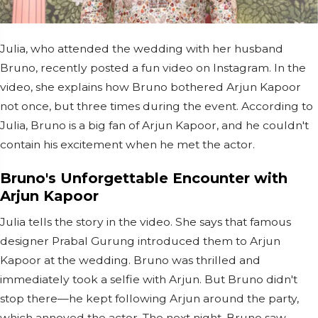
Julia, who attended the wedding with her husband
Bruno, recently posted a fun video on Instagram. In the
video, she explains how Bruno bothered Arjun Kapoor
not once, but three times during the event. According to
Julia, Bruno is a big fan of Arjun Kapoor, and he couldn't
contain his excitement when he met the actor.
Bruno's Unforgettable Encounter with
Arjun Kapoor
Julia tells the story in the video. She says that famous
designer Prabal Gurung introduced them to Arjun
Kapoor at the wedding. Bruno was thrilled and
immediately took a selfie with Arjun. But Bruno didn't
stop there—he kept following Arjun around the party,
which annoyed the actor. The next night, Bruno saw