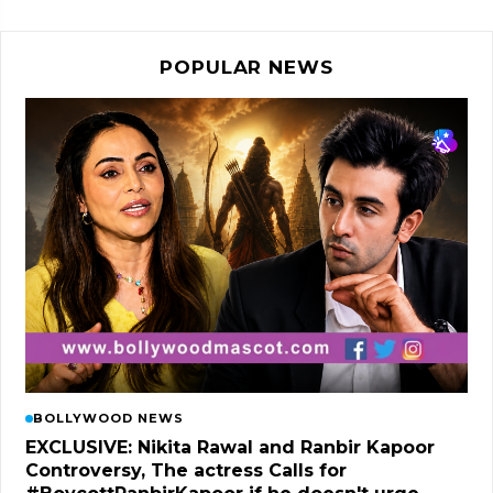
POPULAR NEWS
BOLLYWOOD NEWS
EXCLUSIVE: Nikita Rawal and Ranbir Kapoor
Controversy, The actress Calls for