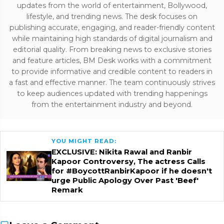
updates from the world of entertainment, Bollywood,
lifestyle, and trending news. The desk focuses on
publishing accurate, engaging, and reader-friendly content
while maintaining high standards of digital journalism and
editorial quality. From breaking news to exclusive stories
and feature articles, BM Desk works with a commitment
to provide informative and credible content to readers in
a fast and effective manner. The team continuously strives
to keep audiences updated with trending happenings
from the entertainment industry and beyond.
YOU MIGHT READ:
EXCLUSIVE: Nikita Rawal and Ranbir
Kapoor Controversy, The actress Calls
for #BoycottRanbirKapoor if he doesn't
urge Public Apology Over Past 'Beef'
Remark