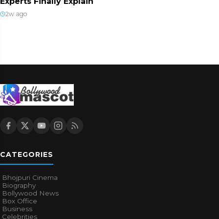
Experts Finally Explain
2w ago
CATEGORIES
Bhojpuri Cinema
Biography
Bollywood News
Box Office
Business
Celebrities