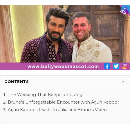
CONTENTS
The Wedding That Keeps on Giving
Bruno's Unforgettable Encounter with Arjun Kapoor
Arjun Kapoor Reacts to Julia and Bruno's Video