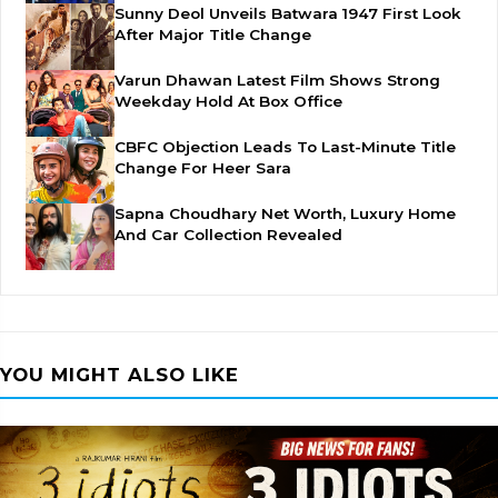
Sunny Deol Unveils Batwara 1947 First Look
After Major Title Change
Varun Dhawan Latest Film Shows Strong
Weekday Hold At Box Office
CBFC Objection Leads To Last-Minute Title
Change For Heer Sara
Sapna Choudhary Net Worth, Luxury Home
And Car Collection Revealed
YOU MIGHT ALSO LIKE