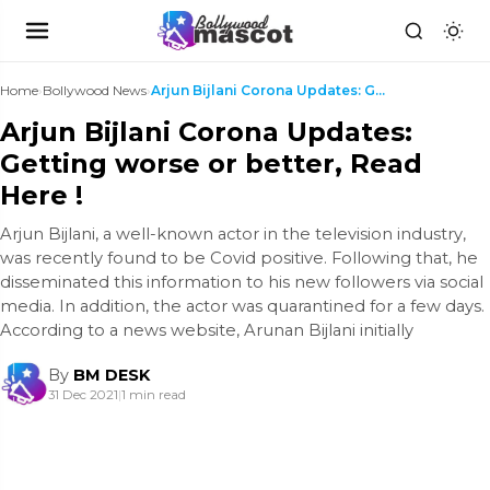
Home
›
Bollywood News
›
Arjun Bijlani Corona Updates: Getting worse or bet...
Arjun Bijlani Corona Updates:
Getting worse or better, Read
Here !
Arjun Bijlani, a well-known actor in the television industry,
was recently found to be Covid positive. Following that, he
disseminated this information to his new followers via social
media. In addition, the actor was quarantined for a few days.
According to a news website, Arunan Bijlani initially
By
BM DESK
31 Dec 2021
|
1 min read