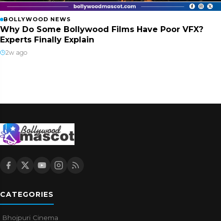
BOLLYWOOD NEWS
Why Do Some Bollywood Films Have Poor VFX?
Experts Finally Explain
2w ago
CATEGORIES
Bhojpuri Cinema