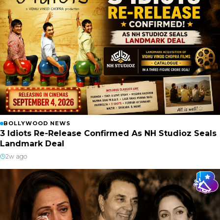
BOLLYWOOD NEWS
3 Idiots Re-Release Confirmed As NH Studioz Seals
Landmark Deal
2w ago