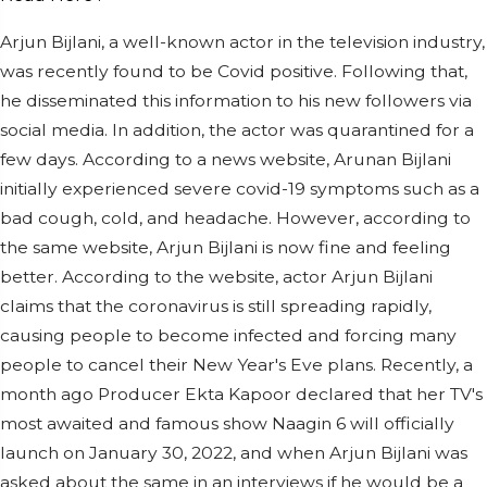
Arjun Bijlani, a well-known actor in the television industry,
was recently found to be Covid positive. Following that,
he disseminated this information to his new followers via
social media. In addition, the actor was quarantined for a
few days. According to a news website, Arunan Bijlani
initially experienced severe covid-19 symptoms such as a
bad cough, cold, and headache. However, according to
the same website, Arjun Bijlani is now fine and feeling
better. According to the website, actor Arjun Bijlani
claims that the coronavirus is still spreading rapidly,
causing people to become infected and forcing many
people to cancel their New Year's Eve plans. Recently, a
month ago Producer Ekta Kapoor declared that her TV's
most awaited and famous show Naagin 6 will officially
launch on January 30, 2022, and when Arjun Bijlani was
asked about the same in an interviews if he would be a