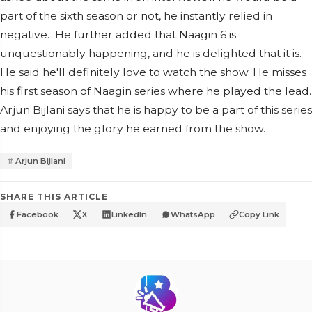
part of the sixth season or not, he instantly relied in
negative. He further added that Naagin 6 is
unquestionably happening, and he is delighted that it is.
He said he'll definitely love to watch the show. He misses
his first season of Naagin series where he played the lead.
Arjun Bijlani says that he is happy to be a part of this series
and enjoying the glory he earned from the show.
Arjun Bijlani
SHARE THIS ARTICLE
Facebook
X
LinkedIn
WhatsApp
Copy Link