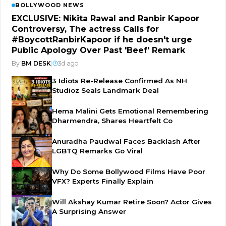
BOLLYWOOD NEWS
EXCLUSIVE: Nikita Rawal and Ranbir Kapoor
Controversy, The actress Calls for
#BoycottRanbirKapoor if he doesn't urge
Public Apology Over Past 'Beef' Remark
By
BM DESK
|
3d ago
3 Idiots Re-Release Confirmed As NH
Studioz Seals Landmark Deal
Hema Malini Gets Emotional Remembering
Dharmendra, Shares Heartfelt Co
Anuradha Paudwal Faces Backlash After
LGBTQ Remarks Go Viral
Why Do Some Bollywood Films Have Poor
VFX? Experts Finally Explain
Will Akshay Kumar Retire Soon? Actor Gives
A Surprising Answer