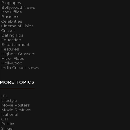
Biography
Bollywood News
Box Office
Business
Celebrities
Cinema of China
Cricket
Dating Tips
Education
Entertainment
Features
Highest Grossers
Hit or Flops
Hollywood
India Cricket News
MORE TOPICS
IPL
Lifestyle
Movie Posters
Movie Reviews
National
OTT
Politics
Singer