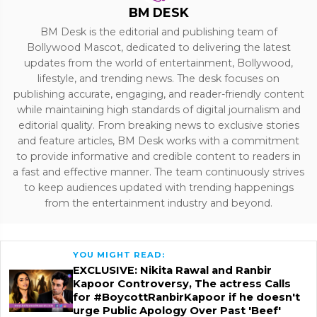
BM DESK
BM Desk is the editorial and publishing team of
Bollywood Mascot, dedicated to delivering the latest
updates from the world of entertainment, Bollywood,
lifestyle, and trending news. The desk focuses on
publishing accurate, engaging, and reader-friendly content
while maintaining high standards of digital journalism and
editorial quality. From breaking news to exclusive stories
and feature articles, BM Desk works with a commitment
to provide informative and credible content to readers in
a fast and effective manner. The team continuously strives
to keep audiences updated with trending happenings
from the entertainment industry and beyond.
YOU MIGHT READ:
EXCLUSIVE: Nikita Rawal and Ranbir
Kapoor Controversy, The actress Calls
for #BoycottRanbirKapoor if he doesn't
urge Public Apology Over Past 'Beef'