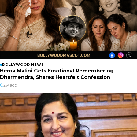
BOLLYWOOD NEWS
Hema Malini Gets Emotional Remembering
Dharmendra, Shares Heartfelt Confession
2w ago