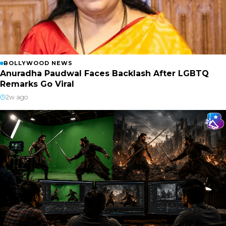
BOLLYWOOD NEWS
Anuradha Paudwal Faces Backlash After LGBTQ
Remarks Go Viral
2w ago