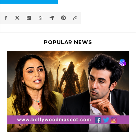
POPULAR NEWS