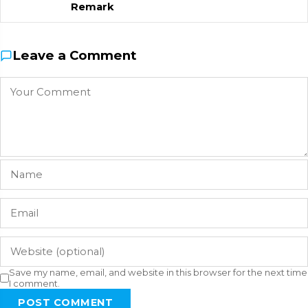
Remark
Leave a Comment
Save my name, email, and website in this browser for the next time
I comment.
POST COMMENT