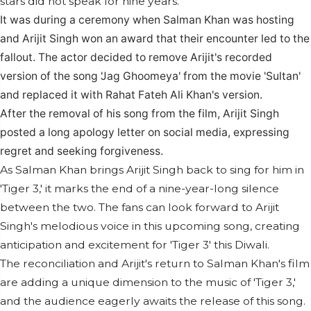
stars did not speak for nine years.
It was during a ceremony when Salman Khan was hosting
and Arijit Singh won an award that their encounter led to the
fallout. The actor decided to remove Arijit's recorded
version of the song 'Jag Ghoomeya' from the movie 'Sultan'
and replaced it with Rahat Fateh Ali Khan's version.
After the removal of his song from the film, Arijit Singh
posted a long apology letter on social media, expressing
regret and seeking forgiveness.
As Salman Khan brings Arijit Singh back to sing for him in
'Tiger 3,' it marks the end of a nine-year-long silence
between the two. The fans can look forward to Arijit
Singh's melodious voice in this upcoming song, creating
anticipation and excitement for 'Tiger 3' this Diwali.
The reconciliation and Arijit's return to Salman Khan's film
are adding a unique dimension to the music of 'Tiger 3,'
and the audience eagerly awaits the release of this song.