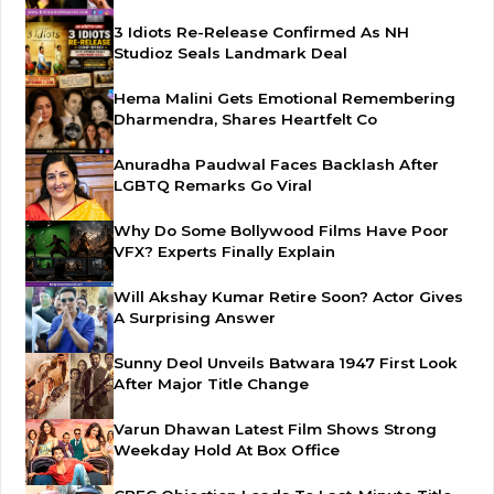
3 Idiots Re-Release Confirmed As NH
Studioz Seals Landmark Deal
Hema Malini Gets Emotional Remembering
Dharmendra, Shares Heartfelt Co
Anuradha Paudwal Faces Backlash After
LGBTQ Remarks Go Viral
Why Do Some Bollywood Films Have Poor
VFX? Experts Finally Explain
Will Akshay Kumar Retire Soon? Actor Gives
A Surprising Answer
Sunny Deol Unveils Batwara 1947 First Look
After Major Title Change
Varun Dhawan Latest Film Shows Strong
Weekday Hold At Box Office