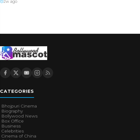
2w ago
CATEGORIES
Bhojpuri Cinema
Biography
Bollywood News
Box Office
Business
Celebrities
Cinema of China