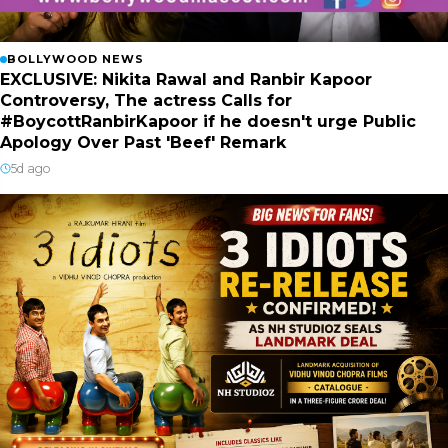
BOLLYWOOD NEWS
EXCLUSIVE: Nikita Rawal and Ranbir Kapoor
Controversy, The actress Calls for
#BoycottRanbirKapoor if he doesn't urge Public
Apology Over Past 'Beef' Remark
5d ago