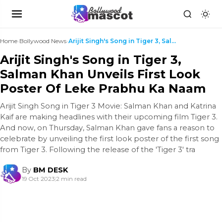
Home
›
Bollywood News
›
Arijit Singh's Song in Tiger 3, Salman Khan Unveil...
Arijit Singh's Song in Tiger 3,
Salman Khan Unveils First Look
Poster Of Leke Prabhu Ka Naam
Arijit Singh Song in Tiger 3 Movie: Salman Khan and Katrina
Kaif are making headlines with their upcoming film Tiger 3.
And now, on Thursday, Salman Khan gave fans a reason to
celebrate by unveiling the first look poster of the first song
from Tiger 3. Following the release of the 'Tiger 3' tra
By
BM DESK
19 Oct 2023
|
2 min read