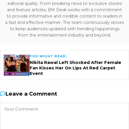
editorial quality. From breaking news to exclusive stories
and feature articles, BM Desk works with a commitment
to provide informative and credible content to readers in
a fast and effective manner. The team continuously strives
to keep audiences updated with trending happenings
from the entertainment industry and beyond.
YOU MIGHT READ:
Nikita Rawal Left Shocked After Female
Fan Kisses Her On Lips At Red Carpet
Event
Leave a Comment