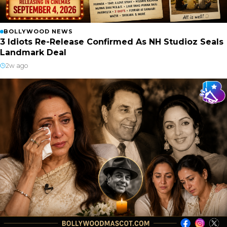
BOLLYWOOD NEWS
3 Idiots Re-Release Confirmed As NH Studioz Seals
Landmark Deal
2w ago