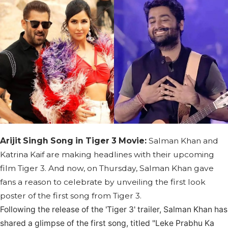
Arijit Singh Song in Tiger 3 Movie:
Salman Khan and
Katrina Kaif are making headlines with their upcoming
film Tiger 3. And now, on Thursday, Salman Khan gave
fans a reason to celebrate by unveiling the first look
poster of the first song from Tiger 3.
Following the release of the 'Tiger 3' trailer, Salman Khan has
shared a glimpse of the first song, titled "Leke Prabhu Ka