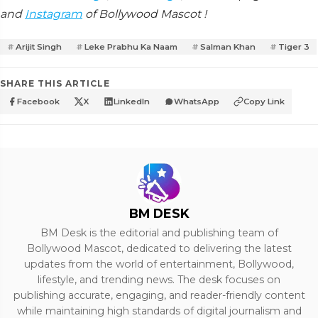
and
Instagram
of Bollywood Mascot !
Arijit Singh
Leke Prabhu Ka Naam
Salman Khan
Tiger 3
SHARE THIS ARTICLE
Facebook
X
LinkedIn
WhatsApp
Copy Link
BM DESK
BM Desk is the editorial and publishing team of
Bollywood Mascot, dedicated to delivering the latest
updates from the world of entertainment, Bollywood,
lifestyle, and trending news. The desk focuses on
publishing accurate, engaging, and reader-friendly content
while maintaining high standards of digital journalism and