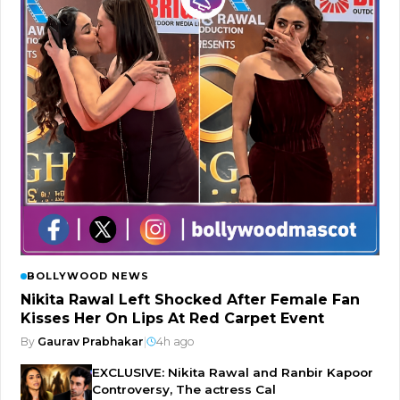
BOLLYWOOD NEWS
Nikita Rawal Left Shocked After Female Fan
Kisses Her On Lips At Red Carpet Event
By
Gaurav Prabhakar
|
4h ago
EXCLUSIVE: Nikita Rawal and Ranbir Kapoor
Controversy, The actress Cal