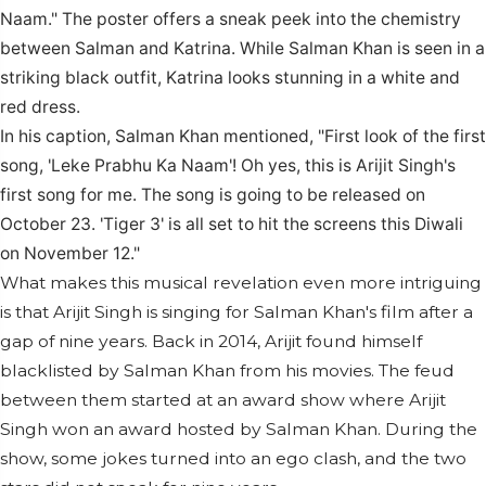
Naam." The poster offers a sneak peek into the chemistry
between Salman and Katrina. While Salman Khan is seen in a
striking black outfit, Katrina looks stunning in a white and
red dress.
In his caption, Salman Khan mentioned, "First look of the first
song, 'Leke Prabhu Ka Naam'! Oh yes, this is Arijit Singh's
first song for me.
The song is going to be released on
October 23.
'Tiger 3' is all set to hit the screens this Diwali
on November 12."
What makes this musical revelation even more intriguing
is that Arijit Singh is singing for Salman Khan's film after a
gap of nine years. Back in 2014, Arijit found himself
blacklisted by Salman Khan from his movies. The feud
between them started at an award show where Arijit
Singh won an award hosted by Salman Khan. During the
show, some jokes turned into an ego clash, and the two