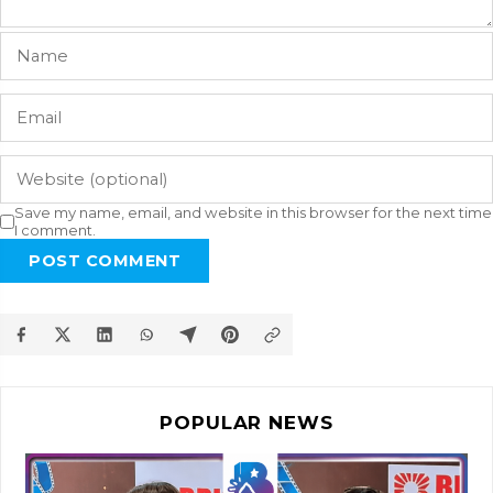
Save my name, email, and website in this browser for the next time
I comment.
POST COMMENT
POPULAR NEWS