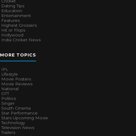
Cricket
Dating Tips
Education
Entertainment
Features
Highest Grossers
Hit or Flops
Hollywood
India Cricket News
MORE TOPICS
IPL
Lifestyle
Movie Posters
Movie Reviews
National
OTT
Politics
Singer
South Cinema
Star Performance
Stars Upcoming Movie
Technology
Television News
Trailers