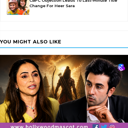
CBFC Objection Leads To Last-Minute Title
Change For Heer Sara
YOU MIGHT ALSO LIKE