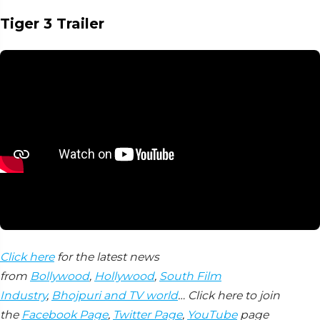
Tiger 3 Trailer
Click here
for the latest news
from
Bollywood
,
Hollywood
,
South Film
Industry
,
Bhojpuri and TV world
… Click here to join
the
Facebook Page
,
Twitter Page
,
YouTube
page