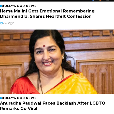
BOLLYWOOD NEWS
Hema Malini Gets Emotional Remembering
Dharmendra, Shares Heartfelt Confession
2w ago
BOLLYWOOD NEWS
Anuradha Paudwal Faces Backlash After LGBTQ
Remarks Go Viral