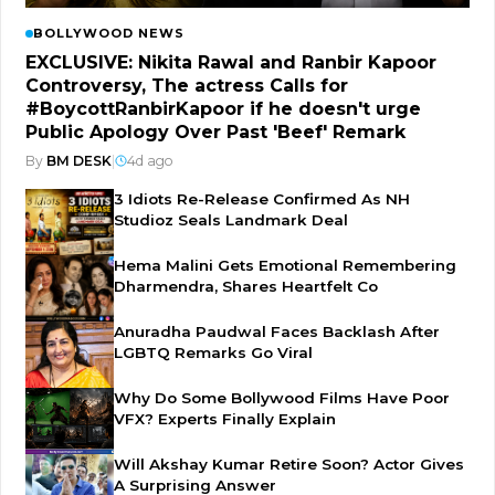
BOLLYWOOD NEWS
EXCLUSIVE: Nikita Rawal and Ranbir Kapoor
Controversy, The actress Calls for
#BoycottRanbirKapoor if he doesn't urge
Public Apology Over Past 'Beef' Remark
By
BM DESK
|
4d ago
3 Idiots Re-Release Confirmed As NH
Studioz Seals Landmark Deal
Hema Malini Gets Emotional Remembering
Dharmendra, Shares Heartfelt Co
Anuradha Paudwal Faces Backlash After
LGBTQ Remarks Go Viral
Why Do Some Bollywood Films Have Poor
VFX? Experts Finally Explain
Will Akshay Kumar Retire Soon? Actor Gives
A Surprising Answer