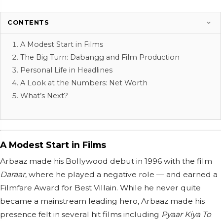
CONTENTS
A Modest Start in Films
The Big Turn: Dabangg and Film Production
Personal Life in Headlines
A Look at the Numbers: Net Worth
What’s Next?
A Modest Start in Films
Arbaaz made his Bollywood debut in 1996 with the film
Daraar
, where he played a negative role — and earned a
Filmfare Award for Best Villain. While he never quite
became a mainstream leading hero, Arbaaz made his
presence felt in several hit films including
Pyaar Kiya To