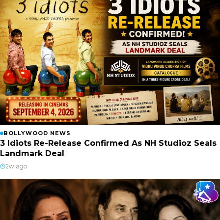
BOLLYWOOD NEWS
3 Idiots Re-Release Confirmed As NH Studioz Seals
Landmark Deal
2w ago