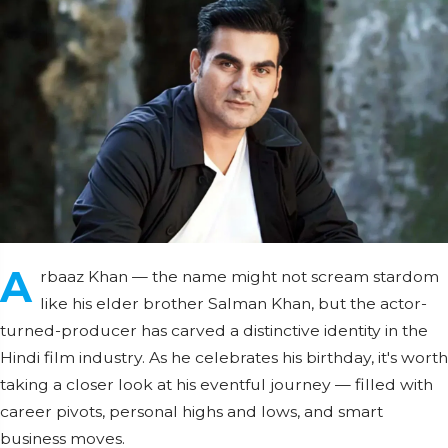
A
rbaaz Khan — the name might not scream stardom
like his elder brother Salman Khan, but the actor-
turned-producer has carved a distinctive identity in the
Hindi film industry. As he celebrates his birthday, it's worth
taking a closer look at his eventful journey — filled with
career pivots, personal highs and lows, and smart
business moves.