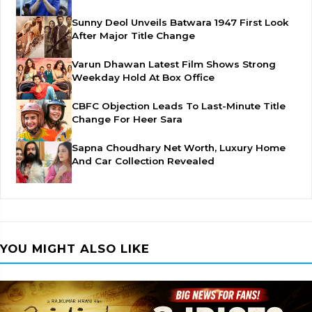
Sunny Deol Unveils Batwara 1947 First Look
After Major Title Change
Varun Dhawan Latest Film Shows Strong
Weekday Hold At Box Office
CBFC Objection Leads To Last-Minute Title
Change For Heer Sara
Sapna Choudhary Net Worth, Luxury Home
And Car Collection Revealed
YOU MIGHT ALSO LIKE