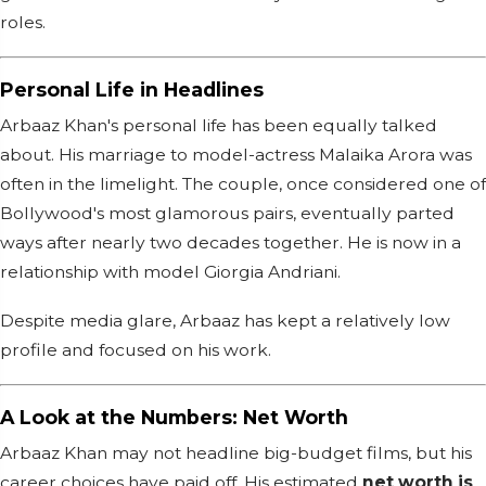
roles.
Personal Life in Headlines
Arbaaz Khan's personal life has been equally talked
about. His marriage to model-actress Malaika Arora was
often in the limelight. The couple, once considered one of
Bollywood's most glamorous pairs, eventually parted
ways after nearly two decades together. He is now in a
relationship with model Giorgia Andriani.
Despite media glare, Arbaaz has kept a relatively low
profile and focused on his work.
A Look at the Numbers: Net Worth
Arbaaz Khan may not headline big-budget films, but his
career choices have paid off. His estimated
net worth is