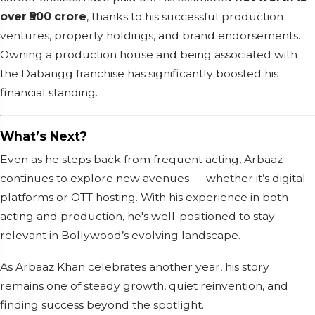
over ₹500 crore
, thanks to his successful production
ventures, property holdings, and brand endorsements.
Owning a production house and being associated with
the Dabangg franchise has significantly boosted his
financial standing.
What’s Next?
Even as he steps back from frequent acting, Arbaaz
continues to explore new avenues — whether it’s digital
platforms or OTT hosting. With his experience in both
acting and production, he's well-positioned to stay
relevant in Bollywood’s evolving landscape.
As Arbaaz Khan celebrates another year, his story
remains one of steady growth, quiet reinvention, and
finding success beyond the spotlight.