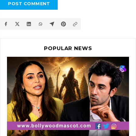
POST COMMENT
POPULAR NEWS