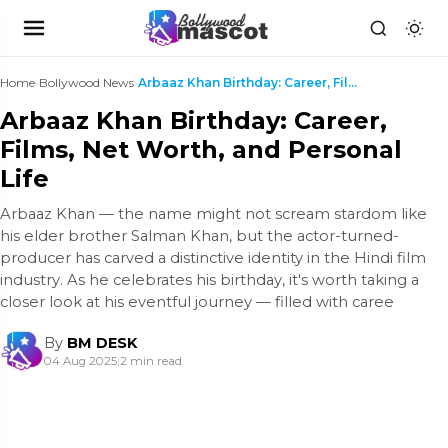
Home
›
Bollywood News
›
Arbaaz Khan Birthday: Career, Films, Net Worth, an...
Arbaaz Khan Birthday: Career,
Films, Net Worth, and Personal
Life
Arbaaz Khan — the name might not scream stardom like
his elder brother Salman Khan, but the actor-turned-
producer has carved a distinctive identity in the Hindi film
industry. As he celebrates his birthday, it's worth taking a
closer look at his eventful journey — filled with caree
By
BM DESK
04 Aug 2025
|
2 min read