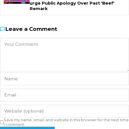
urge Public Apology Over Past 'Beef'
Remark
Leave a Comment
Save my name, email, and website in this browser for the next time
I comment.