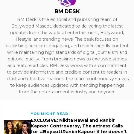
BM DESK
BM Desk is the editorial and publishing team of
Bollywood Mascot, dedicated to delivering the latest
updates from the world of entertainment, Bollywood,
lifestyle, and trending news. The desk focuses on
publishing accurate, engaging, and reader-friendly content
while maintaining high standards of digital journalism and
editorial quality. From breaking news to exclusive stories
and feature articles, BM Desk works with a commitment
to provide informative and credible content to readers in
a fast and effective manner. The team continuously strives
to keep audiences updated with trending happenings
from the entertainment industry and beyond.
YOU MIGHT READ:
EXCLUSIVE: Nikita Rawal and Ranbir
Kapoor Controversy, The actress Calls
for #BoycottRanbirKapoor if he doesn't