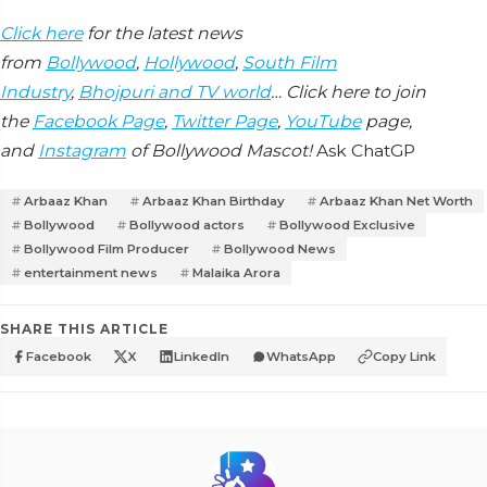
Click here
for the latest news
from
Bollywood
,
Hollywood
,
South Film
Industry
,
Bhojpuri and TV world
… Click here to join
the
Facebook Page
,
Twitter Page
,
YouTube
page,
and
Instagram
of Bollywood Mascot!
Ask ChatGP
Arbaaz Khan
Arbaaz Khan Birthday
Arbaaz Khan Net Worth
Bollywood
Bollywood actors
Bollywood Exclusive
Bollywood Film Producer
Bollywood News
entertainment news
Malaika Arora
SHARE THIS ARTICLE
Facebook
X
LinkedIn
WhatsApp
Copy Link