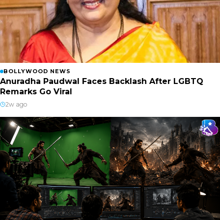
BOLLYWOOD NEWS
Anuradha Paudwal Faces Backlash After LGBTQ
Remarks Go Viral
2w ago