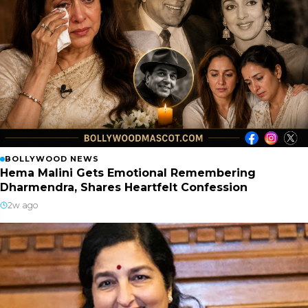
BOLLYWOOD NEWS
Hema Malini Gets Emotional Remembering
Dharmendra, Shares Heartfelt Confession
2w ago