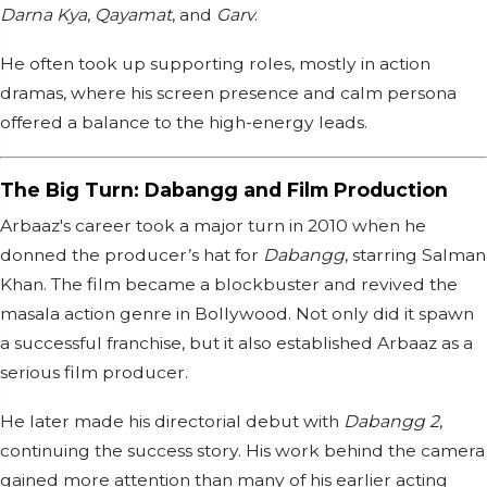
Darna Kya
,
Qayamat
, and
Garv
.
He often took up supporting roles, mostly in action
dramas, where his screen presence and calm persona
offered a balance to the high-energy leads.
The Big Turn: Dabangg and Film Production
Arbaaz's career took a major turn in 2010 when he
donned the producer’s hat for
Dabangg
, starring Salman
Khan. The film became a blockbuster and revived the
masala action genre in Bollywood. Not only did it spawn
a successful franchise, but it also established Arbaaz as a
serious film producer.
He later made his directorial debut with
Dabangg 2
,
continuing the success story. His work behind the camera
gained more attention than many of his earlier acting