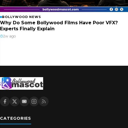
BOLLYWOOD NEWS
Why Do Some Bollywood Films Have Poor VFX?
Experts Finally Explain
2w ago
CATEGORIES