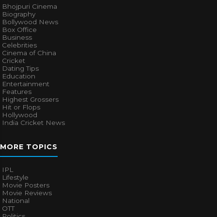
Bhojpuri Cinema
Biography
Bollywood News
Box Office
Business
Celebrities
Cinema of China
Cricket
Dating Tips
Education
Entertainment
Features
Highest Grossers
Hit or Flops
Hollywood
India Cricket News
MORE TOPICS
IPL
Lifestyle
Movie Posters
Movie Reviews
National
OTT
Politics