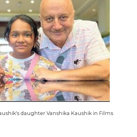
shik's daughter Vanshika Kaushik in Films