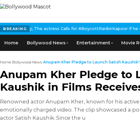
ss Calls for #BoycottRanbirKapoor if he doesn't urge Public Apol
BREAKING
Home
Bollywood News
Entertainment
Movie R
Home
›
Bollywood News
›
Anupam Kher Pledge to Launch Satish Kaushik's
Anupam Kher Pledge to L
Kaushik in Films Receive
Renowned actor Anupam Kher, known for his active p
emotionally charged video. The clip showcased a po
actor Satish Kaushik. Since the u