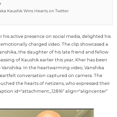
r
ika Kaushik Wins Hearts on Twitter
is active presence on social media, delighted his
 emotionally charged video. The clip showcased a
hika, the daughter of his late friend and fellow
assing of Kaushik earlier this year, Kher has been
Vanshika. In the heartwarming video, Vanshika
 a heartfelt conversation captured on camera. The
uched the hearts of netizens, who expressed their
aption id="attachment_12816" align="aligncenter"