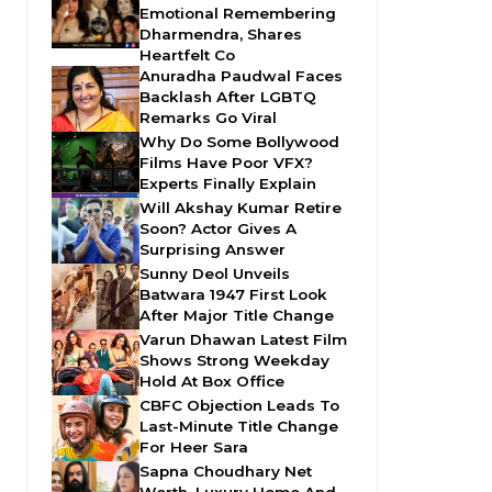
Emotional Remembering
Dharmendra, Shares
Heartfelt Co
Anuradha Paudwal Faces
Backlash After LGBTQ
Remarks Go Viral
Why Do Some Bollywood
Films Have Poor VFX?
Experts Finally Explain
Will Akshay Kumar Retire
Soon? Actor Gives A
Surprising Answer
Sunny Deol Unveils
Batwara 1947 First Look
After Major Title Change
Varun Dhawan Latest Film
Shows Strong Weekday
Hold At Box Office
CBFC Objection Leads To
Last-Minute Title Change
For Heer Sara
Sapna Choudhary Net
Worth, Luxury Home And