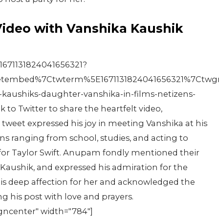
Video with Vanshika Kaushik
1671131824041656321?
tembed%7Ctwterm%5E1671131824041656321%7Ctwgr
kaushiks-daughter-vanshika-in-films-netizens-
o Twitter to share the heartfelt video,
weet expressed his joy in meeting Vanshika at his
ns ranging from school, studies, and acting to
 for Taylor Swift. Anupam fondly mentioned their
 Kaushik, and expressed his admiration for the
his deep affection for her and acknowledged the
g his post with love and prayers.
igncenter" width="784"]