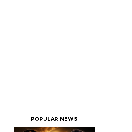
POPULAR NEWS