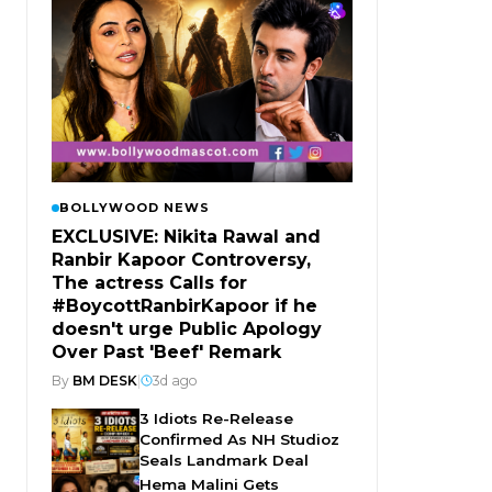
BOLLYWOOD NEWS
EXCLUSIVE: Nikita Rawal and
Ranbir Kapoor Controversy,
The actress Calls for
#BoycottRanbirKapoor if he
doesn't urge Public Apology
Over Past 'Beef' Remark
By
BM DESK
|
3d ago
3 Idiots Re-Release
Confirmed As NH Studioz
Seals Landmark Deal
Hema Malini Gets