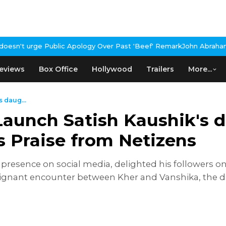
ogy Over Past 'Beef' Remark
John Abraham Buys Luxury Bungalow 
eviews
Box Office
Hollywood
Trailers
More...
 daug...
aunch Satish Kaushik's 
s Praise from Netizens
resence on social media, delighted his followers o
ignant encounter between Kher and Vanshika, the dau