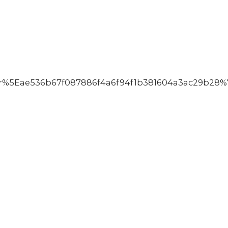
%5Eae536b67f087886f4a6f94f1b381604a3ac29b28%7