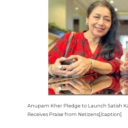
Anupam Kher Pledge to Launch Satish Kau
Receives Praise from Netizens[/caption]