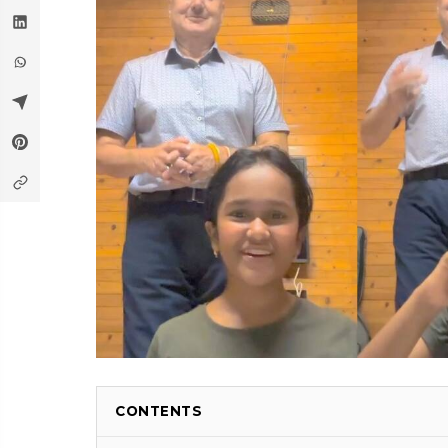
CONTENTS