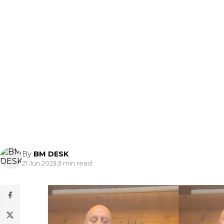
By
BM DESK
21 Jun 2023
|
3 min read