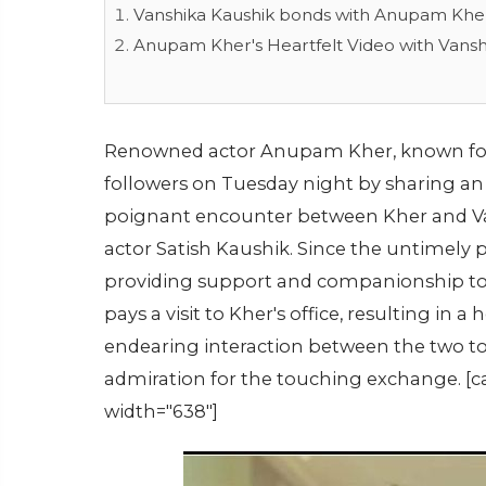
Vanshika Kaushik bonds with Anupam Khe
Anupam Kher's Heartfelt Video with Vansh
Renowned actor Anupam Kher, known for h
followers on Tuesday night by sharing an
poignant encounter between Kher and Vans
actor Satish Kaushik. Since the untimely p
providing support and companionship to 
pays a visit to Kher's office, resulting in
endearing interaction between the two to
admiration for the touching exchange. [c
width="638"]