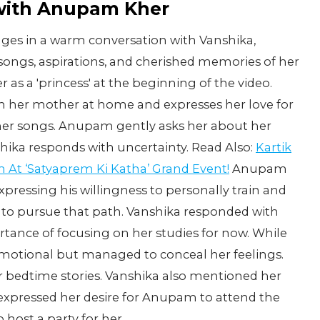
with Anupam Kher
ges in a warm conversation with Vanshika,
ite songs, aspirations, and cherished memories of her
 as a 'princess' at the beginning of the video.
h her mother at home and expresses her love for
f her songs. Anupam gently asks her about her
shika responds with uncertainty. Read Also:
Kartik
 At ‘Satyaprem Ki Katha’ Grand Event!
Anupam
xpressing his willingness to personally train and
s to pursue that path. Vanshika responded with
ance of focusing on her studies for now. While
emotional but managed to conceal her feelings.
 bedtime stories. Vanshika also mentioned her
expressed her desire for Anupam to attend the
 host a party for her.