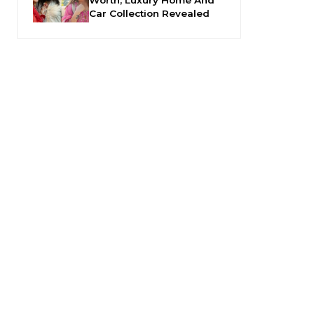
Car Collection Revealed