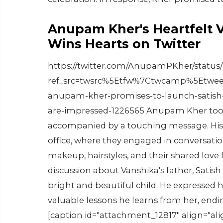
Anupam Kher's Heartfelt 
Wins Hearts on Twitter
https://twitter.com/AnupamPKher/status/
ref_src=twsrc%5Etfw%7Ctwcamp%5Etwee
anupam-kher-promises-to-launch-satish-
are-impressed-1226565 Anupam Kher took t
accompanied by a touching message. His t
office, where they engaged in conversatio
makeup, hairstyles, and their shared love
discussion about Vanshika's father, Satish
bright and beautiful child. He expressed 
valuable lessons he learns from her, endin
[caption id="attachment_12817" align="al