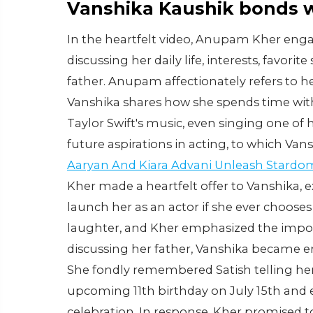
Vanshika Kaushik bonds 
In the heartfelt video, Anupam Kher enga
discussing her daily life, interests, favor
father. Anupam affectionately refers to her
Vanshika shares how she spends time wit
Taylor Swift's music, even singing one o
future aspirations in acting, to which Van
Aaryan And Kiara Advani Unleash Stardom
Kher made a heartfelt offer to Vanshika, e
launch her as an actor if she ever choose
laughter, and Kher emphasized the import
discussing her father, Vanshika became 
She fondly remembered Satish telling her
upcoming 11th birthday on July 15th and 
celebration. In response, Kher promised to