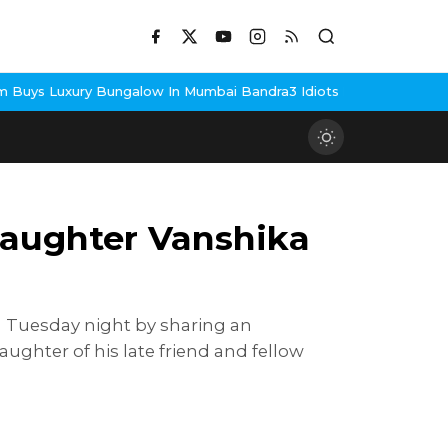
In Mumbai Bandra
3 Idiots Re-Release Confirmed As NH Studioz S
daughter Vanshika
n Tuesday night by sharing an
ghter of his late friend and fellow