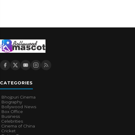
CATEGORIES
Bhojpuri Cinema
Biography
Bollywood News
Box Office
Business
Celebrities
Cinema of China
Cricket