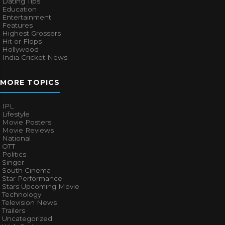
Dating Tips
Education
Entertainment
Features
Highest Grossers
Hit or Flops
Hollywood
India Cricket News
MORE TOPICS
IPL
Lifestyle
Movie Posters
Movie Reviews
National
OTT
Politics
Singer
South Cinema
Star Performance
Stars Upcoming Movie
Technology
Television News
Trailers
Uncategorized