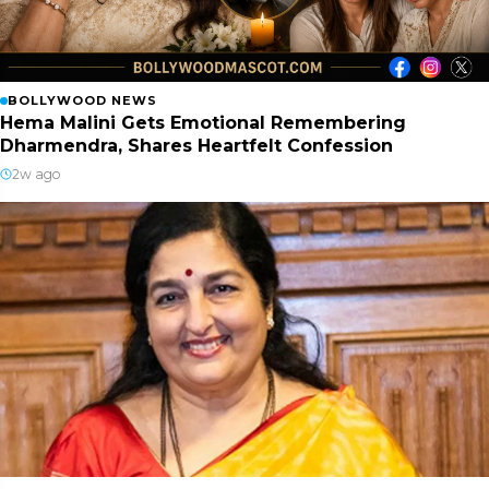
BOLLYWOOD NEWS
Hema Malini Gets Emotional Remembering
Dharmendra, Shares Heartfelt Confession
2w ago