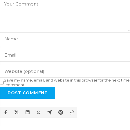
Save my name, email, and website in this browser for the next time
I comment.
POST COMMENT