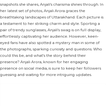
snapshots she shares, Anjali's charisma shines through. In
her latest set of photos, Anjali Arora graces the
breathtaking landscapes of Uttarakhand. Each picture is
a testament to her striking charm and style. Sporting a
pair of trendy sunglasses, Anjali's swag is on full display,
effortlessly captivating her audience. However, keen-
eyed fans have also spotted a mystery man in some of
the photographs, sparking curiosity and questions. Who
could this be, and what's the story behind their
presence? Anjali Arora, known for her engaging
presence on social media, is sure to keep her followers
guessing and waiting for more intriguing updates.