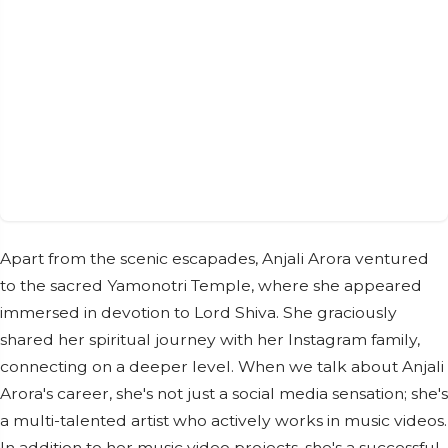
Apart from the scenic escapades, Anjali Arora ventured
to the sacred Yamonotri Temple, where she appeared
immersed in devotion to Lord Shiva. She graciously
shared her spiritual journey with her Instagram family,
connecting on a deeper level. When we talk about Anjali
Arora's career, she's not just a social media sensation; she's
a multi-talented artist who actively works in music videos.
In addition to her music video projects, she's a successful