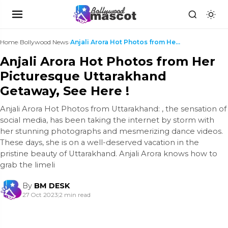
Home
›
Bollywood News
›
Anjali Arora Hot Photos from Her Picturesque Uttar...
Anjali Arora Hot Photos from Her
Picturesque Uttarakhand
Getaway, See Here !
Anjali Arora Hot Photos from Uttarakhand: , the sensation of
social media, has been taking the internet by storm with
her stunning photographs and mesmerizing dance videos.
These days, she is on a well-deserved vacation in the
pristine beauty of Uttarakhand. Anjali Arora knows how to
grab the limeli
By
BM DESK
27 Oct 2023
|
2 min read