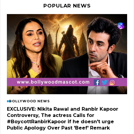
POPULAR NEWS
BOLLYWOOD NEWS
EXCLUSIVE: Nikita Rawal and Ranbir Kapoor
Controversy, The actress Calls for
#BoycottRanbirKapoor if he doesn't urge
Public Apology Over Past 'Beef' Remark