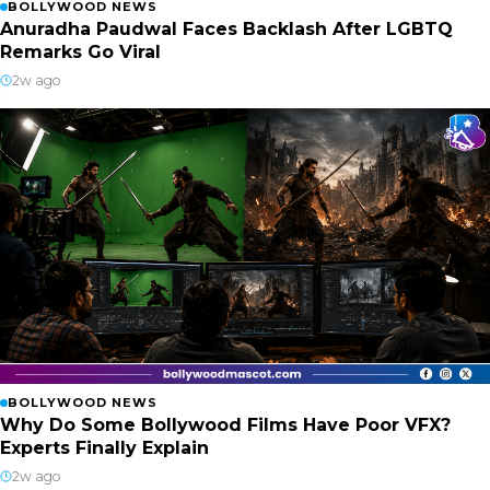
BOLLYWOOD NEWS
Anuradha Paudwal Faces Backlash After LGBTQ
Remarks Go Viral
2w ago
BOLLYWOOD NEWS
Why Do Some Bollywood Films Have Poor VFX?
Experts Finally Explain
2w ago