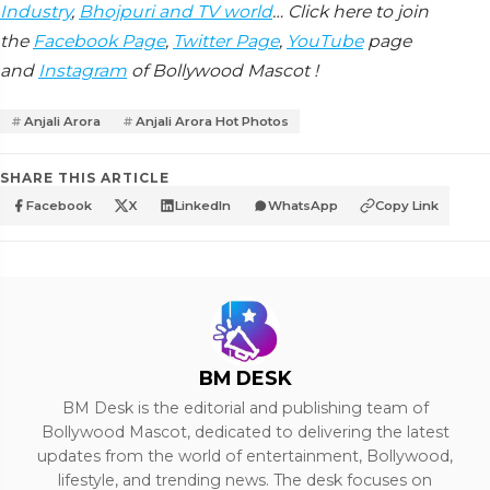
Industry
,
Bhojpuri and TV world
… Click here to join
the
Facebook Page
,
Twitter Page
,
YouTube
page
and
Instagram
of Bollywood Mascot !
Anjali Arora
Anjali Arora Hot Photos
SHARE THIS ARTICLE
Facebook
X
LinkedIn
WhatsApp
Copy Link
BM DESK
BM Desk is the editorial and publishing team of
Bollywood Mascot, dedicated to delivering the latest
updates from the world of entertainment, Bollywood,
lifestyle, and trending news. The desk focuses on