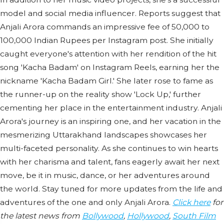
model and social media influencer. Reports suggest that
Anjali Arora commands an impressive fee of 50,000 to
100,000 Indian Rupees per Instagram post. She initially
caught everyone's attention with her rendition of the hit
song 'Kacha Badam' on Instagram Reels, earning her the
nickname 'Kacha Badam Girl.' She later rose to fame as
the runner-up on the reality show 'Lock Up,' further
cementing her place in the entertainment industry. Anjali
Arora's journey is an inspiring one, and her vacation in the
mesmerizing Uttarakhand landscapes showcases her
multi-faceted personality. As she continues to win hearts
with her charisma and talent, fans eagerly await her next
move, be it in music, dance, or her adventures around
the world. Stay tuned for more updates from the life and
adventures of the one and only Anjali Arora.
Click here
for
the latest news from
Bollywood
,
Hollywood
,
South Film