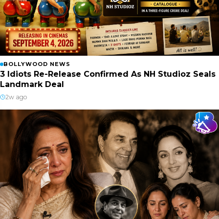
BOLLYWOOD NEWS
3 Idiots Re-Release Confirmed As NH Studioz Seals
Landmark Deal
2w ago