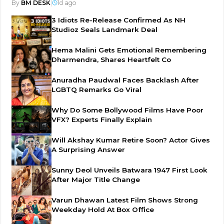
By
BM DESK
|
1d ago
3 Idiots Re-Release Confirmed As NH
Studioz Seals Landmark Deal
Hema Malini Gets Emotional Remembering
Dharmendra, Shares Heartfelt Co
Anuradha Paudwal Faces Backlash After
LGBTQ Remarks Go Viral
Why Do Some Bollywood Films Have Poor
VFX? Experts Finally Explain
Will Akshay Kumar Retire Soon? Actor Gives
A Surprising Answer
Sunny Deol Unveils Batwara 1947 First Look
After Major Title Change
Varun Dhawan Latest Film Shows Strong
Weekday Hold At Box Office