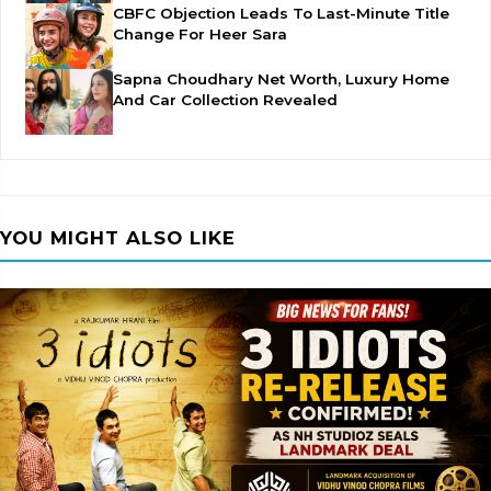
CBFC Objection Leads To Last-Minute Title
Change For Heer Sara
Sapna Choudhary Net Worth, Luxury Home
And Car Collection Revealed
YOU MIGHT ALSO LIKE