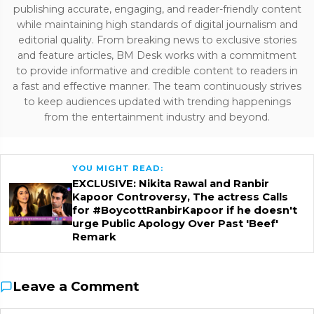
publishing accurate, engaging, and reader-friendly content
while maintaining high standards of digital journalism and
editorial quality. From breaking news to exclusive stories
and feature articles, BM Desk works with a commitment
to provide informative and credible content to readers in
a fast and effective manner. The team continuously strives
to keep audiences updated with trending happenings
from the entertainment industry and beyond.
YOU MIGHT READ:
EXCLUSIVE: Nikita Rawal and Ranbir
Kapoor Controversy, The actress Calls
for #BoycottRanbirKapoor if he doesn't
urge Public Apology Over Past 'Beef'
Remark
Leave a Comment