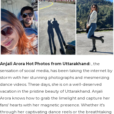
Anjali Arora Hot Photos from Uttarakhand:
, the
sensation of social media, has been taking the internet by
storm with her stunning photographs and mesmerizing
dance videos. These days, she is on a well-deserved
vacation in the pristine beauty of Uttarakhand. Anjali
Arora knows how to grab the limelight and capture her
fans' hearts with her magnetic presence. Whether it's
through her captivating dance reels or the breathtaking