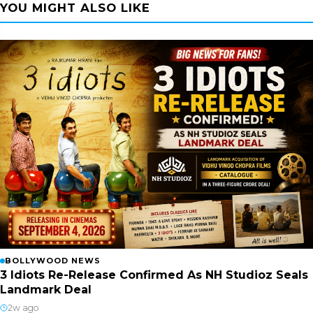
YOU MIGHT ALSO LIKE
BOLLYWOOD NEWS
3 Idiots Re-Release Confirmed As NH Studioz Seals
Landmark Deal
2w ago