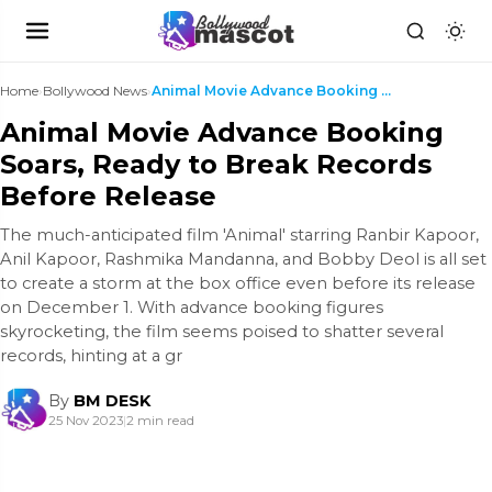
Home
›
Bollywood News
›
Animal Movie Advance Booking Soars, Ready to Break...
Animal Movie Advance Booking
Soars, Ready to Break Records
Before Release
The much-anticipated film 'Animal' starring Ranbir Kapoor,
Anil Kapoor, Rashmika Mandanna, and Bobby Deol is all set
to create a storm at the box office even before its release
on December 1. With advance booking figures
skyrocketing, the film seems poised to shatter several
records, hinting at a gr
By
BM DESK
25 Nov 2023
|
2 min read