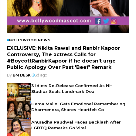
BOLLYWOOD NEWS
EXCLUSIVE: Nikita Rawal and Ranbir Kapoor
Controversy, The actress Calls for
#BoycottRanbirKapoor if he doesn't urge
Public Apology Over Past 'Beef' Remark
By
BM DESK
|
3d ago
3 Idiots Re-Release Confirmed As NH
Studioz Seals Landmark Deal
Hema Malini Gets Emotional Remembering
Dharmendra, Shares Heartfelt Co
Anuradha Paudwal Faces Backlash After
LGBTQ Remarks Go Viral