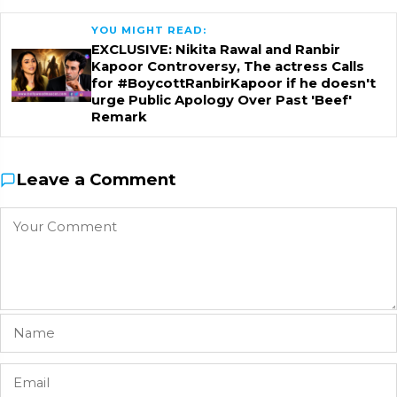
YOU MIGHT READ:
EXCLUSIVE: Nikita Rawal and Ranbir
Kapoor Controversy, The actress Calls
for #BoycottRanbirKapoor if he doesn't
urge Public Apology Over Past 'Beef'
Remark
Leave a Comment