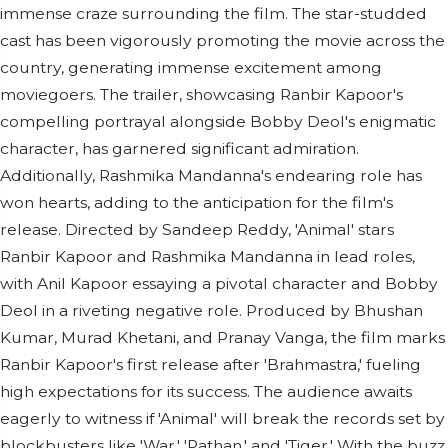
immense craze surrounding the film. The star-studded
cast has been vigorously promoting the movie across the
country, generating immense excitement among
moviegoers. The trailer, showcasing Ranbir Kapoor's
compelling portrayal alongside Bobby Deol's enigmatic
character, has garnered significant admiration.
Additionally, Rashmika Mandanna's endearing role has
won hearts, adding to the anticipation for the film's
release. Directed by Sandeep Reddy, 'Animal' stars
Ranbir Kapoor and Rashmika Mandanna in lead roles,
with Anil Kapoor essaying a pivotal character and Bobby
Deol in a riveting negative role. Produced by Bhushan
Kumar, Murad Khetani, and Pranay Vanga, the film marks
Ranbir Kapoor's first release after 'Brahmastra,' fueling
high expectations for its success. The audience awaits
eagerly to witness if 'Animal' will break the records set by
blockbusters like 'War,' 'Pathan,' and 'Tiger.' With the buzz