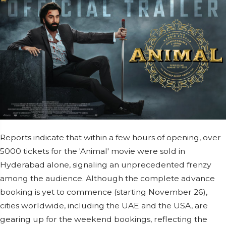
Reports indicate that within a few hours of opening, over
5000 tickets for the 'Animal' movie were sold in
Hyderabad alone, signaling an unprecedented frenzy
among the audience. Although the complete advance
booking is yet to commence (starting November 26),
cities worldwide, including the UAE and the USA, are
gearing up for the weekend bookings, reflecting the