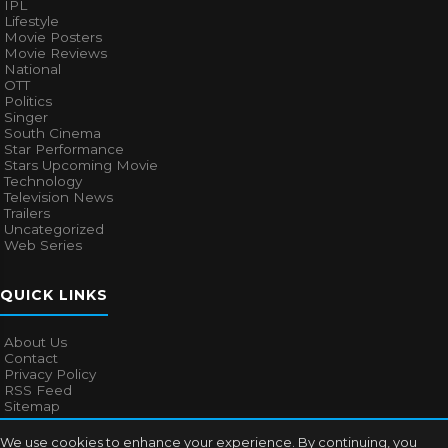
IPL
Lifestyle
Movie Posters
Movie Reviews
National
OTT
Politics
Singer
South Cinema
Star Performance
Stars Upcoming Movie
Technology
Television News
Trailers
Uncategorized
Web Series
QUICK LINKS
About Us
Contact
Privacy Policy
RSS Feed
Sitemap
We use cookies to enhance your experience. By continuing, you