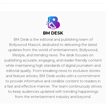
BM DESK
BM Desk is the editorial and publishing team of
Bollywood Mascot, dedicated to delivering the latest
updates from the world of entertainment, Bollywood,
lifestyle, and trending news. The desk focuses on
publishing accurate, engaging, and reader-friendly content
while maintaining high standards of digital journalism and
editorial quality. From breaking news to exclusive stories
and feature articles, BM Desk works with a commitment
to provide informative and credible content to readers in
a fast and effective manner. The team continuously strives
to keep audiences updated with trending happenings
from the entertainment industry and beyond.