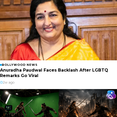
BOLLYWOOD NEWS
Anuradha Paudwal Faces Backlash After LGBTQ
Remarks Go Viral
2w ago