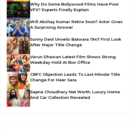
Why Do Some Bollywood Films Have Poor
VFX? Experts Finally Explain
Will Akshay Kumar Retire Soon? Actor Gives
A Surprising Answer
Sunny Deol Unveils Batwara 1947 First Look
After Major Title Change
Varun Dhawan Latest Film Shows Strong
Weekday Hold At Box Office
CBFC Objection Leads To Last-Minute Title
Change For Heer Sara
Sapna Choudhary Net Worth, Luxury Home
And Car Collection Revealed