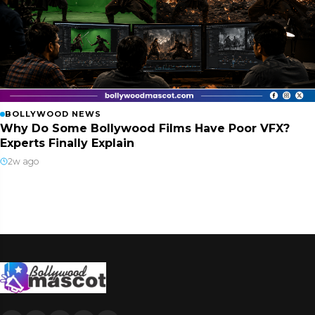
BOLLYWOOD NEWS
Why Do Some Bollywood Films Have Poor VFX?
Experts Finally Explain
2w ago