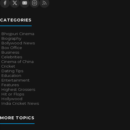
CATEGORIES
Bhojpuri Cinema
Biography
Bollywood News
Box Office
Business
Celebrities
Cinema of China
Cricket
Dating Tips
Education
Entertainment
Features
Highest Grossers
Hit or Flops
Hollywood
India Cricket News
MORE TOPICS