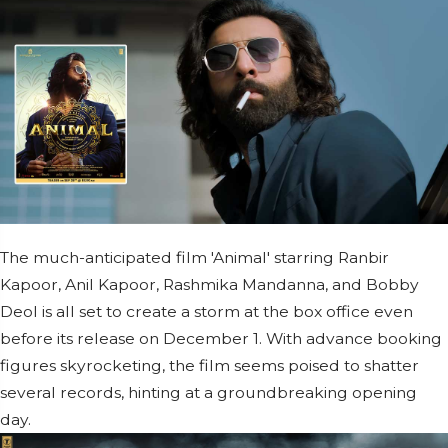
The much-anticipated film 'Animal' starring Ranbir
Kapoor, Anil Kapoor, Rashmika Mandanna, and Bobby
Deol is all set to create a storm at the box office even
before its release on December 1. With advance booking
figures skyrocketing, the film seems poised to shatter
several records, hinting at a groundbreaking opening
day.