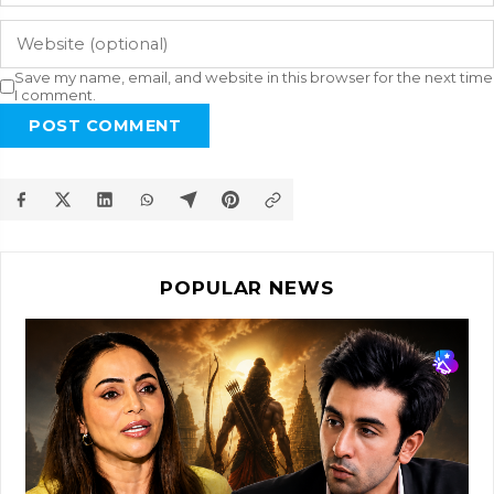
Save my name, email, and website in this browser for the next time
I comment.
POST COMMENT
POPULAR NEWS