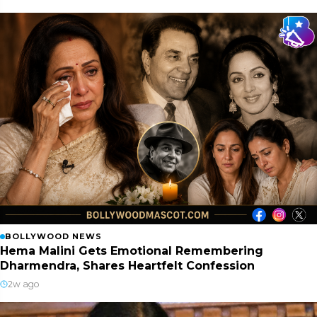
BOLLYWOOD NEWS
Hema Malini Gets Emotional Remembering
Dharmendra, Shares Heartfelt Confession
2w ago