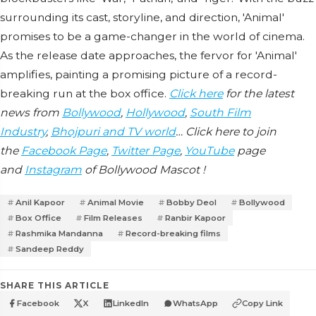
surrounding its cast, storyline, and direction, 'Animal'
promises to be a game-changer in the world of cinema.
As the release date approaches, the fervor for 'Animal'
amplifies, painting a promising picture of a record-
breaking run at the box office.
Click here
for the latest
news from
Bollywood
,
Hollywood
,
South Film
Industry
,
Bhojpuri and TV world
… Click here to join
the
Facebook Page
,
Twitter Page
,
YouTube
page
and
Instagram
of Bollywood Mascot !
Anil Kapoor
Animal Movie
Bobby Deol
Bollywood
Box Office
Film Releases
Ranbir Kapoor
Rashmika Mandanna
Record-breaking films
Sandeep Reddy
SHARE THIS ARTICLE
Facebook
X
LinkedIn
WhatsApp
Copy Link