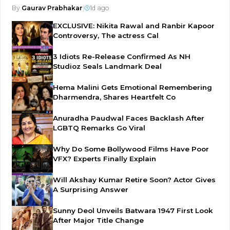
By
Gaurav Prabhakar
|
1d ago
EXCLUSIVE: Nikita Rawal and Ranbir Kapoor
Controversy, The actress Cal
3 Idiots Re-Release Confirmed As NH
Studioz Seals Landmark Deal
Hema Malini Gets Emotional Remembering
Dharmendra, Shares Heartfelt Co
Anuradha Paudwal Faces Backlash After
LGBTQ Remarks Go Viral
Why Do Some Bollywood Films Have Poor
VFX? Experts Finally Explain
Will Akshay Kumar Retire Soon? Actor Gives
A Surprising Answer
Sunny Deol Unveils Batwara 1947 First Look
After Major Title Change