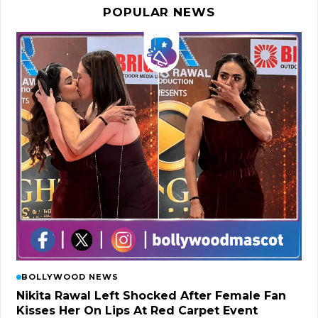
POPULAR NEWS
BOLLYWOOD NEWS
Nikita Rawal Left Shocked After Female Fan
Kisses Her On Lips At Red Carpet Event