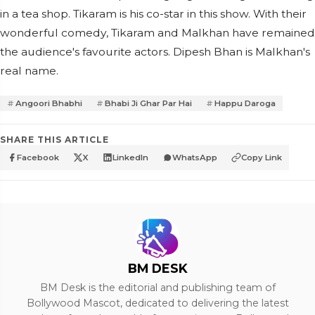
in a tea shop. Tikaram is his co-star in this show. With their
wonderful comedy, Tikaram and Malkhan have remained
the audience's favourite actors. Dipesh Bhan is Malkhan's
real name.
Angoori Bhabhi
Bhabi Ji Ghar Par Hai
Happu Daroga
SHARE THIS ARTICLE
Facebook
X
LinkedIn
WhatsApp
Copy Link
BM DESK
BM Desk is the editorial and publishing team of
Bollywood Mascot, dedicated to delivering the latest