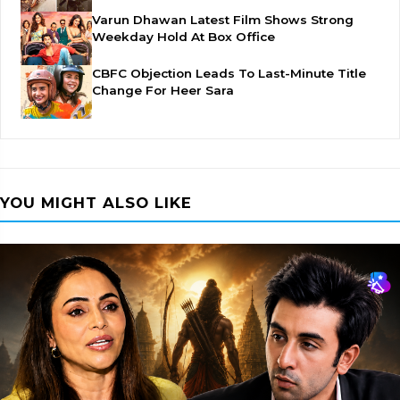
Varun Dhawan Latest Film Shows Strong
Weekday Hold At Box Office
CBFC Objection Leads To Last-Minute Title
Change For Heer Sara
YOU MIGHT ALSO LIKE