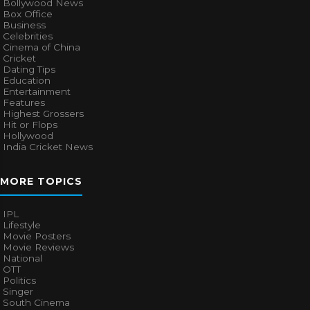
Bollywood News
Box Office
Business
Celebrities
Cinema of China
Cricket
Dating Tips
Education
Entertainment
Features
Highest Grossers
Hit or Flops
Hollywood
India Cricket News
MORE TOPICS
IPL
Lifestyle
Movie Posters
Movie Reviews
National
OTT
Politics
Singer
South Cinema