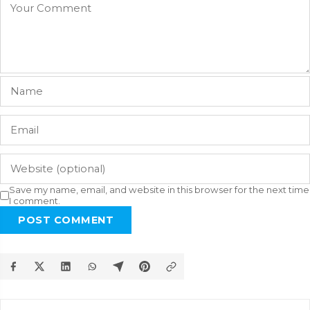
Save my name, email, and website in this browser for the next time
I comment.
POST COMMENT