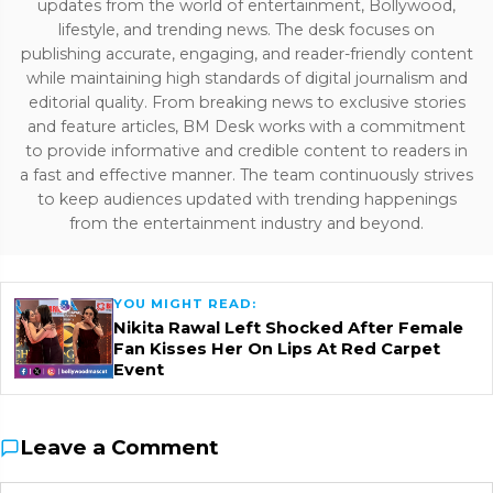
updates from the world of entertainment, Bollywood,
lifestyle, and trending news. The desk focuses on
publishing accurate, engaging, and reader-friendly content
while maintaining high standards of digital journalism and
editorial quality. From breaking news to exclusive stories
and feature articles, BM Desk works with a commitment
to provide informative and credible content to readers in
a fast and effective manner. The team continuously strives
to keep audiences updated with trending happenings
from the entertainment industry and beyond.
YOU MIGHT READ:
Nikita Rawal Left Shocked After Female
Fan Kisses Her On Lips At Red Carpet
Event
Leave a Comment