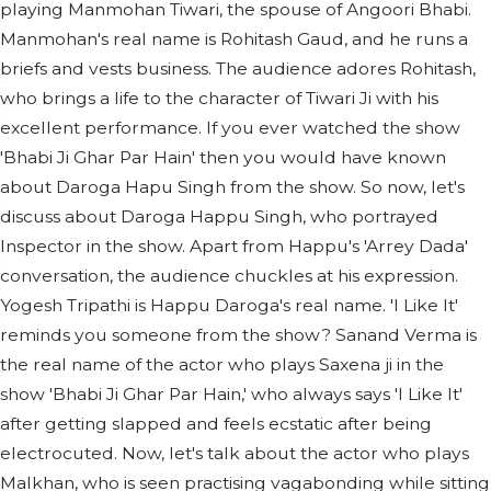
playing Manmohan Tiwari, the spouse of Angoori Bhabi.
Manmohan's real name is Rohitash Gaud, and he runs a
briefs and vests business. The audience adores Rohitash,
who brings a life to the character of Tiwari Ji with his
excellent performance. If you ever watched the show
'Bhabi Ji Ghar Par Hain' then you would have known
about Daroga Hapu Singh from the show. So now, let's
discuss about Daroga Happu Singh, who portrayed
Inspector in the show. Apart from Happu's 'Arrey Dada'
conversation, the audience chuckles at his expression.
Yogesh Tripathi is Happu Daroga's real name. 'I Like It'
reminds you someone from the show? Sanand Verma is
the real name of the actor who plays Saxena ji in the
show 'Bhabi Ji Ghar Par Hain,' who always says 'I Like It'
after getting slapped and feels ecstatic after being
electrocuted. Now, let's talk about the actor who plays
Malkhan, who is seen practising vagabonding while sitting