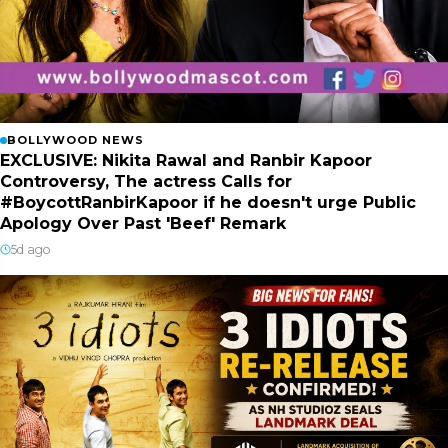
BOLLYWOOD NEWS
EXCLUSIVE: Nikita Rawal and Ranbir Kapoor
Controversy, The actress Calls for
#BoycottRanbirKapoor if he doesn't urge Public
Apology Over Past 'Beef' Remark
5d ago