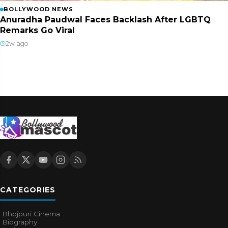
BOLLYWOOD NEWS
Anuradha Paudwal Faces Backlash After LGBTQ
Remarks Go Viral
2w ago
CATEGORIES
Bhojpuri Cinema
Biography