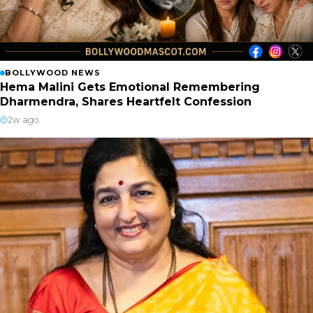
BOLLYWOOD NEWS
Hema Malini Gets Emotional Remembering
Dharmendra, Shares Heartfelt Confession
2w ago