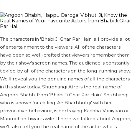
The characters in 'Bhabi Ji Ghar Par Hain' all provide a lot
of entertainment to the viewers. All of the characters
have been so well-crafted that viewers remember them
by their show's screen names. The audience is constantly
tickled by all of the characters on the long-running show.
We'll reveal you the genuine names of all the characters
in this show today. Shubhangi Atre is the real name of
Angoori Bhabhi from 'Bhabi Ji Ghar Par Hain.' Shubhangi,
who is known for calling 'Ae Bharbhuti ji' with her
provocative behaviour, is portraying Kachha-Vaniyaan or
Manmohan Tiwari's wife. If here we talked about Angoori,
we'll also tell you the real name of the actor who is