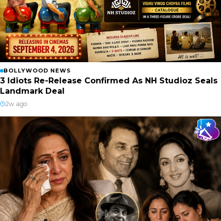
BOLLYWOOD NEWS
3 Idiots Re-Release Confirmed As NH Studioz Seals
Landmark Deal
2w ago