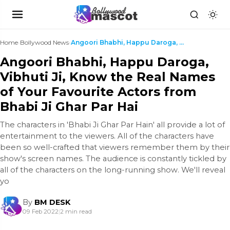
Home
›
Bollywood News
›
Angoori Bhabhi, Happu Daroga, Vibhuti Ji, Know the...
Angoori Bhabhi, Happu Daroga,
Vibhuti Ji, Know the Real Names
of Your Favourite Actors from
Bhabi Ji Ghar Par Hai
The characters in 'Bhabi Ji Ghar Par Hain' all provide a lot of
entertainment to the viewers. All of the characters have
been so well-crafted that viewers remember them by their
show's screen names. The audience is constantly tickled by
all of the characters on the long-running show. We'll reveal
yo
By
BM DESK
09 Feb 2022
|
2 min read