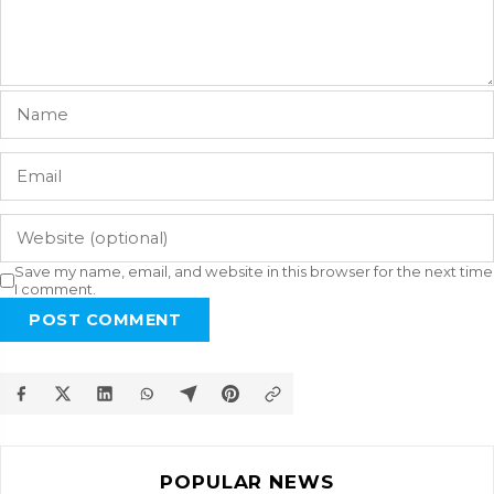
Save my name, email, and website in this browser for the next time
I comment.
POST COMMENT
POPULAR NEWS