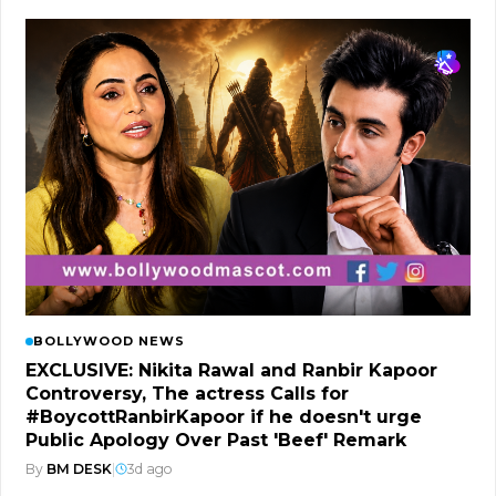
BOLLYWOOD NEWS
EXCLUSIVE: Nikita Rawal and Ranbir Kapoor
Controversy, The actress Calls for
#BoycottRanbirKapoor if he doesn't urge
Public Apology Over Past 'Beef' Remark
By
BM DESK
|
3d ago