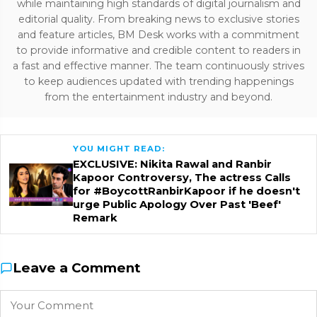
while maintaining high standards of digital journalism and
editorial quality. From breaking news to exclusive stories
and feature articles, BM Desk works with a commitment
to provide informative and credible content to readers in
a fast and effective manner. The team continuously strives
to keep audiences updated with trending happenings
from the entertainment industry and beyond.
YOU MIGHT READ:
EXCLUSIVE: Nikita Rawal and Ranbir
Kapoor Controversy, The actress Calls
for #BoycottRanbirKapoor if he doesn't
urge Public Apology Over Past 'Beef'
Remark
Leave a Comment