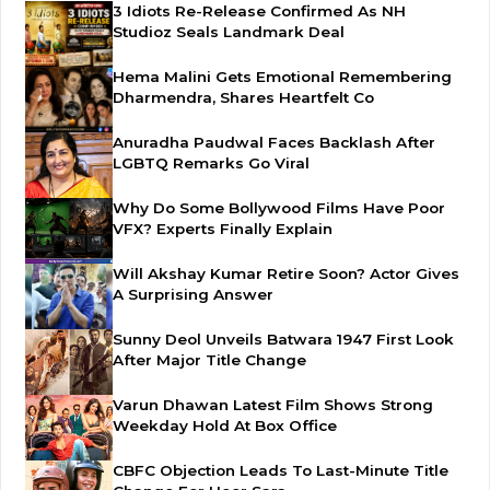
3 Idiots Re-Release Confirmed As NH
Studioz Seals Landmark Deal
Hema Malini Gets Emotional Remembering
Dharmendra, Shares Heartfelt Co
Anuradha Paudwal Faces Backlash After
LGBTQ Remarks Go Viral
Why Do Some Bollywood Films Have Poor
VFX? Experts Finally Explain
Will Akshay Kumar Retire Soon? Actor Gives
A Surprising Answer
Sunny Deol Unveils Batwara 1947 First Look
After Major Title Change
Varun Dhawan Latest Film Shows Strong
Weekday Hold At Box Office
CBFC Objection Leads To Last-Minute Title