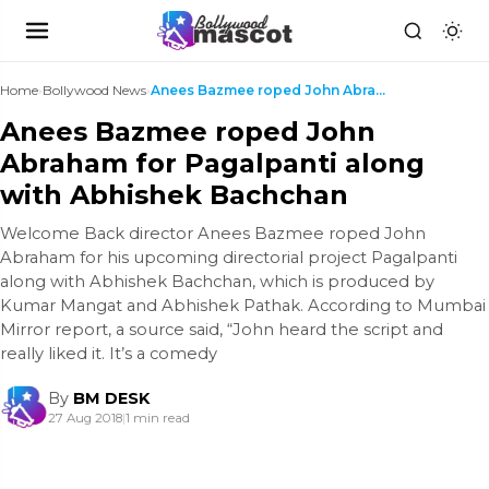
Home
›
Bollywood News
›
Anees Bazmee roped John Abraham for Pagalpanti alo...
Anees Bazmee roped John
Abraham for Pagalpanti along
with Abhishek Bachchan
Welcome Back director Anees Bazmee roped John
Abraham for his upcoming directorial project Pagalpanti
along with Abhishek Bachchan, which is produced by
Kumar Mangat and Abhishek Pathak. According to Mumbai
Mirror report, a source said, “John heard the script and
really liked it. It’s a comedy
By
BM DESK
27 Aug 2018
|
1 min read