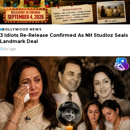
BOLLYWOOD NEWS
3 Idiots Re-Release Confirmed As NH Studioz Seals
Landmark Deal
2w ago