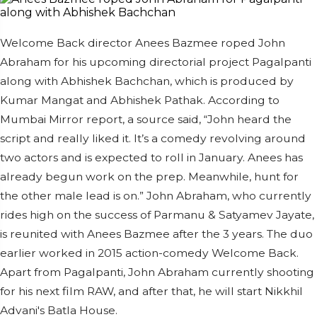
Welcome Back director Anees Bazmee roped John
Abraham for his upcoming directorial project Pagalpanti
along with Abhishek Bachchan, which is produced by
Kumar Mangat and Abhishek Pathak. According to
Mumbai Mirror report, a source said, “John heard the
script and really liked it. It’s a comedy revolving around
two actors and is expected to roll in January. Anees has
already begun work on the prep. Meanwhile, hunt for
the other male lead is on.” John Abraham, who currently
rides high on the success of Parmanu & Satyamev Jayate,
is reunited with Anees Bazmee after the 3 years. The duo
earlier worked in 2015 action-comedy Welcome Back.
Apart from Pagalpanti, John Abraham currently shooting
for his next film RAW, and after that, he will start Nikkhil
Advani's Batla House.