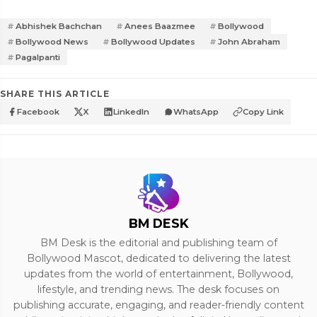
Abhishek Bachchan
Anees Baazmee
Bollywood
Bollywood News
Bollywood Updates
John Abraham
Pagalpanti
SHARE THIS ARTICLE
Facebook
X
LinkedIn
WhatsApp
Copy Link
BM DESK
BM Desk is the editorial and publishing team of
Bollywood Mascot, dedicated to delivering the latest
updates from the world of entertainment, Bollywood,
lifestyle, and trending news. The desk focuses on
publishing accurate, engaging, and reader-friendly content