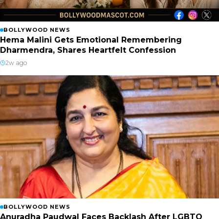
BOLLYWOOD NEWS
Hema Malini Gets Emotional Remembering
Dharmendra, Shares Heartfelt Confession
2w ago
BOLLYWOOD NEWS
Anuradha Paudwal Faces Backlash After LGBTQ