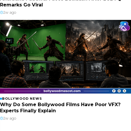
Remarks Go Viral
2w ago
BOLLYWOOD NEWS
Why Do Some Bollywood Films Have Poor VFX?
Experts Finally Explain
2w ago