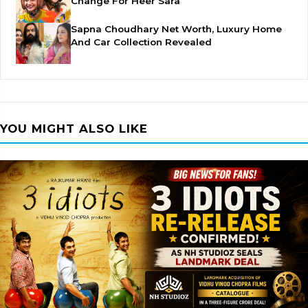
Change For Heer Sara
Sapna Choudhary Net Worth, Luxury Home
And Car Collection Revealed
YOU MIGHT ALSO LIKE