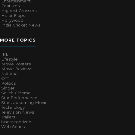
Entertainment
Features
Highest Grossers
Hit or Flops
Hollywood
India Cricket News
MORE TOPICS
IPL
Lifestyle
Movie Posters
Movie Reviews
National
OTT
Politics
Singer
South Cinema
Star Performance
Stars Upcoming Movie
Technology
Television News
Trailers
Uncategorized
Web Series