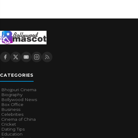
CATEGORIES
Bhojpuri Cinema
Biography
Bollywood News
Box Office
Business
Celebrities
Cinema of China
Cricket
Dating Tips
Education