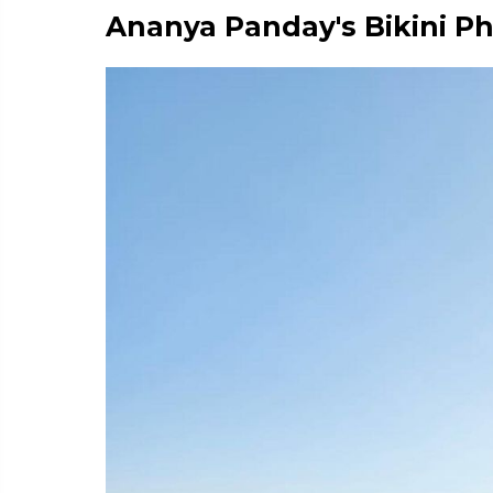
Ananya Panday's Bikini P