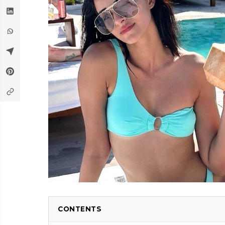
CONTENTS