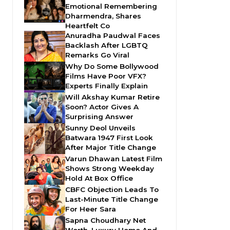
Emotional Remembering
Dharmendra, Shares
Heartfelt Co
Anuradha Paudwal Faces
Backlash After LGBTQ
Remarks Go Viral
Why Do Some Bollywood
Films Have Poor VFX?
Experts Finally Explain
Will Akshay Kumar Retire
Soon? Actor Gives A
Surprising Answer
Sunny Deol Unveils
Batwara 1947 First Look
After Major Title Change
Varun Dhawan Latest Film
Shows Strong Weekday
Hold At Box Office
CBFC Objection Leads To
Last-Minute Title Change
For Heer Sara
Sapna Choudhary Net
Worth, Luxury Home And