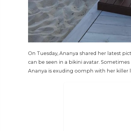
On Tuesday, Ananya shared her latest pict
can be seen in a bikini avatar. Sometimes 
Ananya is exuding oomph with her killer 