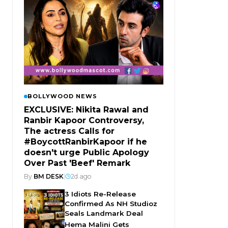
BOLLYWOOD NEWS
EXCLUSIVE: Nikita Rawal and
Ranbir Kapoor Controversy,
The actress Calls for
#BoycottRanbirKapoor if he
doesn't urge Public Apology
Over Past 'Beef' Remark
By
BM DESK
|
2d ago
3 Idiots Re-Release
Confirmed As NH Studioz
Seals Landmark Deal
Hema Malini Gets