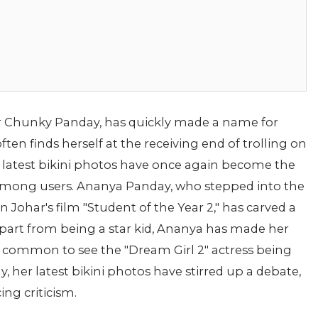
r Chunky Panday, has quickly made a name for
ften finds herself at the receiving end of trolling on
s latest bikini photos have once again become the
y among users. Ananya Panday, who stepped into the
Johar's film "Student of the Year 2," has carved a
 Apart from being a star kid, Ananya has made her
t's common to see the "Dream Girl 2" actress being
y, her latest bikini photos have stirred up a debate,
ng criticism.