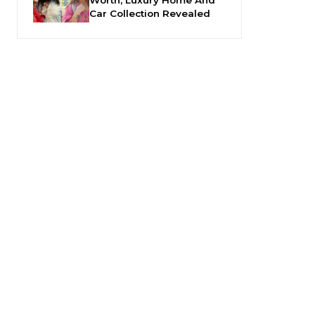
Car Collection Revealed