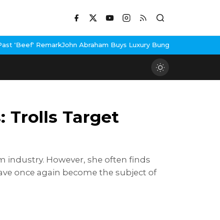
Abraham Buys Luxury Bungalow In Mumbai Bandra
3 Idiots Re-Rel
 Trolls Target
m industry. However, she often finds
s have once again become the subject of