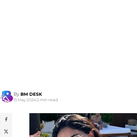
By
BM DESK
15 May 2024
|
2 min read