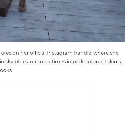
ures on her official Instagram handle, where she
in sky blue and sometimes in pink-colored bikinis,
looks.