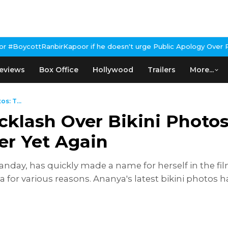
r if he doesn't urge Public Apology Over Past 'Beef' Remark
John 
eviews
Box Office
Hollywood
Trailers
More...
s: T...
lash Over Bikini Photos:
r Yet Again
day, has quickly made a name for herself in the fil
dia for various reasons. Ananya's latest bikini photo