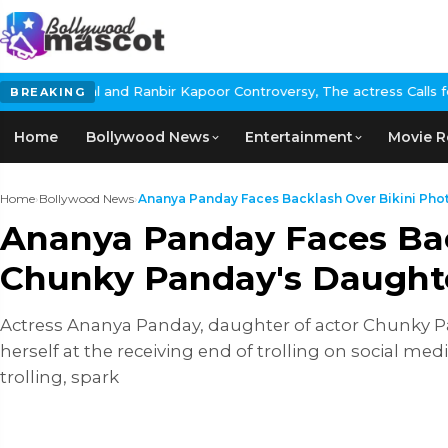
r Kapoor Controversy, The actress Calls for #BoycottRanbirKapoo
BREAKING
Home
Bollywood News
Entertainment
Movie R
Home
›
Bollywood News
›
Ananya Panday Faces Backlash Over Bikini Photo
Ananya Panday Faces Back
Chunky Panday's Daughte
Actress Ananya Panday, daughter of actor Chunky Pan
herself at the receiving end of trolling on social me
trolling, spark