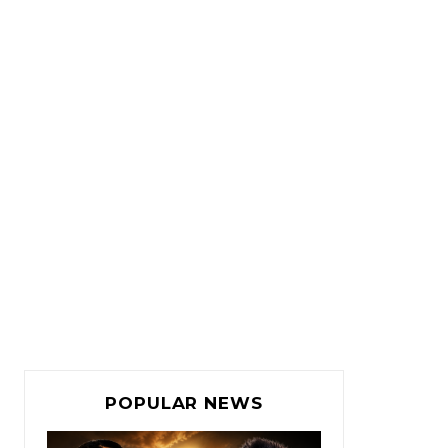
POPULAR NEWS