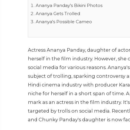
Ananya Panday's Bikini Photos
Ananya Gets Trolled
Ananya's Possible Cameo
Actress Ananya Panday, daughter of acto
herself in the film industry. However, she o
social media for various reasons. Ananya'
subject of trolling, sparking controvers
Hindi cinema industry with producer Karan 
niche for herself in a short span of time.
mark as an actress in the film industry. I
targeted by trolls on social media. Recentl
and Chunky Panday's daughter is now faci