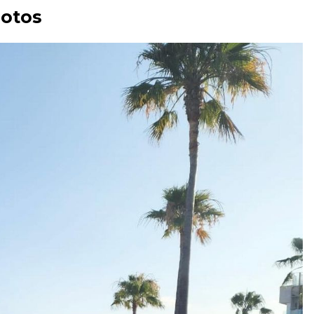
hotos