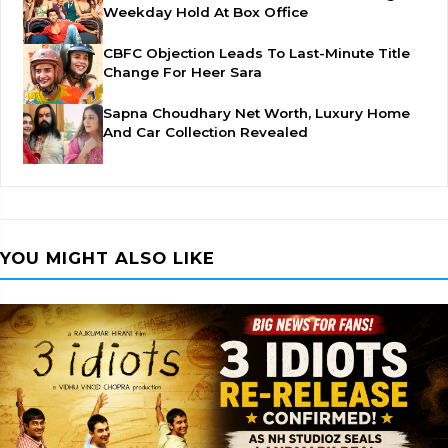
Weekday Hold At Box Office
CBFC Objection Leads To Last-Minute Title
Change For Heer Sara
Sapna Choudhary Net Worth, Luxury Home
And Car Collection Revealed
YOU MIGHT ALSO LIKE