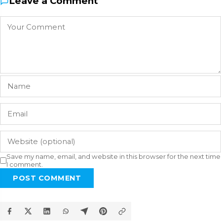
Leave a Comment
Save my name, email, and website in this browser for the next time
I comment.
POST COMMENT