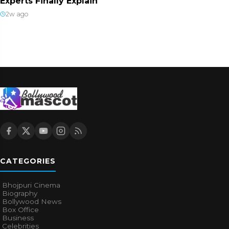
Experts Finally Explain
2w ago
CATEGORIES
Bhojpuri Cinema
Biography
Bollywood News
Box Office
Business
Celebrities