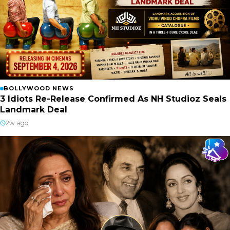
BOLLYWOOD NEWS
3 Idiots Re-Release Confirmed As NH Studioz Seals
Landmark Deal
2w ago