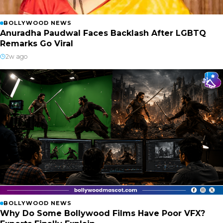
BOLLYWOOD NEWS
Anuradha Paudwal Faces Backlash After LGBTQ
Remarks Go Viral
2w ago
BOLLYWOOD NEWS
Why Do Some Bollywood Films Have Poor VFX?