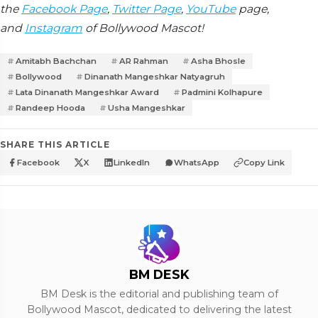
the
Facebook Page
,
Twitter Page
,
YouTube
page,
and
Instagram
of Bollywood Mascot!
Amitabh Bachchan
AR Rahman
Asha Bhosle
Bollywood
Dinanath Mangeshkar Natyagruh
Lata Dinanath Mangeshkar Award
Padmini Kolhapure
Randeep Hooda
Usha Mangeshkar
SHARE THIS ARTICLE
Facebook
X
LinkedIn
WhatsApp
Copy Link
BM DESK
BM Desk is the editorial and publishing team of
Bollywood Mascot, dedicated to delivering the latest