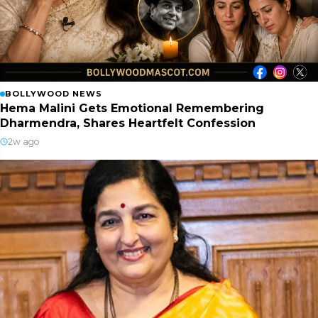
BOLLYWOOD NEWS
Hema Malini Gets Emotional Remembering
Dharmendra, Shares Heartfelt Confession
2w ago