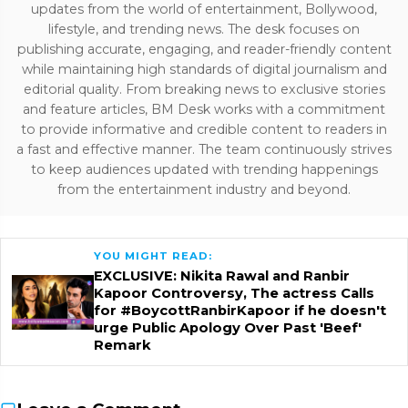
updates from the world of entertainment, Bollywood,
lifestyle, and trending news. The desk focuses on
publishing accurate, engaging, and reader-friendly content
while maintaining high standards of digital journalism and
editorial quality. From breaking news to exclusive stories
and feature articles, BM Desk works with a commitment
to provide informative and credible content to readers in
a fast and effective manner. The team continuously strives
to keep audiences updated with trending happenings
from the entertainment industry and beyond.
YOU MIGHT READ:
EXCLUSIVE: Nikita Rawal and Ranbir
Kapoor Controversy, The actress Calls
for #BoycottRanbirKapoor if he doesn't
urge Public Apology Over Past 'Beef'
Remark