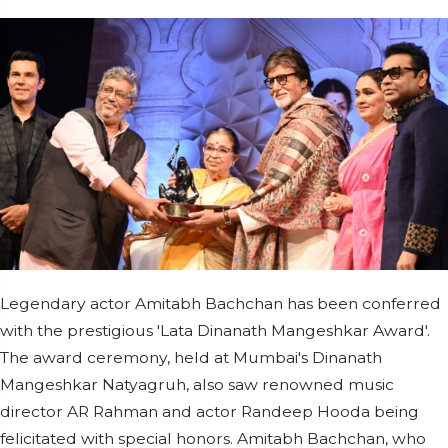
Legendary actor Amitabh Bachchan has been conferred
with the prestigious 'Lata Dinanath Mangeshkar Award'.
The award ceremony, held at Mumbai's Dinanath
Mangeshkar Natyagruh, also saw renowned music
director AR Rahman and actor Randeep Hooda being
felicitated with special honors. Amitabh Bachchan, who