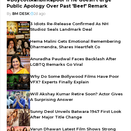
Public Apology Over Past 'Beef' Remark
By
BM DESK
|
2d ago
3 Idiots Re-Release Confirmed As NH
Studioz Seals Landmark Deal
Hema Malini Gets Emotional Remembering
Dharmendra, Shares Heartfelt Co
Anuradha Paudwal Faces Backlash After
LGBTQ Remarks Go Viral
Why Do Some Bollywood Films Have Poor
VFX? Experts Finally Explain
Will Akshay Kumar Retire Soon? Actor Gives
A Surprising Answer
Sunny Deol Unveils Batwara 1947 First Look
After Major Title Change
Varun Dhawan Latest Film Shows Strong