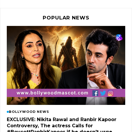
POPULAR NEWS
BOLLYWOOD NEWS
EXCLUSIVE: Nikita Rawal and Ranbir Kapoor
Controversy, The actress Calls for
#BoycottRanbirKapoor if he doesn't urge