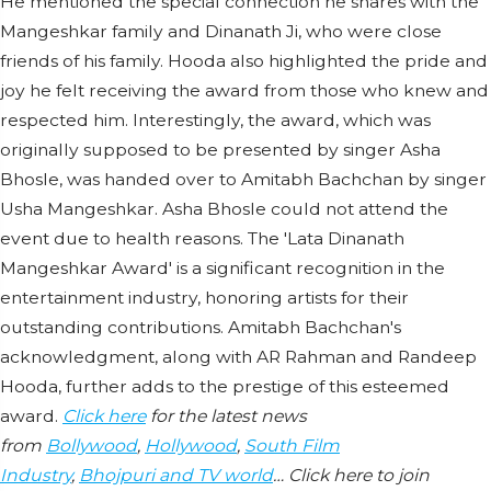
He mentioned the special connection he shares with the
Mangeshkar family and Dinanath Ji, who were close
friends of his family. Hooda also highlighted the pride and
joy he felt receiving the award from those who knew and
respected him. Interestingly, the award, which was
originally supposed to be presented by singer Asha
Bhosle, was handed over to Amitabh Bachchan by singer
Usha Mangeshkar. Asha Bhosle could not attend the
event due to health reasons. The 'Lata Dinanath
Mangeshkar Award' is a significant recognition in the
entertainment industry, honoring artists for their
outstanding contributions. Amitabh Bachchan's
acknowledgment, along with AR Rahman and Randeep
Hooda, further adds to the prestige of this esteemed
award.
Click here
for the latest news
from
Bollywood
,
Hollywood
,
South Film
Industry
,
Bhojpuri and TV world
… Click here to join