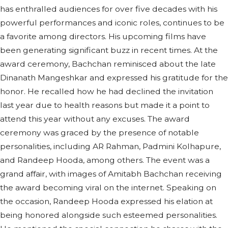
has enthralled audiences for over five decades with his
powerful performances and iconic roles, continues to be
a favorite among directors. His upcoming films have
been generating significant buzz in recent times. At the
award ceremony, Bachchan reminisced about the late
Dinanath Mangeshkar and expressed his gratitude for the
honor. He recalled how he had declined the invitation
last year due to health reasons but made it a point to
attend this year without any excuses. The award
ceremony was graced by the presence of notable
personalities, including AR Rahman, Padmini Kolhapure,
and Randeep Hooda, among others. The event was a
grand affair, with images of Amitabh Bachchan receiving
the award becoming viral on the internet. Speaking on
the occasion, Randeep Hooda expressed his elation at
being honored alongside such esteemed personalities.