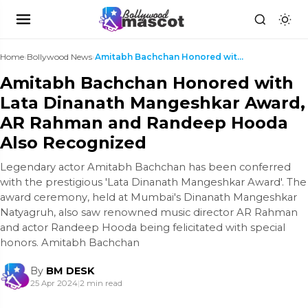
Home
›
Bollywood News
›
Amitabh Bachchan Honored with Lata Dinanath Manges...
Amitabh Bachchan Honored with
Lata Dinanath Mangeshkar Award,
AR Rahman and Randeep Hooda
Also Recognized
Legendary actor Amitabh Bachchan has been conferred
with the prestigious 'Lata Dinanath Mangeshkar Award'. The
award ceremony, held at Mumbai's Dinanath Mangeshkar
Natyagruh, also saw renowned music director AR Rahman
and actor Randeep Hooda being felicitated with special
honors. Amitabh Bachchan
By
BM DESK
25 Apr 2024
|
2 min read