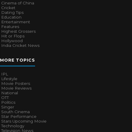
Cinema of China
Cricket
Dating Tips
Education
Entertainment
Features
Highest Grossers
Hit or Flops
Hollywood
India Cricket News
MORE TOPICS
IPL
Lifestyle
Movie Posters
Movie Reviews
National
OTT
Politics
Singer
South Cinema
Star Performance
Stars Upcoming Movie
Technology
Television News