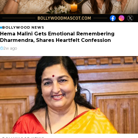
BOLLYWOOD NEWS
Hema Malini Gets Emotional Remembering
Dharmendra, Shares Heartfelt Confession
2w ago