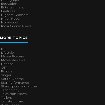
Education
Entertainment
Features
Highest Grossers
Hit or Flops
Hollywood
India Cricket News
MORE TOPICS
IPL
Lifestyle
Movie Posters
Movie Reviews
National
OTT
Politics
Singer
South Cinema
Star Performance
Stars Upcoming Movie
Technology
Television News
Trailers
Uncategorized
Web Series