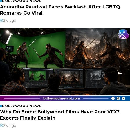
BOLLYWOOD NEWS
Anuradha Paudwal Faces Backlash After LGBTQ
Remarks Go Viral
2w ago
BOLLYWOOD NEWS
Why Do Some Bollywood Films Have Poor VFX?
Experts Finally Explain
2w ago