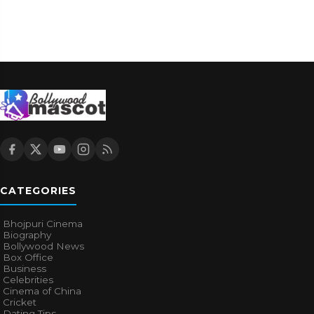
CATEGORIES
Bhojpuri Cinema
Biography
Bollywood News
Box Office
Business
Celebrities
Cinema of China
Cricket
Dating Tips