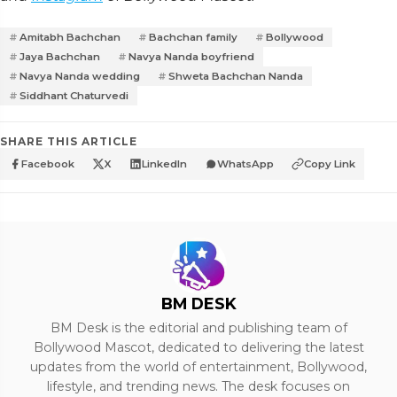
Amitabh Bachchan
Bachchan family
Bollywood
Jaya Bachchan
Navya Nanda boyfriend
Navya Nanda wedding
Shweta Bachchan Nanda
Siddhant Chaturvedi
SHARE THIS ARTICLE
Facebook
X
LinkedIn
WhatsApp
Copy Link
BM DESK
BM Desk is the editorial and publishing team of
Bollywood Mascot, dedicated to delivering the latest
updates from the world of entertainment, Bollywood,
lifestyle, and trending news. The desk focuses on