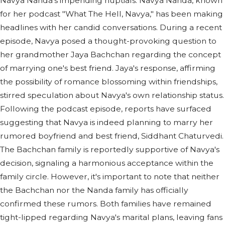
Navya Nanda's impending nuptials. Navya Nanda, known
for her podcast "What The Hell, Navya," has been making
headlines with her candid conversations. During a recent
episode, Navya posed a thought-provoking question to
her grandmother Jaya Bachchan regarding the concept
of marrying one's best friend. Jaya's response, affirming
the possibility of romance blossoming within friendships,
stirred speculation about Navya's own relationship status.
Following the podcast episode, reports have surfaced
suggesting that Navya is indeed planning to marry her
rumored boyfriend and best friend, Siddhant Chaturvedi.
The Bachchan family is reportedly supportive of Navya's
decision, signaling a harmonious acceptance within the
family circle. However, it's important to note that neither
the Bachchan nor the Nanda family has officially
confirmed these rumors. Both families have remained
tight-lipped regarding Navya's marital plans, leaving fans