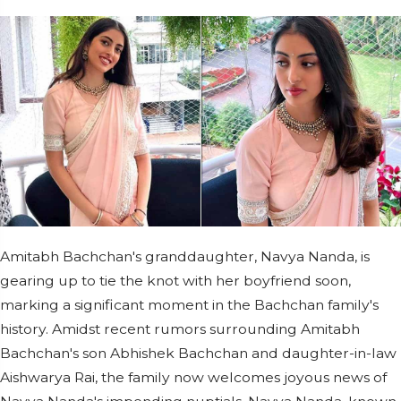
Amitabh Bachchan's granddaughter, Navya Nanda, is
gearing up to tie the knot with her boyfriend soon,
marking a significant moment in the Bachchan family's
history. Amidst recent rumors surrounding Amitabh
Bachchan's son Abhishek Bachchan and daughter-in-law
Aishwarya Rai, the family now welcomes joyous news of