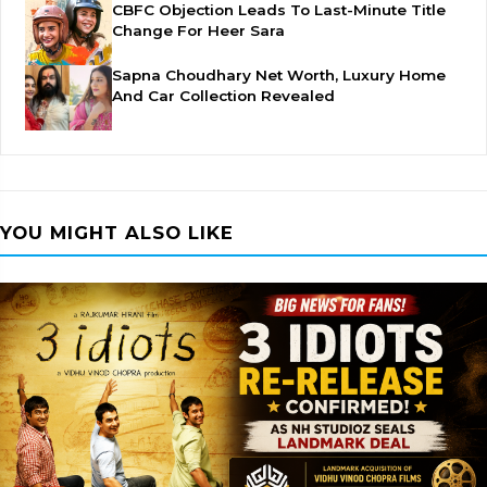
CBFC Objection Leads To Last-Minute Title
Change For Heer Sara
Sapna Choudhary Net Worth, Luxury Home
And Car Collection Revealed
YOU MIGHT ALSO LIKE