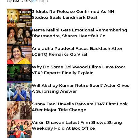
By
BM DESK
|
3d ago
3 Idiots Re-Release Confirmed As NH
Studioz Seals Landmark Deal
Hema Malini Gets Emotional Remembering
Dharmendra, Shares Heartfelt Co
Anuradha Paudwal Faces Backlash After
LGBTQ Remarks Go Viral
Why Do Some Bollywood Films Have Poor
VFX? Experts Finally Explain
Will Akshay Kumar Retire Soon? Actor Gives
A Surprising Answer
Sunny Deol Unveils Batwara 1947 First Look
After Major Title Change
Varun Dhawan Latest Film Shows Strong
Weekday Hold At Box Office