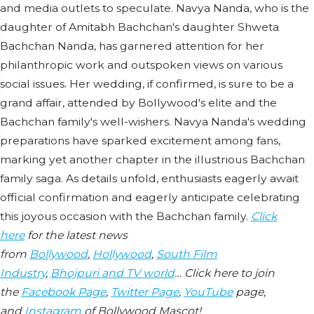
and media outlets to speculate. Navya Nanda, who is the
daughter of Amitabh Bachchan's daughter Shweta
Bachchan Nanda, has garnered attention for her
philanthropic work and outspoken views on various
social issues. Her wedding, if confirmed, is sure to be a
grand affair, attended by Bollywood's elite and the
Bachchan family's well-wishers. Navya Nanda's wedding
preparations have sparked excitement among fans,
marking yet another chapter in the illustrious Bachchan
family saga. As details unfold, enthusiasts eagerly await
official confirmation and eagerly anticipate celebrating
this joyous occasion with the Bachchan family.
Click
here
for the latest news
from
Bollywood
,
Hollywood
,
South Film
Industry
,
Bhojpuri and TV world
… Click here to join
the
Facebook Page
,
Twitter Page
,
YouTube
page,
and
Instagram
of Bollywood Mascot!