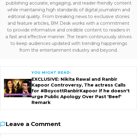
publishing accurate, engaging, and reader-friendly content
while maintaining high standards of digital journalism and
editorial quality. From breaking news to exclusive stories
and feature articles, BM Desk works with a commitment
to provide informative and credible content to readers in
a fast and effective manner. The team continuously strives
to keep audiences updated with trending happenings
from the entertainment industry and beyond.
YOU MIGHT READ:
EXCLUSIVE: Nikita Rawal and Ranbir
Kapoor Controversy, The actress Calls
for #BoycottRanbirKapoor if he doesn't
urge Public Apology Over Past 'Beef'
Remark
Leave a Comment