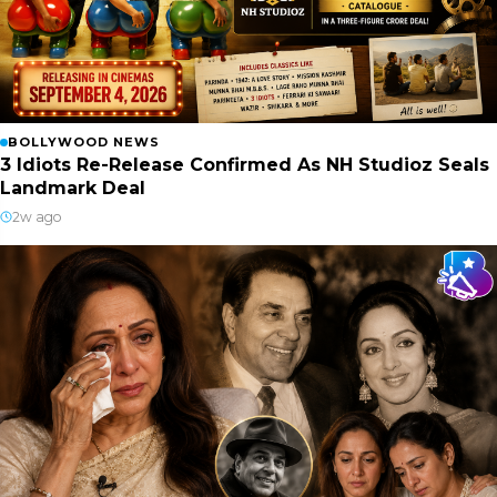
BOLLYWOOD NEWS
3 Idiots Re-Release Confirmed As NH Studioz Seals
Landmark Deal
2w ago