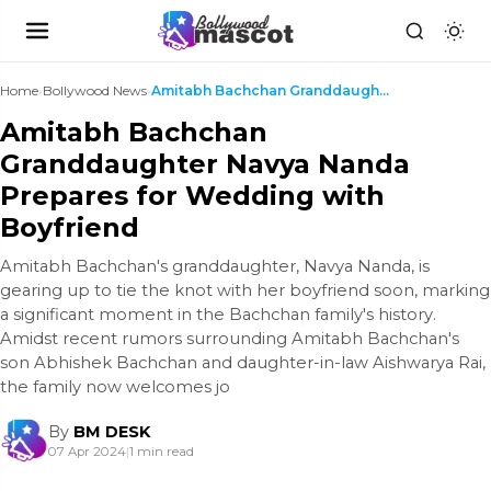
Home
›
Bollywood News
›
Amitabh Bachchan Granddaughter Navya Nanda Prepare...
Amitabh Bachchan
Granddaughter Navya Nanda
Prepares for Wedding with
Boyfriend
Amitabh Bachchan's granddaughter, Navya Nanda, is
gearing up to tie the knot with her boyfriend soon, marking
a significant moment in the Bachchan family's history.
Amidst recent rumors surrounding Amitabh Bachchan's
son Abhishek Bachchan and daughter-in-law Aishwarya Rai,
the family now welcomes jo
By
BM DESK
07 Apr 2024
|
1 min read