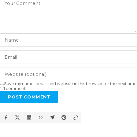
Save my name, email, and website in this browser for the next time
I comment.
POST COMMENT