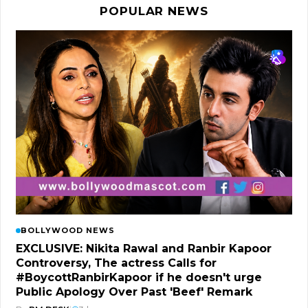
POPULAR NEWS
BOLLYWOOD NEWS
EXCLUSIVE: Nikita Rawal and Ranbir Kapoor
Controversy, The actress Calls for
#BoycottRanbirKapoor if he doesn't urge
Public Apology Over Past 'Beef' Remark