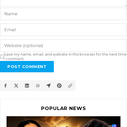
Save my name, email, and website in this browser for the next time
I comment.
POST COMMENT
POPULAR NEWS