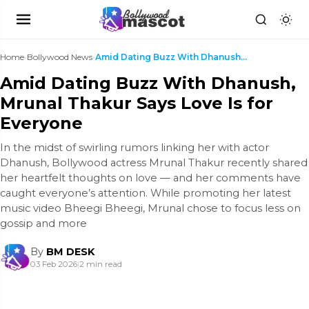
Home
›
Bollywood News
›
Amid Dating Buzz With Dhanush, Mrunal Thakur Says ...
Amid Dating Buzz With Dhanush,
Mrunal Thakur Says Love Is for
Everyone
In the midst of swirling rumors linking her with actor
Dhanush, Bollywood actress Mrunal Thakur recently shared
her heartfelt thoughts on love — and her comments have
caught everyone’s attention. While promoting her latest
music video Bheegi Bheegi, Mrunal chose to focus less on
gossip and more
By
BM DESK
03 Feb 2026
|
2 min read