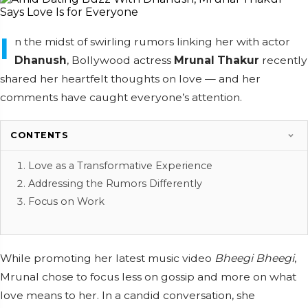
I
n the midst of swirling rumors linking her with actor
Dhanush
, Bollywood actress
Mrunal Thakur
recently
shared her heartfelt thoughts on love — and her
comments have caught everyone’s attention.
CONTENTS
Love as a Transformative Experience
Addressing the Rumors Differently
Focus on Work
While promoting her latest music video
Bheegi Bheegi
,
Mrunal chose to focus less on gossip and more on what
love means to her. In a candid conversation, she