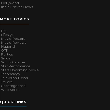
Hollywood
India Cricket News
MORE TOPICS
IPL
Lifestyle
Movie Posters
Movie Reviews
National
OTT
Politics
Singer
South Cinema
Star Performance
Stars Upcoming Movie
Technology
Television News
Trailers
Uncategorized
Web Series
QUICK LINKS