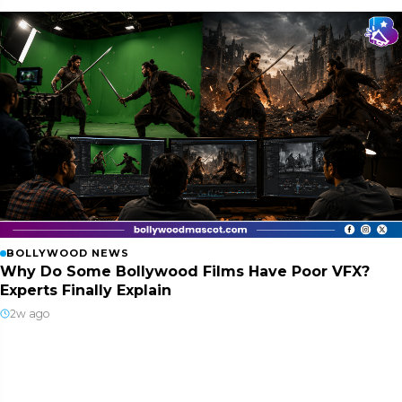
BOLLYWOOD NEWS
Why Do Some Bollywood Films Have Poor VFX?
Experts Finally Explain
2w ago