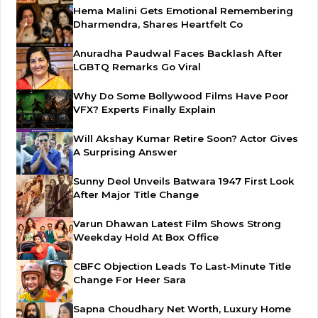
Hema Malini Gets Emotional Remembering
Dharmendra, Shares Heartfelt Co
Anuradha Paudwal Faces Backlash After
LGBTQ Remarks Go Viral
Why Do Some Bollywood Films Have Poor
VFX? Experts Finally Explain
Will Akshay Kumar Retire Soon? Actor Gives
A Surprising Answer
Sunny Deol Unveils Batwara 1947 First Look
After Major Title Change
Varun Dhawan Latest Film Shows Strong
Weekday Hold At Box Office
CBFC Objection Leads To Last-Minute Title
Change For Heer Sara
Sapna Choudhary Net Worth, Luxury Home