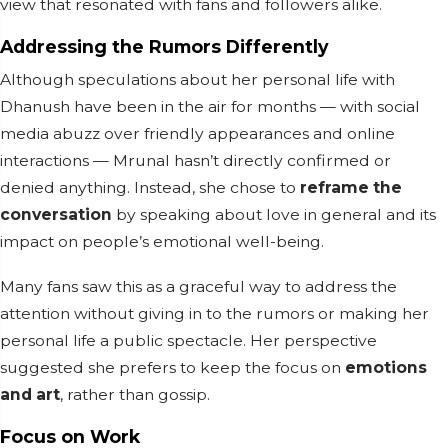
view that resonated with fans and followers alike.
Addressing the Rumors Differently
Although speculations about her personal life with
Dhanush have been in the air for months — with social
media abuzz over friendly appearances and online
interactions — Mrunal hasn’t directly confirmed or
denied anything. Instead, she chose to
reframe the
conversation
by speaking about love in general and its
impact on people’s emotional well-being.
Many fans saw this as a graceful way to address the
attention without giving in to the rumors or making her
personal life a public spectacle. Her perspective
suggested she prefers to keep the focus on
emotions
and art
, rather than gossip.
Focus on Work