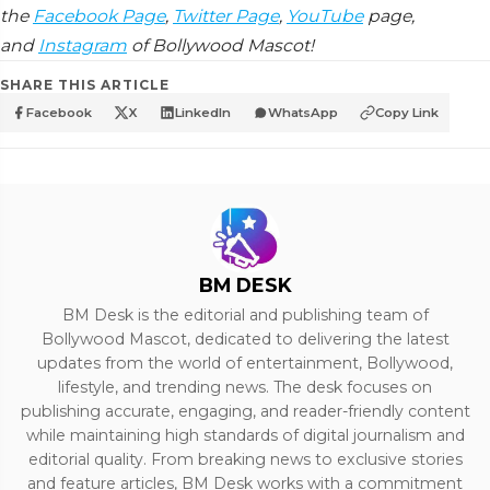
the
Facebook Page
,
Twitter Page
,
YouTube
page,
and
Instagram
of Bollywood Mascot!
SHARE THIS ARTICLE
Facebook
X
LinkedIn
WhatsApp
Copy Link
BM DESK
BM Desk is the editorial and publishing team of
Bollywood Mascot, dedicated to delivering the latest
updates from the world of entertainment, Bollywood,
lifestyle, and trending news. The desk focuses on
publishing accurate, engaging, and reader-friendly content
while maintaining high standards of digital journalism and
editorial quality. From breaking news to exclusive stories
and feature articles, BM Desk works with a commitment