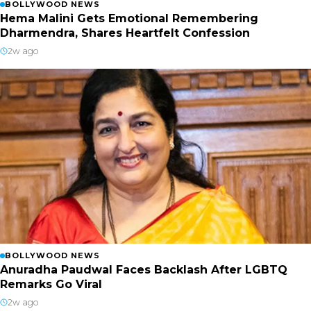
BOLLYWOOD NEWS
Hema Malini Gets Emotional Remembering
Dharmendra, Shares Heartfelt Confession
2w ago
BOLLYWOOD NEWS
Anuradha Paudwal Faces Backlash After LGBTQ
Remarks Go Viral
2w ago