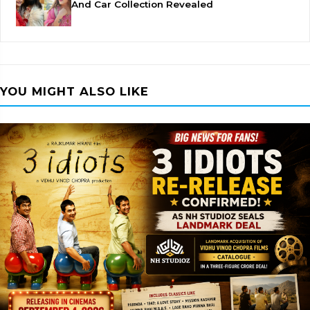
And Car Collection Revealed
YOU MIGHT ALSO LIKE