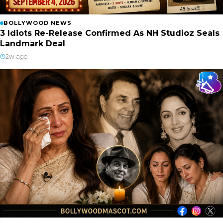
BOLLYWOOD NEWS
3 Idiots Re-Release Confirmed As NH Studioz Seals
Landmark Deal
2w ago