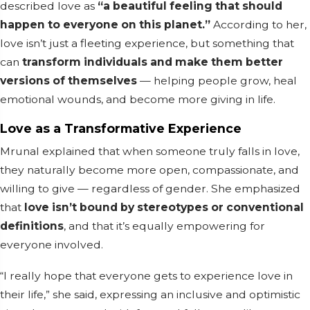
described love as
“a beautiful feeling that should
happen to everyone on this planet.”
According to her,
love isn’t just a fleeting experience, but something that
can
transform individuals and make them better
versions of themselves
— helping people grow, heal
emotional wounds, and become more giving in life.
Love as a Transformative Experience
Mrunal explained that when someone truly falls in love,
they naturally become more open, compassionate, and
willing to give — regardless of gender. She emphasized
that
love isn’t bound by stereotypes or conventional
definitions
, and that it’s equally empowering for
everyone involved.
“I really hope that everyone gets to experience love in
their life,” she said, expressing an inclusive and optimistic