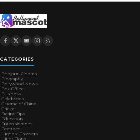
CATEGORIES
Bhojpuri Cinema
Biography
Bollywood News
Box Office
Business
Celebrities
Cinema of China
Cricket
Dating Tips
Education
Entertainment
Features
Highest Grossers
Hit or Flops