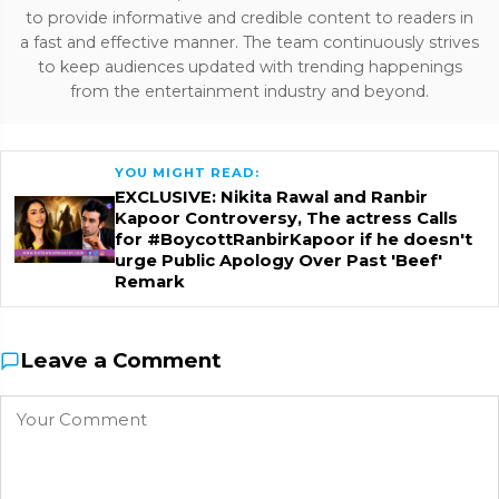
to provide informative and credible content to readers in
a fast and effective manner. The team continuously strives
to keep audiences updated with trending happenings
from the entertainment industry and beyond.
YOU MIGHT READ:
EXCLUSIVE: Nikita Rawal and Ranbir
Kapoor Controversy, The actress Calls
for #BoycottRanbirKapoor if he doesn't
urge Public Apology Over Past 'Beef'
Remark
Leave a Comment