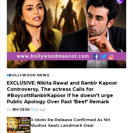
BOLLYWOOD NEWS
EXCLUSIVE: Nikita Rawal and Ranbir Kapoor
Controversy, The actress Calls for
#BoycottRanbirKapoor if he doesn't urge
Public Apology Over Past 'Beef' Remark
By
BM DESK
|
2d ago
3 Idiots Re-Release Confirmed As NH
Studioz Seals Landmark Deal