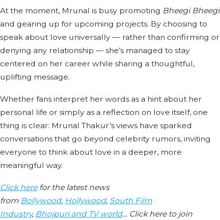
At the moment, Mrunal is busy promoting
Bheegi Bheegi
and gearing up for upcoming projects. By choosing to
speak about love universally — rather than confirming or
denying any relationship — she’s managed to stay
centered on her career while sharing a thoughtful,
uplifting message.
Whether fans interpret her words as a hint about her
personal life or simply as a reflection on love itself, one
thing is clear: Mrunal Thakur’s views have sparked
conversations that go beyond celebrity rumors, inviting
everyone to think about love in a deeper, more
meaningful way.
Click here
for the latest news
from
Bollywood
,
Hollywood
,
South Film
Industry
,
Bhojpuri and TV world
… Click here to join