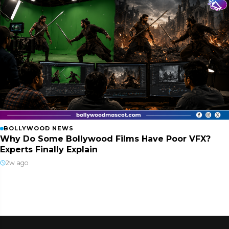
BOLLYWOOD NEWS
Why Do Some Bollywood Films Have Poor VFX?
Experts Finally Explain
2w ago