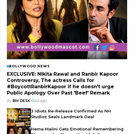
BOLLYWOOD NEWS
EXCLUSIVE: Nikita Rawal and Ranbir Kapoor
Controversy, The actress Calls for
#BoycottRanbirKapoor if he doesn't urge
Public Apology Over Past 'Beef' Remark
By
BM DESK
|
4d ago
3 Idiots Re-Release Confirmed As NH
Studioz Seals Landmark Deal
Hema Malini Gets Emotional Remembering