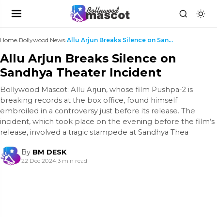
Home
›
Bollywood News
›
Allu Arjun Breaks Silence on Sandhya Theater Incid...
Allu Arjun Breaks Silence on
Sandhya Theater Incident
Bollywood Mascot: Allu Arjun, whose film Pushpa-2 is
breaking records at the box office, found himself
embroiled in a controversy just before its release. The
incident, which took place on the evening before the film’s
release, involved a tragic stampede at Sandhya Thea
By
BM DESK
22 Dec 2024
|
3 min read