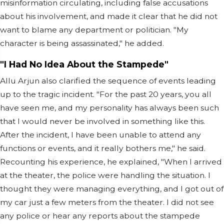
misinformation circulating, including false accusations
about his involvement, and made it clear that he did not
want to blame any department or politician. "My
character is being assassinated," he added.
"I Had No Idea About the Stampede"
Allu Arjun also clarified the sequence of events leading
up to the tragic incident. "For the past 20 years, you all
have seen me, and my personality has always been such
that I would never be involved in something like this.
After the incident, I have been unable to attend any
functions or events, and it really bothers me," he said.
Recounting his experience, he explained, "When I arrived
at the theater, the police were handling the situation. I
thought they were managing everything, and I got out of
my car just a few meters from the theater. I did not see
any police or hear any reports about the stampede