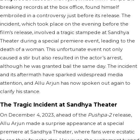
breaking records at the box office, found himself
embroiled in a controversy just before its release. The
incident, which took place on the evening before the
film’s release, involved a tragic stampede at Sandhya
Theater during a special premiere event, leading to the
death of a woman. This unfortunate event not only
caused a stir but also resulted in the actor’s arrest,
although he was granted bail the same day. The incident
and its aftermath have sparked widespread media
attention, and Allu Arjun has now spoken out again to
clarify his stance.
The Tragic Incident at Sandhya Theater
On December 4, 2023, ahead of the
Pushpa-2
release,
Allu Arjun made a surprise appearance at a special
premiere at Sandhya Theater, where fans were ecstatic