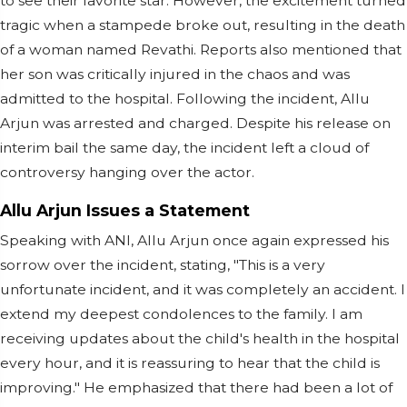
to see their favorite star. However, the excitement turned
tragic when a stampede broke out, resulting in the death
of a woman named Revathi. Reports also mentioned that
her son was critically injured in the chaos and was
admitted to the hospital. Following the incident, Allu
Arjun was arrested and charged. Despite his release on
interim bail the same day, the incident left a cloud of
controversy hanging over the actor.
Allu Arjun Issues a Statement
Speaking with ANI, Allu Arjun once again expressed his
sorrow over the incident, stating, "This is a very
unfortunate incident, and it was completely an accident. I
extend my deepest condolences to the family. I am
receiving updates about the child's health in the hospital
every hour, and it is reassuring to hear that the child is
improving." He emphasized that there had been a lot of