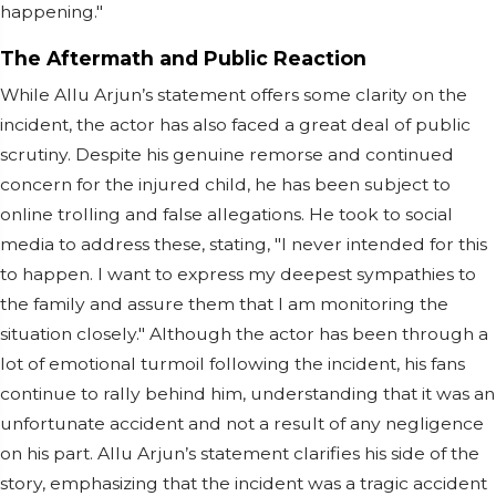
happening."
The Aftermath and Public Reaction
While Allu Arjun’s statement offers some clarity on the
incident, the actor has also faced a great deal of public
scrutiny. Despite his genuine remorse and continued
concern for the injured child, he has been subject to
online trolling and false allegations. He took to social
media to address these, stating, "I never intended for this
to happen. I want to express my deepest sympathies to
the family and assure them that I am monitoring the
situation closely." Although the actor has been through a
lot of emotional turmoil following the incident, his fans
continue to rally behind him, understanding that it was an
unfortunate accident and not a result of any negligence
on his part. Allu Arjun’s statement clarifies his side of the
story, emphasizing that the incident was a tragic accident