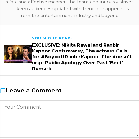
a fast and effective manner. The team continuously strives
to keep audiences updated with trending happenings
from the entertainment industry and beyond.
YOU MIGHT READ:
EXCLUSIVE: Nikita Rawal and Ranbir
Kapoor Controversy, The actress Calls
for #BoycottRanbirKapoor if he doesn't
urge Public Apology Over Past 'Beef'
Remark
Leave a Comment