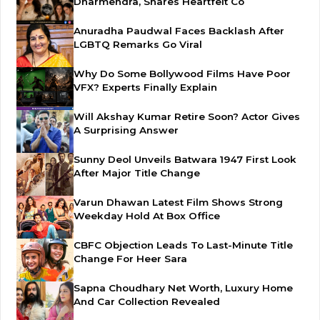
Dharmendra, Shares Heartfelt Co
Anuradha Paudwal Faces Backlash After
LGBTQ Remarks Go Viral
Why Do Some Bollywood Films Have Poor
VFX? Experts Finally Explain
Will Akshay Kumar Retire Soon? Actor Gives
A Surprising Answer
Sunny Deol Unveils Batwara 1947 First Look
After Major Title Change
Varun Dhawan Latest Film Shows Strong
Weekday Hold At Box Office
CBFC Objection Leads To Last-Minute Title
Change For Heer Sara
Sapna Choudhary Net Worth, Luxury Home
And Car Collection Revealed