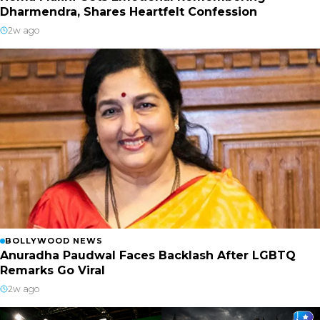
Dharmendra, Shares Heartfelt Confession
2w ago
BOLLYWOOD NEWS
Anuradha Paudwal Faces Backlash After LGBTQ
Remarks Go Viral
2w ago