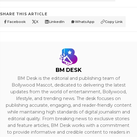
SHARE THIS ARTICLE
Facebook
X
LinkedIn
WhatsApp
Copy Link
BM DESK
BM Desk is the editorial and publishing team of
Bollywood Mascot, dedicated to delivering the latest
updates from the world of entertainment, Bollywood,
lifestyle, and trending news. The desk focuses on
publishing accurate, engaging, and reader-friendly content
while maintaining high standards of digital journalism and
editorial quality. From breaking news to exclusive stories
and feature articles, BM Desk works with a commitment
to provide informative and credible content to readers in