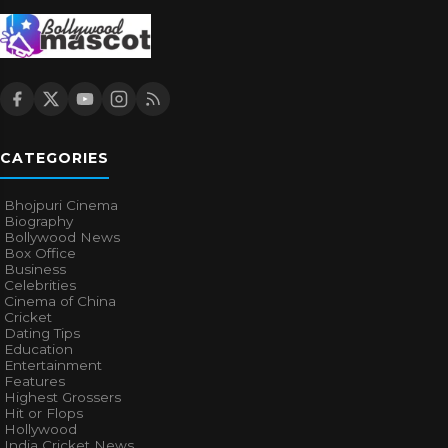
CATEGORIES
Bhojpuri Cinema
Biography
Bollywood News
Box Office
Business
Celebrities
Cinema of China
Cricket
Dating Tips
Education
Entertainment
Features
Highest Grossers
Hit or Flops
Hollywood
India Cricket News