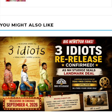
YOU MIGHT ALSO LIKE