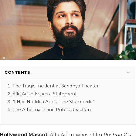
CONTENTS
The Tragic Incident at Sandhya Theater
Allu Arjun Issues a Statement
"I Had No Idea About the Stampede"
The Aftermath and Public Reaction
Bollywood Mascot:
Allu Arjun, whose film
Pushpa-2
is