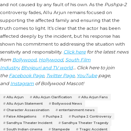
and not caused by any fault of his own. As the
Pushpa-2
controversy fades, Allu Arjun remains focused on
supporting the affected family and ensuring that the
truth comes to light. It’s clear that the actor has been
affected deeply by the incident, but his response has
shown his commitment to addressing the situation with
sensitivity and responsibility.
Click here
for the latest news
from
Bollywood
,
Hollywood
,
South Film
Industry
,
Bhojpuri and TV world
… Click here to join
the
Facebook Page
,
Twitter Page
,
YouTube
page,
and
Instagram
of Bollywood Mascot!
Allu Arjun
Allu Arjun Clarification
Allu Arjun Fans
Allu Arjun Statement
Bollywood News
Character Assassination
entertainment news
False Allegations
Pushpa 2
Pushpa 2 Controversy
Sandhya Theater Incident
Sandhya Theater Tragedy
South Indian cinema
Stampede
Tragic Accident