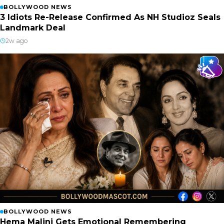
BOLLYWOOD NEWS
3 Idiots Re-Release Confirmed As NH Studioz Seals
Landmark Deal
2w ago
BOLLYWOOD NEWS
Hema Malini Gets Emotional Remembering