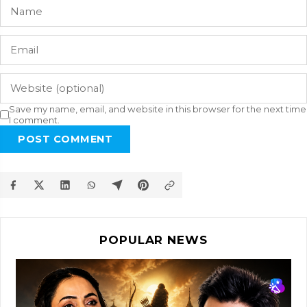
Save my name, email, and website in this browser for the next time
I comment.
POST COMMENT
POPULAR NEWS