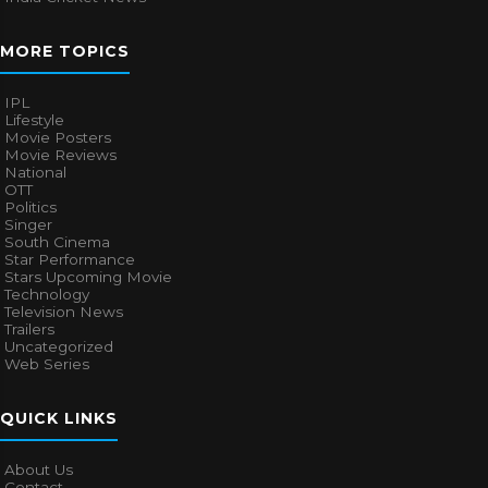
MORE TOPICS
IPL
Lifestyle
Movie Posters
Movie Reviews
National
OTT
Politics
Singer
South Cinema
Star Performance
Stars Upcoming Movie
Technology
Television News
Trailers
Uncategorized
Web Series
QUICK LINKS
About Us
Contact