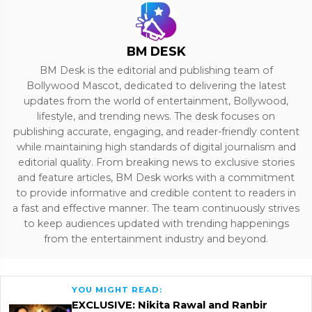
BM DESK
BM Desk is the editorial and publishing team of
Bollywood Mascot, dedicated to delivering the latest
updates from the world of entertainment, Bollywood,
lifestyle, and trending news. The desk focuses on
publishing accurate, engaging, and reader-friendly content
while maintaining high standards of digital journalism and
editorial quality. From breaking news to exclusive stories
and feature articles, BM Desk works with a commitment
to provide informative and credible content to readers in
a fast and effective manner. The team continuously strives
to keep audiences updated with trending happenings
from the entertainment industry and beyond.
YOU MIGHT READ:
EXCLUSIVE: Nikita Rawal and Ranbir