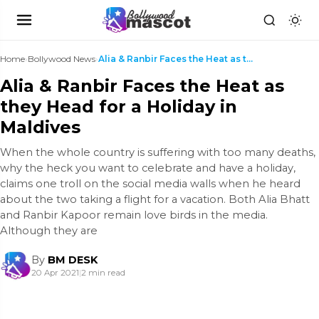
Home
›
Bollywood News
›
Alia & Ranbir Faces the Heat as they Head for a Ho...
Alia & Ranbir Faces the Heat as
they Head for a Holiday in
Maldives
When the whole country is suffering with too many deaths,
why the heck you want to celebrate and have a holiday,
claims one troll on the social media walls when he heard
about the two taking a flight for a vacation. Both Alia Bhatt
and Ranbir Kapoor remain love birds in the media.
Although they are
By
BM DESK
20 Apr 2021
|
2 min read