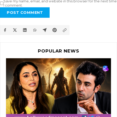
Save my name, email, and website in this browser for the next time
I comment.
POST COMMENT
POPULAR NEWS