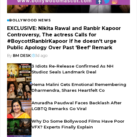
BOLLYWOOD NEWS
EXCLUSIVE: Nikita Rawal and Ranbir Kapoor
Controversy, The actress Calls for
#BoycottRanbirKapoor if he doesn't urge
Public Apology Over Past 'Beef' Remark
By
BM DESK
|
3d ago
3 Idiots Re-Release Confirmed As NH
Studioz Seals Landmark Deal
Hema Malini Gets Emotional Remembering
Dharmendra, Shares Heartfelt Co
Anuradha Paudwal Faces Backlash After
LGBTQ Remarks Go Viral
Why Do Some Bollywood Films Have Poor
VFX? Experts Finally Explain