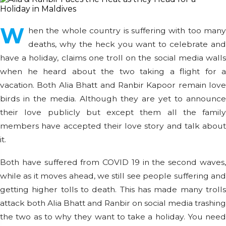
W
hen the whole country is suffering with too many
deaths, why the heck you want to celebrate and
have a holiday, claims one troll on the social media walls
when he heard about the two taking a flight for a
vacation. Both Alia Bhatt and Ranbir Kapoor remain love
birds in the media. Although they are yet to announce
their love publicly but except them all the family
members have accepted their love story and talk about
it.
Both have suffered from COVID 19 in the second waves,
while as it moves ahead, we still see people suffering and
getting higher tolls to death. This has made many trolls
attack both Alia Bhatt and Ranbir on social media trashing
the two as to why they want to take a holiday. You need