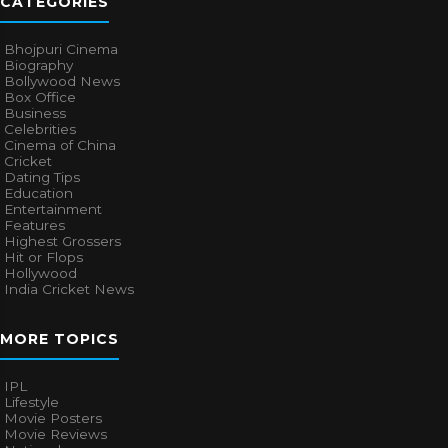
CATEGORIES
Bhojpuri Cinema
Biography
Bollywood News
Box Office
Business
Celebrities
Cinema of China
Cricket
Dating Tips
Education
Entertainment
Features
Highest Grossers
Hit or Flops
Hollywood
India Cricket News
MORE TOPICS
IPL
Lifestyle
Movie Posters
Movie Reviews