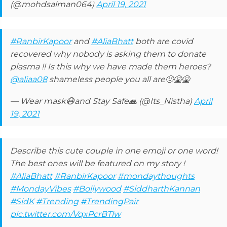
(@mohdsalman064)
April 19, 2021
#RanbirKapoor
and
#AliaBhatt
both are covid
recovered why nobody is asking them to donate
plasma !! Is this why we have made them heroes?
@aliaa08
shameless people you all are🤢🤮🤮
— Wear mask😷and Stay Safe🙏 (@Its_Nistha)
April
19, 2021
Describe this cute couple in one emoji or one word!
The best ones will be featured on my story !
#AliaBhatt
#RanbirKapoor
#mondaythoughts
#MondayVibes
#Bollywood
#SiddharthKannan
#SidK
#Trending
#TrendingPair
pic.twitter.com/VqxPcrBTlw