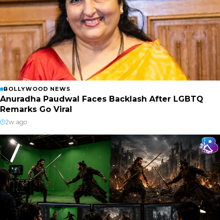
BOLLYWOOD NEWS
Anuradha Paudwal Faces Backlash After LGBTQ
Remarks Go Viral
2w ago