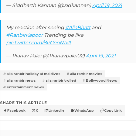
— Siddharth Kannan (@sidkannan)
April 19, 2021
My reaction after seeing
#AliaBhatt
and
#RanbirKapoor
Trending be like
pic.twitter.com/8PGeoN1vlI
— Pranay Palei (@Pranaypalei02)
April 19, 2021
alia ranbir holiday at maldives
alia ranbir movies
alia ranbir news
alia ranbir trolled
Bollywood News
entertainment news
SHARE THIS ARTICLE
Facebook
X
LinkedIn
WhatsApp
Copy Link