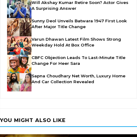
Will Akshay Kumar Retire Soon? Actor Gives
A Surprising Answer
Sunny Deol Unveils Batwara 1947 First Look
After Major Title Change
Varun Dhawan Latest Film Shows Strong
Weekday Hold At Box Office
CBFC Objection Leads To Last-Minute Title
Change For Heer Sara
Sapna Choudhary Net Worth, Luxury Home
And Car Collection Revealed
YOU MIGHT ALSO LIKE