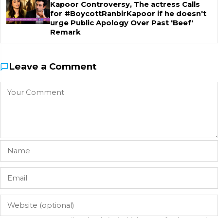
Kapoor Controversy, The actress Calls
for #BoycottRanbirKapoor if he doesn't
urge Public Apology Over Past 'Beef'
Remark
Leave a Comment