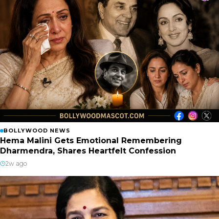
BOLLYWOOD NEWS
Hema Malini Gets Emotional Remembering
Dharmendra, Shares Heartfelt Confession
2w ago