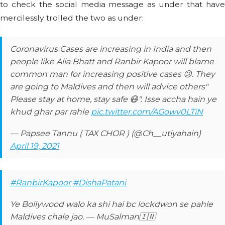
to check the social media message as under that have
mercilessly trolled the two as under:
Coronavirus Cases are increasing in India and then
people like Alia Bhatt and Ranbir Kapoor will blame
common man for increasing positive cases 😕. They
are going to Maldives and then will advice others"
Please stay at home, stay safe 😷". Isse accha hain ye
khud ghar par rahle
pic.twitter.com/AGowv0LTiN
— Papsee Tannu ( TAX CHOR ) (@Ch__utiyahain)
April 19, 2021
#RanbirKapoor
#DishaPatani
Ye Bollywood walo ka shi hai bc lockdwon se pahle
Maldives chale jao. — MuSalman🇮🇳