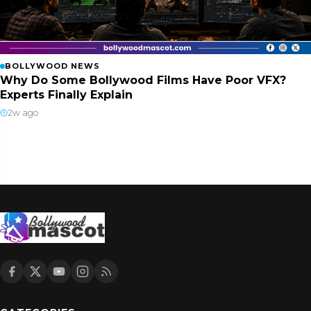
BOLLYWOOD NEWS
Why Do Some Bollywood Films Have Poor VFX?
Experts Finally Explain
2w ago