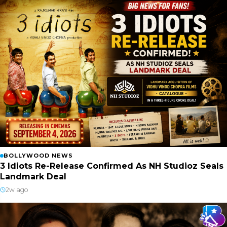
BOLLYWOOD NEWS
3 Idiots Re-Release Confirmed As NH Studioz Seals
Landmark Deal
2w ago