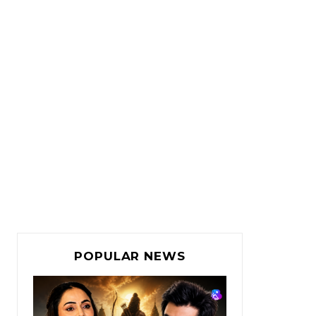
POPULAR NEWS