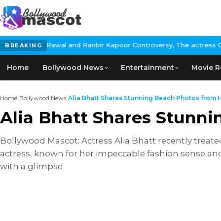
poor Controversy, The actress Calls for #BoycottRanbirKapoor if 
BREAKING
Home
Bollywood News
Entertainment
Movie R
Home
›
Bollywood News
›
Alia Bhatt Shares Stunning Beach Photos from He
Alia Bhatt Shares Stunn
Bollywood Mascot: Actress Alia Bhatt recently treate
actress, known for her impeccable fashion sense and
with a glimpse