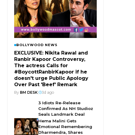
BOLLYWOOD NEWS
EXCLUSIVE: Nikita Rawal and
Ranbir Kapoor Controversy,
The actress Calls for
#BoycottRanbirKapoor if he
doesn't urge Public Apology
Over Past 'Beef' Remark
By
BM DESK
|
3d ago
3 Idiots Re-Release
Confirmed As NH Studioz
Seals Landmark Deal
Hema Malini Gets
Emotional Remembering
Dharmendra, Shares