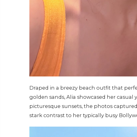
Draped in a breezy beach outfit that pe
golden sands, Alia showcased her casual y
picturesque sunsets, the photos captured
stark contrast to her typically busy Bolly