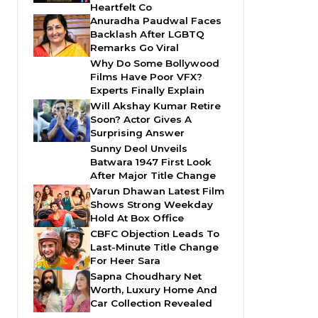
Heartfelt Co
Anuradha Paudwal Faces
Backlash After LGBTQ
Remarks Go Viral
Why Do Some Bollywood
Films Have Poor VFX?
Experts Finally Explain
Will Akshay Kumar Retire
Soon? Actor Gives A
Surprising Answer
Sunny Deol Unveils
Batwara 1947 First Look
After Major Title Change
Varun Dhawan Latest Film
Shows Strong Weekday
Hold At Box Office
CBFC Objection Leads To
Last-Minute Title Change
For Heer Sara
Sapna Choudhary Net
Worth, Luxury Home And
Car Collection Revealed