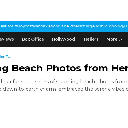
he doesn't urge Public Apology Over Past 'Beef' Remark
John Abra
eviews
Box Office
Hollywood
Trailers
More...
r T...
ing Beach Photos from He
d her fans to a series of stunning beach photos from
 down-to-earth charm, embraced the serene vibes of 