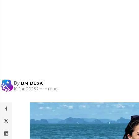
By
BM DESK
10 Jan 2025
|
2 min read