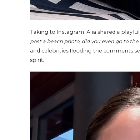
Taking to Instagram, Alia shared a playfu
post a beach photo, did you even go to the
and celebrities flooding the comments se
spirit.