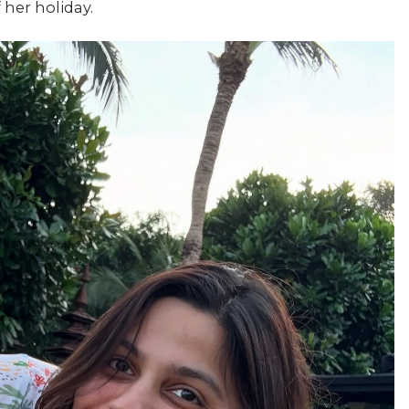
 her holiday.