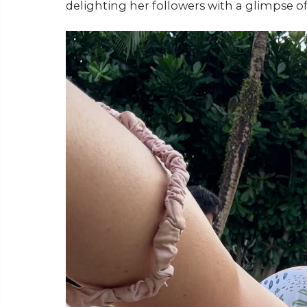
delighting her followers with a glimpse of