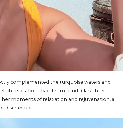
rfectly complemented the turquoise waters and
et chic vacation style. From candid laughter to
 her moments of relaxation and rejuvenation, a
wood schedule.