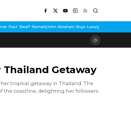
ham Buys Luxury Bungalow In Mumbai Bandra
3 Idiots Re-Release
r Thailand Getaway
 her tropical getaway in Thailand. The
the coastline, delighting her followers