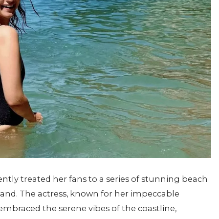
ently treated her fans to a series of stunning beach
land. The actress, known for her impeccable
mbraced the serene vibes of the coastline,