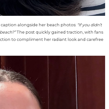
l caption alongside her beach photos:
“If you didn’t
 beach?”
The post quickly gained traction, with fans
ction to compliment her radiant look and carefree