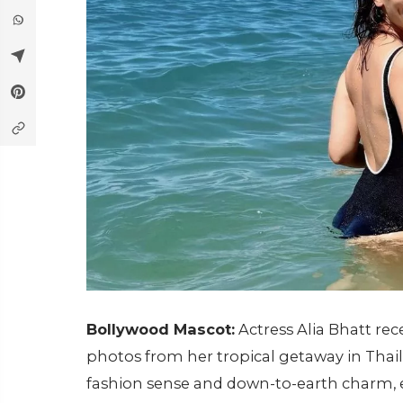
Bollywood Mascot:
Actress Alia Bhatt rec
photos from her tropical getaway in Thai
fashion sense and down-to-earth charm, e