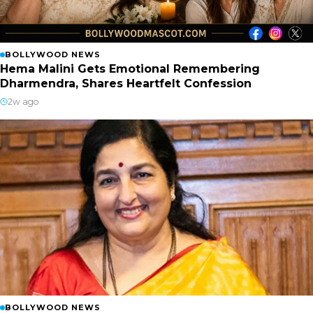
BOLLYWOOD NEWS
Hema Malini Gets Emotional Remembering
Dharmendra, Shares Heartfelt Confession
2w ago
BOLLYWOOD NEWS