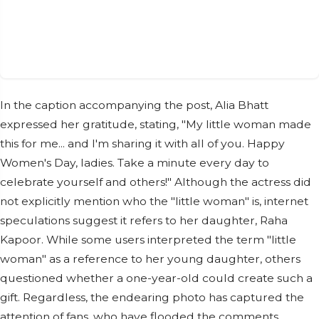
In the caption accompanying the post, Alia Bhatt
expressed her gratitude, stating, "My little woman made
this for me... and I'm sharing it with all of you. Happy
Women's Day, ladies. Take a minute every day to
celebrate yourself and others!" Although the actress did
not explicitly mention who the "little woman" is, internet
speculations suggest it refers to her daughter, Raha
Kapoor. While some users interpreted the term "little
woman" as a reference to her young daughter, others
questioned whether a one-year-old could create such a
gift. Regardless, the endearing photo has captured the
attention of fans, who have flooded the comments