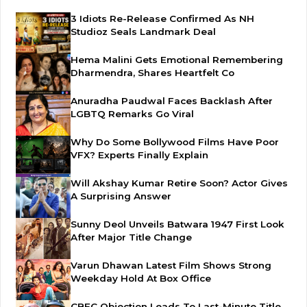
3 Idiots Re-Release Confirmed As NH
Studioz Seals Landmark Deal
Hema Malini Gets Emotional Remembering
Dharmendra, Shares Heartfelt Co
Anuradha Paudwal Faces Backlash After
LGBTQ Remarks Go Viral
Why Do Some Bollywood Films Have Poor
VFX? Experts Finally Explain
Will Akshay Kumar Retire Soon? Actor Gives
A Surprising Answer
Sunny Deol Unveils Batwara 1947 First Look
After Major Title Change
Varun Dhawan Latest Film Shows Strong
Weekday Hold At Box Office
CBFC Objection Leads To Last-Minute Title