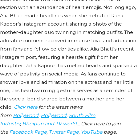
section with an abundance of heart emojis. Not long ago,
Alia Bhatt made headlines when she debuted Raha
Kapoor's Instagram account, sharing a photo of the
mother-daughter duo twinning in matching outfits. The
adorable moment received immense love and adoration
from fans and fellow celebrities alike. Alia Bhatt's recent
Instagram post, featuring a heartfelt gift from her
daughter Raha Kapoor, has melted hearts and sparked a
wave of positivity on social media. As fans continue to
shower love and admiration on the actress and her little
one, this heartwarming gesture serves as a reminder of
the special bond shared between a mother and her
child.
Click here
for the latest news
from
Bollywood
,
Hollywood
,
South Film
Industry
,
Bhojpuri and TV world
… Click here to join
the
Facebook Page
,
Twitter Page
,
YouTube
page,