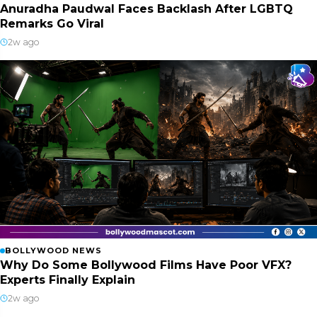
Anuradha Paudwal Faces Backlash After LGBTQ
Remarks Go Viral
2w ago
BOLLYWOOD NEWS
Why Do Some Bollywood Films Have Poor VFX?
Experts Finally Explain
2w ago