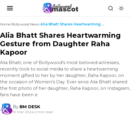
Home
›
Bollywood News
›
Alia Bhatt Shares Heartwarming Gesture from Daught...
Alia Bhatt Shares Heartwarming
Gesture from Daughter Raha
Kapoor
Alia Bhatt, one of Bollywood's most beloved actresses,
recently took to social media to share a heartwarming
moment gifted to her by her daughter, Raha Kapoor, on
the occasion of Women's Day. Ever since Alia Bhatt shared
the first photo of her daughter, Raha Kapoor, on Instagram,
fans have been e
By
BM DESK
10 Mar 2024
|
2 min read