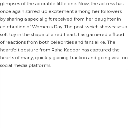
glimpses of the adorable little one. Now, the actress has
once again stirred up excitement among her followers
by sharing a special gift received from her daughter in
celebration of Women's Day. The post, which showcases a
soft toy in the shape of a red heart, has garnered a flood
of reactions from both celebrities and fans alike. The
heartfelt gesture from Raha Kapoor has captured the
hearts of many, quickly gaining traction and going viral on
social media platforms.