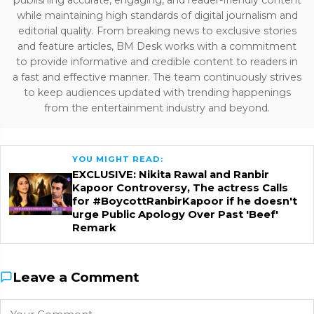
while maintaining high standards of digital journalism and
editorial quality. From breaking news to exclusive stories
and feature articles, BM Desk works with a commitment
to provide informative and credible content to readers in
a fast and effective manner. The team continuously strives
to keep audiences updated with trending happenings
from the entertainment industry and beyond.
YOU MIGHT READ:
EXCLUSIVE: Nikita Rawal and Ranbir
Kapoor Controversy, The actress Calls
for #BoycottRanbirKapoor if he doesn't
urge Public Apology Over Past 'Beef'
Remark
Leave a Comment