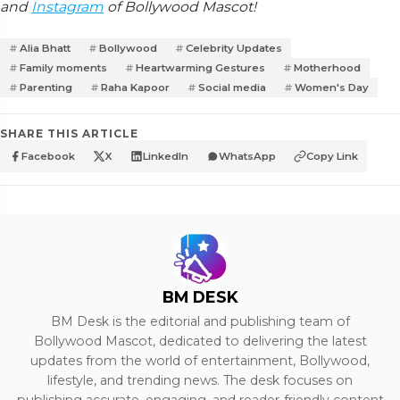
and
Instagram
of Bollywood Mascot!
Alia Bhatt
Bollywood
Celebrity Updates
Family moments
Heartwarming Gestures
Motherhood
Parenting
Raha Kapoor
Social media
Women's Day
SHARE THIS ARTICLE
Facebook
X
LinkedIn
WhatsApp
Copy Link
BM DESK
BM Desk is the editorial and publishing team of
Bollywood Mascot, dedicated to delivering the latest
updates from the world of entertainment, Bollywood,
lifestyle, and trending news. The desk focuses on
publishing accurate, engaging, and reader-friendly content