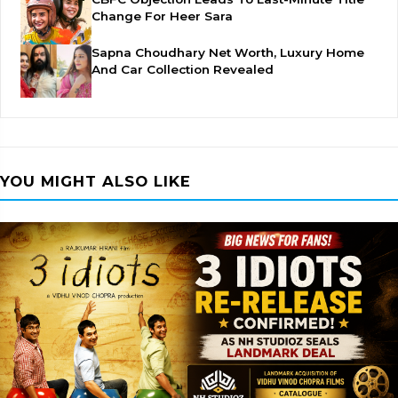
Change For Heer Sara
Sapna Choudhary Net Worth, Luxury Home
And Car Collection Revealed
YOU MIGHT ALSO LIKE