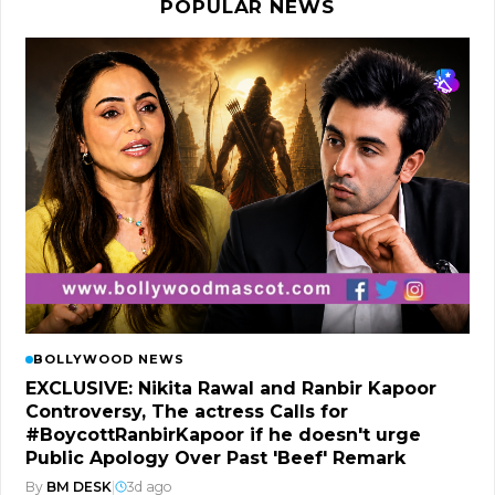
POPULAR NEWS
BOLLYWOOD NEWS
EXCLUSIVE: Nikita Rawal and Ranbir Kapoor
Controversy, The actress Calls for
#BoycottRanbirKapoor if he doesn't urge
Public Apology Over Past 'Beef' Remark
By
BM DESK
|
3d ago