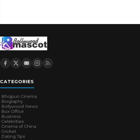
CATEGORIES
Bhojpuri Cinema
Biography
Bollywood News
Box Office
Business
Celebrities
Cinema of China
Cricket
Dating Tips