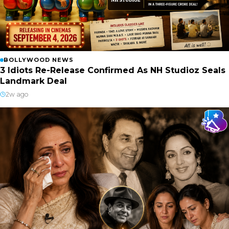
BOLLYWOOD NEWS
3 Idiots Re-Release Confirmed As NH Studioz Seals
Landmark Deal
2w ago