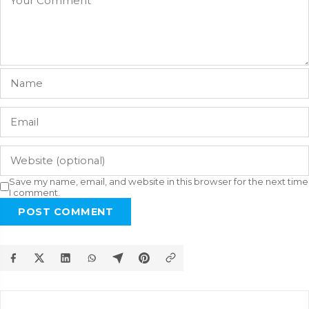
Save my name, email, and website in this browser for the next time
I comment.
POST COMMENT