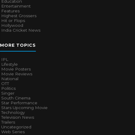
Education
Entertainment
Features
Highest Grossers
Hit or Flops
Hollywood
India Cricket News
MORE TOPICS
IPL
Lifestyle
Movie Posters
Movie Reviews
National
OTT
Politics
Singer
South Cinema
Star Performance
Stars Upcoming Movie
Technology
Television News
Trailers
Uncategorized
Web Series