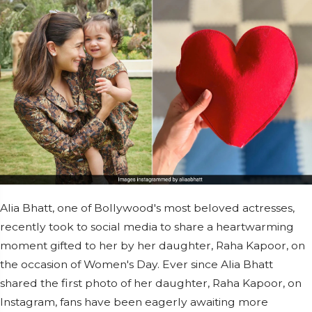
Alia Bhatt, one of Bollywood's most beloved actresses,
recently took to social media to share a heartwarming
moment gifted to her by her daughter, Raha Kapoor, on
the occasion of Women's Day. Ever since Alia Bhatt
shared the first photo of her daughter, Raha Kapoor, on
Instagram, fans have been eagerly awaiting more