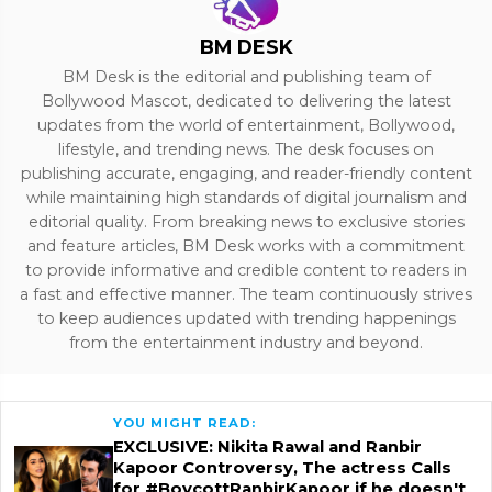
BM DESK
BM Desk is the editorial and publishing team of
Bollywood Mascot, dedicated to delivering the latest
updates from the world of entertainment, Bollywood,
lifestyle, and trending news. The desk focuses on
publishing accurate, engaging, and reader-friendly content
while maintaining high standards of digital journalism and
editorial quality. From breaking news to exclusive stories
and feature articles, BM Desk works with a commitment
to provide informative and credible content to readers in
a fast and effective manner. The team continuously strives
to keep audiences updated with trending happenings
from the entertainment industry and beyond.
YOU MIGHT READ:
EXCLUSIVE: Nikita Rawal and Ranbir
Kapoor Controversy, The actress Calls
for #BoycottRanbirKapoor if he doesn't