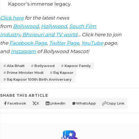
Kapoor’s immense legacy.
Click here
for the latest news
from
Bollywood
,
Hollywood
,
South Film
Industry
,
Bhojpuri and TV world
… Click here to join
the
Facebook Page
,
Twitter Page
,
YouTube
page,
and
Instagram
of Bollywood Mascot!
Alia Bhatt
Bollywood
Kapoor Family
Prime Minister Modi
Raj Kapoor
Raj Kapoor 100th Birth Anniversary
SHARE THIS ARTICLE
Facebook
X
LinkedIn
WhatsApp
Copy Link