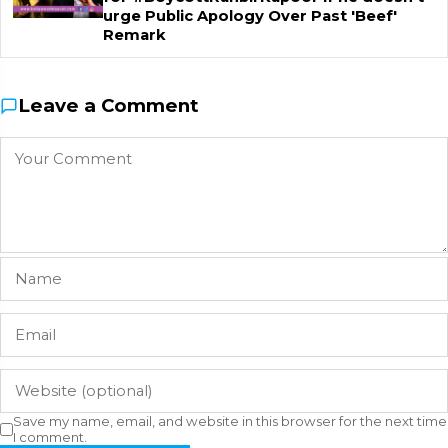
urge Public Apology Over Past 'Beef'
Remark
Leave a Comment
Save my name, email, and website in this browser for the next time
I comment.