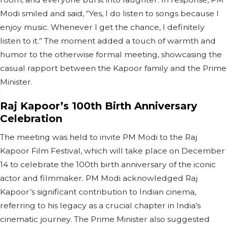
Modi smiled and said, “Yes, I do listen to songs because I
enjoy music. Whenever I get the chance, I definitely
listen to it.” The moment added a touch of warmth and
humor to the otherwise formal meeting, showcasing the
casual rapport between the Kapoor family and the Prime
Minister.
Raj Kapoor’s 100th Birth Anniversary
Celebration
The meeting was held to invite PM Modi to the Raj
Kapoor Film Festival, which will take place on December
14 to celebrate the 100th birth anniversary of the iconic
actor and filmmaker. PM Modi acknowledged Raj
Kapoor’s significant contribution to Indian cinema,
referring to his legacy as a crucial chapter in India’s
cinematic journey. The Prime Minister also suggested