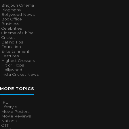
Bhojpuri Cinema
Biography
Bollywood News
Box Office
Business
Celebrities
Cinema of China
Cricket
Dating Tips
Education
Entertainment
Features
Highest Grossers
Hit or Flops
Hollywood
India Cricket News
MORE TOPICS
IPL
Lifestyle
Movie Posters
Movie Reviews
National
OTT