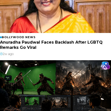
BOLLYWOOD NEWS
Anuradha Paudwal Faces Backlash After LGBTQ
Remarks Go Viral
2w ago