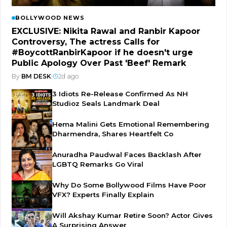
BOLLYWOOD NEWS
EXCLUSIVE: Nikita Rawal and Ranbir Kapoor
Controversy, The actress Calls for
#BoycottRanbirKapoor if he doesn't urge
Public Apology Over Past 'Beef' Remark
By
BM DESK
|
2d ago
3 Idiots Re-Release Confirmed As NH
Studioz Seals Landmark Deal
Hema Malini Gets Emotional Remembering
Dharmendra, Shares Heartfelt Co
Anuradha Paudwal Faces Backlash After
LGBTQ Remarks Go Viral
Why Do Some Bollywood Films Have Poor
VFX? Experts Finally Explain
Will Akshay Kumar Retire Soon? Actor Gives
A Surprising Answer