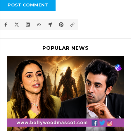
POST COMMENT
POPULAR NEWS