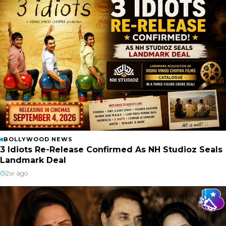
BOLLYWOOD NEWS
3 Idiots Re-Release Confirmed As NH Studioz Seals
Landmark Deal
2w ago