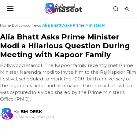
Home
›
Bollywood News
›
Alia Bhatt Asks Prime Minister Modi a Hilarious Qu...
Alia Bhatt Asks Prime Minister
Modi a Hilarious Question During
Meeting with Kapoor Family
Bollywood Mascot: The Kapoor family recently met Prime
Minister Narendra Modi to invite him to the Raj Kapoor Film
Festival, scheduled to mark the 100th birth anniversary of
the legendary actor and filmmaker. The interaction, which
was captured in a video shared by the Prime Minister's
Office (PMO),
By
BM DESK
13 Dec 2024
|
3 min read