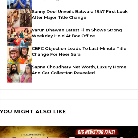
Sunny Deol Unveils Batwara 1947 First Look
After Major Title Change
Varun Dhawan Latest Film Shows Strong
Weekday Hold At Box Office
CBFC Objection Leads To Last-Minute Title
Change For Heer Sara
Sapna Choudhary Net Worth, Luxury Home
And Car Collection Revealed
YOU MIGHT ALSO LIKE