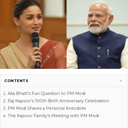
CONTENTS
Alia Bhatt’s Fun Question to PM Modi
Raj Kapoor’s 100th Birth Anniversary Celebration
PM Modi Shares a Personal Anecdote
The Kapoor Family’s Meeting with PM Modi