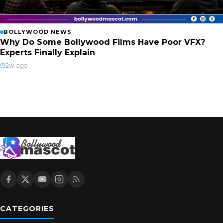
BOLLYWOOD NEWS
Why Do Some Bollywood Films Have Poor VFX?
Experts Finally Explain
2w ago
CATEGORIES