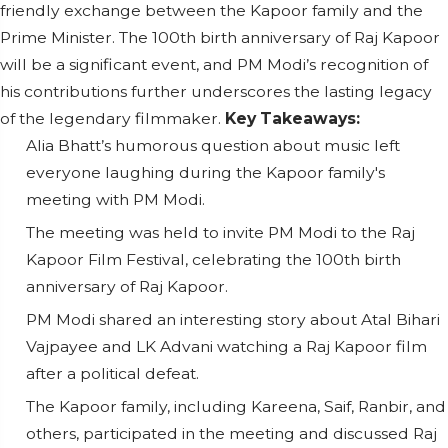
friendly exchange between the Kapoor family and the
Prime Minister. The 100th birth anniversary of Raj Kapoor
will be a significant event, and PM Modi’s recognition of
his contributions further underscores the lasting legacy
of the legendary filmmaker.
Key Takeaways:
Alia Bhatt’s humorous question about music left
everyone laughing during the Kapoor family's
meeting with PM Modi.
The meeting was held to invite PM Modi to the Raj
Kapoor Film Festival, celebrating the 100th birth
anniversary of Raj Kapoor.
PM Modi shared an interesting story about Atal Bihari
Vajpayee and LK Advani watching a Raj Kapoor film
after a political defeat.
The Kapoor family, including Kareena, Saif, Ranbir, and
others, participated in the meeting and discussed Raj