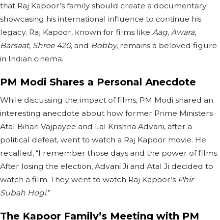
that Raj Kapoor’s family should create a documentary
showcasing his international influence to continue his
legacy. Raj Kapoor, known for films like
Aag
,
Awara
,
Barsaat
,
Shree 420
, and
Bobby
, remains a beloved figure
in Indian cinema.
PM Modi Shares a Personal Anecdote
While discussing the impact of films, PM Modi shared an
interesting anecdote about how former Prime Ministers
Atal Bihari Vajpayee and Lal Krishna Advani, after a
political defeat, went to watch a Raj Kapoor movie. He
recalled, “I remember those days and the power of films.
After losing the election, Advani Ji and Atal Ji decided to
watch a film. They went to watch Raj Kapoor’s
Phir
Subah Hogi
.”
The Kapoor Family’s Meeting with PM