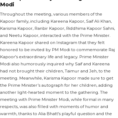
Modi
Throughout the meeting, various members of the
Kapoor family, including Kareena Kapoor, Saif Ali Khan,
Karisma Kapoor, Ranbir Kapoor, Riddhima Kapoor Sahni,
and Neetu Kapoor, interacted with the Prime Minister.
Kareena Kapoor shared on Instagram that they felt
honored to be invited by PM Modi to commemorate Raj
Kapoor's extraordinary life and legacy. Prime Minister
Modi also humorously inquired why Saif and Kareena
had not brought their children, Taimur and Jeh, to the
meeting. Meanwhile, Karisma Kapoor made sure to get
the Prime Minister’s autograph for her children, adding
another light-hearted moment to the gathering. The
meeting with Prime Minister Modi, while formal in many
respects, was also filled with moments of humor and
warmth, thanks to Alia Bhatt's playful question and the