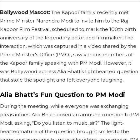
Bollywood Mascot:
The Kapoor family recently met
Prime Minister Narendra Modi to invite him to the Raj
Kapoor Film Festival, scheduled to mark the 100th birth
anniversary of the legendary actor and filmmaker. The
interaction, which was captured in a video shared by the
Prime Minister's Office (PMO), saw various members of
the Kapoor family speaking with PM Modi. However, it
was Bollywood actress Alia Bhatt’s lighthearted question
that stole the spotlight and left everyone laughing.
Alia Bhatt’s Fun Question to PM Modi
During the meeting, while everyone was exchanging
pleasantries, Alia Bhatt posed an amusing question to PM
Modi, asking, “Do you listen to music, sir?” The light-
hearted nature of the question brought smiles to the
room, and everyone burst into laughter. In response, PM