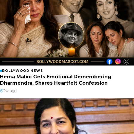
BOLLYWOOD NEWS
Hema Malini Gets Emotional Remembering
Dharmendra, Shares Heartfelt Confession
2w ago