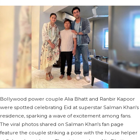
Bollywood power couple Alia Bhatt and Ranbir Kapoor
were spotted celebrating Eid at superstar Salman Khan's
residence, sparking a wave of excitement among fans.
The viral photos shared on Salman Khan's fan page
feature the couple striking a pose with the house helper