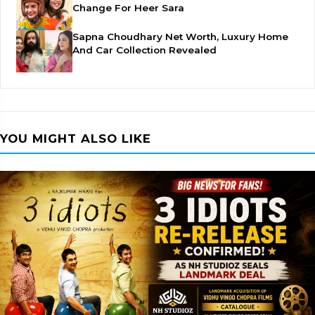
Change For Heer Sara
Sapna Choudhary Net Worth, Luxury Home
And Car Collection Revealed
YOU MIGHT ALSO LIKE