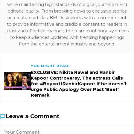
while maintaining high standards of digital journalism and
editorial quality. From breaking news to exclusive stories
and feature articles, BM Desk works with a commitment
to provide informative and credible content to readers in
a fast and effective manner. The team continuously strives
to keep audiences updated with trending happenings
from the entertainment industry and beyond.
YOU MIGHT READ:
EXCLUSIVE: Nikita Rawal and Ranbir
Kapoor Controversy, The actress Calls
for #BoycottRanbirKapoor if he doesn't
urge Public Apology Over Past 'Beef'
Remark
Leave a Comment