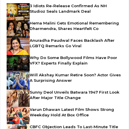
3 Idiots Re-Release Confirmed As NH
Studioz Seals Landmark Deal
Hema Malini Gets Emotional Remembering
Dharmendra, Shares Heartfelt Co
Anuradha Paudwal Faces Backlash After
LGBTQ Remarks Go Viral
Why Do Some Bollywood Films Have Poor
VFX? Experts Finally Explain
Will Akshay Kumar Retire Soon? Actor Gives
A Surprising Answer
Sunny Deol Unveils Batwara 1947 First Look
After Major Title Change
Varun Dhawan Latest Film Shows Strong
Weekday Hold At Box Office
CBFC Objection Leads To Last-Minute Title