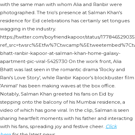
with the same man with whom Alia and Ranbir were
photographed. The trio's presence at Salman Khan's
residence for Eid celebrations has certainly set tongues
wagging in the industry.
https://twitter.com/boyfriendkapoor/status/1778465290
ref_src=twsrc%5Etfw%7Ctwcamp%5Etweetembed%7Ctw
bhatt-ranbir-kapoor-at-salman-khan-home-galaxy-
apartment-pic-viral-5425730 On the work front, Alia
Bhatt was last seen in the romantic drama 'Rocky and
Rani's Love Story', while Ranbir Kapoor's blockbuster film
'Animal' has been making waves at the box office.
Notably, Salman Khan greeted his fans on Eid by
stepping onto the balcony of his Mumbai residence, a
video of which has gone viral. In the clip, Salman is seen
sharing heartfelt moments with his father and interacting
with his fans, spreading joy and festive cheer.
Click
here
for the latest news