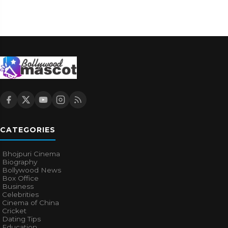
CATEGORIES
Bhojpuri Cinema
Biography
Bollywood News
Box Office
Business
Celebrities
Cinema of China
Cricket
Dating Tips
Education