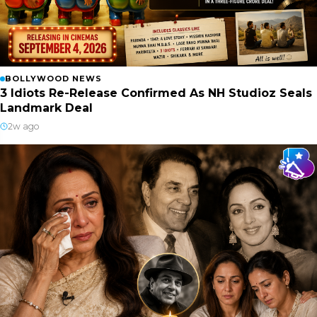
BOLLYWOOD NEWS
3 Idiots Re-Release Confirmed As NH Studioz Seals
Landmark Deal
2w ago