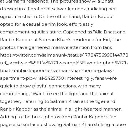
at Salman's residence. The pictures show Alia Bhatt
dressed in a floral print salwar kameez, radiating her
signature charm. On the other hand, Ranbir Kapoor
opted for a casual denim look, effortlessly
complementing Alia's attire. Captioned as "Alia Bhatt and
Ranbir Kapoor at Salman Khan's residence for Eid," the
photos have garnered massive attention from fans.
https://twitter.com/salmanuniv/status/1778475699814477
ref_src=twsrc%5Etfw%7Ctwcamp%5Etweetembed%7Ctwt
bhatt-ranbir-kapoor-at-salman-khan-home-galaxy-
apartment-pic-viral-5425730 Interestingly, fans were
quick to draw playful connections, with many
commenting, "Want to see the tiger and the animal
together," referring to Salman Khan as the tiger and
Ranbir Kapoor as the animal in a light-hearted manner.
Adding to the buzz, photos from Ranbir Kapoor's fan
page also surfaced showing Salman Khan striking a pose