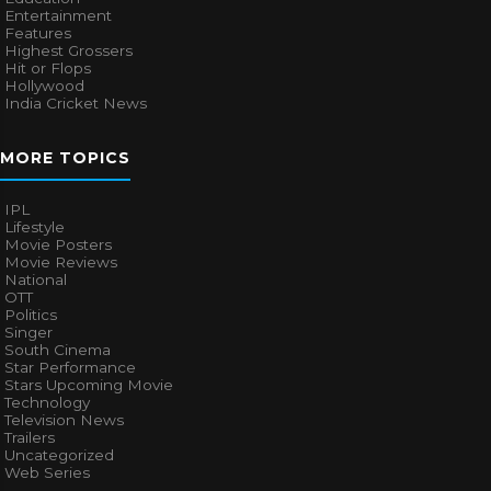
Entertainment
Features
Highest Grossers
Hit or Flops
Hollywood
India Cricket News
MORE TOPICS
IPL
Lifestyle
Movie Posters
Movie Reviews
National
OTT
Politics
Singer
South Cinema
Star Performance
Stars Upcoming Movie
Technology
Television News
Trailers
Uncategorized
Web Series