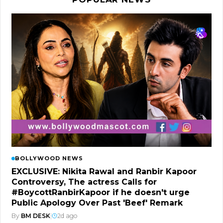
BOLLYWOOD NEWS
EXCLUSIVE: Nikita Rawal and Ranbir Kapoor
Controversy, The actress Calls for
#BoycottRanbirKapoor if he doesn't urge
Public Apology Over Past 'Beef' Remark
By
BM DESK
|
2d ago