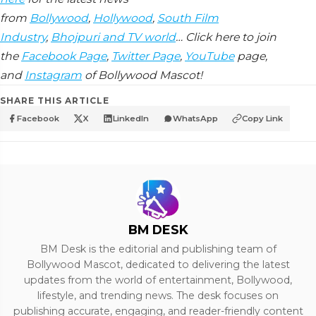
from
Bollywood
,
Hollywood
,
South Film
Industry
,
Bhojpuri and TV world
… Click here to join
the
Facebook Page
,
Twitter Page
,
YouTube
page,
and
Instagram
of Bollywood Mascot!
SHARE THIS ARTICLE
Facebook
X
LinkedIn
WhatsApp
Copy Link
BM DESK
BM Desk is the editorial and publishing team of
Bollywood Mascot, dedicated to delivering the latest
updates from the world of entertainment, Bollywood,
lifestyle, and trending news. The desk focuses on
publishing accurate, engaging, and reader-friendly content