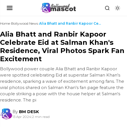
Home
›
Bollywood News
›
Alia Bhatt and Ranbir Kapoor Celebrate Eid at Salm...
Alia Bhatt and Ranbir Kapoor
Celebrate Eid at Salman Khan's
Residence, Viral Photos Spark Fan
Excitement
Bollywood power couple Alia Bhatt and Ranbir Kapoor
were spotted celebrating Eid at superstar Salman Khan's
residence, sparking a wave of excitement among fans. The
viral photos shared on Salman Khan's fan page feature the
couple striking a pose with the house helper at Salman's
residence. The pi
By
BM DESK
13 Apr 2024
|
2 min read