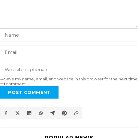
Save my name, email, and website in this browser for the next time
I comment.
POST COMMENT
POPULAR NEWS