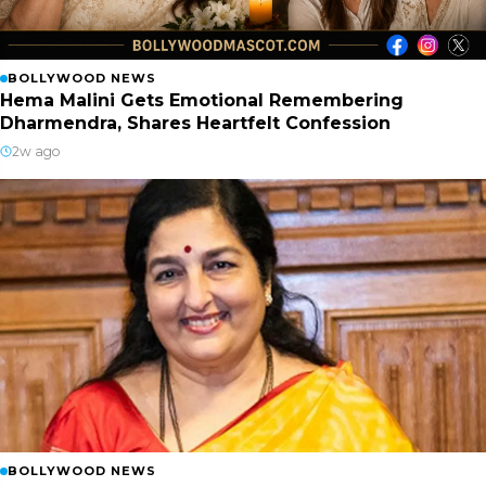
BOLLYWOOD NEWS
Hema Malini Gets Emotional Remembering
Dharmendra, Shares Heartfelt Confession
2w ago
BOLLYWOOD NEWS