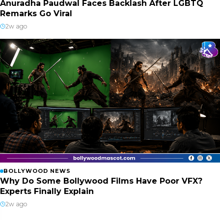
Anuradha Paudwal Faces Backlash After LGBTQ
Remarks Go Viral
2w ago
BOLLYWOOD NEWS
Why Do Some Bollywood Films Have Poor VFX?
Experts Finally Explain
2w ago