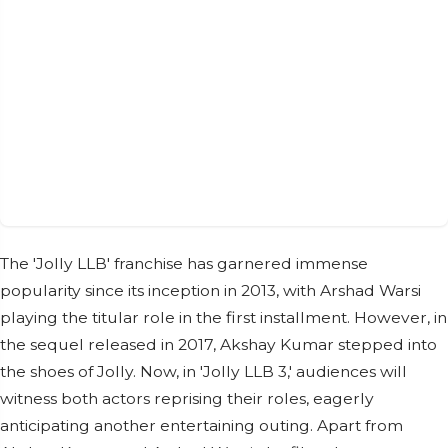
The 'Jolly LLB' franchise has garnered immense
popularity since its inception in 2013, with Arshad Warsi
playing the titular role in the first installment. However, in
the sequel released in 2017, Akshay Kumar stepped into
the shoes of Jolly. Now, in 'Jolly LLB 3,' audiences will
witness both actors reprising their roles, eagerly
anticipating another entertaining outing. Apart from