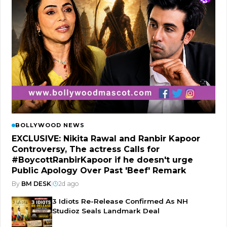
BOLLYWOOD NEWS
EXCLUSIVE: Nikita Rawal and Ranbir Kapoor
Controversy, The actress Calls for
#BoycottRanbirKapoor if he doesn't urge
Public Apology Over Past 'Beef' Remark
By
BM DESK
|
2d ago
3 Idiots Re-Release Confirmed As NH
Studioz Seals Landmark Deal