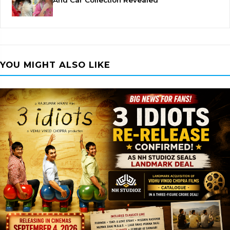
And Car Collection Revealed
YOU MIGHT ALSO LIKE