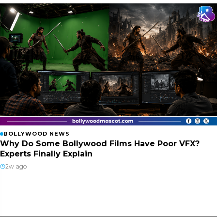
BOLLYWOOD NEWS
Why Do Some Bollywood Films Have Poor VFX?
Experts Finally Explain
2w ago