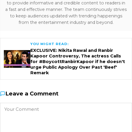
to provide informative and credible content to readers in
a fast and effective manner. The team continuously strives
to keep audiences updated with trending happenings
from the entertainment industry and beyond.
YOU MIGHT READ:
EXCLUSIVE: Nikita Rawal and Ranbir
Kapoor Controversy, The actress Calls
for #BoycottRanbirKapoor if he doesn't
urge Public Apology Over Past 'Beef'
Remark
Leave a Comment