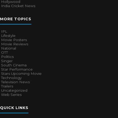
Hollywood
India Cricket News
MORE TOPICS
IPL
Lifestyle
Movie Posters
Movie Reviews
National
OTT
Politics
Singer
South Cinema
Star Performance
Stars Upcoming Movie
Technology
Television News
Trailers
Uncategorized
Web Series
QUICK LINKS