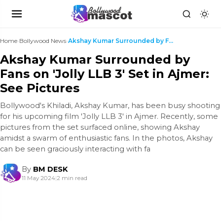
Home
›
Bollywood News
›
Akshay Kumar Surrounded by Fans on 'Jolly LLB 3' S...
Akshay Kumar Surrounded by
Fans on 'Jolly LLB 3' Set in Ajmer:
See Pictures
Bollywood's Khiladi, Akshay Kumar, has been busy shooting
for his upcoming film 'Jolly LLB 3' in Ajmer. Recently, some
pictures from the set surfaced online, showing Akshay
amidst a swarm of enthusiastic fans. In the photos, Akshay
can be seen graciously interacting with fa
By
BM DESK
11 May 2024
|
2 min read