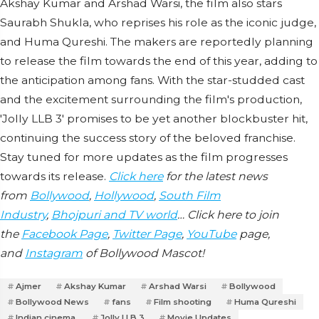
Akshay Kumar and Arshad Warsi, the film also stars
Saurabh Shukla, who reprises his role as the iconic judge,
and Huma Qureshi. The makers are reportedly planning
to release the film towards the end of this year, adding to
the anticipation among fans. With the star-studded cast
and the excitement surrounding the film's production,
'Jolly LLB 3' promises to be yet another blockbuster hit,
continuing the success story of the beloved franchise.
Stay tuned for more updates as the film progresses
towards its release.
Click here
for the latest news
from
Bollywood
,
Hollywood
,
South Film
Industry
,
Bhojpuri and TV world
… Click here to join
the
Facebook Page
,
Twitter Page
,
YouTube
page,
and
Instagram
of Bollywood Mascot!
Ajmer
Akshay Kumar
Arshad Warsi
Bollywood
Bollywood News
fans
Film shooting
Huma Qureshi
Indian cinema.
Jolly LLB 3
Movie Updates