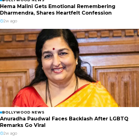
BOLLYWOOD NEWS
Hema Malini Gets Emotional Remembering
Dharmendra, Shares Heartfelt Confession
2w ago
BOLLYWOOD NEWS
Anuradha Paudwal Faces Backlash After LGBTQ
Remarks Go Viral
2w ago