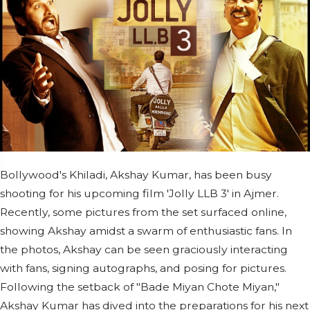
Bollywood's Khiladi, Akshay Kumar, has been busy
shooting for his upcoming film 'Jolly LLB 3' in Ajmer.
Recently, some pictures from the set surfaced online,
showing Akshay amidst a swarm of enthusiastic fans. In
the photos, Akshay can be seen graciously interacting
with fans, signing autographs, and posing for pictures.
Following the setback of "Bade Miyan Chote Miyan,"
Akshay Kumar has dived into the preparations for his next