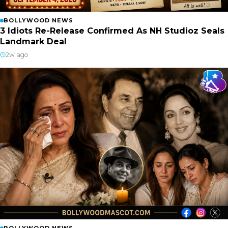
BOLLYWOOD NEWS
3 Idiots Re-Release Confirmed As NH Studioz Seals
Landmark Deal
2w ago