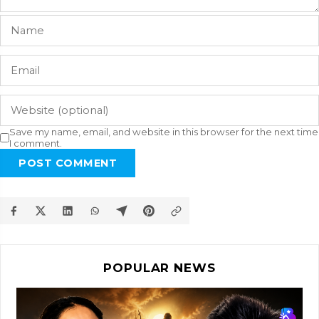
Save my name, email, and website in this browser for the next time
I comment.
POST COMMENT
POPULAR NEWS