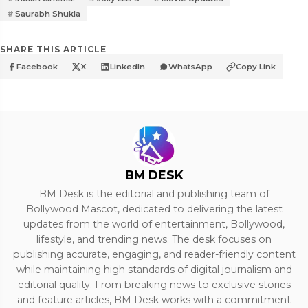
Saurabh Shukla
SHARE THIS ARTICLE
Facebook
X
LinkedIn
WhatsApp
Copy Link
BM DESK
BM Desk is the editorial and publishing team of
Bollywood Mascot, dedicated to delivering the latest
updates from the world of entertainment, Bollywood,
lifestyle, and trending news. The desk focuses on
publishing accurate, engaging, and reader-friendly content
while maintaining high standards of digital journalism and
editorial quality. From breaking news to exclusive stories
and feature articles, BM Desk works with a commitment