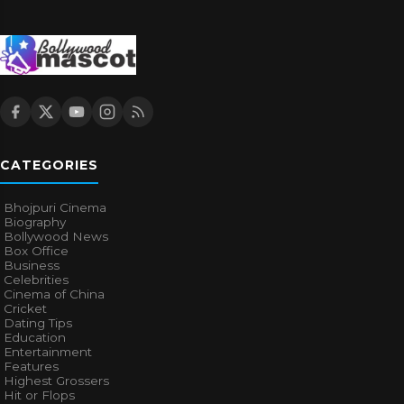
CATEGORIES
Bhojpuri Cinema
Biography
Bollywood News
Box Office
Business
Celebrities
Cinema of China
Cricket
Dating Tips
Education
Entertainment
Features
Highest Grossers
Hit or Flops