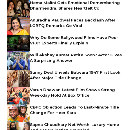
Hema Malini Gets Emotional Remembering
Dharmendra, Shares Heartfelt Co
Anuradha Paudwal Faces Backlash After
LGBTQ Remarks Go Viral
Why Do Some Bollywood Films Have Poor
VFX? Experts Finally Explain
Will Akshay Kumar Retire Soon? Actor Gives
A Surprising Answer
Sunny Deol Unveils Batwara 1947 First Look
After Major Title Change
Varun Dhawan Latest Film Shows Strong
Weekday Hold At Box Office
CBFC Objection Leads To Last-Minute Title
Change For Heer Sara
Sapna Choudhary Net Worth, Luxury Home