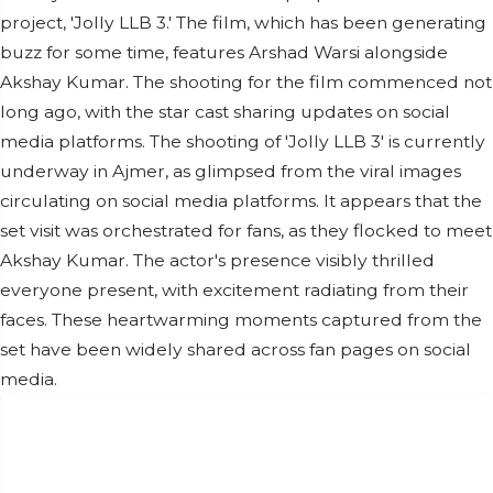
project, 'Jolly LLB 3.' The film, which has been generating
buzz for some time, features Arshad Warsi alongside
Akshay Kumar. The shooting for the film commenced not
long ago, with the star cast sharing updates on social
media platforms. The shooting of 'Jolly LLB 3' is currently
underway in Ajmer, as glimpsed from the viral images
circulating on social media platforms. It appears that the
set visit was orchestrated for fans, as they flocked to meet
Akshay Kumar. The actor's presence visibly thrilled
everyone present, with excitement radiating from their
faces. These heartwarming moments captured from the
set have been widely shared across fan pages on social
media.