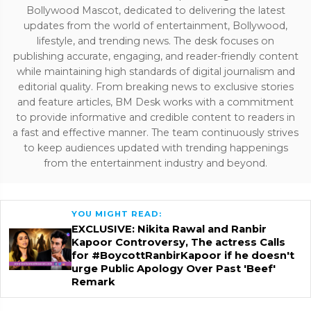
Bollywood Mascot, dedicated to delivering the latest
updates from the world of entertainment, Bollywood,
lifestyle, and trending news. The desk focuses on
publishing accurate, engaging, and reader-friendly content
while maintaining high standards of digital journalism and
editorial quality. From breaking news to exclusive stories
and feature articles, BM Desk works with a commitment
to provide informative and credible content to readers in
a fast and effective manner. The team continuously strives
to keep audiences updated with trending happenings
from the entertainment industry and beyond.
YOU MIGHT READ:
EXCLUSIVE: Nikita Rawal and Ranbir
Kapoor Controversy, The actress Calls
for #BoycottRanbirKapoor if he doesn't
urge Public Apology Over Past 'Beef'
Remark