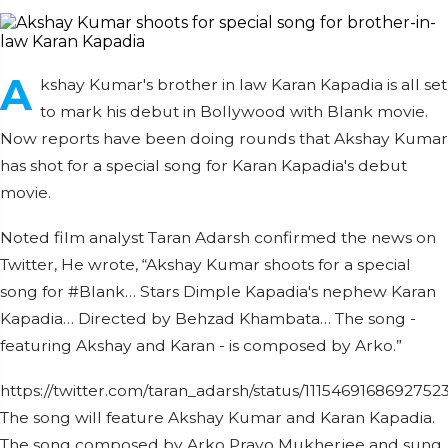
A
kshay Kumar's brother in law Karan Kapadia is all set
to mark his debut in Bollywood with Blank movie.
Now reports have been doing rounds that Akshay Kumar
has shot for a special song for Karan Kapadia's debut
movie.
Noted film analyst Taran Adarsh confirmed the news on
Twitter, He wrote, “Akshay Kumar shoots for a special
song for #Blank… Stars Dimple Kapadia's nephew Karan
Kapadia… Directed by Behzad Khambata… The song -
featuring Akshay and Karan - is composed by Arko.”
https://twitter.com/taran_adarsh/status/1115469168692752
The song will feature Akshay Kumar and Karan Kapadia.
The song composed by Arko Pravo Mukherjee and sung