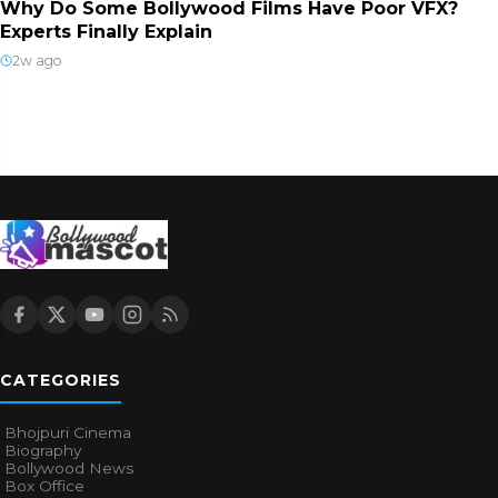
Why Do Some Bollywood Films Have Poor VFX?
Experts Finally Explain
2w ago
CATEGORIES
Bhojpuri Cinema
Biography
Bollywood News
Box Office