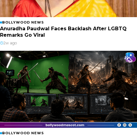
BOLLYWOOD NEWS
Anuradha Paudwal Faces Backlash After LGBTQ
Remarks Go Viral
2w ago
BOLLYWOOD NEWS