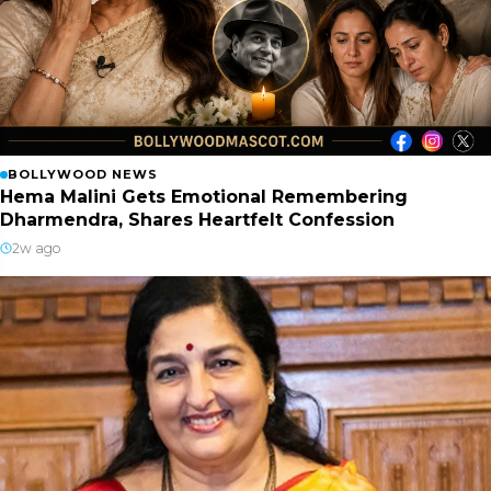
BOLLYWOOD NEWS
Hema Malini Gets Emotional Remembering
Dharmendra, Shares Heartfelt Confession
2w ago