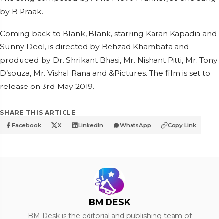
by B Praak.
Coming back to Blank, Blank, starring Karan Kapadia and
Sunny Deol, is directed by Behzad Khambata and
produced by Dr. Shrikant Bhasi, Mr. Nishant Pitti, Mr. Tony
D’souza, Mr. Vishal Rana and &Pictures. The film is set to
release on 3rd May 2019.
SHARE THIS ARTICLE
Facebook
X
LinkedIn
WhatsApp
Copy Link
BM DESK
BM Desk is the editorial and publishing team of