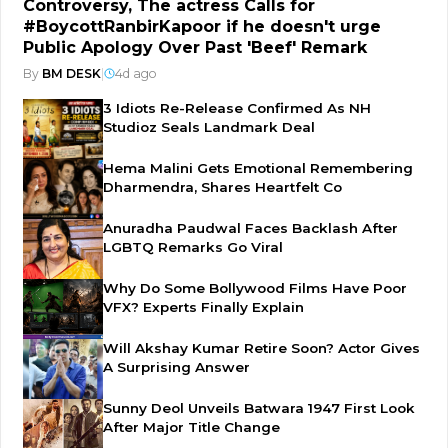
Controversy, The actress Calls for
#BoycottRanbirKapoor if he doesn't urge
Public Apology Over Past 'Beef' Remark
By
BM DESK
|
4d ago
3 Idiots Re-Release Confirmed As NH
Studioz Seals Landmark Deal
Hema Malini Gets Emotional Remembering
Dharmendra, Shares Heartfelt Co
Anuradha Paudwal Faces Backlash After
LGBTQ Remarks Go Viral
Why Do Some Bollywood Films Have Poor
VFX? Experts Finally Explain
Will Akshay Kumar Retire Soon? Actor Gives
A Surprising Answer
Sunny Deol Unveils Batwara 1947 First Look
After Major Title Change