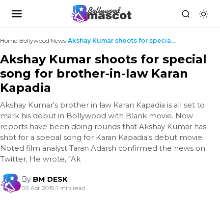
Home
›
Bollywood News
›
Akshay Kumar shoots for special song for brother-i...
Akshay Kumar shoots for special
song for brother-in-law Karan
Kapadia
Akshay Kumar's brother in law Karan Kapadia is all set to
mark his debut in Bollywood with Blank movie. Now
reports have been doing rounds that Akshay Kumar has
shot for a special song for Karan Kapadia's debut movie.
Noted film analyst Taran Adarsh confirmed the news on
Twitter, He wrote, “Ak
By
BM DESK
09 Apr 2019
|
1 min read