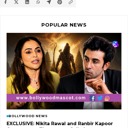
POPULAR NEWS
BOLLYWOOD NEWS
EXCLUSIVE: Nikita Rawal and Ranbir Kapoor