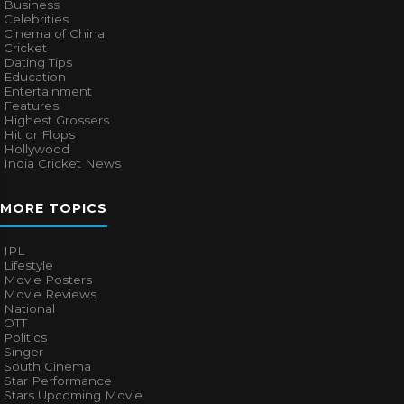
Business
Celebrities
Cinema of China
Cricket
Dating Tips
Education
Entertainment
Features
Highest Grossers
Hit or Flops
Hollywood
India Cricket News
MORE TOPICS
IPL
Lifestyle
Movie Posters
Movie Reviews
National
OTT
Politics
Singer
South Cinema
Star Performance
Stars Upcoming Movie