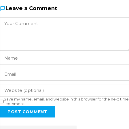
Leave a Comment
Save my name, email, and website in this browser for the next time
I comment.
POST COMMENT