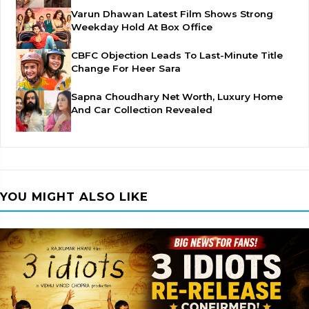
Varun Dhawan Latest Film Shows Strong
Weekday Hold At Box Office
CBFC Objection Leads To Last-Minute Title
Change For Heer Sara
Sapna Choudhary Net Worth, Luxury Home
And Car Collection Revealed
YOU MIGHT ALSO LIKE