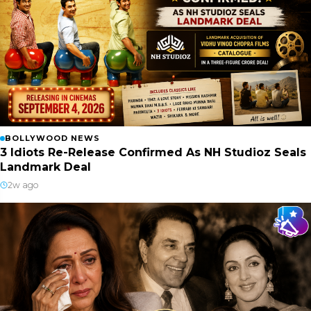
BOLLYWOOD NEWS
3 Idiots Re-Release Confirmed As NH Studioz Seals
Landmark Deal
2w ago