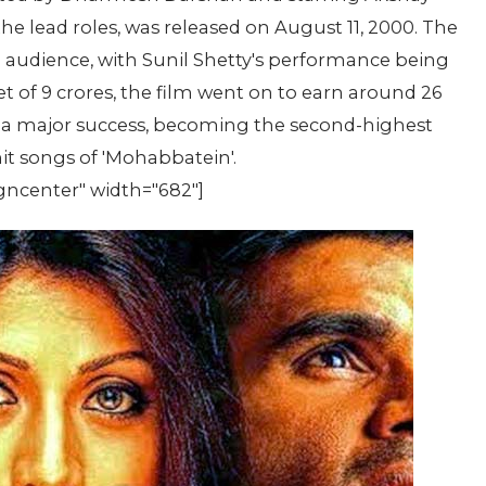
the lead roles, was released on August 11, 2000. The
e audience, with Sunil Shetty's performance being
t of 9 crores, the film went on to earn around 26
lso a major success, becoming the second-highest
hit songs of 'Mohabbatein'.
gncenter" width="682"]