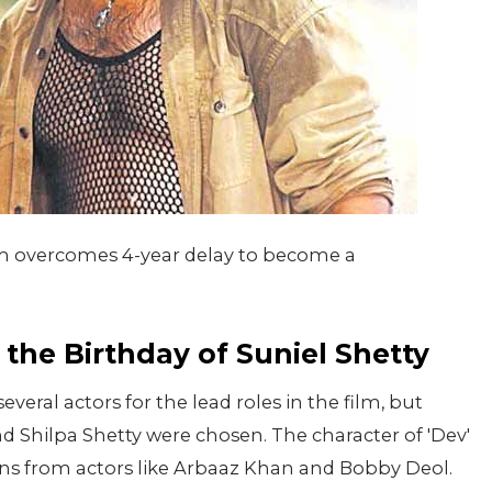
lm overcomes 4-year delay to become a
the Birthday of Suniel Shetty
eral actors for the lead roles in the film, but
nd Shilpa Shetty were chosen. The character of 'Dev'
ons from actors like Arbaaz Khan and Bobby Deol.