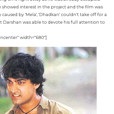
he showed interest in the project and the film was
 caused by 'Mela', 'Dhadkan' couldn't take off for a
t Darshan was able to devote his full attention to
gncenter" width="680"]