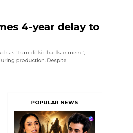
mes 4-year delay to
h as 'Tum dil ki dhadkan mein...',
ck during production. Despite
POPULAR NEWS