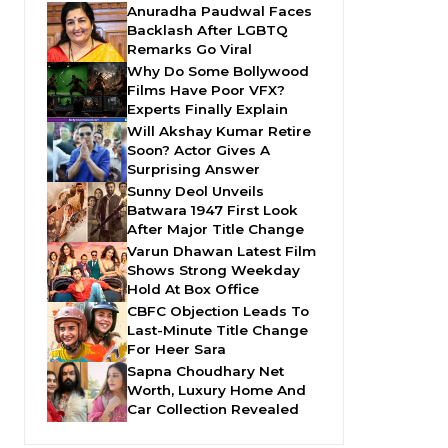
Anuradha Paudwal Faces
Backlash After LGBTQ
Remarks Go Viral
Why Do Some Bollywood
Films Have Poor VFX?
Experts Finally Explain
Will Akshay Kumar Retire
Soon? Actor Gives A
Surprising Answer
Sunny Deol Unveils
Batwara 1947 First Look
After Major Title Change
Varun Dhawan Latest Film
Shows Strong Weekday
Hold At Box Office
CBFC Objection Leads To
Last-Minute Title Change
For Heer Sara
Sapna Choudhary Net
Worth, Luxury Home And
Car Collection Revealed