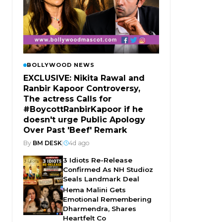
BOLLYWOOD NEWS
EXCLUSIVE: Nikita Rawal and
Ranbir Kapoor Controversy,
The actress Calls for
#BoycottRanbirKapoor if he
doesn't urge Public Apology
Over Past 'Beef' Remark
By
BM DESK
|
4d ago
3 Idiots Re-Release
Confirmed As NH Studioz
Seals Landmark Deal
Hema Malini Gets
Emotional Remembering
Dharmendra, Shares
Heartfelt Co