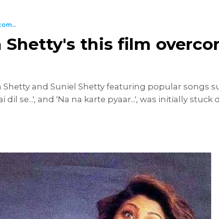
com...
Shetty's this film overco
 Shetty and Suniel Shetty featuring popular songs suc
 dil se...', and 'Na na karte pyaar...', was initially stu