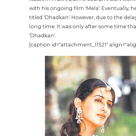
with his ongoing film 'Mela'. Eventually, 
titled 'Dhadkan'. However, due to the delay
long time. It was only after some time tha
'Dhadkan'.
[caption id="attachment_11521" align="ali