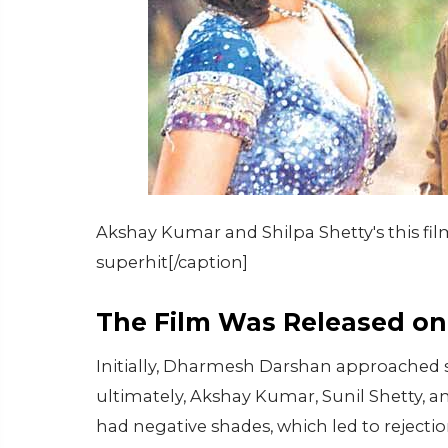
Akshay Kumar and Shilpa Shetty's this fi
superhit[/caption]
The Film Was Released on 
Initially, Dharmesh Darshan approached sev
ultimately, Akshay Kumar, Sunil Shetty, a
had negative shades, which led to rejecti