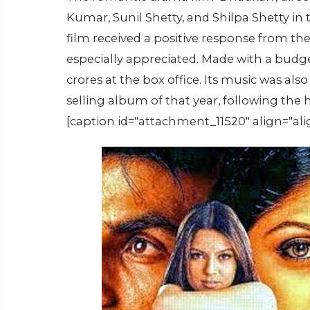
Kumar, Sunil Shetty, and Shilpa Shetty in 
film received a positive response from th
especially appreciated. Made with a budge
crores at the box office. Its music was a
selling album of that year, following the 
[caption id="attachment_11520" align="ali