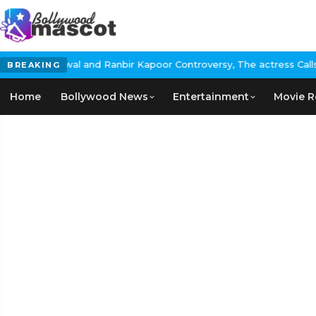
ir Kapoor Controversy, The actress Calls for #BoycottRanbirKapoo
BREAKING
Home
Bollywood News
Entertainment
Movie R