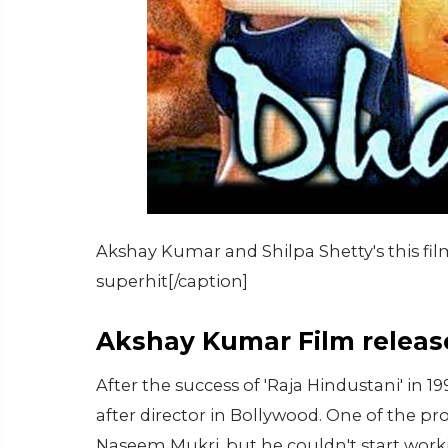
Akshay Kumar and Shilpa Shetty's this fi
superhit[/caption]
Akshay Kumar Film release
After the success of 'Raja Hindustani' i
after director in Bollywood. One of the pr
Naseem Mukri, but he couldn't start worki