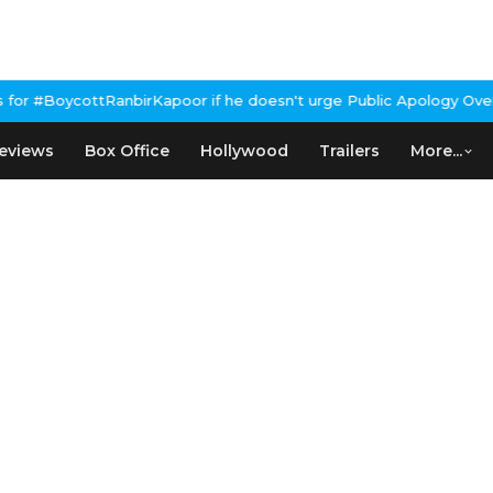
r if he doesn't urge Public Apology Over Past 'Beef' Remark
John
eviews
Box Office
Hollywood
Trailers
More...