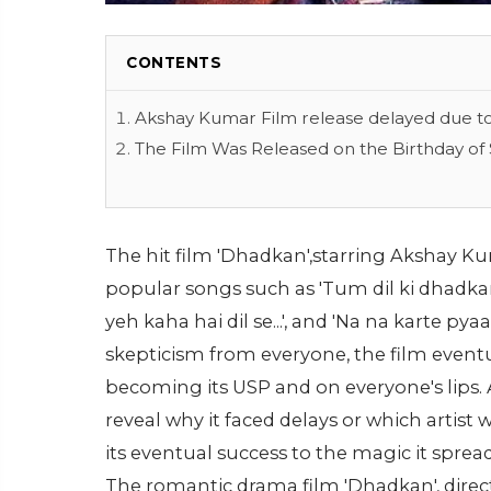
CONTENTS
Akshay Kumar Film release delayed due to
The Film Was Released on the Birthday of 
The hit film 'Dhadkan',starring Akshay Ku
popular songs such as 'Tum dil ki dhadkan me
yeh kaha hai dil se...', and 'Na na karte pyaa
skepticism from everyone, the film eventu
becoming its USP and on everyone's lips. 
reveal why it faced delays or which artist 
its eventual success to the magic it sprea
The romantic drama film 'Dhadkan', dire