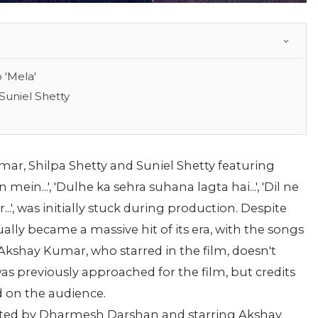
 'Mela'
Suniel Shetty
mar, Shilpa Shetty and Suniel Shetty featuring
in...', 'Dulhe ka sehra suhana lagta hai...', 'Dil ne
r...', was initially stuck during production. Despite
ally became a massive hit of its era, with the songs
Akshay Kumar, who starred in the film, doesn't
was previously approached for the film, but credits
d on the audience.
cted by Dharmesh Darshan and starring Akshay