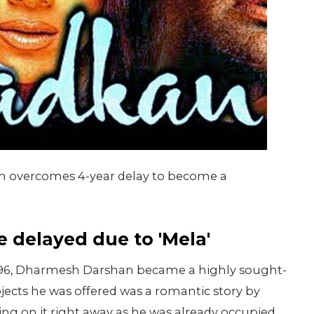
lm overcomes 4-year delay to become a
 delayed due to 'Mela'
n 1996, Dharmesh Darshan became a highly sought-
ojects he was offered was a romantic story by
ng on it right away as he was already occupied