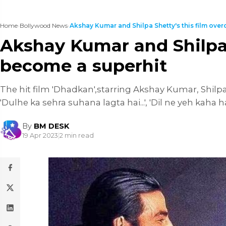
Home
›
Bollywood News
›
Akshay Kumar and Shilpa Shetty's this film over
Akshay Kumar and Shilpa 
become a superhit
The hit film 'Dhadkan',starring Akshay Kumar, Shilpa
'Dulhe ka sehra suhana lagta hai...', 'Dil ne yeh kaha hai
By
BM DESK
19 Apr 2023
|
2 min read