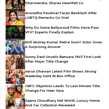
Dharmendra, Shares Heartfelt Co
Anuradha Paudwal Faces Backlash After
LGBTQ Remarks Go Viral
Why Do Some Bollywood Films Have Poor
VFX? Experts Finally Explain
Will Akshay Kumar Retire Soon? Actor Gives
A Surprising Answer
Sunny Deol Unveils Batwara 1947 First Look
After Major Title Change
Varun Dhawan Latest Film Shows Strong
Weekday Hold At Box Office
CBFC Objection Leads To Last-Minute Title
Change For Heer Sara
Sapna Choudhary Net Worth, Luxury Home
And Car Collection Revealed