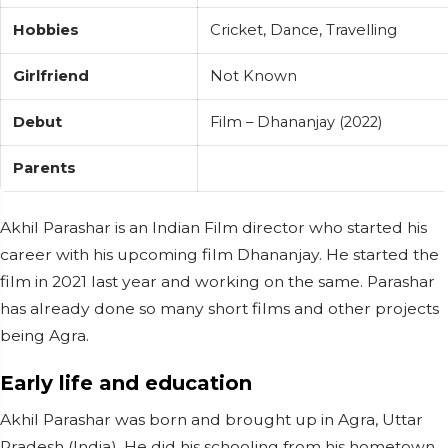
Hobbies
Cricket, Dance, Travelling
Girlfriend
Not Known
Debut
Film – Dhananjay (2022)
Parents
Akhil Parashar is an Indian Film director who started his
career with his upcoming film Dhananjay. He started the
film in 2021 last year and working on the same. Parashar
has already done so many short films and other projects
being Agra.
Early life and education
Akhil Parashar was born and brought up in Agra, Uttar
Pradesh (India). He did his schooling from his hometown