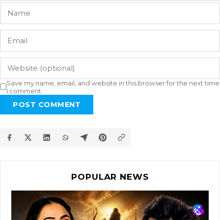
Save my name, email, and website in this browser for the next time
I comment.
POST COMMENT
POPULAR NEWS