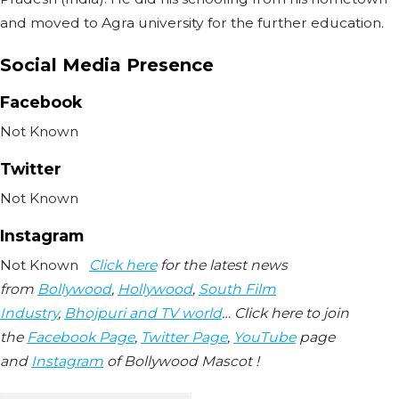
and moved to Agra university for the further education.
Social Media Presence
Facebook
Not Known
Twitter
Not Known
Instagram
Not Known
Click here
for the latest news
from
Bollywood
,
Hollywood
,
South Film
Industry
,
Bhojpuri and TV world
… Click here to join
the
Facebook Page
,
Twitter Page
,
YouTube
page
and
Instagram
of Bollywood Mascot !