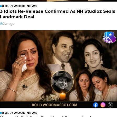
BOLLYWOOD NEWS
3 Idiots Re-Release Confirmed As NH Studioz Seals
Landmark Deal
2w ago
BOLLYWOOD NEWS