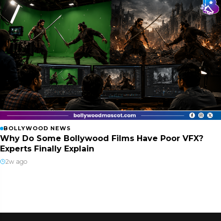
BOLLYWOOD NEWS
Why Do Some Bollywood Films Have Poor VFX?
Experts Finally Explain
2w ago