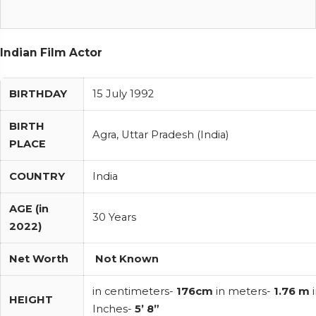
Indian Film Actor
BIRTHDAY
15 July 1992
BIRTH
Agra, Uttar Pradesh (India)
PLACE
COUNTRY
India
AGE (in
30 Years
2022)
Net Worth
Not Known
in centimeters-
176cm
in meters-
1.76 m
i
HEIGHT
Inches-
5’ 8”