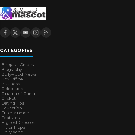
CATEGORIES
Bhojpuri Cinema
Biography
Bollywood News
Box Office
Business
Celebrities
Cinema of China
Cricket
Dating Tips
Education
Entertainment
Features
Highest Grossers
Hit or Flops
Hollywood