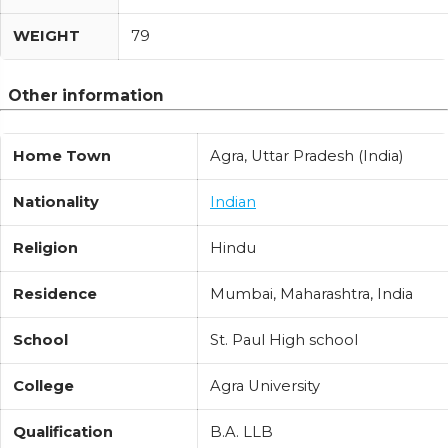
WEIGHT
79
Other information
Home Town
Agra, Uttar Pradesh (India)
Nationality
Indian
Religion
Hindu
Residence
Mumbai, Maharashtra, India
School
St. Paul High school
College
Agra University
Qualification
B.A. LLB