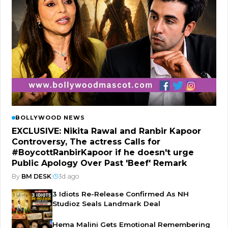
BOLLYWOOD NEWS
EXCLUSIVE: Nikita Rawal and Ranbir Kapoor
Controversy, The actress Calls for
#BoycottRanbirKapoor if he doesn't urge
Public Apology Over Past 'Beef' Remark
By
BM DESK
|
3d ago
3 Idiots Re-Release Confirmed As NH
Studioz Seals Landmark Deal
Hema Malini Gets Emotional Remembering