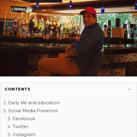
CONTENTS
Early life and education
Social Media Presence
Facebook
Twitter
Instagram