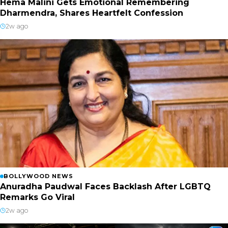
Hema Malini Gets Emotional Remembering
Dharmendra, Shares Heartfelt Confession
2w ago
BOLLYWOOD NEWS
Anuradha Paudwal Faces Backlash After LGBTQ
Remarks Go Viral
2w ago