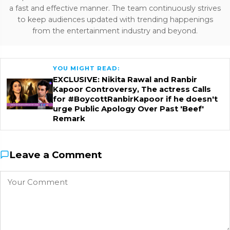
a fast and effective manner. The team continuously strives
to keep audiences updated with trending happenings
from the entertainment industry and beyond.
YOU MIGHT READ:
EXCLUSIVE: Nikita Rawal and Ranbir
Kapoor Controversy, The actress Calls
for #BoycottRanbirKapoor if he doesn't
urge Public Apology Over Past 'Beef'
Remark
Leave a Comment