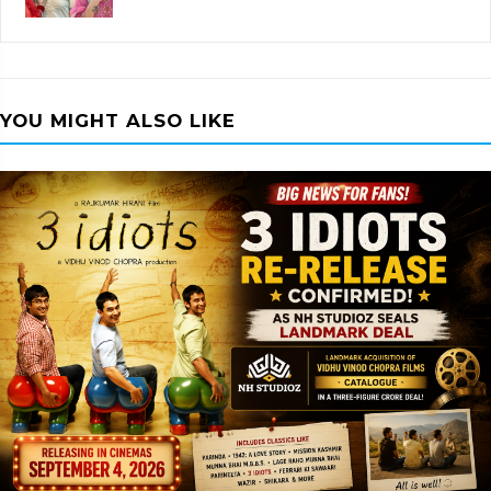
YOU MIGHT ALSO LIKE