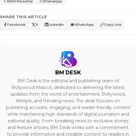
Akhil Parashar
Dhananjay
SHARE THIS ARTICLE
Facebook
X
LinkedIn
WhatsApp
Copy Link
BM DESK
BM Desk is the editorial and publishing team of
Bollywood Mascot, dedicated to delivering the latest
updates from the world of entertainment, Bollywood,
lifestyle, and trending news. The desk focuses on
publishing accurate, engaging, and reader-friendly content
while maintaining high standards of digital journalism and
editorial quality. From breaking news to exclusive stories
and feature articles, BM Desk works with a commitment
to provide informative and credible content to readers in