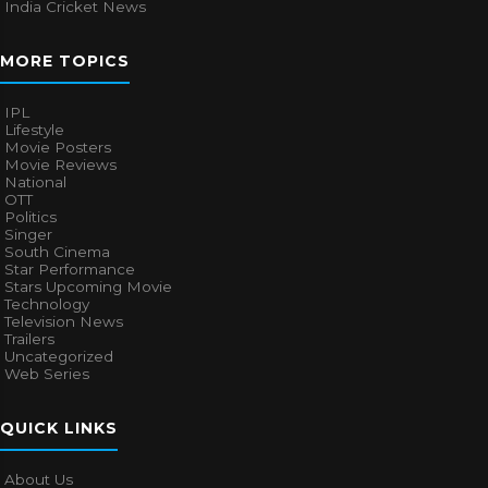
India Cricket News
MORE TOPICS
IPL
Lifestyle
Movie Posters
Movie Reviews
National
OTT
Politics
Singer
South Cinema
Star Performance
Stars Upcoming Movie
Technology
Television News
Trailers
Uncategorized
Web Series
QUICK LINKS
About Us