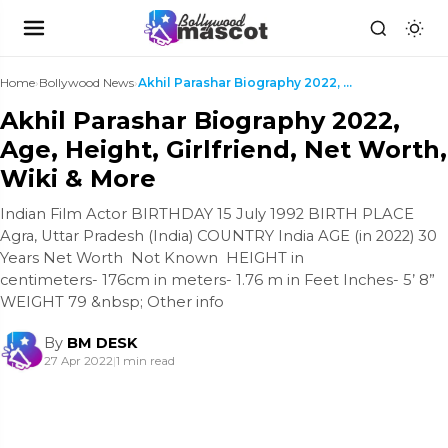
Home
›
Bollywood News
›
Akhil Parashar Biography 2022, Age, Height, Girlfr...
Akhil Parashar Biography 2022,
Age, Height, Girlfriend, Net Worth,
Wiki & More
Indian Film Actor BIRTHDAY 15 July 1992 BIRTH PLACE
Agra, Uttar Pradesh (India) COUNTRY India AGE (in 2022) 30
Years Net Worth Not Known HEIGHT in
centimeters- 176cm in meters- 1.76 m in Feet Inches- 5’ 8”
WEIGHT 79 &nbsp; Other info
By
BM DESK
27 Apr 2022
|
1 min read