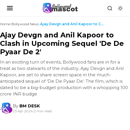
Home
›
Bollywood News
›
Ajay Devgn and Anil Kapoor to Clash in Upcoming Se...
Ajay Devgn and Anil Kapoor to
Clash in Upcoming Sequel 'De De
Pyaar De 2'
In an exciting turn of events, Bollywood fans are in for a
treat as two stalwarts of the industry, Ajay Devgn and Anil
Kapoor, are set to share screen space in the much-
anticipated sequel of 'De De Pyaar De'. The film, which is
slated to be a big-budget production with a whopping 100
crore INR budge
By
BM DESK
23 Apr 2024
|
2 min read