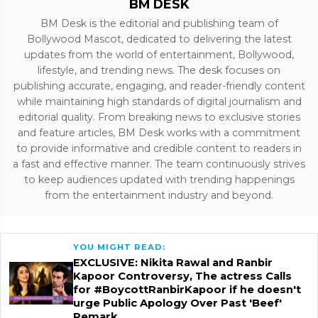
BM DESK
BM Desk is the editorial and publishing team of
Bollywood Mascot, dedicated to delivering the latest
updates from the world of entertainment, Bollywood,
lifestyle, and trending news. The desk focuses on
publishing accurate, engaging, and reader-friendly content
while maintaining high standards of digital journalism and
editorial quality. From breaking news to exclusive stories
and feature articles, BM Desk works with a commitment
to provide informative and credible content to readers in
a fast and effective manner. The team continuously strives
to keep audiences updated with trending happenings
from the entertainment industry and beyond.
YOU MIGHT READ:
EXCLUSIVE: Nikita Rawal and Ranbir
Kapoor Controversy, The actress Calls
for #BoycottRanbirKapoor if he doesn't
urge Public Apology Over Past 'Beef'
Remark