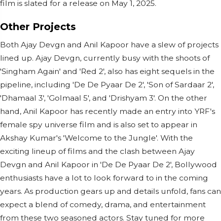
film is slated for a release on May 1, 2025.
Other Projects
Both Ajay Devgn and Anil Kapoor have a slew of projects
lined up. Ajay Devgn, currently busy with the shoots of
'Singham Again' and 'Red 2', also has eight sequels in the
pipeline, including 'De De Pyaar De 2', 'Son of Sardaar 2',
'Dhamaal 3', 'Golmaal 5', and 'Drishyam 3'. On the other
hand, Anil Kapoor has recently made an entry into YRF's
female spy universe film and is also set to appear in
Akshay Kumar's 'Welcome to the Jungle'. With the
exciting lineup of films and the clash between Ajay
Devgn and Anil Kapoor in 'De De Pyaar De 2', Bollywood
enthusiasts have a lot to look forward to in the coming
years. As production gears up and details unfold, fans can
expect a blend of comedy, drama, and entertainment
from these two seasoned actors. Stay tuned for more