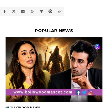
POPULAR NEWS
BOLLYWOOD NEWS