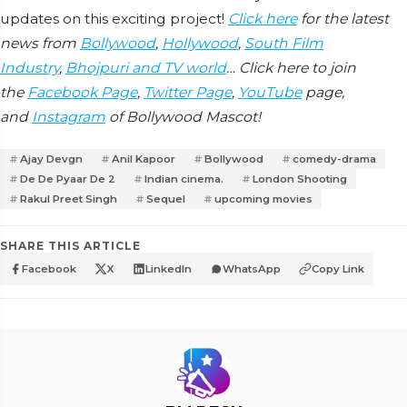
updates on this exciting project!
Click here
for the latest
news from
Bollywood
,
Hollywood
,
South Film
Industry
,
Bhojpuri and TV world
… Click here to join
the
Facebook Page
,
Twitter Page
,
YouTube
page,
and
Instagram
of Bollywood Mascot!
Ajay Devgn
Anil Kapoor
Bollywood
comedy-drama
De De Pyaar De 2
Indian cinema.
London Shooting
Rakul Preet Singh
Sequel
upcoming movies
SHARE THIS ARTICLE
Facebook
X
LinkedIn
WhatsApp
Copy Link