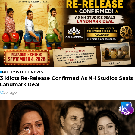
BOLLYWOOD NEWS
3 Idiots Re-Release Confirmed As NH Studioz Seals
Landmark Deal
2w ago