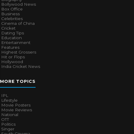
Bollywood News
Box Office
Business
Celebrities
Cinema of China
Cricket
Dating Tips
Education
Entertainment
Features
Highest Grossers
Hit or Flops
Hollywood
India Cricket News
MORE TOPICS
IPL
Lifestyle
Movie Posters
Movie Reviews
National
OTT
Politics
Singer
South Cinema