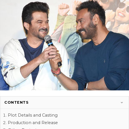
CONTENTS
Plot Details and Casting
Production and Release