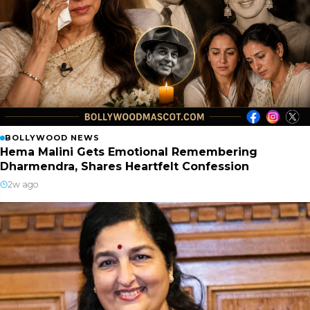
BOLLYWOOD NEWS
Hema Malini Gets Emotional Remembering
Dharmendra, Shares Heartfelt Confession
2w ago