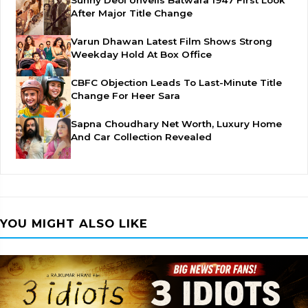
Sunny Deol Unveils Batwara 1947 First Look
After Major Title Change
Varun Dhawan Latest Film Shows Strong
Weekday Hold At Box Office
CBFC Objection Leads To Last-Minute Title
Change For Heer Sara
Sapna Choudhary Net Worth, Luxury Home
And Car Collection Revealed
YOU MIGHT ALSO LIKE