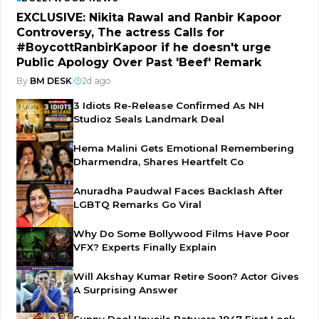
EXCLUSIVE: Nikita Rawal and Ranbir Kapoor
Controversy, The actress Calls for
#BoycottRanbirKapoor if he doesn't urge
Public Apology Over Past 'Beef' Remark
By
BM DESK
|
2d ago
3 Idiots Re-Release Confirmed As NH
Studioz Seals Landmark Deal
Hema Malini Gets Emotional Remembering
Dharmendra, Shares Heartfelt Co
Anuradha Paudwal Faces Backlash After
LGBTQ Remarks Go Viral
Why Do Some Bollywood Films Have Poor
VFX? Experts Finally Explain
Will Akshay Kumar Retire Soon? Actor Gives
A Surprising Answer