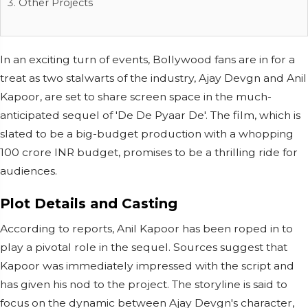
Other Projects
In an exciting turn of events, Bollywood fans are in for a
treat as two stalwarts of the industry, Ajay Devgn and Anil
Kapoor, are set to share screen space in the much-
anticipated sequel of 'De De Pyaar De'. The film, which is
slated to be a big-budget production with a whopping
100 crore INR budget, promises to be a thrilling ride for
audiences.
Plot Details and Casting
According to reports, Anil Kapoor has been roped in to
play a pivotal role in the sequel. Sources suggest that
Kapoor was immediately impressed with the script and
has given his nod to the project. The storyline is said to
focus on the dynamic between Ajay Devgn's character,