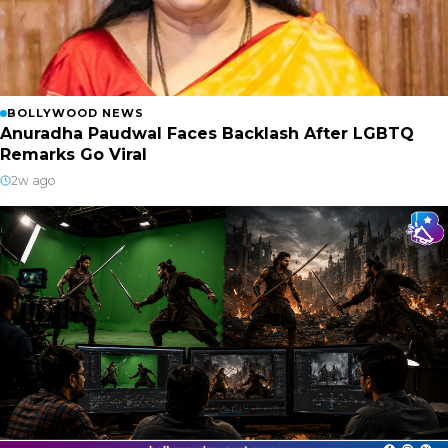
BOLLYWOOD NEWS
Anuradha Paudwal Faces Backlash After LGBTQ
Remarks Go Viral
2w ago