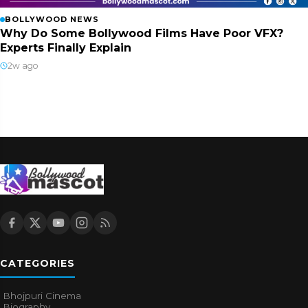
BOLLYWOOD NEWS
Why Do Some Bollywood Films Have Poor VFX?
Experts Finally Explain
2w ago
CATEGORIES
Bhojpuri Cinema
Biography