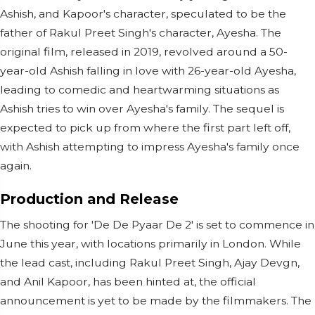
Ashish, and Kapoor's character, speculated to be the
father of Rakul Preet Singh's character, Ayesha. The
original film, released in 2019, revolved around a 50-
year-old Ashish falling in love with 26-year-old Ayesha,
leading to comedic and heartwarming situations as
Ashish tries to win over Ayesha's family. The sequel is
expected to pick up from where the first part left off,
with Ashish attempting to impress Ayesha's family once
again.
Production and Release
The shooting for 'De De Pyaar De 2' is set to commence in
June this year, with locations primarily in London. While
the lead cast, including Rakul Preet Singh, Ajay Devgn,
and Anil Kapoor, has been hinted at, the official
announcement is yet to be made by the filmmakers. The