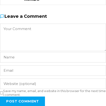
Leave a Comment
Save my name, email, and website in this browser for the next time
I comment.
POST COMMENT