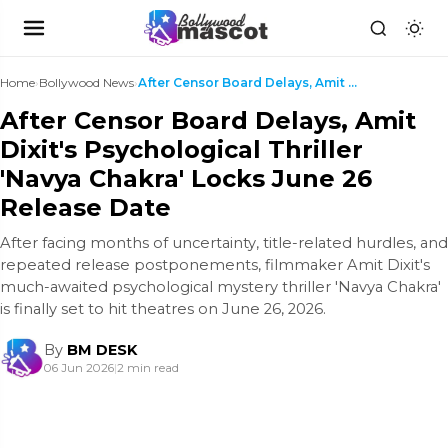
Home
›
Bollywood News
›
After Censor Board Delays, Amit Dixit's Psychologi...
After Censor Board Delays, Amit
Dixit's Psychological Thriller
'Navya Chakra' Locks June 26
Release Date
After facing months of uncertainty, title-related hurdles, and
repeated release postponements, filmmaker Amit Dixit's
much-awaited psychological mystery thriller 'Navya Chakra'
is finally set to hit theatres on June 26, 2026.
By
BM DESK
06 Jun 2026
|
2 min read