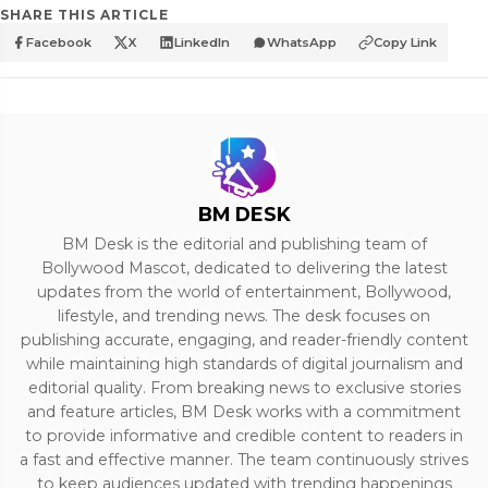
SHARE THIS ARTICLE
Facebook
X
LinkedIn
WhatsApp
Copy Link
BM DESK
BM Desk is the editorial and publishing team of
Bollywood Mascot, dedicated to delivering the latest
updates from the world of entertainment, Bollywood,
lifestyle, and trending news. The desk focuses on
publishing accurate, engaging, and reader-friendly content
while maintaining high standards of digital journalism and
editorial quality. From breaking news to exclusive stories
and feature articles, BM Desk works with a commitment
to provide informative and credible content to readers in
a fast and effective manner. The team continuously strives
to keep audiences updated with trending happenings