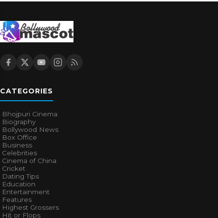
CATEGORIES
Bhojpuri Cinema
Biography
Bollywood News
Box Office
Business
Celebrities
Cinema of China
Cricket
Dating Tips
Education
Entertainment
Features
Highest Grossers
Hit or Flops