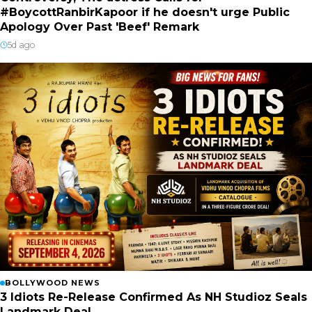
#BoycottRanbirKapoor if he doesn't urge Public
Apology Over Past 'Beef' Remark
5d ago
BOLLYWOOD NEWS
3 Idiots Re-Release Confirmed As NH Studioz Seals
Landmark Deal