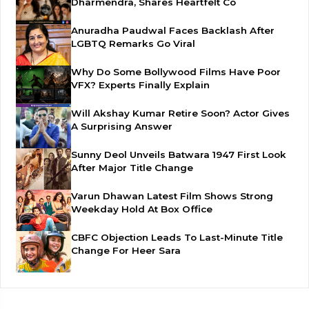
Dharmendra, Shares Heartfelt Co
Anuradha Paudwal Faces Backlash After
LGBTQ Remarks Go Viral
Why Do Some Bollywood Films Have Poor
VFX? Experts Finally Explain
Will Akshay Kumar Retire Soon? Actor Gives
A Surprising Answer
Sunny Deol Unveils Batwara 1947 First Look
After Major Title Change
Varun Dhawan Latest Film Shows Strong
Weekday Hold At Box Office
CBFC Objection Leads To Last-Minute Title
Change For Heer Sara