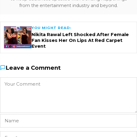
from the entertainment industry and beyond.
YOU MIGHT READ:
Nikita Rawal Left Shocked After Female
Fan Kisses Her On Lips At Red Carpet
Event
Leave a Comment