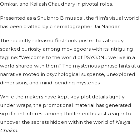
Omkar, and Kailash Chaudhary in pivotal roles.
Presented as a Shubhro B musical, the film's visual world
has been crafted by cinematographer Jai Nandan.
The recently released first-look poster has already
sparked curiosity among moviegoers with its intriguing
tagline: "Welcome to the world of PSYCON... we live in a
world shared with them." The mysterious phrase hints at a
narrative rooted in psychological suspense, unexplored
dimensions, and mind-bending mysteries.
While the makers have kept key plot details tightly
under wraps, the promotional material has generated
significant interest among thriller enthusiasts eager to
uncover the secrets hidden within the world of
Navya
Chakra
.