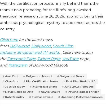
With the certification process finally behind them, the
team is now preparing for the film's long-awaited
theatrical release on June 26, 2026, hoping to bring their
ambitious psychological mystery to audiences across the
country.
Click here
for the latest news
from
Bollywood
,
Hollywood
,
South Film
Industry
,
Bhojpuri and TV world
… Click here to join
the
Facebook Page
,
Twitter Page
,
YouTube
page,
and
Instagram
of Bollywood Mascot!
Amit Dixit
Bollywood Mascot
Bollywood News
Cine Arts
Film Certification News
First Film Studios LLP
Jessica Yadav
Jitendraa Bohara
June 2026 Releases
Movie Release Date
Navya Chakra
Psychological Thriller
Rohit S Yadav
Tushar Kawale
Upcoming Bollywood movies