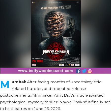
M
umbai:
After facing months of uncertainty, title-
related hurdles, and repeated release
postponements, filmmaker Amit Dixit's much-awaited
psychological mystery thriller 'Navya Chakra' is finally set
to hit theatres on June 26, 2026.