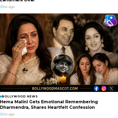
2w ago
BOLLYWOOD NEWS
Hema Malini Gets Emotional Remembering
Dharmendra, Shares Heartfelt Confession
2w ago