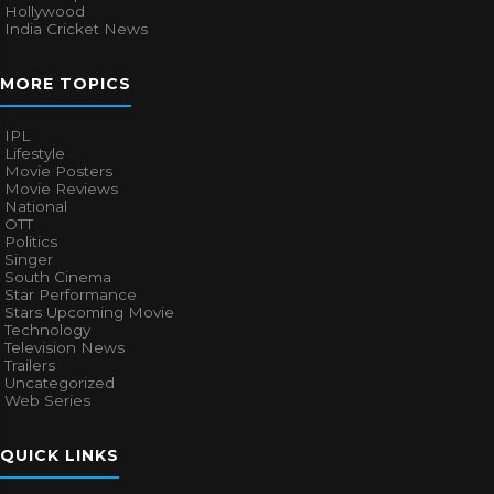
Hollywood
India Cricket News
MORE TOPICS
IPL
Lifestyle
Movie Posters
Movie Reviews
National
OTT
Politics
Singer
South Cinema
Star Performance
Stars Upcoming Movie
Technology
Television News
Trailers
Uncategorized
Web Series
QUICK LINKS