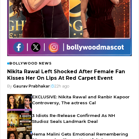
BOLLYWOOD NEWS
Nikita Rawal Left Shocked After Female Fan
Kisses Her On Lips At Red Carpet Event
By
Gaurav Prabhakar
|
22h ago
EXCLUSIVE: Nikita Rawal and Ranbir Kapoor
Controversy, The actress Cal
3 Idiots Re-Release Confirmed As NH
Studioz Seals Landmark Deal
Hema Malini Gets Emotional Remembering