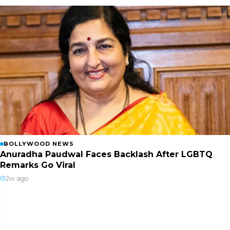
BOLLYWOOD NEWS
Anuradha Paudwal Faces Backlash After LGBTQ
Remarks Go Viral
2w ago