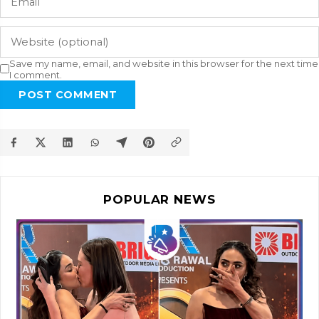
Save my name, email, and website in this browser for the next time
I comment.
POST COMMENT
POPULAR NEWS