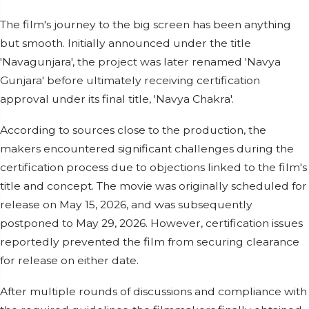
The film's journey to the big screen has been anything
but smooth. Initially announced under the title
'Navagunjara', the project was later renamed 'Navya
Gunjara' before ultimately receiving certification
approval under its final title, 'Navya Chakra'.
According to sources close to the production, the
makers encountered significant challenges during the
certification process due to objections linked to the film's
title and concept. The movie was originally scheduled for
release on May 15, 2026, and was subsequently
postponed to May 29, 2026. However, certification issues
reportedly prevented the film from securing clearance
for release on either date.
After multiple rounds of discussions and compliance with