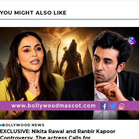
YOU MIGHT ALSO LIKE
BOLLYWOOD NEWS
EXCLUSIVE: Nikita Rawal and Ranbir Kapoor
Controversy, The actress Calls for