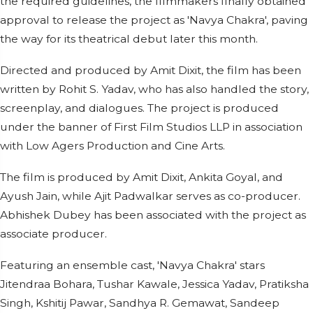
the required guidelines, the filmmakers finally obtained
approval to release the project as 'Navya Chakra', paving
the way for its theatrical debut later this month.
Directed and produced by Amit Dixit, the film has been
written by Rohit S. Yadav, who has also handled the story,
screenplay, and dialogues. The project is produced
under the banner of First Film Studios LLP in association
with Low Agers Production and Cine Arts.
The film is produced by Amit Dixit, Ankita Goyal, and
Ayush Jain, while Ajit Padwalkar serves as co-producer.
Abhishek Dubey has been associated with the project as
associate producer.
Featuring an ensemble cast, 'Navya Chakra' stars
Jitendraa Bohara, Tushar Kawale, Jessica Yadav, Pratiksha
Singh, Kshitij Pawar, Sandhya R. Gemawat, Sandeep