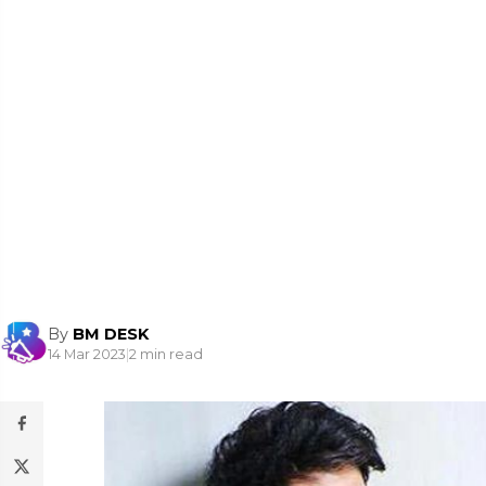
By
BM DESK
14 Mar 2023
|
2 min read