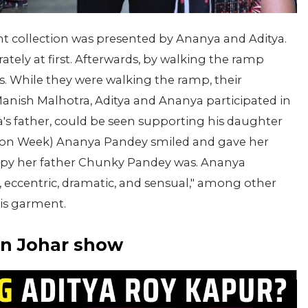
nt collection was presented by Ananya and Aditya.
ely at first. Afterwards, by walking the ramp
. While they were walking the ramp, their
Manish Malhotra, Aditya and Ananya participated in
s father, could be seen supporting his daughter
hion Week) Ananya Pandey smiled and gave her
appy her father Chunky Pandey was. Ananya
, eccentric, dramatic, and sensual," among other
his garment.
ran Johar show