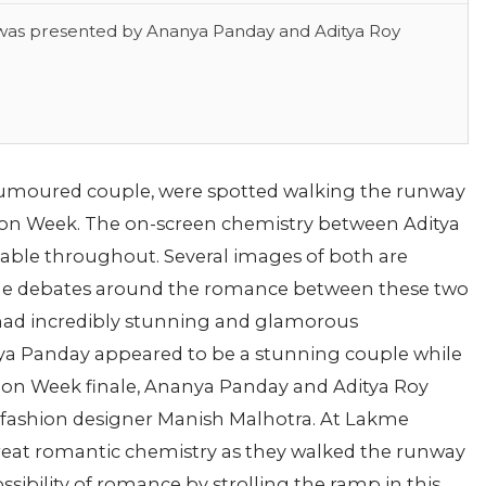
 was presented by Ananya Panday and Aditya Roy
rumoured couple, were spotted walking the runway
on Week. The on-screen chemistry between Aditya
ble throughout. Several images of both are
 The debates around the romance between these two
 had incredibly stunning and glamorous
ya Panday appeared to be a stunning couple while
ion Week finale, Ananya Panday and Aditya Roy
fashion designer Manish Malhotra. At Lakme
reat romantic chemistry as they walked the runway
ssibility of romance by strolling the ramp in this