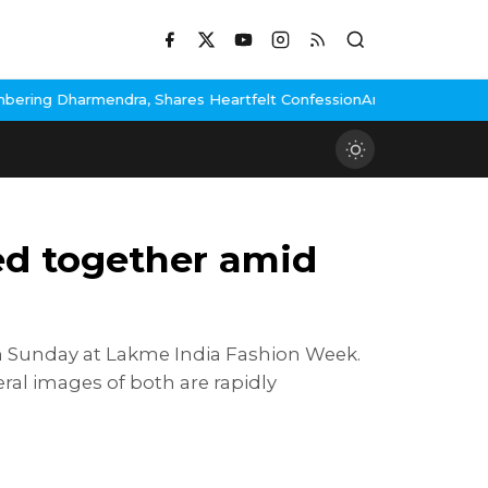
es Heartfelt Confession
Anuradha Paudwal Faces Backlash After
ed together amid
n Sunday at Lakme India Fashion Week.
al images of both are rapidly