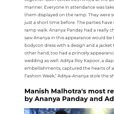
manner. Everyone in attendance was take
them displayed on the ramp. They were su
just a short time before. The parties have
ramp walk. Ananya Panday had a really ch
saw Ananya in this appearance would be 
bodycon dress with a design and a jacket 
other hand, too had a princely appearance. 
wedding as well. Aditya Roy Kapoor, a da
embellishments, captured the hearts of a
Fashion Week," Aditya-Ananya stole the s
Manish Malhotra's most re
by Ananya Panday and Ad