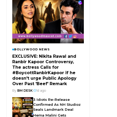
BOLLYWOOD NEWS
EXCLUSIVE: Nikita Rawal and
Ranbir Kapoor Controversy,
The actress Calls for
#BoycottRanbirKapoor if he
doesn't urge Public Apology
Over Past 'Beef' Remark
By
BM DESK
|
1d ago
3 Idiots Re-Release
Confirmed As NH Studioz
Seals Landmark Deal
Hema Malini Gets