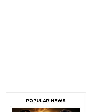
POPULAR NEWS