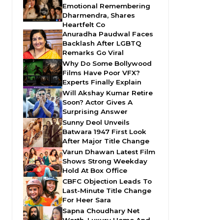
Emotional Remembering
Dharmendra, Shares
Heartfelt Co
Anuradha Paudwal Faces
Backlash After LGBTQ
Remarks Go Viral
Why Do Some Bollywood
Films Have Poor VFX?
Experts Finally Explain
Will Akshay Kumar Retire
Soon? Actor Gives A
Surprising Answer
Sunny Deol Unveils
Batwara 1947 First Look
After Major Title Change
Varun Dhawan Latest Film
Shows Strong Weekday
Hold At Box Office
CBFC Objection Leads To
Last-Minute Title Change
For Heer Sara
Sapna Choudhary Net
Worth, Luxury Home And