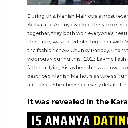
During this, Manish Malhotra's most rece
Aditya and Ananya walked the ramp separat
together, they both won everyone's hearts
chemistry was incredible. Together with 
the fashion show. Chunky Pandey, Ananya'
vigorously during this. (2023 Lakme Fas
father a flying kiss when she saw how h
described Manish Malhotra's attire as "fun
adjectives. She cherished every detail of t
It was revealed in the Ka