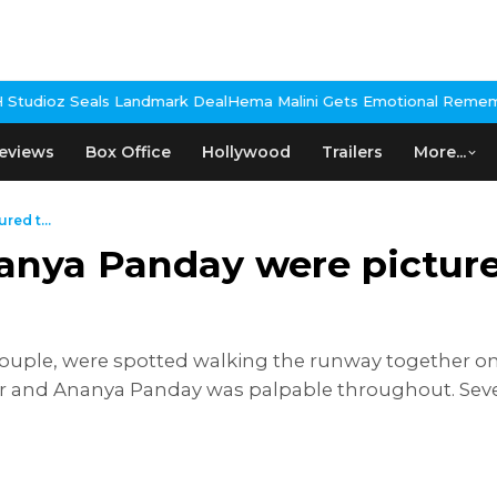
k Deal
Hema Malini Gets Emotional Remembering Dharmendra, Shar
eviews
Box Office
Hollywood
Trailers
More...
ed t...
anya Panday were pictur
ouple, were spotted walking the runway together o
 and Ananya Panday was palpable throughout. Sever