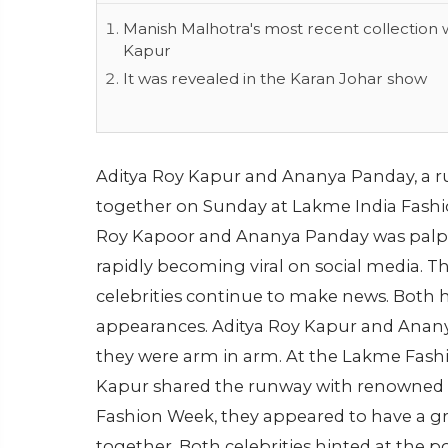
Manish Malhotra's most recent collection
Kapur
It was revealed in the Karan Johar show
Aditya Roy Kapur and Ananya Panday, a 
together on Sunday at Lakme India Fashi
Roy Kapoor and Ananya Panday was palpa
rapidly becoming viral on social media.
celebrities continue to make news. Both
appearances. Aditya Roy Kapur and Anan
they were arm in arm. At the Lakme Fash
Kapur shared the runway with renowned 
Fashion Week, they appeared to have a g
together. Both celebrities hinted at the po