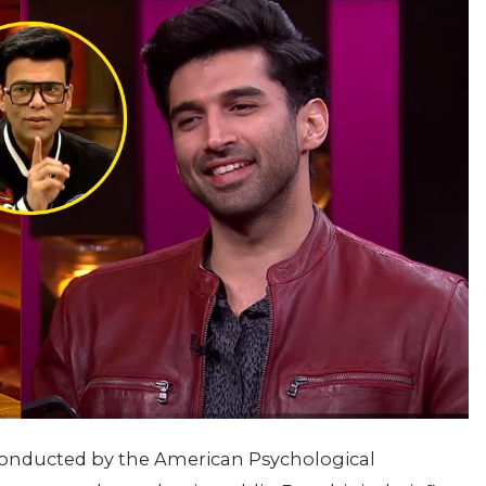
y conducted by the American Psychological