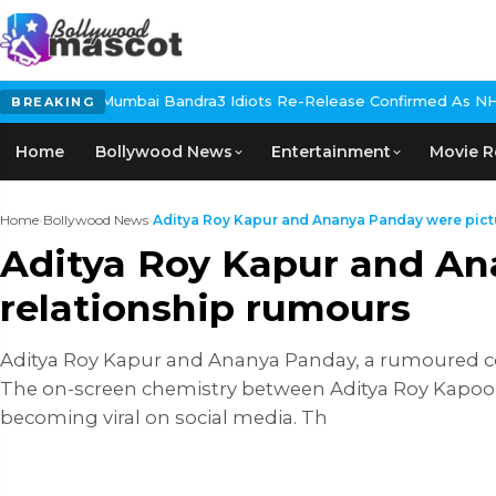
andra
3 Idiots Re-Release Confirmed As NH Studioz Seals Landmar
BREAKING
Home
Bollywood News
Entertainment
Movie R
Home
›
Bollywood News
›
Aditya Roy Kapur and Ananya Panday were pictur
Aditya Roy Kapur and An
relationship rumours
Aditya Roy Kapur and Ananya Panday, a rumoured c
The on-screen chemistry between Aditya Roy Kapoor
becoming viral on social media. Th