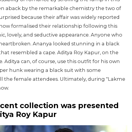
n aback by the remarkable chemistry the two of
rprised because their affair was widely reported
 now formalised their relationship following this
ic, lovely, and seductive appearance. Anyone who
heartbroken. Ananya looked stunning in a black
that resembled a cape. Aditya Roy Kapur, on the
Aditya can, of course, use this outfit for his own
pper hunk wearing a black suit with some
ll the female attendees. Ultimately, during "Lakme
how.
cent collection was presented
itya Roy Kapur