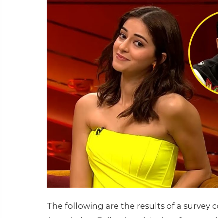
The following are the results of a surve