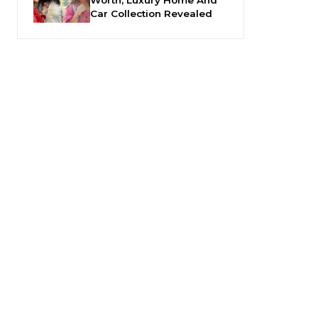
Car Collection Revealed