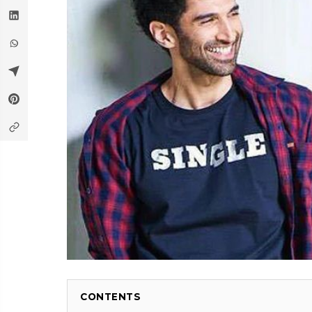
CONTENTS