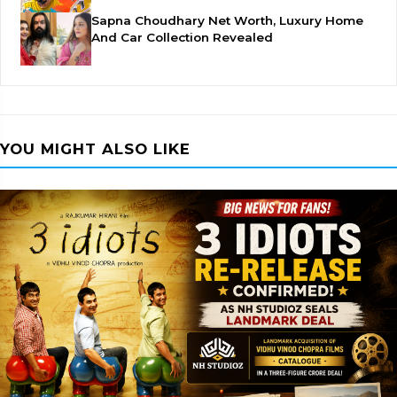
Sapna Choudhary Net Worth, Luxury Home
And Car Collection Revealed
YOU MIGHT ALSO LIKE