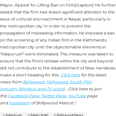
Mayor, Appeal for Lifting Ban on Film[/caption] He further
stated that the film had drawn significant attention to the
issue of cultural encroachment in Nepal, particularly in
the metropolitan city. In order to prevent the
propagation of misleading information, he imposed a ban
on the screening of any Indian film in the Kathmandu
metropolitan city until the objectionable elements in
"Adipurush" were eliminated. This measure was taken to
ensure that the film's release within the city and beyond
did not contribute to the establishment of false narratives.
make a short heading for this.
Click here
for the latest
news from
Bollywood
,
Hollywood
,
South Film
Industry
,
Bhojpuri and TV world
… Click here to join
the
Facebook Page
,
Twitter Page
,
YouTube
page
and
Instagram
of Bollywood Mascot !
Adipurush
Balen Shah
Bollywood News