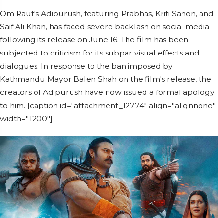
Om Raut's Adipurush, featuring Prabhas, Kriti Sanon, and
Saif Ali Khan, has faced severe backlash on social media
following its release on June 16. The film has been
subjected to criticism for its subpar visual effects and
dialogues. In response to the ban imposed by
Kathmandu Mayor Balen Shah on the film's release, the
creators of Adipurush have now issued a formal apology
to him. [caption id="attachment_12774" align="alignnone"
width="1200"]