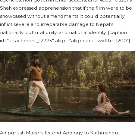
Shah expressed apprehension that if the film were to be
showcased without amendments, it could potentially
inflict severe and irreparable damage to Nepal's
nationality, cultural unity, and national identity. [caption
id="attachment_12775" align="alignnone" width="1200"]
Adipurush Makers Extend Apology to Kathmandu