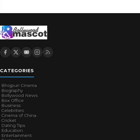
CATEGORIES
Bhojpuri Cinema
Biography
Bollywood News
Box Office
Business
Celebrities
Cinema of China
Cricket
Dating Tips
Education
Entertainment