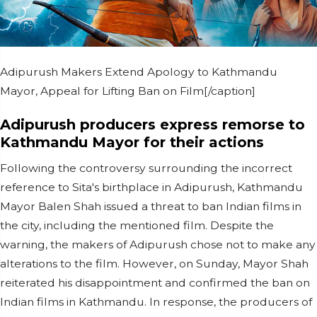
Adipurush Makers Extend Apology to Kathmandu
Mayor, Appeal for Lifting Ban on Film[/caption]
Adipurush producers express remorse to
Kathmandu Mayor for their actions
Following the controversy surrounding the incorrect
reference to Sita's birthplace in Adipurush, Kathmandu
Mayor Balen Shah issued a threat to ban Indian films in
the city, including the mentioned film. Despite the
warning, the makers of Adipurush chose not to make any
alterations to the film. However, on Sunday, Mayor Shah
reiterated his disappointment and confirmed the ban on
Indian films in Kathmandu. In response, the producers of