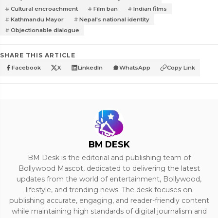
Cultural encroachment
Film ban
Indian films
Kathmandu Mayor
Nepal's national identity
Objectionable dialogue
SHARE THIS ARTICLE
Facebook
X
LinkedIn
WhatsApp
Copy Link
BM DESK
BM Desk is the editorial and publishing team of
Bollywood Mascot, dedicated to delivering the latest
updates from the world of entertainment, Bollywood,
lifestyle, and trending news. The desk focuses on
publishing accurate, engaging, and reader-friendly content
while maintaining high standards of digital journalism and