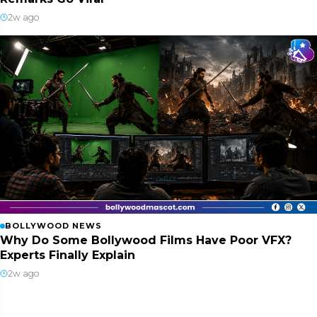
2w ago
BOLLYWOOD NEWS
Why Do Some Bollywood Films Have Poor VFX?
Experts Finally Explain
2w ago