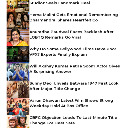
Studioz Seals Landmark Deal
Hema Malini Gets Emotional Remembering
Dharmendra, Shares Heartfelt Co
Anuradha Paudwal Faces Backlash After
LGBTQ Remarks Go Viral
Why Do Some Bollywood Films Have Poor
VFX? Experts Finally Explain
Will Akshay Kumar Retire Soon? Actor Gives
A Surprising Answer
Sunny Deol Unveils Batwara 1947 First Look
After Major Title Change
Varun Dhawan Latest Film Shows Strong
Weekday Hold At Box Office
CBFC Objection Leads To Last-Minute Title
Change For Heer Sara