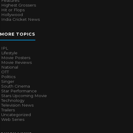
Features
Highest Grossers
Hit or Flops
Hollywood
India Cricket News
MORE TOPICS
IPL
Lifestyle
Movie Posters
Movie Reviews
National
OTT
Politics
Singer
South Cinema
Star Performance
Stars Upcoming Movie
Technology
Television News
Trailers
Uncategorized
Web Series