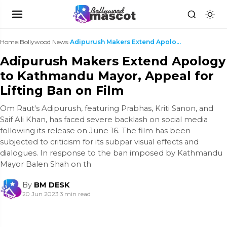
Home
›
Bollywood News
›
Adipurush Makers Extend Apology to Kathmandu Mayor...
Adipurush Makers Extend Apology
to Kathmandu Mayor, Appeal for
Lifting Ban on Film
Om Raut's Adipurush, featuring Prabhas, Kriti Sanon, and
Saif Ali Khan, has faced severe backlash on social media
following its release on June 16. The film has been
subjected to criticism for its subpar visual effects and
dialogues. In response to the ban imposed by Kathmandu
Mayor Balen Shah on th
By
BM DESK
20 Jun 2023
|
3 min read