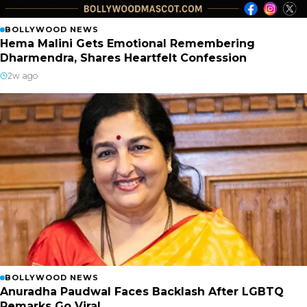
BOLLYWOOD NEWS
Hema Malini Gets Emotional Remembering
Dharmendra, Shares Heartfelt Confession
2w ago
BOLLYWOOD NEWS
Anuradha Paudwal Faces Backlash After LGBTQ
Remarks Go Viral