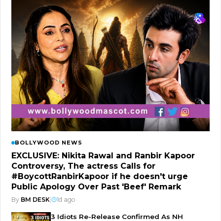
BOLLYWOOD NEWS
EXCLUSIVE: Nikita Rawal and Ranbir Kapoor
Controversy, The actress Calls for
#BoycottRanbirKapoor if he doesn't urge
Public Apology Over Past 'Beef' Remark
By
BM DESK
|
1d ago
3 Idiots Re-Release Confirmed As NH