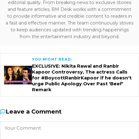
editorial quality. From breaking news to exclusive stories
and feature articles, BM Desk works with a commitment
to provide informative and credible content to readers in
a fast and effective manner. The team continuously strives
to keep audiences updated with trending happenings
from the entertainment industry and beyond.
YOU MIGHT READ:
EXCLUSIVE: Nikita Rawal and Ranbir
Kapoor Controversy, The actress Calls
for #BoycottRanbirKapoor if he doesn't
urge Public Apology Over Past 'Beef'
Remark
Leave a Comment