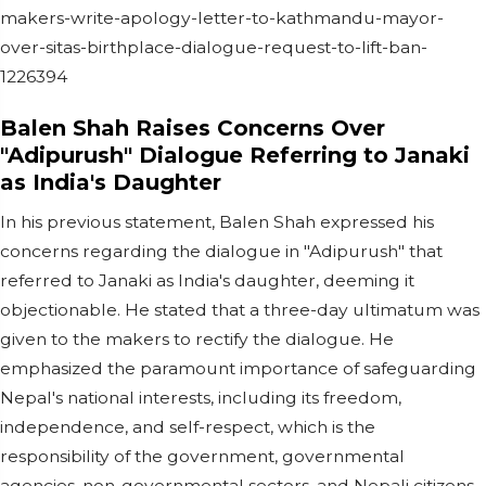
makers-write-apology-letter-to-kathmandu-mayor-
over-sitas-birthplace-dialogue-request-to-lift-ban-
1226394
Balen Shah Raises Concerns Over
"Adipurush" Dialogue Referring to Janaki
as India's Daughter
In his previous statement, Balen Shah expressed his
concerns regarding the dialogue in "Adipurush" that
referred to Janaki as India's daughter, deeming it
objectionable. He stated that a three-day ultimatum was
given to the makers to rectify the dialogue. He
emphasized the paramount importance of safeguarding
Nepal's national interests, including its freedom,
independence, and self-respect, which is the
responsibility of the government, governmental
agencies, non-governmental sectors, and Nepali citizens.