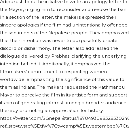
Adipurush took the initiative to write an apology letter to
the Mayor, urging him to reconsider and revoke the ban.
In a section of the letter, the makers expressed their
sincere apologies if the film had unintentionally offended
the sentiments of the Nepalese people. They emphasized
that their intention was never to purposefully create
discord or disharmony. The letter also addressed the
dialogue delivered by Prabhas, clarifying the underlying
intention behind it. Additionally, it emphasized the
filmmakers' commitment to respecting women
worldwide, emphasizing the significance of this value to
them as Indians. The makers requested the Kathmandu
Mayor to perceive the film in its artistic form and support
its aim of generating interest among a broader audience,
thereby promoting an appreciation for history.
https://twitter.com/SGnepal/status/167049309832833024
ref_src=twsrc%5Etfw%7Ctwcamp%5Etweetembed%7Ctw