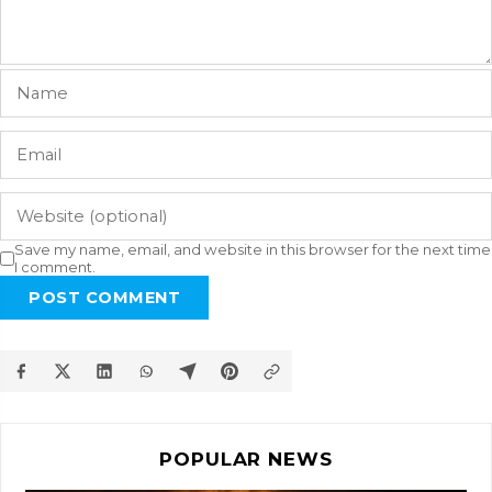
Save my name, email, and website in this browser for the next time
I comment.
POST COMMENT
POPULAR NEWS