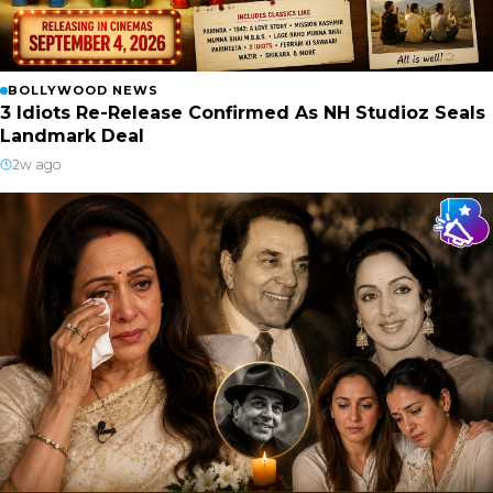
BOLLYWOOD NEWS
3 Idiots Re-Release Confirmed As NH Studioz Seals
Landmark Deal
2w ago