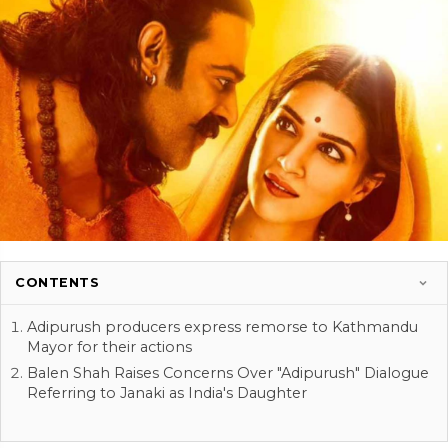
CONTENTS
Adipurush producers express remorse to Kathmandu
Mayor for their actions
Balen Shah Raises Concerns Over "Adipurush" Dialogue
Referring to Janaki as India's Daughter