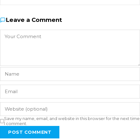
Leave a Comment
Save my name, email, and website in this browser for the next time
I comment.
POST COMMENT