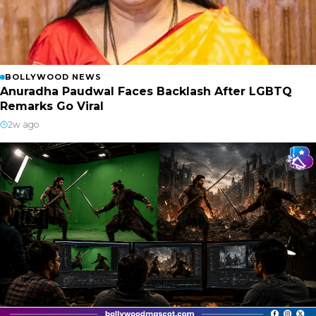
BOLLYWOOD NEWS
Anuradha Paudwal Faces Backlash After LGBTQ
Remarks Go Viral
2w ago