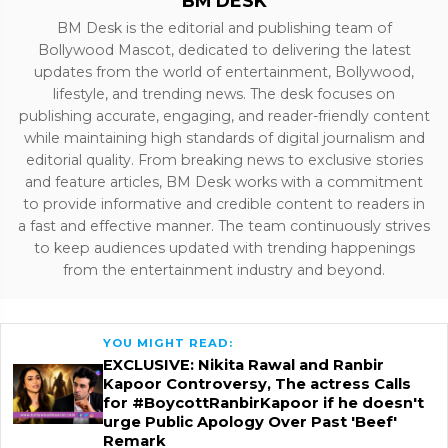
BM DESK
BM Desk is the editorial and publishing team of
Bollywood Mascot, dedicated to delivering the latest
updates from the world of entertainment, Bollywood,
lifestyle, and trending news. The desk focuses on
publishing accurate, engaging, and reader-friendly content
while maintaining high standards of digital journalism and
editorial quality. From breaking news to exclusive stories
and feature articles, BM Desk works with a commitment
to provide informative and credible content to readers in
a fast and effective manner. The team continuously strives
to keep audiences updated with trending happenings
from the entertainment industry and beyond.
YOU MIGHT READ:
EXCLUSIVE: Nikita Rawal and Ranbir
Kapoor Controversy, The actress Calls
for #BoycottRanbirKapoor if he doesn't
urge Public Apology Over Past 'Beef'
Remark