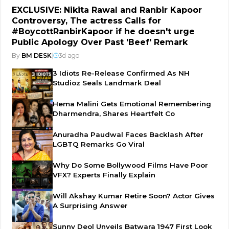
EXCLUSIVE: Nikita Rawal and Ranbir Kapoor
Controversy, The actress Calls for
#BoycottRanbirKapoor if he doesn't urge
Public Apology Over Past 'Beef' Remark
By
BM DESK
|
3d ago
3 Idiots Re-Release Confirmed As NH
Studioz Seals Landmark Deal
Hema Malini Gets Emotional Remembering
Dharmendra, Shares Heartfelt Co
Anuradha Paudwal Faces Backlash After
LGBTQ Remarks Go Viral
Why Do Some Bollywood Films Have Poor
VFX? Experts Finally Explain
Will Akshay Kumar Retire Soon? Actor Gives
A Surprising Answer
Sunny Deol Unveils Batwara 1947 First Look