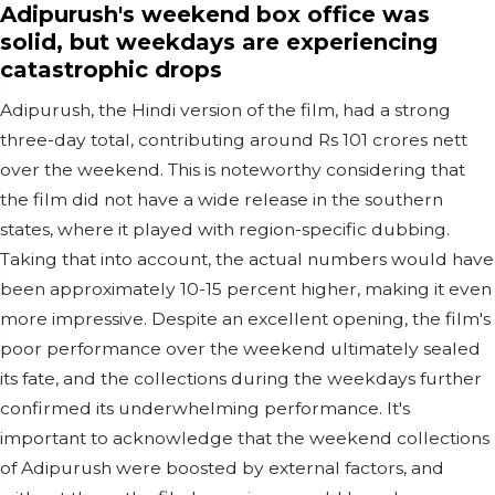
Adipurush's weekend box office was
solid, but weekdays are experiencing
catastrophic drops
Adipurush, the Hindi version of the film, had a strong
three-day total, contributing around Rs 101 crores nett
over the weekend. This is noteworthy considering that
the film did not have a wide release in the southern
states, where it played with region-specific dubbing.
Taking that into account, the actual numbers would have
been approximately 10-15 percent higher, making it even
more impressive. Despite an excellent opening, the film's
poor performance over the weekend ultimately sealed
its fate, and the collections during the weekdays further
confirmed its underwhelming performance. It's
important to acknowledge that the weekend collections
of Adipurush were boosted by external factors, and