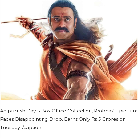
Adipurush Day 5 Box Office Collection, Prabhas' Epic Film
Faces Disappointing Drop, Earns Only Rs 5 Crores on
Tuesday[/caption]