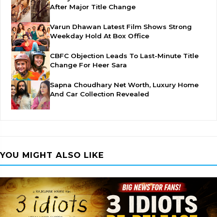
After Major Title Change
Varun Dhawan Latest Film Shows Strong
Weekday Hold At Box Office
CBFC Objection Leads To Last-Minute Title
Change For Heer Sara
Sapna Choudhary Net Worth, Luxury Home
And Car Collection Revealed
YOU MIGHT ALSO LIKE