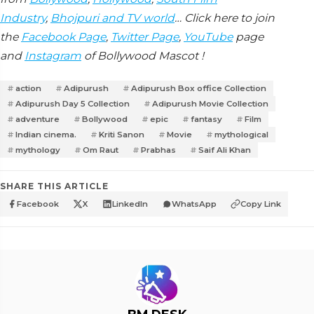
Industry
,
Bhojpuri and TV world
… Click here to join
the
Facebook Page
,
Twitter Page
,
YouTube
page
and
Instagram
of Bollywood Mascot !
action
Adipurush
Adipurush Box office Collection
Adipurush Day 5 Collection
Adipurush Movie Collection
adventure
Bollywood
epic
fantasy
Film
Indian cinema.
Kriti Sanon
Movie
mythological
mythology
Om Raut
Prabhas
Saif Ali Khan
SHARE THIS ARTICLE
Facebook
X
LinkedIn
WhatsApp
Copy Link