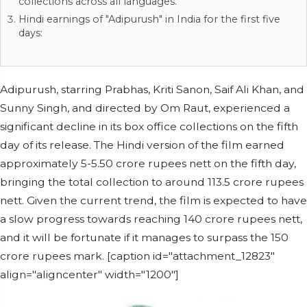
collections across all languages.
Hindi earnings of "Adipurush" in India for the first five
days:
Adipurush, starring Prabhas, Kriti Sanon, Saif Ali Khan, and
Sunny Singh, and directed by Om Raut, experienced a
significant decline in its box office collections on the fifth
day of its release. The Hindi version of the film earned
approximately 5-5.50 crore rupees nett on the fifth day,
bringing the total collection to around 113.5 crore rupees
nett. Given the current trend, the film is expected to have
a slow progress towards reaching 140 crore rupees nett,
and it will be fortunate if it manages to surpass the 150
crore rupees mark. [caption id="attachment_12823"
align="aligncenter" width="1200"]