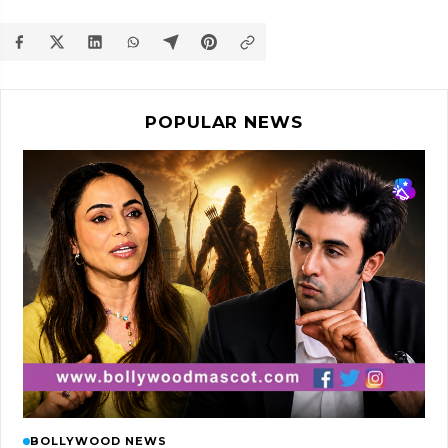
POPULAR NEWS
BOLLYWOOD NEWS