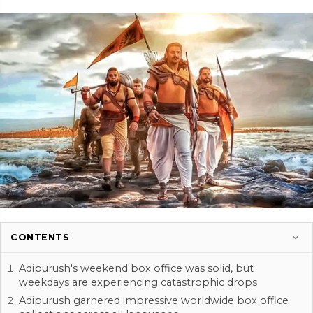
CONTENTS
Adipurush's weekend box office was solid, but
weekdays are experiencing catastrophic drops
Adipurush garnered impressive worldwide box office