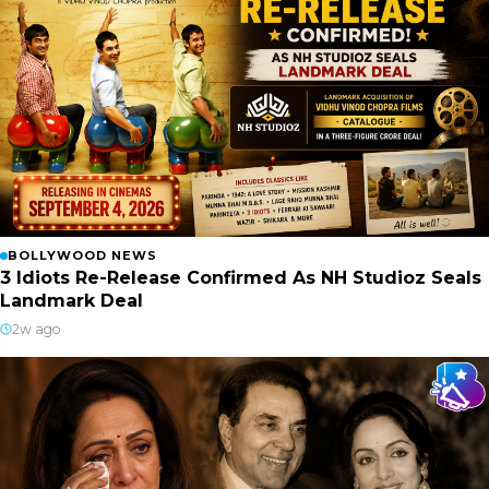
BOLLYWOOD NEWS
3 Idiots Re-Release Confirmed As NH Studioz Seals
Landmark Deal
2w ago