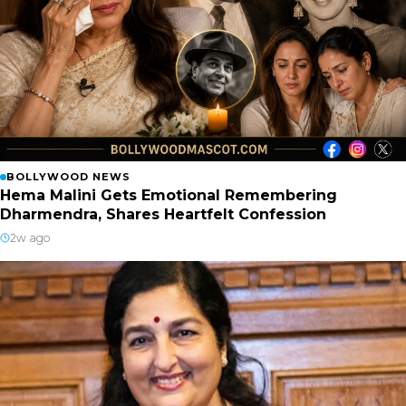
BOLLYWOOD NEWS
Hema Malini Gets Emotional Remembering
Dharmendra, Shares Heartfelt Confession
2w ago