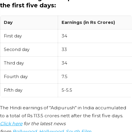
the first five days:
Day
Earnings (in Rs Crores)
First day
34
Second day
33
Third day
34
Fourth day
7.5
Fifth day
5-5.5
The Hindi earnings of "Adipurush" in India accumulated
to a total of Rs 113.5 crores nett after the first five days.
Click here
for the latest news
from
Bollywood
,
Hollywood
,
South Film