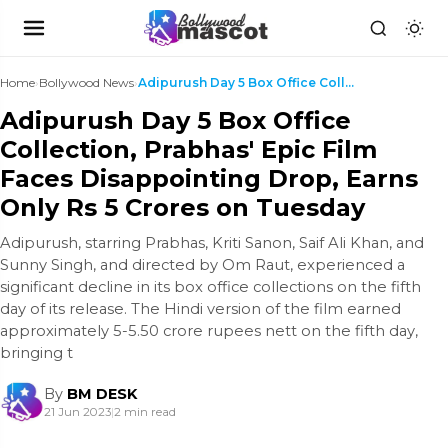
Home
›
Bollywood News
›
Adipurush Day 5 Box Office Collection, Prabhas' Ep...
Adipurush Day 5 Box Office
Collection, Prabhas' Epic Film
Faces Disappointing Drop, Earns
Only Rs 5 Crores on Tuesday
Adipurush, starring Prabhas, Kriti Sanon, Saif Ali Khan, and
Sunny Singh, and directed by Om Raut, experienced a
significant decline in its box office collections on the fifth
day of its release. The Hindi version of the film earned
approximately 5-5.50 crore rupees nett on the fifth day,
bringing t
By
BM DESK
21 Jun 2023
|
2 min read