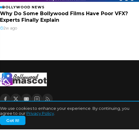
BOLLYWOOD NEWS
Why Do Some Bollywood Films Have Poor VFX?
Experts Finally Explain
2w ago
We use cookies to enhance your experience. By continuing, you
agree to our
Privacy Policy
.
CATEGORIES
Got It!
Bhojpuri Cinema
Biography