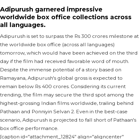
Adipurush garnered impressive
worldwide box office collections across
all languages.
Adipurush is set to surpass the Rs 300 crores milestone at
the worldwide box office (across all languages)
tomorrow, which would have been achieved on the third
day if the film had received favorable word of mouth.
Despite the immense potential of a story based on
Ramayana, Adipurush's global gross is expected to
remain below Rs 400 crores. Considering its current
trending, the film may secure the third spot among the
highest-grossing Indian films worldwide, trailing behind
Pathaan and Ponniyin Selvan 2. Even in the best-case
scenario, Adipurush is projected to fall short of Pathaan's
box office performance.
[caption id="attachment_12824" align="aligncenter"