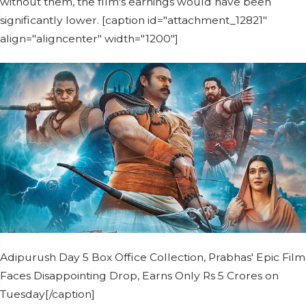
without them, the film's earnings would have been
significantly lower. [caption id="attachment_12821"
align="aligncenter" width="1200"]
Adipurush Day 5 Box Office Collection, Prabhas' Epic Film
Faces Disappointing Drop, Earns Only Rs 5 Crores on
Tuesday[/caption]