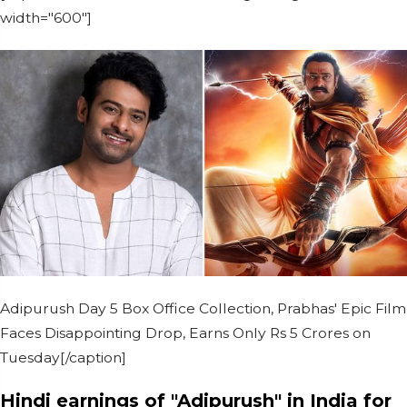
width="600"]
Adipurush Day 5 Box Office Collection, Prabhas' Epic Film
Faces Disappointing Drop, Earns Only Rs 5 Crores on
Tuesday[/caption]
Hindi earnings of "Adipurush" in India for