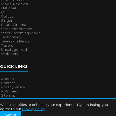
Movie Reviews
National
OTT
Politics
Singer
South Cinema
Star Performance
Stars Upcoming Movie
Technology
Television News
Trailers
Uncategorized
Web Series
QUICK LINKS
About Us
Contact
Privacy Policy
RSS Feed
Sitemap
We use cookies to enhance your experience. By continuing, you
agree to our
Privacy Policy
.
© 2026
Bollywood Mascot
. All rights reserved.
Got It!
About Us
Contact
Privacy Policy