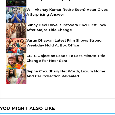
Will Akshay Kumar Retire Soon? Actor Gives
A Surprising Answer
Sunny Deol Unveils Batwara 1947 First Look
After Major Title Change
Varun Dhawan Latest Film Shows Strong
Weekday Hold At Box Office
CBFC Objection Leads To Last-Minute Title
Change For Heer Sara
Sapna Choudhary Net Worth, Luxury Home
And Car Collection Revealed
YOU MIGHT ALSO LIKE