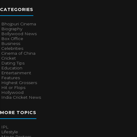
CATEGORIES
Bhojpuri Cinema
Biography
Bollywood News
Box Office
Business
Celebrities
Cinema of China
Cricket
Dating Tips
Education
Entertainment
Features
Highest Grossers
Hit or Flops
Hollywood
India Cricket News
MORE TOPICS
IPL
Lifestyle
Movie Posters