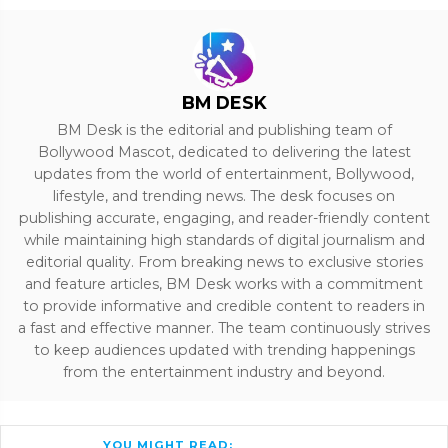
BM DESK
BM Desk is the editorial and publishing team of
Bollywood Mascot, dedicated to delivering the latest
updates from the world of entertainment, Bollywood,
lifestyle, and trending news. The desk focuses on
publishing accurate, engaging, and reader-friendly content
while maintaining high standards of digital journalism and
editorial quality. From breaking news to exclusive stories
and feature articles, BM Desk works with a commitment
to provide informative and credible content to readers in
a fast and effective manner. The team continuously strives
to keep audiences updated with trending happenings
from the entertainment industry and beyond.
YOU MIGHT READ: