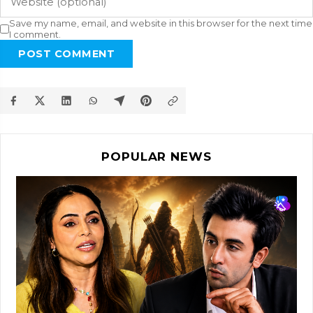
Save my name, email, and website in this browser for the next time
I comment.
POST COMMENT
POPULAR NEWS