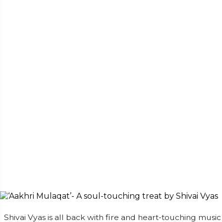
Shivai Vyas is all back with fire and heart-touching music