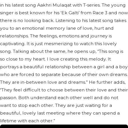
in his latest song Aakhri Mulaqat with T-series. The young
singer is best known for his ‘Ek Galti’ from Race 3 and now
there is no looking back. Listening to his latest song takes
you to an emotional memory lane of love, hurt and
relationships. The feelings, emotions and journey is
captivating. It is just mesmerizing to watch this lovely
song. Talking about the same, he opens up, “This song is
so close to my heart. I love creating this melody. It
portrays a beautiful relationship between a girl and a boy
who are forced to separate because of their own dreams.
They are in-between love and dreams.” He further adds,
“They feel difficult to choose between their love and their
passion. Both understand each other well and do not
want to stop each other. They are just waiting for a
beautiful, lovely last meeting where they can spend a
lifetime with each other.”