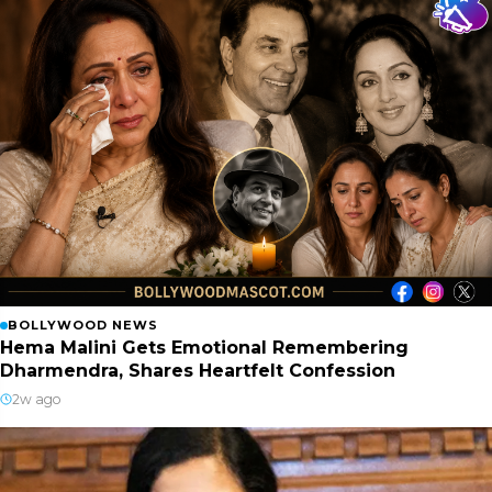
BOLLYWOOD NEWS
Hema Malini Gets Emotional Remembering
Dharmendra, Shares Heartfelt Confession
2w ago