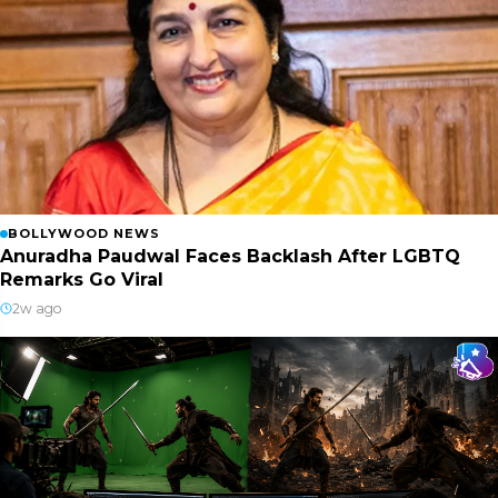
BOLLYWOOD NEWS
Anuradha Paudwal Faces Backlash After LGBTQ
Remarks Go Viral
2w ago