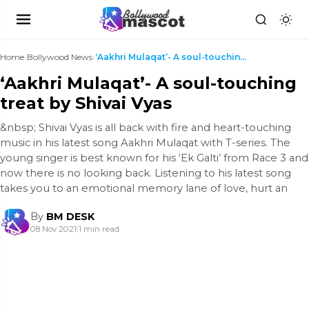
Home
›
Bollywood News
›
‘Aakhri Mulaqat’- A soul-touching treat by Shivai ...
‘Aakhri Mulaqat’- A soul-touching
treat by Shivai Vyas
&nbsp; Shivai Vyas is all back with fire and heart-touching
music in his latest song Aakhri Mulaqat with T-series. The
young singer is best known for his ‘Ek Galti’ from Race 3 and
now there is no looking back. Listening to his latest song
takes you to an emotional memory lane of love, hurt an
By
BM DESK
08 Nov 2021
|
1 min read