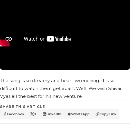
The song is so dreamy and heart-wrenching. It is so
difficult to watch them get apart. Well, We wish Shivai
Vyas all the best for his new venture.
SHARE THIS ARTICLE
Facebook
X
LinkedIn
WhatsApp
Copy Link