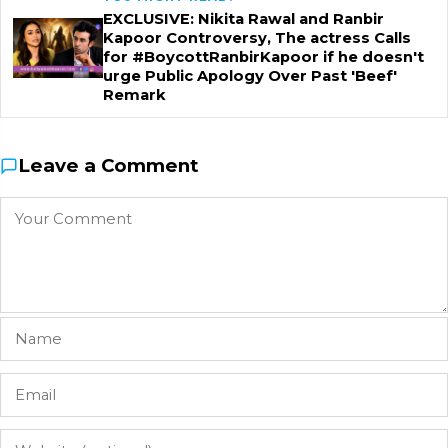
EXCLUSIVE: Nikita Rawal and Ranbir
Kapoor Controversy, The actress Calls
for #BoycottRanbirKapoor if he doesn't
urge Public Apology Over Past 'Beef'
Remark
Leave a Comment