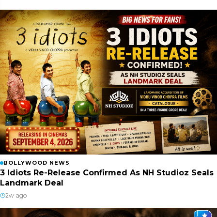
BOLLYWOOD NEWS
3 Idiots Re-Release Confirmed As NH Studioz Seals
Landmark Deal
2w ago