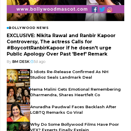
BOLLYWOOD NEWS
EXCLUSIVE: Nikita Rawal and Ranbir Kapoor
Controversy, The actress Calls for
#BoycottRanbirKapoor if he doesn't urge
Public Apology Over Past 'Beef' Remark
By
BM DESK
|
3d ago
3 Idiots Re-Release Confirmed As NH
Studioz Seals Landmark Deal
Hema Malini Gets Emotional Remembering
Dharmendra, Shares Heartfelt Co
Anuradha Paudwal Faces Backlash After
LGBTQ Remarks Go Viral
Why Do Some Bollywood Films Have Poor
VFX? Experts Finally Explain