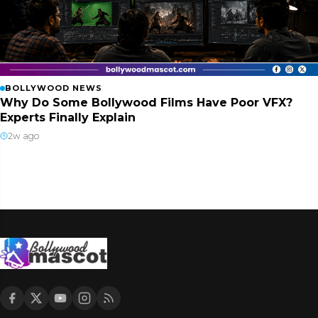
BOLLYWOOD NEWS
Why Do Some Bollywood Films Have Poor VFX?
Experts Finally Explain
2w ago