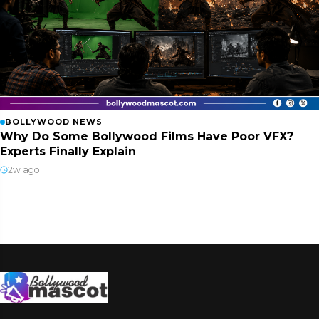
BOLLYWOOD NEWS
Why Do Some Bollywood Films Have Poor VFX?
Experts Finally Explain
2w ago