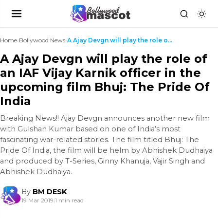
Home
›
Bollywood News
›
A Ajay Devgn will play the role of an IAF Vijay Ka...
A Ajay Devgn will play the role of
an IAF Vijay Karnik officer in the
upcoming film Bhuj: The Pride Of
India
Breaking News!! Ajay Devgn announces another new film
with Gulshan Kumar based on one of India’s most
fascinating war-related stories. The film titled Bhuj: The
Pride Of India, the film will be helm by Abhishek Dudhaiya
and produced by T-Series, Ginny Khanuja, Vajir Singh and
Abhishek Dudhaiya.
By
BM DESK
19 Mar 2019
|
1 min read