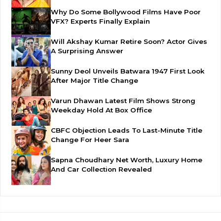
Why Do Some Bollywood Films Have Poor
VFX? Experts Finally Explain
Will Akshay Kumar Retire Soon? Actor Gives
A Surprising Answer
Sunny Deol Unveils Batwara 1947 First Look
After Major Title Change
Varun Dhawan Latest Film Shows Strong
Weekday Hold At Box Office
CBFC Objection Leads To Last-Minute Title
Change For Heer Sara
Sapna Choudhary Net Worth, Luxury Home
And Car Collection Revealed