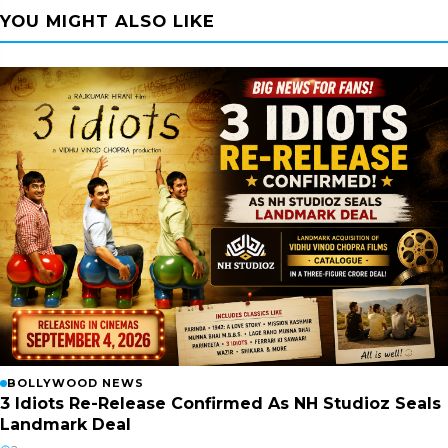
YOU MIGHT ALSO LIKE
BOLLYWOOD NEWS
3 Idiots Re-Release Confirmed As NH Studioz Seals
Landmark Deal