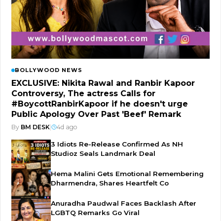
BOLLYWOOD NEWS
EXCLUSIVE: Nikita Rawal and Ranbir Kapoor
Controversy, The actress Calls for
#BoycottRanbirKapoor if he doesn't urge
Public Apology Over Past 'Beef' Remark
By
BM DESK
|
4d ago
3 Idiots Re-Release Confirmed As NH
Studioz Seals Landmark Deal
Hema Malini Gets Emotional Remembering
Dharmendra, Shares Heartfelt Co
Anuradha Paudwal Faces Backlash After
LGBTQ Remarks Go Viral