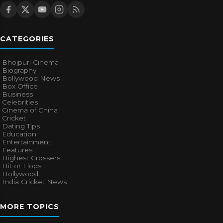
CATEGORIES
Bhojpuri Cinema
Biography
Bollywood News
Box Office
Business
Celebrities
Cinema of China
Cricket
Dating Tips
Education
Entertainment
Features
Highest Grossers
Hit or Flops
Hollywood
India Cricket News
MORE TOPICS