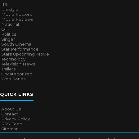
IPL
Lifestyle
Movie Posters
Movie Reviews
National
OTT
Politics
Singer
South Cinema
Star Performance
Stars Upcoming Movie
Technology
Television News
Trailers
Uncategorized
Web Series
QUICK LINKS
About Us
Contact
Privacy Policy
RSS Feed
Sitemap