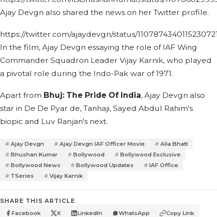
Ajay Devgn also shared the news on her Twitter profile.
https://twitter.com/ajaydevgn/status/110787434011523072
In the film, Ajay Devgn essaying the role of IAF Wing
Commander Squadron Leader Vijay Karnik, who played
a pivotal role during the Indo-Pak war of 1971.
Apart from
Bhuj: The Pride Of India
, Ajay Devgn also
star in De De Pyar de, Tanhaji, Sayed Abdul Rahim's
biopic and Luv Ranjan's next.
Ajay Devgn
Ajay Devgn IAF Officer Movie
Alia Bhatt
Bhushan Kumar
Bollywood
Bollywood Exclusive
Bollywood News
Bollywood Updates
IAF Office
TSeries
Vijay Karnik
SHARE THIS ARTICLE
Facebook
X
LinkedIn
WhatsApp
Copy Link