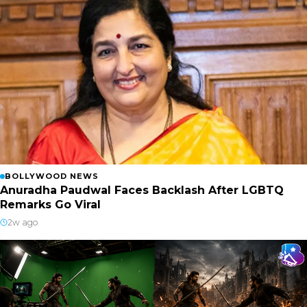
BOLLYWOOD NEWS
Anuradha Paudwal Faces Backlash After LGBTQ
Remarks Go Viral
2w ago