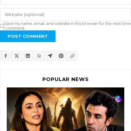
Save my name, email, and website in this browser for the next time
I comment.
POST COMMENT
POPULAR NEWS