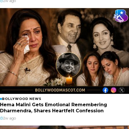
2w ago
BOLLYWOOD NEWS
Hema Malini Gets Emotional Remembering
Dharmendra, Shares Heartfelt Confession
2w ago