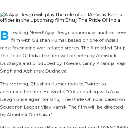
B
reaking News!! Ajay Devgn announces another new
film with Gulshan Kumar based on one of India’s
most fascinating war-related stories. The film titled Bhuj:
The Pride Of India, the film will be helm by Abhishek
Dudhaiya and produced by T-Series, Ginny Khanuja, Vajir
Singh and Abhishek Dudhaiya.
This Morning, Bhushan Kumar took to Twitter to
announce the film. He wrote, "Collaborating with Ajay
Devgn once again, for Bhuj: The Pride Of India, based on
Squadron Leader Vijay Karnik. The film will be directed
by Abhishek Dudhaiya.”
https://twitter.com/itsBhushanKumar/status/1107860299