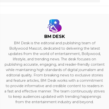
BM DESK
BM Desk is the editorial and publishing team of
Bollywood Mascot, dedicated to delivering the latest
updates from the world of entertainment, Bollywood,
lifestyle, and trending news. The desk focuses on
publishing accurate, engaging, and reader-friendly content
while maintaining high standards of digital journalism and
editorial quality. From breaking news to exclusive stories
and feature articles, BM Desk works with a commitment
to provide informative and credible content to readers in
a fast and effective manner. The team continuously strives
to keep audiences updated with trending happenings
from the entertainment industry and beyond.