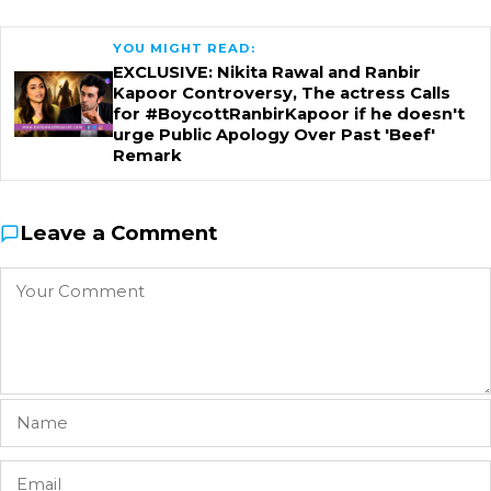
YOU MIGHT READ:
EXCLUSIVE: Nikita Rawal and Ranbir
Kapoor Controversy, The actress Calls
for #BoycottRanbirKapoor if he doesn't
urge Public Apology Over Past 'Beef'
Remark
Leave a Comment