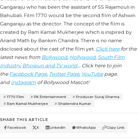
Gangaraju who has been the assistant of SS Rajamouli in
Bahubali. Film 1770 would be the second film of Ashwin
Gangaraju as the director. The concept of the film is
created by Ram Kamal Mukherjee which is inspired by
Anand Math by Bankim Chandra. There is no name
disclosed about the cast of the film yet.
Click here
for the
latest news from
Bollywood
,
Hollywood
,
South Film
Industry
,
Bhojpuri and TV world
… Click here to join
the
Facebook Page
,
Twitter Page
,
YouTube
page,
and
Instagram
of Bollywood Mascot!
1770 Film
PK Entertainment
Producer Suraj Sharma
Ram Kamal Mukherjee
Shailendra Kumar
SHARE THIS ARTICLE
Facebook
X
LinkedIn
WhatsApp
Copy Link