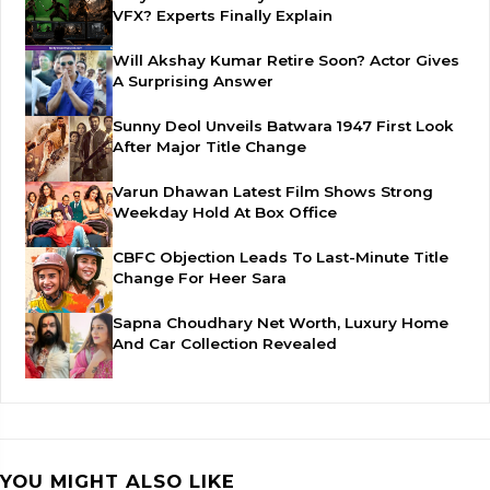
VFX? Experts Finally Explain
Will Akshay Kumar Retire Soon? Actor Gives
A Surprising Answer
Sunny Deol Unveils Batwara 1947 First Look
After Major Title Change
Varun Dhawan Latest Film Shows Strong
Weekday Hold At Box Office
CBFC Objection Leads To Last-Minute Title
Change For Heer Sara
Sapna Choudhary Net Worth, Luxury Home
And Car Collection Revealed
YOU MIGHT ALSO LIKE