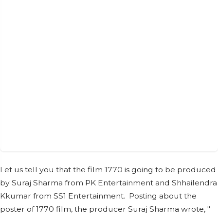
Let us tell you that the film 1770 is going to be produced
by Suraj Sharma from PK Entertainment and Shhailendra
Kkumar from SS1 Entertainment. Posting about the
poster of 1770 film, the producer Suraj Sharma wrote, "