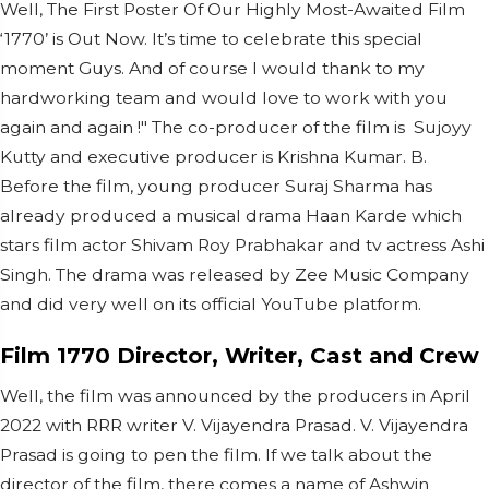
Well, The First Poster Of Our Highly Most-Awaited Film
‘1770’ is Out Now. It’s time to celebrate this special
moment Guys. And of course I would thank to my
hardworking team and would love to work with you
again and again !" The co-producer of the film is Sujoyy
Kutty and executive producer is Krishna Kumar. B.
Before the film, young producer Suraj Sharma has
already produced a musical drama Haan Karde which
stars film actor Shivam Roy Prabhakar and tv actress Ashi
Singh. The drama was released by Zee Music Company
and did very well on its official YouTube platform.
Film 1770 Director, Writer, Cast and Crew
Well, the film was announced by the producers in April
2022 with RRR writer V. Vijayendra Prasad. V. Vijayendra
Prasad is going to pen the film. If we talk about the
director of the film, there comes a name of Ashwin