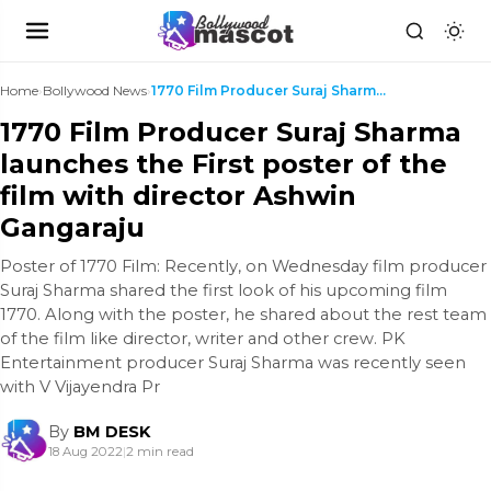
Home
›
Bollywood News
›
1770 Film Producer Suraj Sharma launches the First...
1770 Film Producer Suraj Sharma
launches the First poster of the
film with director Ashwin
Gangaraju
Poster of 1770 Film: Recently, on Wednesday film producer
Suraj Sharma shared the first look of his upcoming film
1770. Along with the poster, he shared about the rest team
of the film like director, writer and other crew. PK
Entertainment producer Suraj Sharma was recently seen
with V Vijayendra Pr
By
BM DESK
18 Aug 2022
|
2 min read