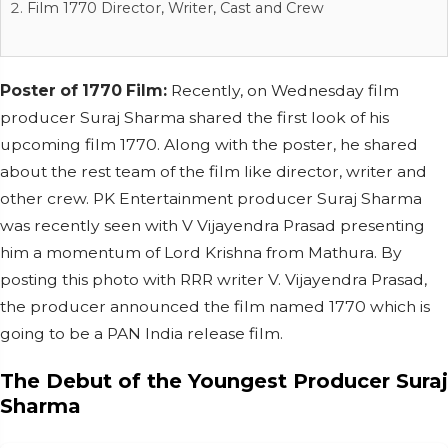
Film 1770 Director, Writer, Cast and Crew
Poster of 1770 Film:
Recently, on Wednesday film
producer Suraj Sharma shared the first look of his
upcoming film 1770. Along with the poster, he shared
about the rest team of the film like director, writer and
other crew. PK Entertainment producer Suraj Sharma
was recently seen with V Vijayendra Prasad presenting
him a momentum of Lord Krishna from Mathura. By
posting this photo with RRR writer V. Vijayendra Prasad,
the producer announced the film named 1770 which is
going to be a PAN India release film.
The Debut of the Youngest Producer Suraj
Sharma