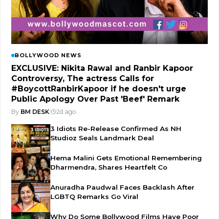
BOLLYWOOD NEWS
EXCLUSIVE: Nikita Rawal and Ranbir Kapoor
Controversy, The actress Calls for
#BoycottRanbirKapoor if he doesn't urge
Public Apology Over Past 'Beef' Remark
By
BM DESK
|
2d ago
3 Idiots Re-Release Confirmed As NH
Studioz Seals Landmark Deal
Hema Malini Gets Emotional Remembering
Dharmendra, Shares Heartfelt Co
Anuradha Paudwal Faces Backlash After
LGBTQ Remarks Go Viral
Why Do Some Bollywood Films Have Poor