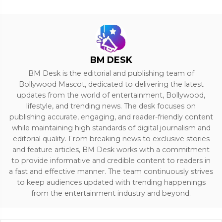
BM DESK
BM Desk is the editorial and publishing team of
Bollywood Mascot, dedicated to delivering the latest
updates from the world of entertainment, Bollywood,
lifestyle, and trending news. The desk focuses on
publishing accurate, engaging, and reader-friendly content
while maintaining high standards of digital journalism and
editorial quality. From breaking news to exclusive stories
and feature articles, BM Desk works with a commitment
to provide informative and credible content to readers in
a fast and effective manner. The team continuously strives
to keep audiences updated with trending happenings
from the entertainment industry and beyond.