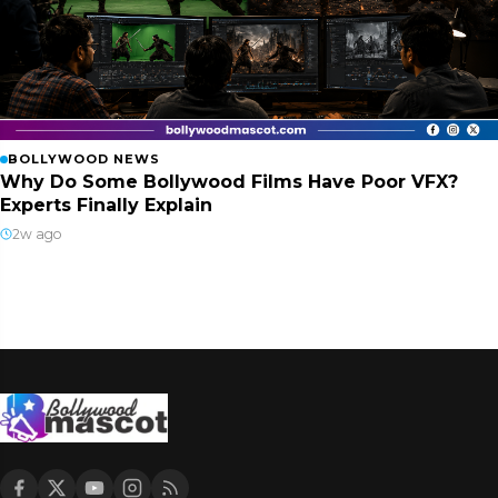
BOLLYWOOD NEWS
Why Do Some Bollywood Films Have Poor VFX?
Experts Finally Explain
2w ago