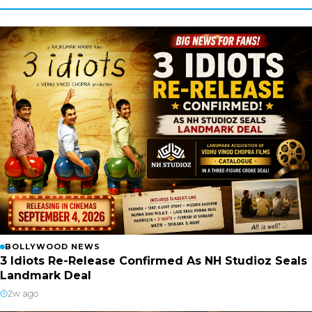
BOLLYWOOD NEWS
3 Idiots Re-Release Confirmed As NH Studioz Seals
Landmark Deal
2w ago