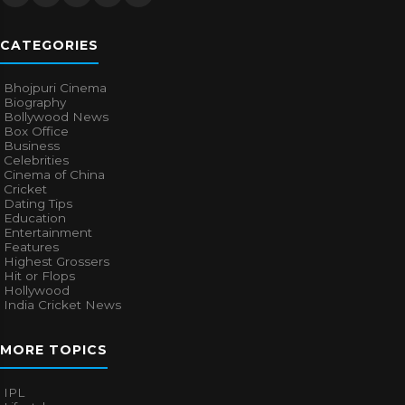
CATEGORIES
Bhojpuri Cinema
Biography
Bollywood News
Box Office
Business
Celebrities
Cinema of China
Cricket
Dating Tips
Education
Entertainment
Features
Highest Grossers
Hit or Flops
Hollywood
India Cricket News
MORE TOPICS
IPL