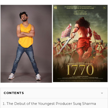
CONTENTS
The Debut of the Youngest Producer Suraj Sharma