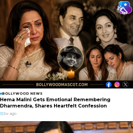
BOLLYWOOD NEWS
Hema Malini Gets Emotional Remembering
Dharmendra, Shares Heartfelt Confession
2w ago