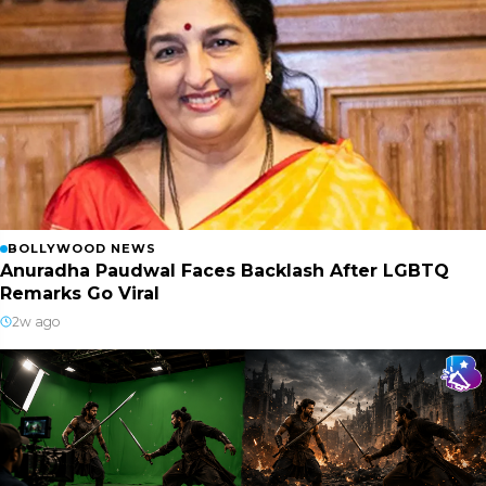
BOLLYWOOD NEWS
Anuradha Paudwal Faces Backlash After LGBTQ
Remarks Go Viral
2w ago