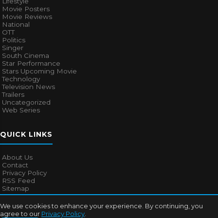
Lifestyle
Movie Posters
Movie Reviews
National
OTT
Politics
Singer
South Cinema
Star Performance
Stars Upcoming Movie
Technology
Television News
Trailers
Uncategorized
Web Series
QUICK LINKS
About Us
Contact
Privacy Policy
RSS Feed
Sitemap
We use cookies to enhance your experience. By continuing, you
agree to our
Privacy Policy
.