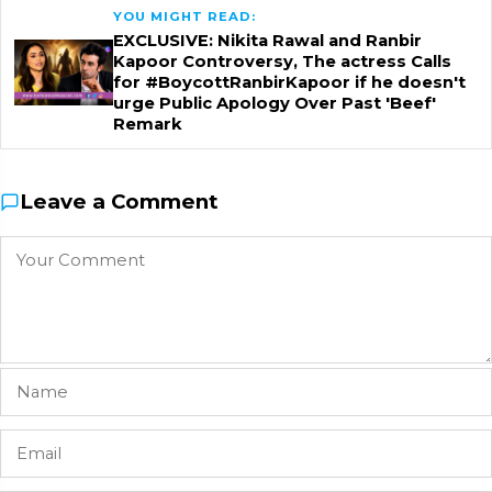
YOU MIGHT READ:
EXCLUSIVE: Nikita Rawal and Ranbir
Kapoor Controversy, The actress Calls
for #BoycottRanbirKapoor if he doesn't
urge Public Apology Over Past 'Beef'
Remark
Leave a Comment