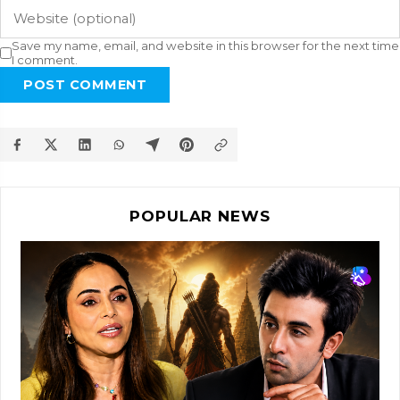
Save my name, email, and website in this browser for the next time
I comment.
POST COMMENT
POPULAR NEWS