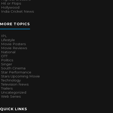
Hit or Flops
Hollywood
India Cricket News
MORE TOPICS
IPL
Lifestyle
Movie Posters
Movie Reviews
National
OTT
Politics
Singer
South Cinema
Star Performance
Stars Upcoming Movie
Technology
Television News
Trailers
Uncategorized
Web Series
QUICK LINKS