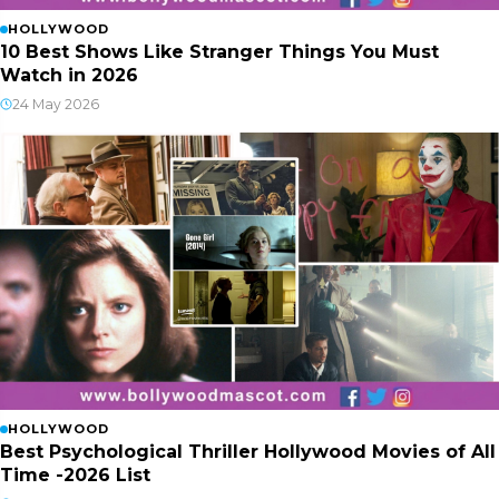
HOLLYWOOD
10 Best Shows Like Stranger Things You Must
Watch in 2026
24 May 2026
HOLLYWOOD
Best Psychological Thriller Hollywood Movies of All
Time -2026 List