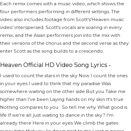
Each remix comes with a music video, which shows the
four performers performing in different settings. The
video also includes footage from Scott's'Heaven music
video' interspersed. Scott's vocals are soaring in every
remix, and the Asian performers join into the mix with
their versions of the chorus and the second verse as they
enter Scott as the song builds to a crescendo.
Heaven Official HD Video Song Lyrics -
I used to count the stars in the sky
Now I count the ones
in your eyes
I used to think that my paradise
Was
somewhere waiting on the other side
But you
Take me
higher than I've been
Laying hands on my skin
It's true
Nothing compares to you
So tell me why
What good is
life
If we're all just waiting to dance in the sky?
I'm
already there
Here in your eyes
We climb the gates
every time that you lie down next to me
I rest in peace