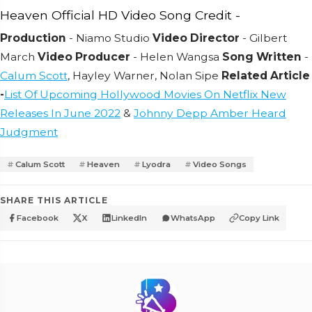
Heaven Official HD Video Song Credit -
Production
- Niamo Studio
Video Director
- Gilbert
March
Video Producer
- Helen Wangsa
Song Written
-
Calum Scott
, Hayley Warner, Nolan Sipe
Related Article
-
List Of Upcoming Hollywood Movies On Netflix New
Releases In June 2022
&
Johnny Depp Amber Heard
Judgment
Calum Scott
Heaven
Lyodra
Video Songs
SHARE THIS ARTICLE
Facebook
X
LinkedIn
WhatsApp
Copy Link