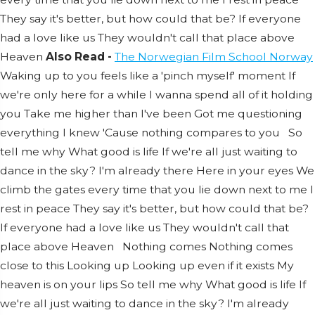
They say it's better, but how could that be?
If everyone
had a love like us
They wouldn't call that place above
Heaven
Also Read -
The Norwegian Film School Norway
Waking up to you feels like a 'pinch myself' moment
If
we're only here for a while
I wanna spend all of it holding
you
Take me higher than I've been
Got me questioning
everything I knew
'Cause nothing compares to you
So
tell me why
What good is life
If we're all just waiting to
dance in the sky?
I'm already there
Here in your eyes
We
climb the gates every time that you lie down next to me
I
rest in peace
They say it's better, but how could that be?
If everyone had a love like us
They wouldn't call that
place above
Heaven
Nothing comes
Nothing comes
close to this
Looking up
Looking up even if it exists
My
heaven is on your lips
So tell me why
What good is life
If
we're all just waiting to dance in the sky?
I'm already