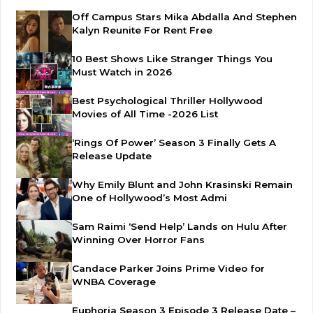
Off Campus Stars Mika Abdalla And Stephen
Kalyn Reunite For Rent Free
10 Best Shows Like Stranger Things You
Must Watch in 2026
Best Psychological Thriller Hollywood
Movies of All Time -2026 List
‘Rings Of Power’ Season 3 Finally Gets A
Release Update
Why Emily Blunt and John Krasinski Remain
One of Hollywood’s Most Admi
Sam Raimi ‘Send Help’ Lands on Hulu After
Winning Over Horror Fans
Candace Parker Joins Prime Video for
WNBA Coverage
Euphoria Season 3 Episode 3 Release Date –