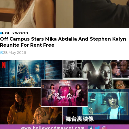
HOLLYWOOD
Off Campus Stars Mika Abdalla And Stephen Kalyn
Reunite For Rent Free
28 May 2026