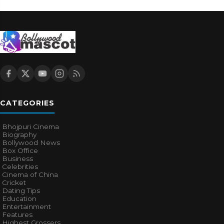
CATEGORIES
Bhojpuri Cinema
Biography
Bollywood News
Box Office
Business
Celebrities
Cinema of China
Cricket
Dating Tips
Education
Entertainment
Features
Highest Grossers