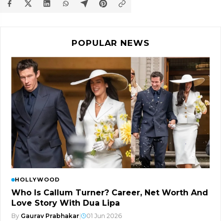
POPULAR NEWS
HOLLYWOOD
Who Is Callum Turner? Career, Net Worth And
Love Story With Dua Lipa
By
Gaurav Prabhakar
|
01 Jun 2026