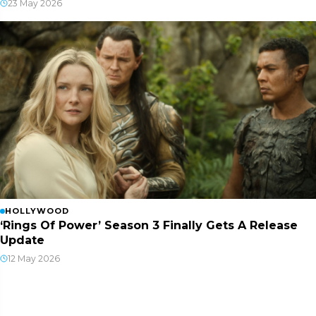
23 May 2026
HOLLYWOOD
‘Rings Of Power’ Season 3 Finally Gets A Release
Update
12 May 2026