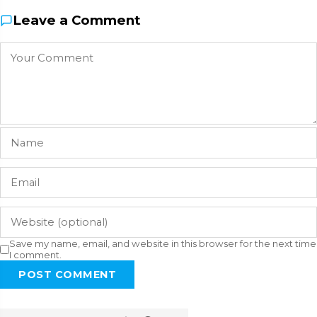
Leave a Comment
Save my name, email, and website in this browser for the next time
I comment.
POST COMMENT