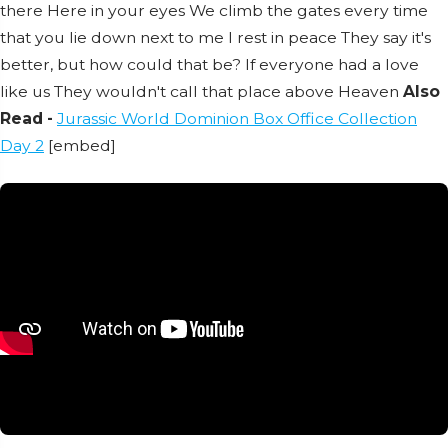
there
Here in your eyes
We climb the gates every time
that you lie down next to me
I rest in peace
They say it's
better, but how could that be?
If everyone had a love
like us
They wouldn't call that place above
Heaven
Also
Read -
Jurassic World Dominion Box Office Collection
Day 2
[embed]