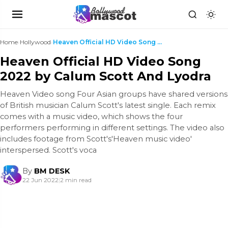
Home
›
Hollywood
›
Heaven Official HD Video Song 2022 by Calum Scott ...
Heaven Official HD Video Song
2022 by Calum Scott And Lyodra
Heaven Video song Four Asian groups have shared versions
of British musician Calum Scott's latest single. Each remix
comes with a music video, which shows the four
performers performing in different settings. The video also
includes footage from Scott's'Heaven music video'
interspersed. Scott's voca
By
BM DESK
22 Jun 2022
|
2 min read