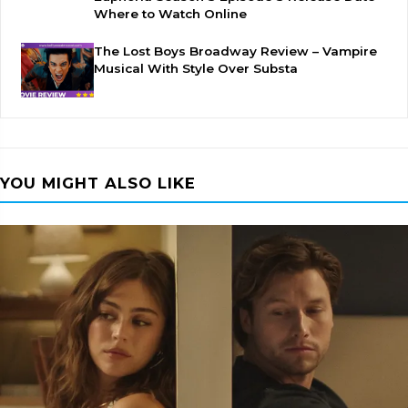
Where to Watch Online
The Lost Boys Broadway Review – Vampire
Musical With Style Over Substa
YOU MIGHT ALSO LIKE