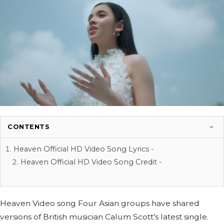
CONTENTS
Heaven Official HD Video Song Lyrics -
Heaven Official HD Video Song Credit -
Heaven Video song Four Asian groups have shared
versions of British musician Calum Scott's latest single.