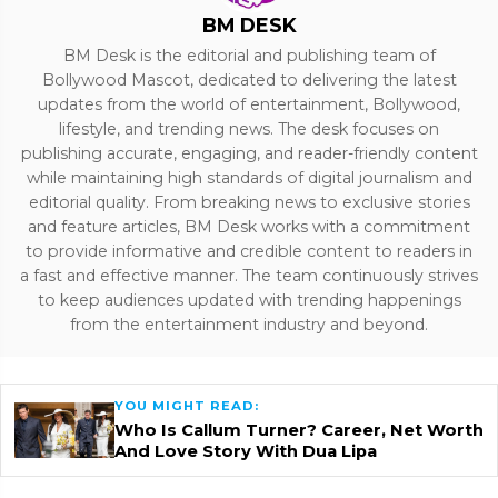
BM DESK
BM Desk is the editorial and publishing team of
Bollywood Mascot, dedicated to delivering the latest
updates from the world of entertainment, Bollywood,
lifestyle, and trending news. The desk focuses on
publishing accurate, engaging, and reader-friendly content
while maintaining high standards of digital journalism and
editorial quality. From breaking news to exclusive stories
and feature articles, BM Desk works with a commitment
to provide informative and credible content to readers in
a fast and effective manner. The team continuously strives
to keep audiences updated with trending happenings
from the entertainment industry and beyond.
YOU MIGHT READ:
Who Is Callum Turner? Career, Net Worth
And Love Story With Dua Lipa