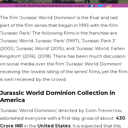
The film 'Jurassic World Dominion' is the final and last
part of the film series that began in 1993 with the film
'Jurassic Park.' The following films in the franchise are
'Jurassic World: Jurassic Park' (1997), 'Jurassic Park 3'
(2001), 'Jurassic World' (2015), and 'Jurassic World: Fallen
Kingdom' (2016). (2018). There has been much discussion
on social media over the film 'Jurassic World Dominion'
receiving the lowest rating of the series' films, yet the film
is well received by the crowd.
Jurassic World Dominion Collection in
America
'Jurassic World Dominion,' directed by Colin Trevorrow,
astonished everyone with a first-day gross of about
430
Crore INR
in the
United States
. It is expected that this