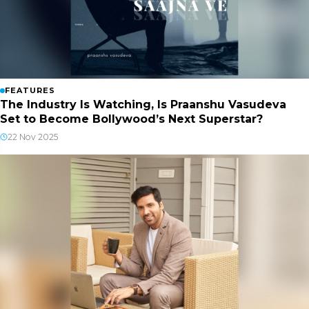
FEATURES
The Industry Is Watching, Is Praanshu Vasudeva
Set to Become Bollywood’s Next Superstar?
22 Nov 2025