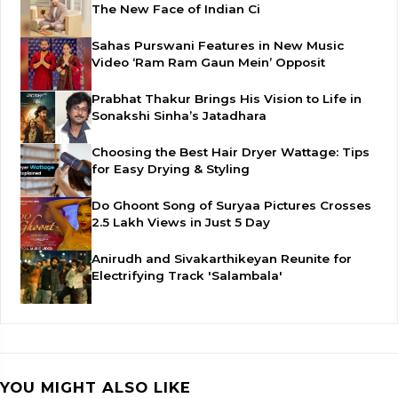
The New Face of Indian Ci
Sahas Purswani Features in New Music
Video ‘Ram Ram Gaun Mein’ Opposit
Prabhat Thakur Brings His Vision to Life in
Sonakshi Sinha’s Jatadhara
Choosing the Best Hair Dryer Wattage: Tips
for Easy Drying & Styling
Do Ghoont Song of Suryaa Pictures Crosses
2.5 Lakh Views in Just 5 Day
Anirudh and Sivakarthikeyan Reunite for
Electrifying Track 'Salambala'
YOU MIGHT ALSO LIKE