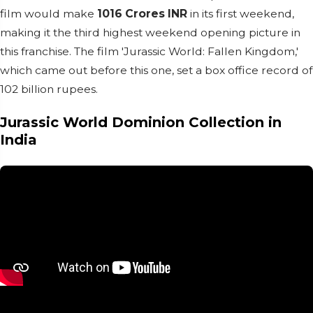
film would make
1016 Crores INR
in its first weekend,
making it the third highest weekend opening picture in
this franchise. The film 'Jurassic World: Fallen Kingdom,'
which came out before this one, set a box office record of
102 billion rupees.
Jurassic World Dominion Collection in
India