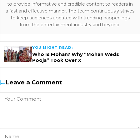
to provide informative and credible content to readers in
a fast and effective manner. The team continuously strives
to keep audiences updated with trending happenings
from the entertainment industry and beyond.
YOU MIGHT READ:
Who Is Mohan? Why “Mohan Weds
Pooja” Took Over X
Leave a Comment