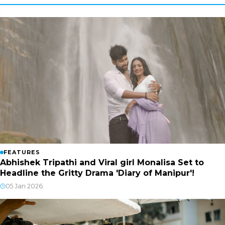
FEATURES
Abhishek Tripathi and Viral girl Monalisa Set to
Headline the Gritty Drama 'Diary of Manipur'!
05 Jan 2026