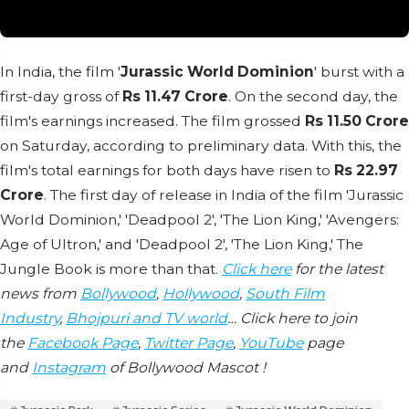
In India, the film '
Jurassic World Dominion
' burst with a
first-day gross of
Rs 11.47 Crore
. On the second day, the
film's earnings increased. The film grossed
Rs 11.50 Crore
on Saturday, according to preliminary data. With this, the
film's total earnings for both days have risen to
Rs 22.97
Crore
. The first day of release in India of the film 'Jurassic
World Dominion,' 'Deadpool 2', 'The Lion King,' 'Avengers:
Age of Ultron,' and 'Deadpool 2', 'The Lion King,' The
Jungle Book is more than that.
Click here
for the latest
news from
Bollywood
,
Hollywood
,
South Film
Industry
,
Bhojpuri and TV world
… Click here to join
the
Facebook Page
,
Twitter Page
,
YouTube
page
and
Instagram
of Bollywood Mascot !