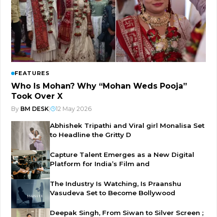
FEATURES
Who Is Mohan? Why “Mohan Weds Pooja”
Took Over X
By
BM DESK
|
12 May 2026
Abhishek Tripathi and Viral girl Monalisa Set
to Headline the Gritty D
Capture Talent Emerges as a New Digital
Platform for India’s Film and
The Industry Is Watching, Is Praanshu
Vasudeva Set to Become Bollywood
Deepak Singh, From Siwan to Silver Screen ;