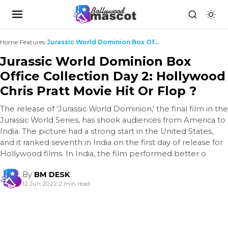
Home
›
Features
›
Jurassic World Dominion Box Office Collection Day ...
Jurassic World Dominion Box
Office Collection Day 2: Hollywood
Chris Pratt Movie Hit Or Flop ?
The release of 'Jurassic World Dominion,' the final film in the
Jurassic World Series, has shook audiences from America to
India. The picture had a strong start in the United States,
and it ranked seventh in India on the first day of release for
Hollywood films. In India, the film performed better o
By
BM DESK
12 Jun 2022
|
2 min read