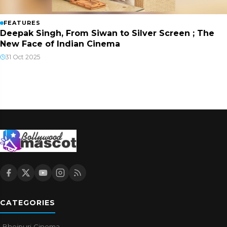
FEATURES
Deepak Singh, From Siwan to Silver Screen ; The
New Face of Indian Cinema
31 Oct 2025
CATEGORIES
Bhojpuri Cinema