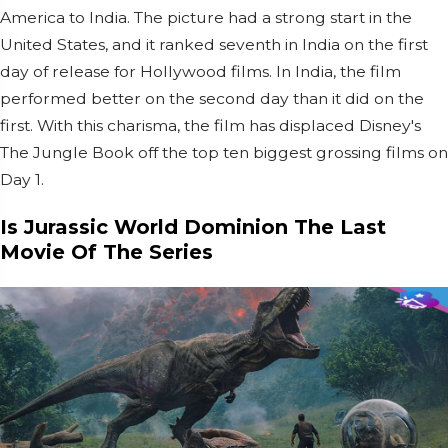
America to India. The picture had a strong start in the
United States, and it ranked seventh in India on the first
day of release for Hollywood films. In India, the film
performed better on the second day than it did on the
first. With this charisma, the film has displaced Disney's
The Jungle Book off the top ten biggest grossing films on
Day 1.
Is Jurassic World Dominion The Last
Movie Of The Series