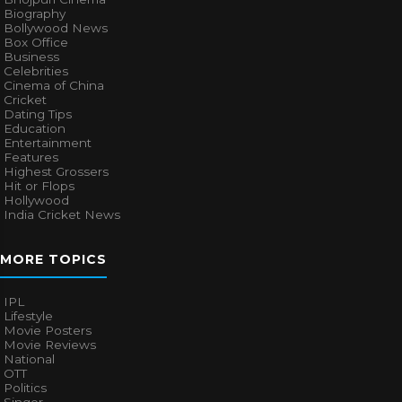
Biography
Bollywood News
Box Office
Business
Celebrities
Cinema of China
Cricket
Dating Tips
Education
Entertainment
Features
Highest Grossers
Hit or Flops
Hollywood
India Cricket News
MORE TOPICS
IPL
Lifestyle
Movie Posters
Movie Reviews
National
OTT
Politics