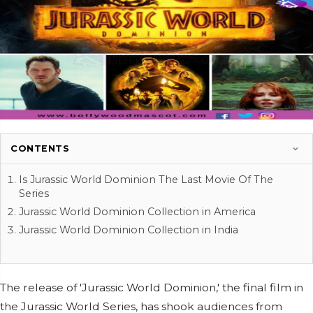
CONTENTS
Is Jurassic World Dominion The Last Movie Of The
Series
Jurassic World Dominion Collection in America
Jurassic World Dominion Collection in India
The release of 'Jurassic World Dominion,' the final film in
the Jurassic World Series, has shook audiences from