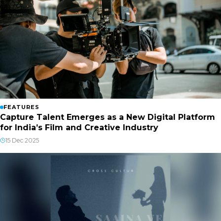
FEATURES
Capture Talent Emerges as a New Digital Platform
for India’s Film and Creative Industry
15 Dec 2025