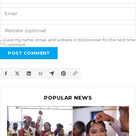
Save my name, email, and website in this browser for the next time
I comment.
POST COMMENT
POPULAR NEWS