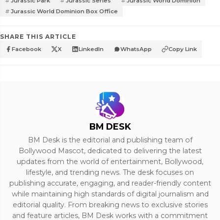
Jurassic Park
Jurassic Series
Jurassic World Dominion
Jurassic World Dominion Box Office
SHARE THIS ARTICLE
Facebook
X
LinkedIn
WhatsApp
Copy Link
BM DESK
BM Desk is the editorial and publishing team of
Bollywood Mascot, dedicated to delivering the latest
updates from the world of entertainment, Bollywood,
lifestyle, and trending news. The desk focuses on
publishing accurate, engaging, and reader-friendly content
while maintaining high standards of digital journalism and
editorial quality. From breaking news to exclusive stories
and feature articles, BM Desk works with a commitment